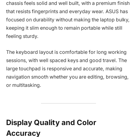
chassis feels solid and well built, with a premium finish
that resists fingerprints and everyday wear. ASUS has
focused on durability without making the laptop bulky,
keeping it slim enough to remain portable while still
feeling sturdy.
The keyboard layout is comfortable for long working
sessions, with well spaced keys and good travel. The
large touchpad is responsive and accurate, making
navigation smooth whether you are editing, browsing,
or multitasking.
Display Quality and Color
Accuracy