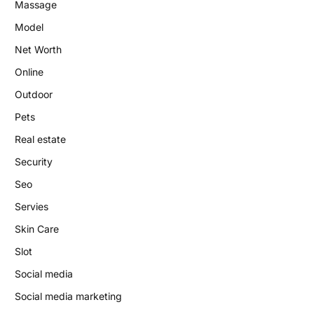
Massage
Model
Net Worth
Online
Outdoor
Pets
Real estate
Security
Seo
Servies
Skin Care
Slot
Social media
Social media marketing