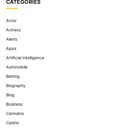
CATEGORIES
Actor
Actress
Alerts
Apps
Artificial intelligence
Automobile
Betting
Biography
Blog
Business
Cannabis
Casino