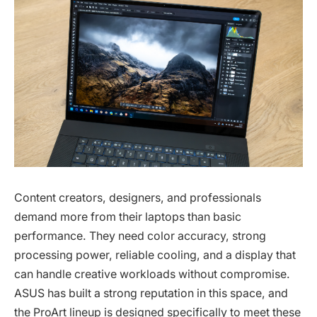
Content creators, designers, and professionals
demand more from their laptops than basic
performance. They need color accuracy, strong
processing power, reliable cooling, and a display that
can handle creative workloads without compromise.
ASUS has built a strong reputation in this space, and
the ProArt lineup is designed specifically to meet these