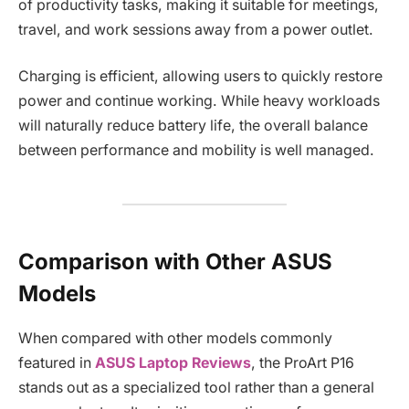
of productivity tasks, making it suitable for meetings,
travel, and work sessions away from a power outlet.
Charging is efficient, allowing users to quickly restore
power and continue working. While heavy workloads
will naturally reduce battery life, the overall balance
between performance and mobility is well managed.
Comparison with Other ASUS
Models
When compared with other models commonly
featured in
ASUS Laptop Reviews
, the ProArt P16
stands out as a specialized tool rather than a general