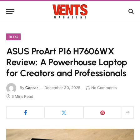
BLOG
ASUS ProArt P16 H7606WX
Review: A Powerhouse Laptop
for Creators and Professionals
By
Caesar
December 30, 2025
No Comments
5 Mins Read