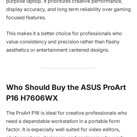
purpose laptop. It prioritizes creative performance,
display accuracy, and long term reliability over gaming
focused features.
This makes it a better choice for professionals who
value consistency and precision rather than flashy
aesthetics or entertainment centered designs.
Who Should Buy the ASUS ProArt
P16 H7606WX
The ProArt P16 is ideal for creative professionals who
need a dependable workstation in a portable form
factor. It is especially well suited for video editors,