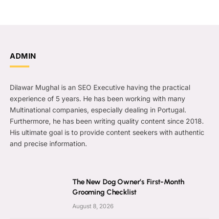
ADMIN
Dilawar Mughal is an SEO Executive having the practical
experience of 5 years. He has been working with many
Multinational companies, especially dealing in Portugal.
Furthermore, he has been writing quality content since 2018.
His ultimate goal is to provide content seekers with authentic
and precise information.
The New Dog Owner’s First-Month
Grooming Checklist
August 8, 2026