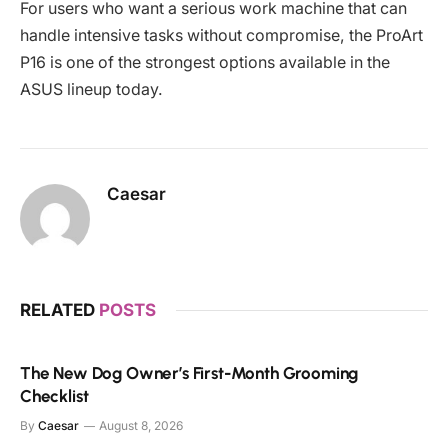
For users who want a serious work machine that can
handle intensive tasks without compromise, the ProArt
P16 is one of the strongest options available in the
ASUS lineup today.
Caesar
RELATED
POSTS
The New Dog Owner’s First-Month Grooming
Checklist
By
Caesar
August 8, 2026