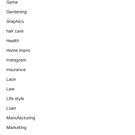
Game
Gardening
Graphics
hair care
Health
Home impro
Instagram
Insurance
Laon
Law
Life style
Loan
Manufacturing
Marketing