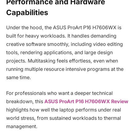
Performance and Hardware
Capabilities
Under the hood, the ASUS ProArt P16 H7606WX is
built for heavy workloads. It handles demanding
creative software smoothly, including video editing
tools, rendering applications, and large design
projects. Multitasking feels effortless, even when
running multiple resource intensive programs at the
same time.
For professionals who want a deeper technical
breakdown, this
ASUS ProArt P16 H7606WX Review
highlights how well the laptop performs under real
world stress, from sustained workloads to thermal
management.