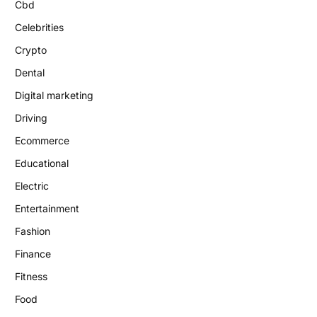
Cbd
Celebrities
Crypto
Dental
Digital marketing
Driving
Ecommerce
Educational
Electric
Entertainment
Fashion
Finance
Fitness
Food