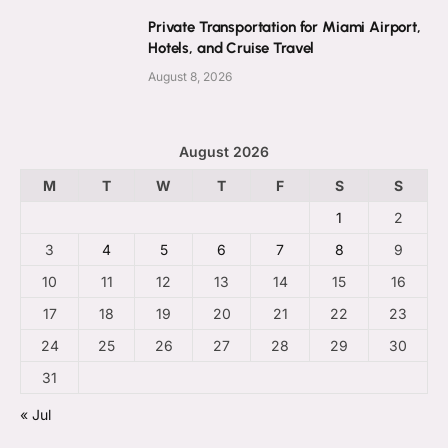
Private Transportation for Miami Airport,
Hotels, and Cruise Travel
August 8, 2026
August 2026
M
T
W
T
F
S
S
1
2
3
4
5
6
7
8
9
10
11
12
13
14
15
16
17
18
19
20
21
22
23
24
25
26
27
28
29
30
31
« Jul