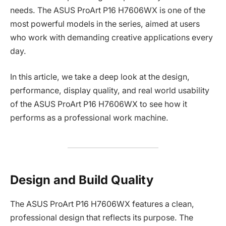
needs. The ASUS ProArt P16 H7606WX is one of the
most powerful models in the series, aimed at users
who work with demanding creative applications every
day.
In this article, we take a deep look at the design,
performance, display quality, and real world usability
of the ASUS ProArt P16 H7606WX to see how it
performs as a professional work machine.
Design and Build Quality
The ASUS ProArt P16 H7606WX features a clean,
professional design that reflects its purpose. The