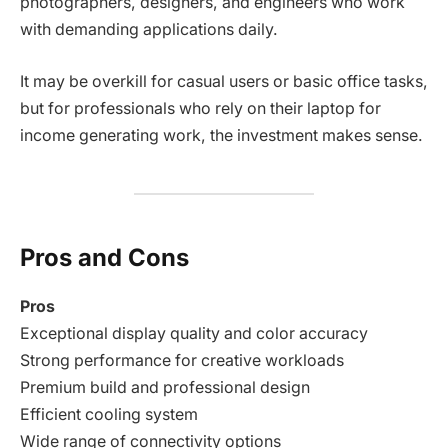
photographers, designers, and engineers who work
with demanding applications daily.
It may be overkill for casual users or basic office tasks,
but for professionals who rely on their laptop for
income generating work, the investment makes sense.
Pros and Cons
Pros
Exceptional display quality and color accuracy
Strong performance for creative workloads
Premium build and professional design
Efficient cooling system
Wide range of connectivity options