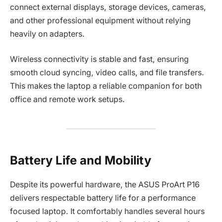
connect external displays, storage devices, cameras,
and other professional equipment without relying
heavily on adapters.
Wireless connectivity is stable and fast, ensuring
smooth cloud syncing, video calls, and file transfers.
This makes the laptop a reliable companion for both
office and remote work setups.
Battery Life and Mobility
Despite its powerful hardware, the ASUS ProArt P16
delivers respectable battery life for a performance
focused laptop. It comfortably handles several hours