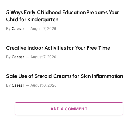
5 Ways Early Childhood Education Prepares Your
Child for Kindergarten
By
Caesar
August 7, 2026
Creative Indoor Activities for Your Free Time
By
Caesar
August 7, 2026
Safe Use of Steroid Creams for Skin Inflammation
By
Caesar
August 6, 2026
ADD A COMMENT