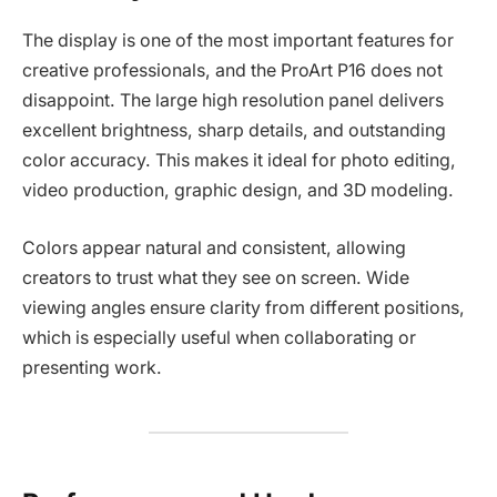
The display is one of the most important features for
creative professionals, and the ProArt P16 does not
disappoint. The large high resolution panel delivers
excellent brightness, sharp details, and outstanding
color accuracy. This makes it ideal for photo editing,
video production, graphic design, and 3D modeling.
Colors appear natural and consistent, allowing
creators to trust what they see on screen. Wide
viewing angles ensure clarity from different positions,
which is especially useful when collaborating or
presenting work.