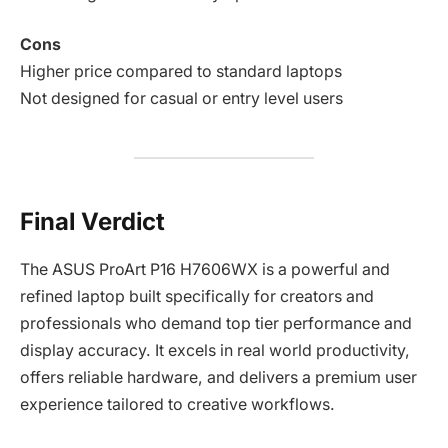
Cons
Higher price compared to standard laptops
Not designed for casual or entry level users
Final Verdict
The ASUS ProArt P16 H7606WX is a powerful and
refined laptop built specifically for creators and
professionals who demand top tier performance and
display accuracy. It excels in real world productivity,
offers reliable hardware, and delivers a premium user
experience tailored to creative workflows.