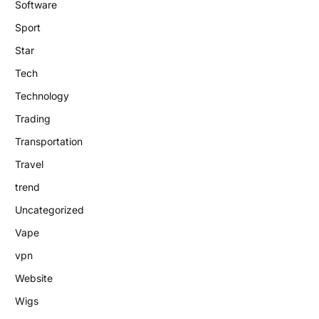
Software
Sport
Star
Tech
Technology
Trading
Transportation
Travel
trend
Uncategorized
Vape
vpn
Website
Wigs