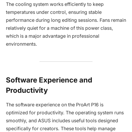
The cooling system works efficiently to keep
temperatures under control, ensuring stable
performance during long editing sessions. Fans remain
relatively quiet for a machine of this power class,
which is a major advantage in professional
environments.
Software Experience and
Productivity
The software experience on the ProArt P16 is
optimized for productivity. The operating system runs
smoothly, and ASUS includes useful tools designed
specifically for creators. These tools help manage