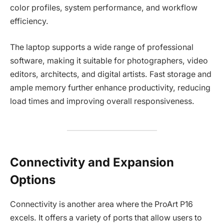
color profiles, system performance, and workflow
efficiency.
The laptop supports a wide range of professional
software, making it suitable for photographers, video
editors, architects, and digital artists. Fast storage and
ample memory further enhance productivity, reducing
load times and improving overall responsiveness.
Connectivity and Expansion
Options
Connectivity is another area where the ProArt P16
excels. It offers a variety of ports that allow users to