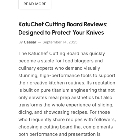
READ MORE
KatuChef Cutting Board Reviews:
Designed to Protect Your Knives
By
Caesar
September 14, 2025
The Katuchef Cutting Board has quickly
become a staple for food bloggers and
culinary experts who demand visually
stunning, high-performance tools to support
their creative kitchen routines. Its reputation
is built on pure titanium engineering that not
only elevates meal prep aesthetics but also
transforms the whole experience of slicing,
dicing, and showcasing recipes. For those
who frequently share recipes with followers,
choosing a cutting board that complements
both performance and presentation is