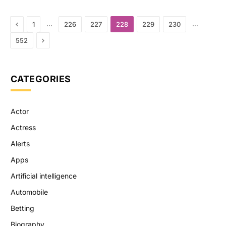
Previous
…
…
1
226
227
228
229
230
Next
552
CATEGORIES
Actor
Actress
Alerts
Apps
Artificial intelligence
Automobile
Betting
Biography