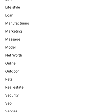
Life style
Loan
Manufacturing
Marketing
Massage
Model
Net Worth
Online
Outdoor
Pets
Real estate
Security
Seo
Servies