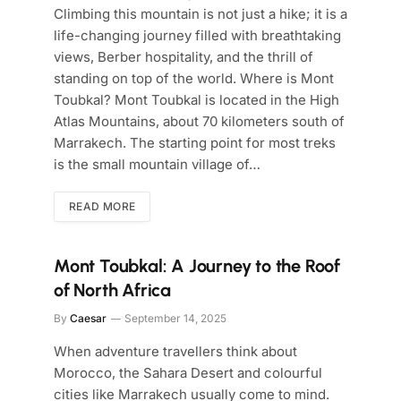
Climbing this mountain is not just a hike; it is a
life-changing journey filled with breathtaking
views, Berber hospitality, and the thrill of
standing on top of the world. Where is Mont
Toubkal? Mont Toubkal is located in the High
Atlas Mountains, about 70 kilometers south of
Marrakech. The starting point for most treks
is the small mountain village of…
READ MORE
Mont Toubkal: A Journey to the Roof
of North Africa
By
Caesar
September 14, 2025
When adventure travellers think about
Morocco, the Sahara Desert and colourful
cities like Marrakech usually come to mind.