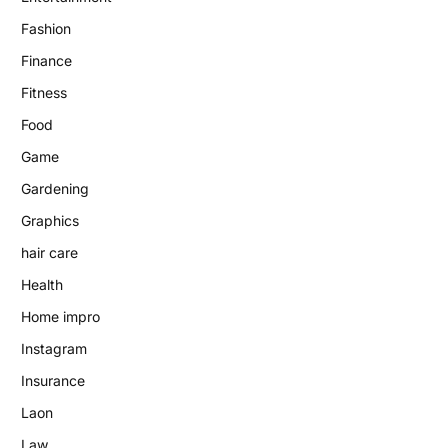
Fashion
Finance
Fitness
Food
Game
Gardening
Graphics
hair care
Health
Home impro
Instagram
Insurance
Laon
Law