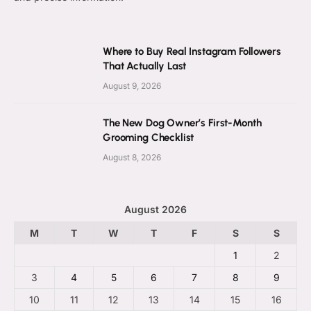
Where to Buy Real Instagram Followers
That Actually Last
August 9, 2026
The New Dog Owner’s First-Month
Grooming Checklist
August 8, 2026
August 2026
M
T
W
T
F
S
S
1
2
3
4
5
6
7
8
9
10
11
12
13
14
15
16