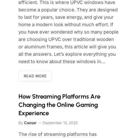
efficient. This is where UPVC windows have
become a popular choice. They are designed
to last for years, save energy, and give your
home a modern look without much effort. If
you have ever wondered why so many people
are choosing UPVC over traditional wooden
or aluminum frames, this article will give you
all the answers. Let’s explore everything you
need to know about these windows in…
READ MORE
How Streaming Platforms Are
Changing the Online Gaming
Experience
By
Caesar
September 13, 2025
The rise of streaming platforms has