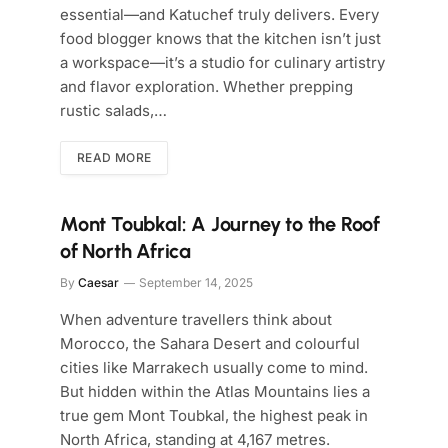
essential—and Katuchef truly delivers. Every
food blogger knows that the kitchen isn’t just
a workspace—it’s a studio for culinary artistry
and flavor exploration. Whether prepping
rustic salads,…
READ MORE
Mont Toubkal: A Journey to the Roof
of North Africa
By
Caesar
September 14, 2025
When adventure travellers think about
Morocco, the Sahara Desert and colourful
cities like Marrakech usually come to mind.
But hidden within the Atlas Mountains lies a
true gem Mont Toubkal, the highest peak in
North Africa, standing at 4,167 metres.