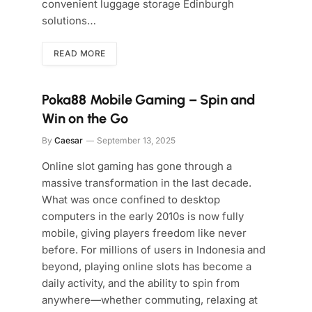
convenient luggage storage Edinburgh
solutions…
READ MORE
Poka88 Mobile Gaming – Spin and
Win on the Go
By
Caesar
September 13, 2025
Online slot gaming has gone through a
massive transformation in the last decade.
What was once confined to desktop
computers in the early 2010s is now fully
mobile, giving players freedom like never
before. For millions of users in Indonesia and
beyond, playing online slots has become a
daily activity, and the ability to spin from
anywhere—whether commuting, relaxing at