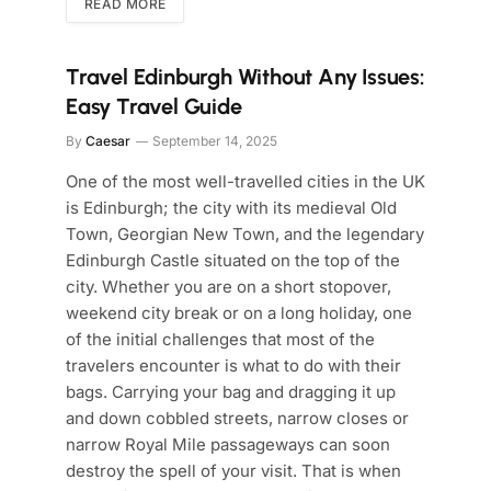
READ MORE
Travel Edinburgh Without Any Issues:
Easy Travel Guide
By
Caesar
September 14, 2025
One of the most well-travelled cities in the UK
is Edinburgh; the city with its medieval Old
Town, Georgian New Town, and the legendary
Edinburgh Castle situated on the top of the
city. Whether you are on a short stopover,
weekend city break or on a long holiday, one
of the initial challenges that most of the
travelers encounter is what to do with their
bags. Carrying your bag and dragging it up
and down cobbled streets, narrow closes or
narrow Royal Mile passageways can soon
destroy the spell of your visit. That is when