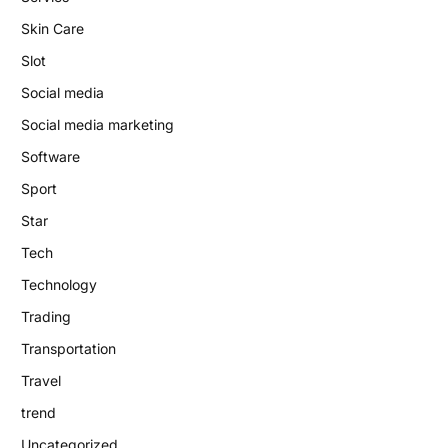
Skin Care
Slot
Social media
Social media marketing
Software
Sport
Star
Tech
Technology
Trading
Transportation
Travel
trend
Uncategorized