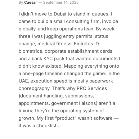
By
Caesar
September 14, 2025
I didn’t move to Dubai to stand in queues. I
came to build a small consulting firm, invoice
globally, and keep operations lean. By week
three I was juggling entry permits, status
change, medical fitness, Emirates ID
biometrics, corporate establishment cards,
and a bank KYC pack that wanted documents I
didn’t know existed. Mapping everything onto
a one-page timeline changed the game: in the
UAE, execution speed is mostly paperwork
choreography. That’s why PRO Services
(document handling, submissions,
appointments, government liaisons) aren’t a
luxury; they’re the operating system of
growth. My first “product” wasn’t software —
it was a checklist…