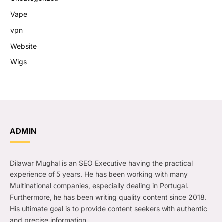
Vape
vpn
Website
Wigs
ADMIN
Dilawar Mughal is an SEO Executive having the practical
experience of 5 years. He has been working with many
Multinational companies, especially dealing in Portugal.
Furthermore, he has been writing quality content since 2018.
His ultimate goal is to provide content seekers with authentic
and precise information.