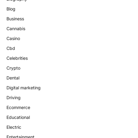
Blog
Business
Cannabis
Casino
Cbd
Celebrities
Crypto
Dental
Digital marketing
Driving
Ecommerce
Educational
Electric
Entertainment