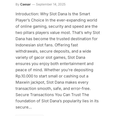
By
Caesar
September 14, 2025
Introduction: Why Slot Dana Is the Smart
Player’s Choice In the ever-expanding world
of online gaming, security and speed are the
two pillars players value most. That’s why Slot
Dana has become the trusted destination for
Indonesian slot fans. Offering fast
withdrawals, secure deposits, and a wide
variety of gacor slot games, Slot Dana
ensures you enjoy both entertainment and
peace of mind. Whether you’re depositing
Rp.10.000 to start small or cashing out a
Maxwin jackpot, Slot Dana makes every
transaction smooth, safe, and error-free.
Secure Transactions You Can Trust The
foundation of Slot Dana’s popularity lies in its
secure…