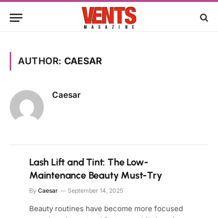
AUTHOR:
CAESAR
Caesar
Lash Lift and Tint: The Low-
Maintenance Beauty Must-Try
By
Caesar
September 14, 2025
Beauty routines have become more focused