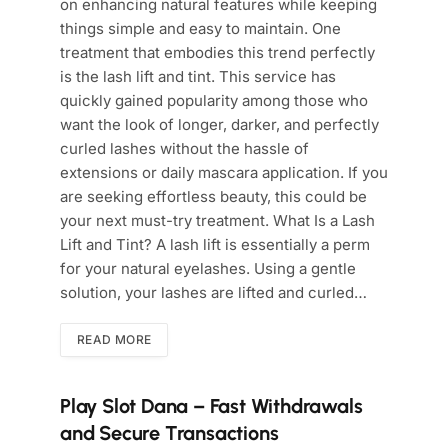
on enhancing natural features while keeping
things simple and easy to maintain. One
treatment that embodies this trend perfectly
is the lash lift and tint. This service has
quickly gained popularity among those who
want the look of longer, darker, and perfectly
curled lashes without the hassle of
extensions or daily mascara application. If you
are seeking effortless beauty, this could be
your next must-try treatment. What Is a Lash
Lift and Tint? A lash lift is essentially a perm
for your natural eyelashes. Using a gentle
solution, your lashes are lifted and curled…
READ MORE
Play Slot Dana – Fast Withdrawals
and Secure Transactions