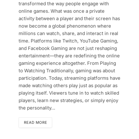
transformed the way people engage with
online games. What was once a private
activity between a player and their screen has
now become a global phenomenon where
millions can watch, share, and interact in real
time. Platforms like Twitch, YouTube Gaming,
and Facebook Gaming are not just reshaping
entertainment—they are redefining the online
gaming experience altogether. From Playing
to Watching Traditionally, gaming was about
participation. Today, streaming platforms have
made watching others play just as popular as
playing itself. Viewers tune in to watch skilled
players, learn new strategies, or simply enjoy
the personality…
READ MORE