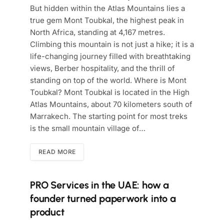
But hidden within the Atlas Mountains lies a
true gem Mont Toubkal, the highest peak in
North Africa, standing at 4,167 metres.
Climbing this mountain is not just a hike; it is a
life-changing journey filled with breathtaking
views, Berber hospitality, and the thrill of
standing on top of the world. Where is Mont
Toubkal? Mont Toubkal is located in the High
Atlas Mountains, about 70 kilometers south of
Marrakech. The starting point for most treks
is the small mountain village of…
READ MORE
PRO Services in the UAE: how a
founder turned paperwork into a
product