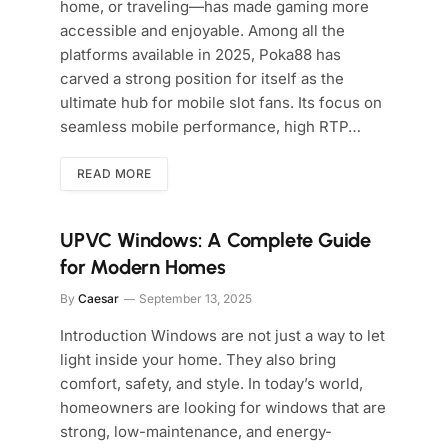
home, or traveling—has made gaming more
accessible and enjoyable. Among all the
platforms available in 2025, Poka88 has
carved a strong position for itself as the
ultimate hub for mobile slot fans. Its focus on
seamless mobile performance, high RTP…
READ MORE
UPVC Windows: A Complete Guide
for Modern Homes
By
Caesar
September 13, 2025
Introduction Windows are not just a way to let
light inside your home. They also bring
comfort, safety, and style. In today’s world,
homeowners are looking for windows that are
strong, low-maintenance, and energy-