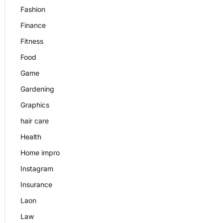
Fashion
Finance
Fitness
Food
Game
Gardening
Graphics
hair care
Health
Home impro
Instagram
Insurance
Laon
Law