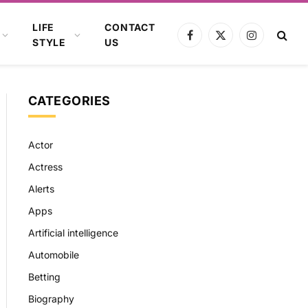
LIFE
CONTACT
Facebook
X
Instagram
STYLE
US
(Twitter)
CATEGORIES
Actor
Actress
Alerts
Apps
Artificial intelligence
Automobile
Betting
Biography