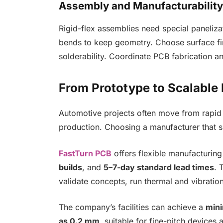
Assembly and Manufacturability
Rigid-flex assemblies need special paneliza
bends to keep geometry. Choose surface fi
solderability. Coordinate PCB fabrication 
From Prototype to Scalable
Automotive projects often move from rapid 
production. Choosing a manufacturer that su
FastTurn PCB
offers flexible manufacturin
builds
, and
5–7-day standard lead times
. 
validate concepts, run thermal and vibratio
The company’s facilities can achieve a
mini
as 0.2 mm
, suitable for fine-pitch device