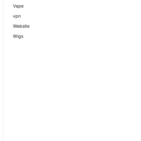
Vape
vpn
Website
Wigs