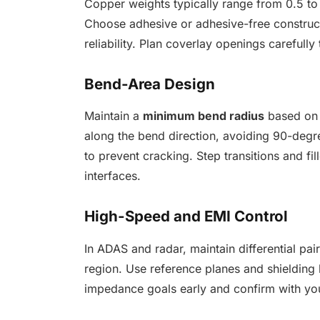
Copper weights typically range from 0.5 to 2
Choose adhesive or adhesive-free construc
reliability. Plan coverlay openings carefully
Bend-Area Design
Maintain a
minimum bend radius
based on 
along the bend direction, avoiding 90-degr
to prevent cracking. Step transitions and fill
interfaces.
High-Speed and EMI Control
In ADAS and radar, maintain differential pa
region. Use reference planes and shielding 
impedance goals early and confirm with yo