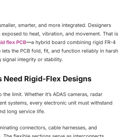
smaller, smarter, and more integrated. Designers
es exposed to heat, vibration, and movement. That is
id flex PCB
—
a hybrid board combining rigid FR-4
 lets the PCB fold, fit, and function reliably in harsh
ignal integrity or stability.
 Need Rigid-Flex Designs
o the limit. Whether it’s ADAS cameras, radar
nt systems, every electronic unit must withstand
d long service life.
minating connectors, cable harnesses, and
e. The flexible sections serve as interconnects,