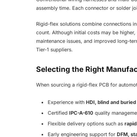
assembly time. Each connector or solder join
Rigid-flex solutions combine connections i
count. Although initial costs may be higher,
maintenance issues, and improved long-ter
Tier-1 suppliers.
Selecting the Right Manufac
When sourcing a rigid-flex PCB for automoti
Experience with
HDI, blind and buried
Certified
IPC-A-610
quality managemen
Flexible delivery options such as
rapid
Early engineering support for
DFM, sta