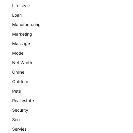
Life style
Loan
Manufacturing
Marketing
Massage
Model
Net Worth
Online
Outdoor
Pets
Real estate
Security
Seo
Servies