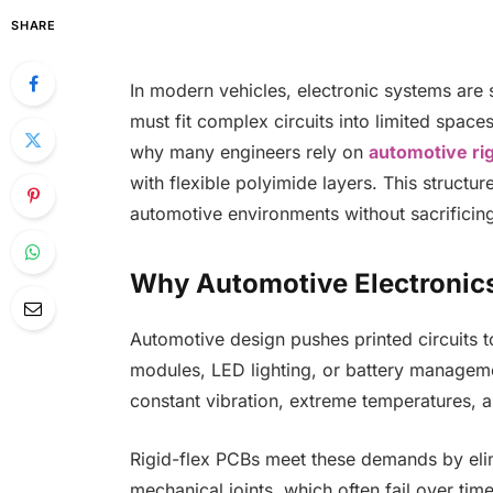
SHARE
In modern vehicles, electronic systems are 
must fit complex circuits into limited spac
why many engineers rely on
automotive rig
with flexible polyimide layers. This structure
automotive environments without sacrificing s
Why Automotive Electronics
Automotive design pushes printed circuits t
modules, LED lighting, or battery manageme
constant vibration, extreme temperatures, an
Rigid-flex PCBs meet these demands by eli
mechanical joints, which often fail over tim