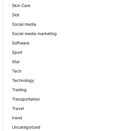
Skin Care
Slot
Social media
Social media marketing
Software
Sport
Star
Tech
Technology
Trading
Transportation
Travel
trend
Uncategorized