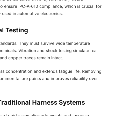
o ensure IPC-A-610 compliance, which is crucial for
sed in automotive electronics.
al Testing
standards. They must survive wide temperature
emicals. Vibration and shock testing simulate real
s and copper traces remain intact.
ess concentration and extends fatigue life. Removing
ommon failure points and improves reliability over
Traditional Harness Systems
ard rigid assemblies add weight and increase