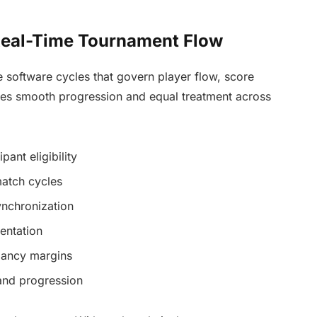
Real-Time Tournament Flow
 software cycles that govern player flow, score
res smooth progression and equal treatment across
pant eligibility
match cycles
ynchronization
entation
pancy margins
hand progression