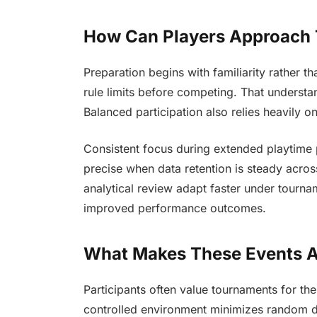
How Can Players Approach 
Preparation begins with familiarity rather 
rule limits before competing. That understan
Balanced participation also relies heavily on
Consistent focus during extended playtime 
precise when data retention is steady acro
analytical review adapt faster under tourna
improved performance outcomes.
What Makes These Events Ap
Participants often value tournaments for the
controlled environment minimizes random d