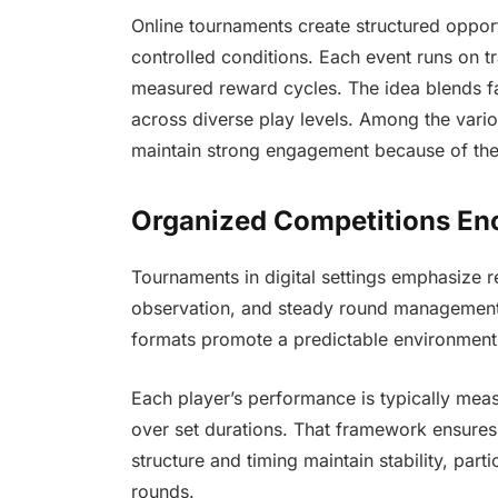
Online tournaments create structured opportu
controlled conditions. Each event runs on t
measured reward cycles. The idea blends fa
across diverse play levels. Among the vari
maintain strong engagement because of thei
Organized Competitions Enc
Tournaments in digital settings emphasize 
observation, and steady round management r
formats promote a predictable environment 
Each player’s performance is typically mea
over set durations. That framework ensure
structure and timing maintain stability, part
rounds.