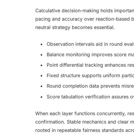
Calculative decision-making holds importan
pacing and accuracy over reaction-based be
neutral strategy becomes essential.
Observation intervals aid in round eva
Balance monitoring improves score man
Point differential tracking enhances res
Fixed structure supports uniform parti
Round completion data prevents misre
Score tabulation verification assures ov
When each layer functions concurrently, resu
confirmation. Stable mechanics and clear 
rooted in repeatable fairness standards acr