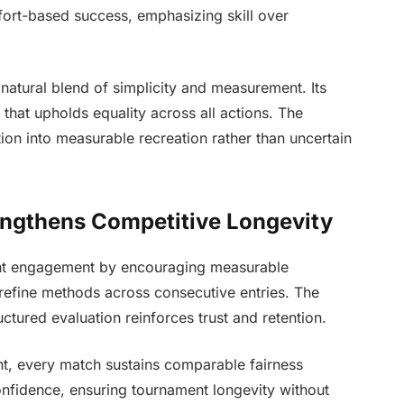
fort-based success, emphasizing skill over
 natural blend of simplicity and measurement. Its
that upholds equality across all actions. The
on into measurable recreation rather than uncertain
ngthens Competitive Longevity
ent engagement by encouraging measurable
s refine methods across consecutive entries. The
ctured evaluation reinforces trust and retention.
t, every match sustains comparable fairness
confidence, ensuring tournament longevity without