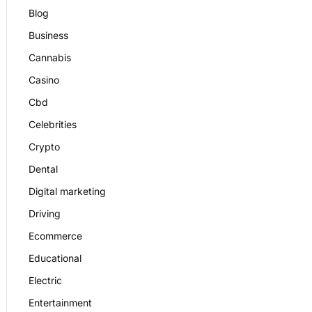
Blog
Business
Cannabis
Casino
Cbd
Celebrities
Crypto
Dental
Digital marketing
Driving
Ecommerce
Educational
Electric
Entertainment