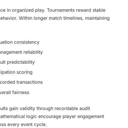
ce in organized play. Tournaments reward stable
havior. Within longer match timelines, maintaining
luation consistency
agement reliability
ult predictability
cipation scoring
corded transactions
erall fairness
lts gain validity through recordable audit
mathematical logic encourage player engagement
oss every event cycle.