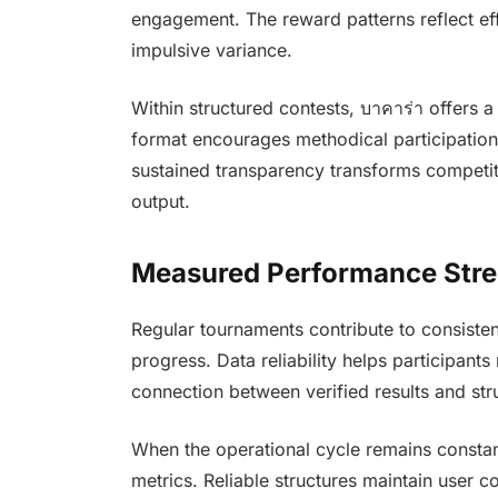
engagement. The reward patterns reflect ef
impulsive variance.
Within structured contests, บาคาร่า offers a
format encourages methodical participation 
sustained transparency transforms competiti
output.
Measured Performance Stre
Regular tournaments contribute to consist
progress. Data reliability helps participant
connection between verified results and stru
When the operational cycle remains constan
metrics. Reliable structures maintain user 