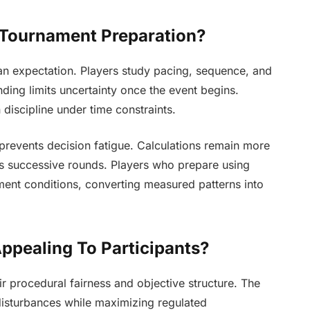
Tournament Preparation?
than expectation. Players study pacing, sequence, and
ding limits uncertainty once the event begins.
 discipline under time constraints.
prevents decision fatigue. Calculations remain more
ss successive rounds. Players who prepare using
ment conditions, converting measured patterns into
pealing To Participants?
ir procedural fairness and objective structure. The
isturbances while maximizing regulated