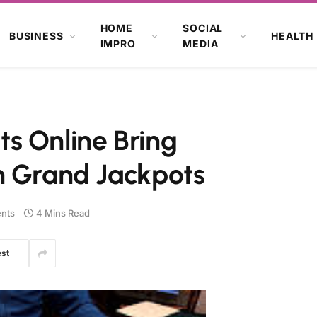
HOME
SOCIAL
BUSINESS
HEALTH
IMPRO
MEDIA
s Online Bring
h Grand Jackpots
nts
4 Mins Read
est