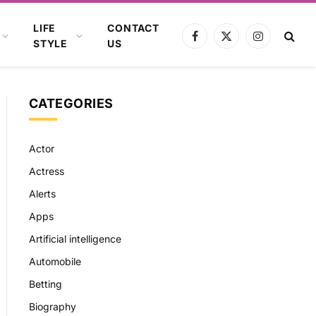
LIFE
CONTACT
Facebook
X
Instagram
STYLE
US
(Twitter)
CATEGORIES
Actor
Actress
Alerts
Apps
Artificial intelligence
Automobile
Betting
Biography