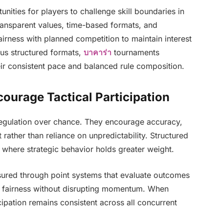
nities for players to challenge skill boundaries in
ransparent values, time-based formats, and
irness with planned competition to maintain interest
ous structured formats,
บาคาร่า
tournaments
r consistent pace and balanced rule composition.
ourage Tactical Participation
regulation over chance. They encourage accuracy,
ather than reliance on unpredictability. Structured
where strategic behavior holds greater weight.
sured through point systems that evaluate outcomes
s fairness without disrupting momentum. When
icipation remains consistent across all concurrent