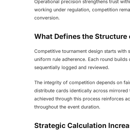
Operational precision strengthens trust wit
working under regulation, competition rema
conversion.
What Defines the Structure
Competitive tournament design starts with
uniform rule adherence. Each round builds 
sequentially logged and reviewed.
The integrity of competition depends on fa
distribute cards identically across mirrored
achieved through this process reinforces ac
throughout the event duration.
Strategic Calculation Incre