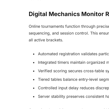
Digital Mechanics Monitor 
Online tournaments function through precise
sequencing, and session control. This ensu
all active brackets.
Automated registration validates partici
Integrated timers maintain organized 
Verified scoring secures cross-table s
Tiered tables balance entry-level segm
Controlled input delay reduces discre
Server stability preserves consistent 