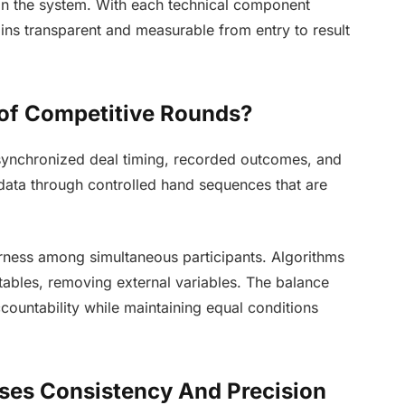
hin the system. With each technical component
ins transparent and measurable from entry to result
 of Competitive Rounds?
 synchronized deal timing, recorded outcomes, and
data through controlled hand sequences that are
irness among simultaneous participants. Algorithms
 tables, removing external variables. The balance
countability while maintaining equal conditions
ases Consistency And Precision