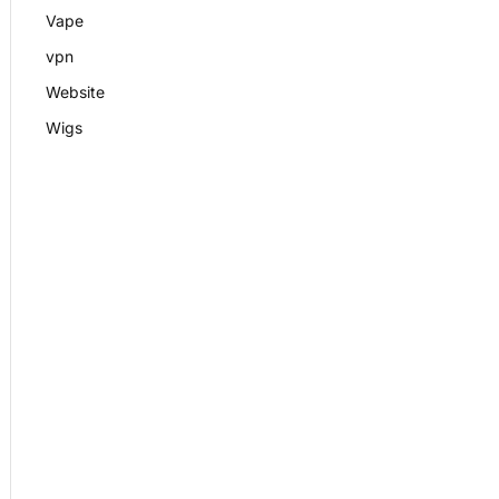
Vape
vpn
Website
Wigs