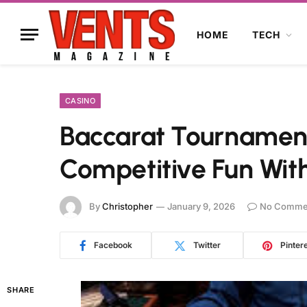
HOME
TECH
CASINO
Baccarat Tournament
Competitive Fun Wit
By
Christopher
January 9, 2026
No Comme
Facebook
Twitter
Pinter
SHARE