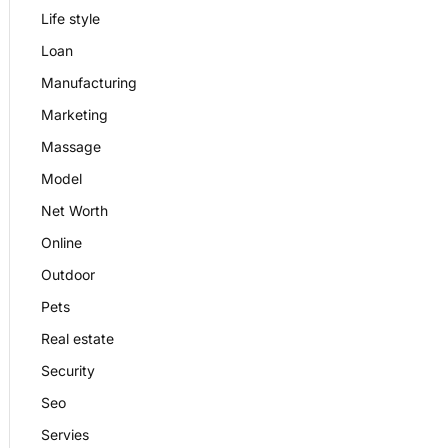
Life style
Loan
Manufacturing
Marketing
Massage
Model
Net Worth
Online
Outdoor
Pets
Real estate
Security
Seo
Servies