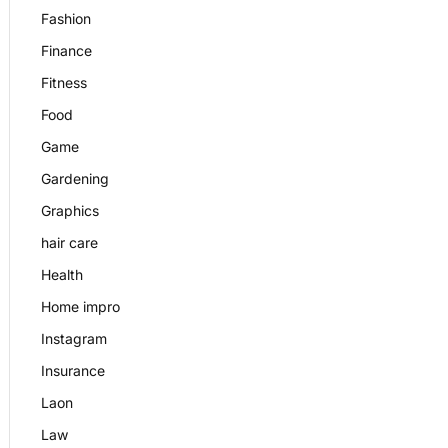
Fashion
Finance
Fitness
Food
Game
Gardening
Graphics
hair care
Health
Home impro
Instagram
Insurance
Laon
Law