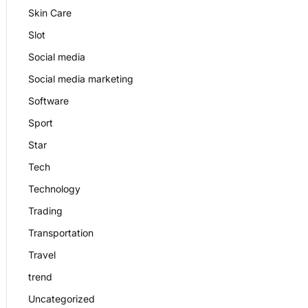
Skin Care
Slot
Social media
Social media marketing
Software
Sport
Star
Tech
Technology
Trading
Transportation
Travel
trend
Uncategorized