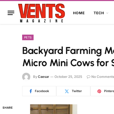
HOME
TECH
PETS
Backyard Farming Ma
Micro Mini Cows for 
By
Caesar
October 25, 2025
No Comment
Facebook
Twitter
Pinter
SHARE