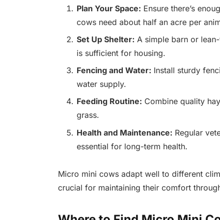
Plan Your Space:
Ensure there’s enough
cows need about half an acre per anim
Set Up Shelter:
A simple barn or lean-
is sufficient for housing.
Fencing and Water:
Install sturdy fen
water supply.
Feeding Routine:
Combine quality hay 
grass.
Health and Maintenance:
Regular vete
essential for long-term health.
Micro mini cows adapt well to different clim
crucial for maintaining their comfort throug
Where to Find Micro Mini C