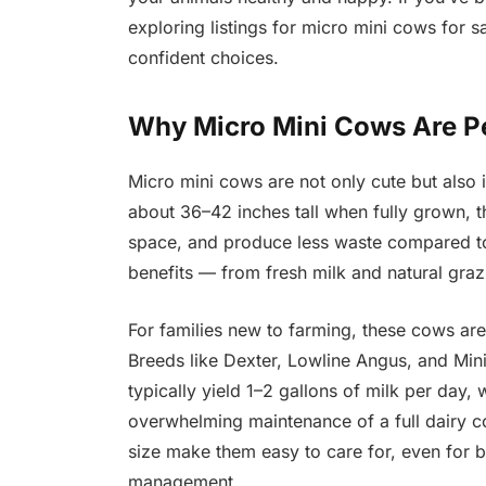
exploring listings for micro mini cows for s
confident choices.
Why Micro Mini Cows Are Pe
Micro mini cows are not only cute but also i
about 36–42 inches tall when fully grown, t
space, and produce less waste compared to 
benefits — from fresh milk and natural graz
For families new to farming, these cows are
Breeds like Dexter, Lowline Angus, and Min
typically yield 1–2 gallons of milk per day, 
overwhelming maintenance of a full dairy c
size make them easy to care for, even for b
management.