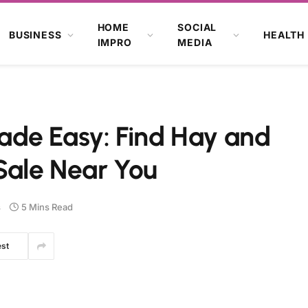
HOME
SOCIAL
BUSINESS
HEALTH
IMPRO
MEDIA
de Easy: Find Hay and
Sale Near You
s
5 Mins Read
est