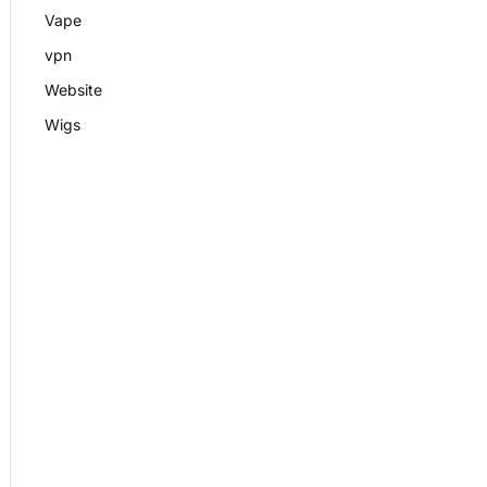
Vape
vpn
Website
Wigs