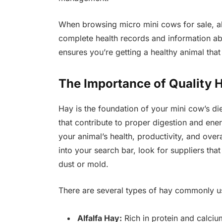
When browsing micro mini cows for sale, a
complete health records and information ab
ensures you’re getting a healthy animal that
The Importance of Quality H
Hay is the foundation of your mini cow’s die
that contribute to proper digestion and en
your animal’s health, productivity, and ove
into your search bar, look for suppliers tha
dust or mold.
There are several types of hay commonly us
Alfalfa Hay:
Rich in protein and calcium