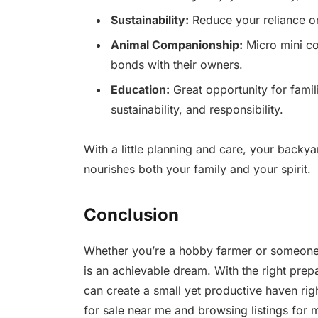
Sustainability:
Reduce your reliance o
Animal Companionship:
Micro mini co
bonds with their owners.
Education:
Great opportunity for famil
sustainability, and responsibility.
With a little planning and care, your backya
nourishes both your family and your spirit.
Conclusion
Whether you’re a hobby farmer or someone 
is an achievable dream. With the right prepa
can create a small yet productive haven rig
for sale near me and browsing listings for m