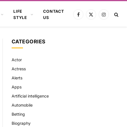
LIFE
CONTACT
Facebook
X
Instagram
STYLE
US
(Twitter)
CATEGORIES
Actor
Actress
Alerts
Apps
Artificial intelligence
Automobile
Betting
Biography