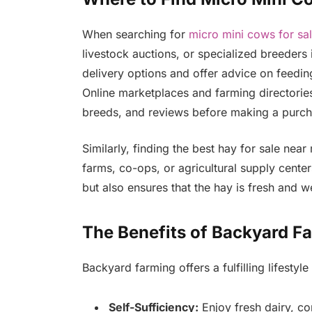
When searching for
micro mini cows for sa
livestock auctions, or specialized breeders
delivery options and offer advice on feedin
Online marketplaces and farming directories
breeds, and reviews before making a purch
Similarly, finding the best hay for sale ne
farms, co-ops, or agricultural supply cente
but also ensures that the hay is fresh and we
The Benefits of Backyard F
Backyard farming offers a fulfilling lifestyle
Self-Sufficiency:
Enjoy fresh dairy, c