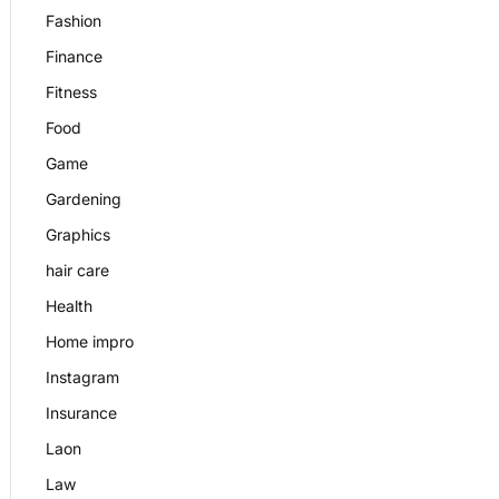
Fashion
Finance
Fitness
Food
Game
Gardening
Graphics
hair care
Health
Home impro
Instagram
Insurance
Laon
Law