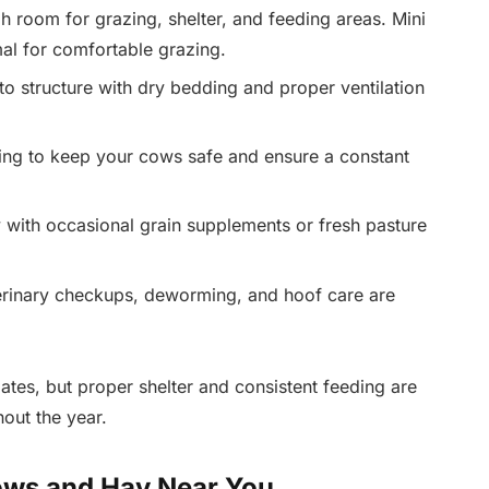
 room for grazing, shelter, and feeding areas. Mini
al for comfortable grazing.
to structure with dry bedding and proper ventilation
cing to keep your cows safe and ensure a constant
with occasional grain supplements or fresh pasture
rinary checkups, deworming, and hoof care are
ates, but proper shelter and consistent feeding are
hout the year.
ows and Hay Near You