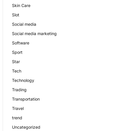
Skin Care
Slot
Social media
Social media marketing
Software
Sport
Star
Tech
Technology
Trading
Transportation
Travel
trend
Uncategorized