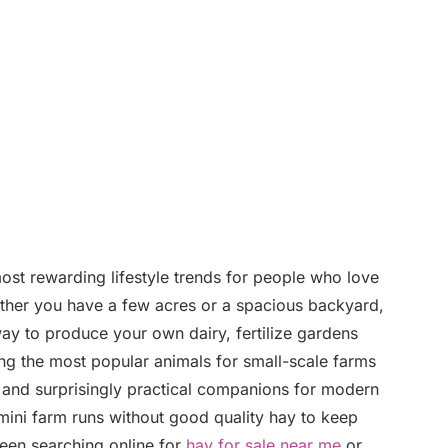
st rewarding lifestyle trends for people who love
hether you have a few acres or a spacious backyard,
way to produce your own dairy, fertilize gardens
ng the most popular animals for small-scale farms
and surprisingly practical companions for modern
ini farm runs without good quality hay to keep
been searching online for
hay for sale near me
or