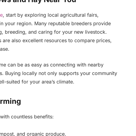
le
, start by exploring local agricultural fairs,
 in your region. Many reputable breeders provide
g, breeding, and caring for your new livestock.
 are also excellent resources to compare prices,
ase.
ar me can be as easy as connecting with nearby
rs. Buying locally not only supports your community
ll-suited for your area’s climate.
arming
 with countless benefits:
ompost, and organic produce.