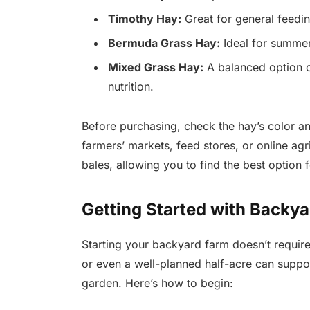
Timothy Hay:
Great for general feeding
Bermuda Grass Hay:
Ideal for summer
Mixed Grass Hay:
A balanced option c
nutrition.
Before purchasing, check the hay’s color an
farmers’ markets, feed stores, or online agr
bales, allowing you to find the best option 
Getting Started with Backy
Starting your backyard farm doesn’t requir
or even a well-planned half-acre can suppo
garden. Here’s how to begin: