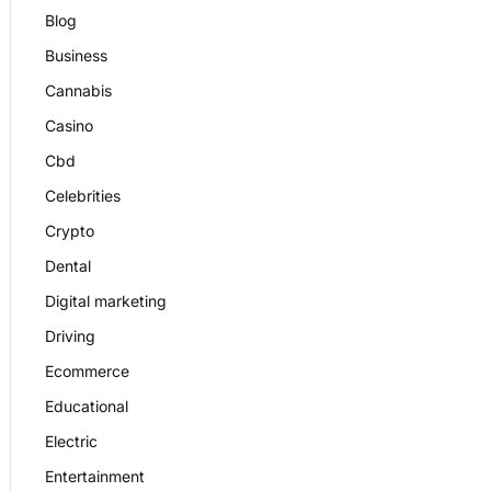
Blog
Business
Cannabis
Casino
Cbd
Celebrities
Crypto
Dental
Digital marketing
Driving
Ecommerce
Educational
Electric
Entertainment