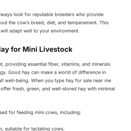
lways look for reputable breeders who provide
out the cow’s breed, diet, and temperament. This
 will adapt well to your environment.
ay for Mini Livestock
t, providing essential fiber, vitamins, and minerals
ergy. Good hay can make a world of difference in
rall well-being. When you type hay for sale near me
t offer fresh, green, and well-stored hay with minimal
ed for feeding mini cows, including:
, suitable for lactating cows.