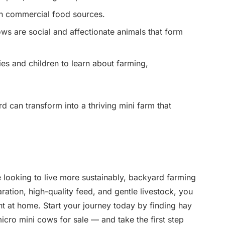
n commercial food sources.
ws are social and affectionate animals that form
ies and children to learn about farming,
rd can transform into a thriving mini farm that
looking to live more sustainably, backyard farming
ration, high-quality feed, and gentle livestock, you
ht at home. Start your journey today by finding hay
icro mini cows for sale — and take the first step