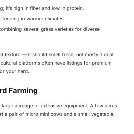
; it’s high in fiber and low in protein.
 feeding in warmer climates.
ombining several grass varieties for diverse
d texture — it should smell fresh, not musty. Local
icultural platforms often have listings for premium
for your herd.
ard Farming
e large acreage or extensive equipment. A few acres
rt a pair of micro mini cows and a small vegetable