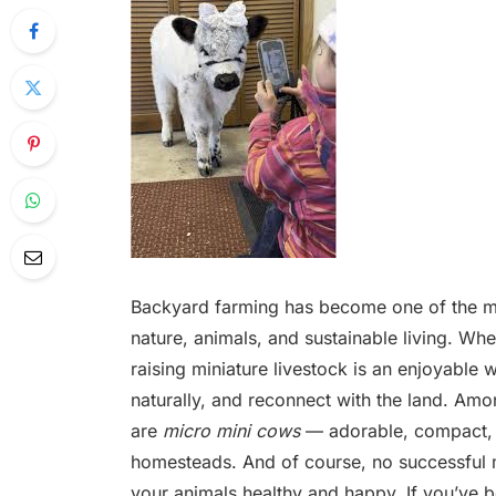
Backyard farming has become one of the mo
nature, animals, and sustainable living. W
raising miniature livestock is an enjoyable 
naturally, and reconnect with the land. Amo
are
micro mini cows
— adorable, compact, 
homesteads. And of course, no successful m
your animals healthy and happy. If you’ve 