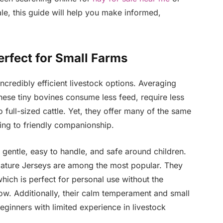
ale, this guide will help you make informed,
rfect for Small Farms
ncredibly efficient livestock options. Averaging
hese tiny bovines consume less feed, require less
full-sized cattle. Yet, they offer many of the same
ing to friendly companionship.
 gentle, easy to handle, and safe around children.
iature Jerseys are among the most popular. They
which is perfect for personal use without the
ow. Additionally, their calm temperament and small
eginners with limited experience in livestock