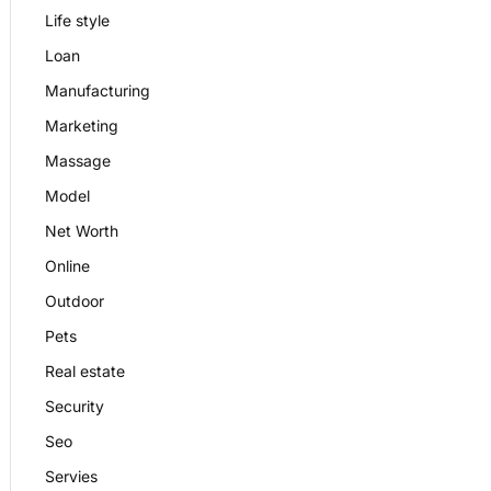
Life style
Loan
Manufacturing
Marketing
Massage
Model
Net Worth
Online
Outdoor
Pets
Real estate
Security
Seo
Servies