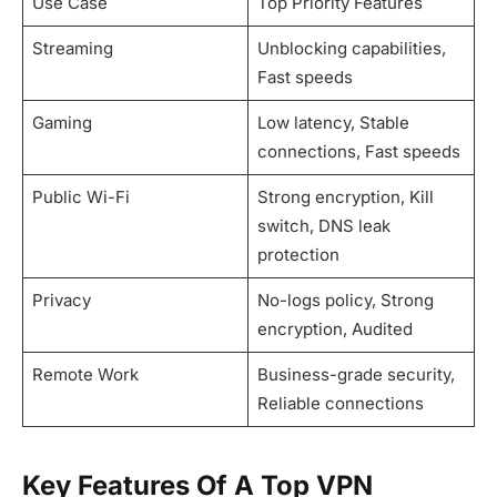
Use Case
Top Priority Features
Streaming
Unblocking capabilities,
Fast speeds
Gaming
Low latency, Stable
connections, Fast speeds
Public Wi-Fi
Strong encryption, Kill
switch, DNS leak
protection
Privacy
No-logs policy, Strong
encryption, Audited
Remote Work
Business-grade security,
Reliable connections
Key Features Of A Top VPN