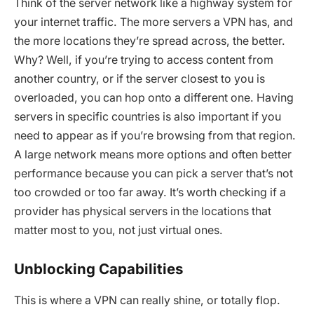
Think of the server network like a highway system for
your internet traffic. The more servers a VPN has, and
the more locations they’re spread across, the better.
Why? Well, if you’re trying to access content from
another country, or if the server closest to you is
overloaded, you can hop onto a different one. Having
servers in specific countries is also important if you
need to appear as if you’re browsing from that region.
A large network means more options and often better
performance because you can pick a server that’s not
too crowded or too far away. It’s worth checking if a
provider has physical servers in the locations that
matter most to you, not just virtual ones.
Unblocking Capabilities
This is where a VPN can really shine, or totally flop.