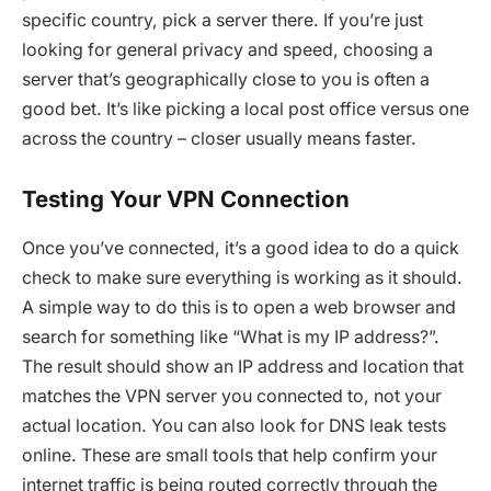
specific country, pick a server there. If you’re just
looking for general privacy and speed, choosing a
server that’s geographically close to you is often a
good bet. It’s like picking a local post office versus one
across the country – closer usually means faster.
Testing Your VPN Connection
Once you’ve connected, it’s a good idea to do a quick
check to make sure everything is working as it should.
A simple way to do this is to open a web browser and
search for something like “What is my IP address?”.
The result should show an IP address and location that
matches the VPN server you connected to, not your
actual location. You can also look for DNS leak tests
online. These are small tools that help confirm your
internet traffic is being routed correctly through the