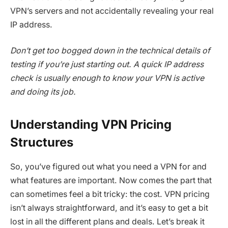
VPN’s servers and not accidentally revealing your real
IP address.
Don’t get too bogged down in the technical details of
testing if you’re just starting out. A quick IP address
check is usually enough to know your VPN is active
and doing its job.
Understanding VPN Pricing
Structures
So, you’ve figured out what you need a VPN for and
what features are important. Now comes the part that
can sometimes feel a bit tricky: the cost. VPN pricing
isn’t always straightforward, and it’s easy to get a bit
lost in all the different plans and deals. Let’s break it