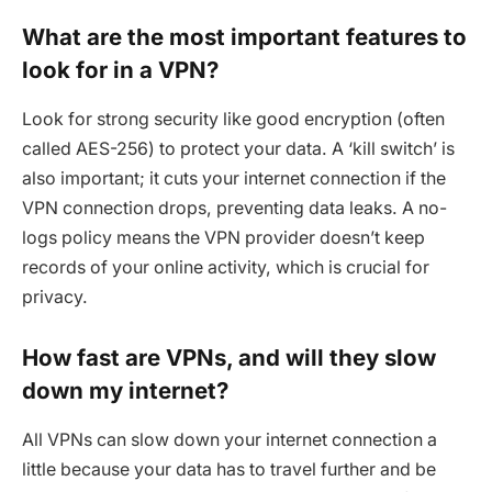
What are the most important features to
look for in a VPN?
Look for strong security like good encryption (often
called AES-256) to protect your data. A ‘kill switch’ is
also important; it cuts your internet connection if the
VPN connection drops, preventing data leaks. A no-
logs policy means the VPN provider doesn’t keep
records of your online activity, which is crucial for
privacy.
How fast are VPNs, and will they slow
down my internet?
All VPNs can slow down your internet connection a
little because your data has to travel further and be