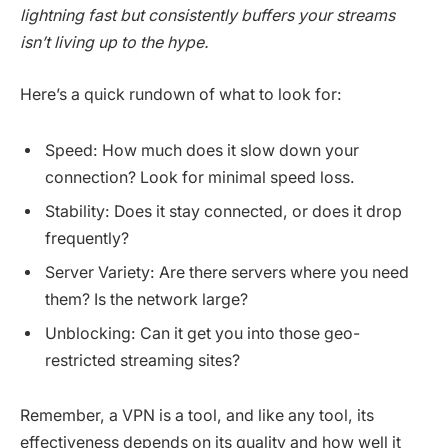
lightning fast but consistently buffers your streams
isn’t living up to the hype.
Here’s a quick rundown of what to look for:
Speed: How much does it slow down your
connection? Look for minimal speed loss.
Stability: Does it stay connected, or does it drop
frequently?
Server Variety: Are there servers where you need
them? Is the network large?
Unblocking: Can it get you into those geo-
restricted streaming sites?
Remember, a VPN is a tool, and like any tool, its
effectiveness depends on its quality and how well it