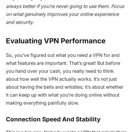
always better if you’re never going to use them. Focus
on what genuinely improves your online experience
and security.
Evaluating VPN Performance
So, you’ve figured out what you need a VPN for and
what features are important. That’s great! But before
you hand over your cash, you really need to think
about how well the VPN actually works. It’s not just
about having the bells and whistles; it’s about whether
it can keep up with what you’re doing online without
making everything painfully slow.
Connection Speed And Stability