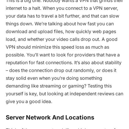
This is a big one. Nobody wants a VPN that grinds their
internet to a halt. When you connect to a VPN server,
your data has to travel a bit further, and that can slow
things down. We’re talking about how fast you can
download and upload files, how quickly web pages
load, and whether your video calls drop out. A good
VPN should minimize this speed loss as much as
possible. You’ll want to look for providers that have a
reputation for fast connections. It’s also about stability
– does the connection drop out randomly, or does it
stay solid even when you’re doing something
demanding like streaming or gaming? Testing this
yourself is key, but looking at independent reviews can
give you a good idea.
Server Network And Locations