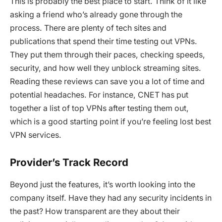
This is probably the best place to start. Think of it like
asking a friend who’s already gone through the
process. There are plenty of tech sites and
publications that spend their time testing out VPNs.
They put them through their paces, checking speeds,
security, and how well they unblock streaming sites.
Reading these reviews can save you a lot of time and
potential headaches. For instance, CNET has put
together a list of top VPNs after testing them out,
which is a good starting point if you’re feeling lost best
VPN services.
Provider’s Track Record
Beyond just the features, it’s worth looking into the
company itself. Have they had any security incidents in
the past? How transparent are they about their