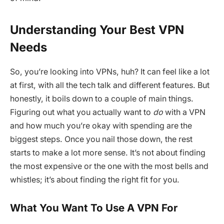
Understanding Your Best VPN
Needs
So, you’re looking into VPNs, huh? It can feel like a lot
at first, with all the tech talk and different features. But
honestly, it boils down to a couple of main things.
Figuring out what you actually want to
do
with a VPN
and how much you’re okay with spending are the
biggest steps. Once you nail those down, the rest
starts to make a lot more sense. It’s not about finding
the most expensive or the one with the most bells and
whistles; it’s about finding the right fit for you.
What You Want To Use A VPN For