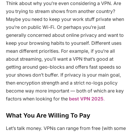
Think about why you’re even considering a VPN. Are
you trying to stream shows from another country?
Maybe you need to keep your work stuff private when
you’re on public Wi-Fi. Or perhaps you’re just
generally concerned about online privacy and want to
keep your browsing habits to yourself. Different uses
mean different priorities. For example, if you’re all
about streaming, you’ll want a VPN that’s good at
getting around geo-blocks and offers fast speeds so
your shows don’t buffer. If privacy is your main goal,
then encryption strength and a strict no-logs policy
become way more important — both of which are key
factors when looking for the
best VPN 2025
.
What You Are Willing To Pay
Let’s talk money. VPNs can range from free (with some