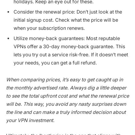
holidays. Keep an eye out for these.
Consider the renewal price: Don’t just look at the
initial signup cost. Check what the price will be
when your subscription renews.
Utilize money-back guarantees: Most reputable
VPNs offer a 30-day money-back guarantee. This
lets you try out a service risk-free. If it doesn’t meet
your needs, you can get a full refund.
When comparing prices, it’s easy to get caught up in
the monthly advertised rate. Always dig a little deeper
to see the total upfront cost and what the renewal price
will be. This way, you avoid any nasty surprises down
the line and can make a truly informed decision about
your VPN investment.