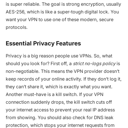
is super reliable. The goal is strong encryption, usually
AES-256, which is like a super-tough digital lock. You
want your VPN to use one of these modern, secure
protocols.
Essential Privacy Features
Privacy is a big reason people use VPNs. So, what
should you look for? First off, a
strict no-logs policy
is
non-negotiable. This means the VPN provider doesn’t
keep records of your online activity. If they don’t log it,
they can’t share it, which is exactly what you want.
Another must-have is a kill switch. If your VPN
connection suddenly drops, the kill switch cuts off
your internet access to prevent your real IP address
from showing. You should also check for DNS leak
protection, which stops your internet requests from