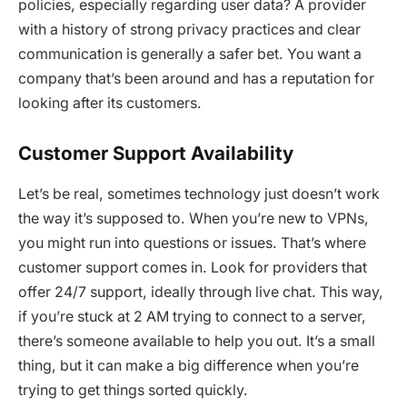
policies, especially regarding user data? A provider
with a history of strong privacy practices and clear
communication is generally a safer bet. You want a
company that’s been around and has a reputation for
looking after its customers.
Customer Support Availability
Let’s be real, sometimes technology just doesn’t work
the way it’s supposed to. When you’re new to VPNs,
you might run into questions or issues. That’s where
customer support comes in. Look for providers that
offer 24/7 support, ideally through live chat. This way,
if you’re stuck at 2 AM trying to connect to a server,
there’s someone available to help you out. It’s a small
thing, but it can make a big difference when you’re
trying to get things sorted quickly.