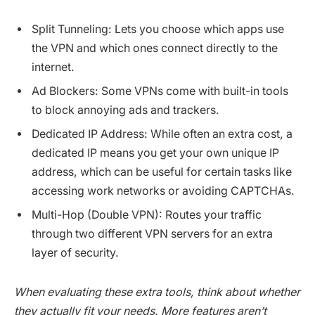
Split Tunneling: Lets you choose which apps use
the VPN and which ones connect directly to the
internet.
Ad Blockers: Some VPNs come with built-in tools
to block annoying ads and trackers.
Dedicated IP Address: While often an extra cost, a
dedicated IP means you get your own unique IP
address, which can be useful for certain tasks like
accessing work networks or avoiding CAPTCHAs.
Multi-Hop (Double VPN): Routes your traffic
through two different VPN servers for an extra
layer of security.
When evaluating these extra tools, think about whether
they actually fit your needs. More features aren’t