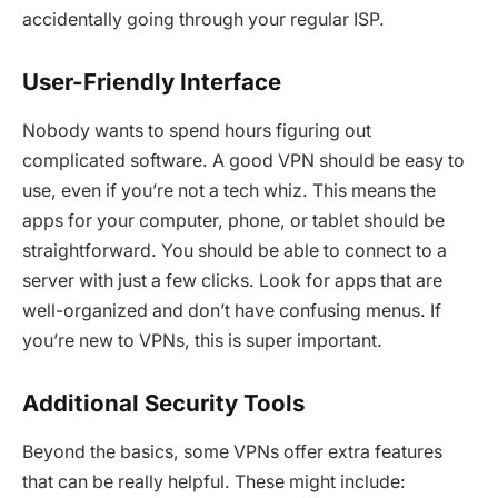
accidentally going through your regular ISP.
User-Friendly Interface
Nobody wants to spend hours figuring out
complicated software. A good VPN should be easy to
use, even if you’re not a tech whiz. This means the
apps for your computer, phone, or tablet should be
straightforward. You should be able to connect to a
server with just a few clicks. Look for apps that are
well-organized and don’t have confusing menus. If
you’re new to VPNs, this is super important.
Additional Security Tools
Beyond the basics, some VPNs offer extra features
that can be really helpful. These might include: