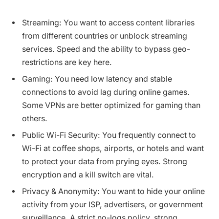
Streaming: You want to access content libraries
from different countries or unblock streaming
services. Speed and the ability to bypass geo-
restrictions are key here.
Gaming: You need low latency and stable
connections to avoid lag during online games.
Some VPNs are better optimized for gaming than
others.
Public Wi-Fi Security: You frequently connect to
Wi-Fi at coffee shops, airports, or hotels and want
to protect your data from prying eyes. Strong
encryption and a kill switch are vital.
Privacy & Anonymity: You want to hide your online
activity from your ISP, advertisers, or government
surveillance. A strict no-logs policy, strong