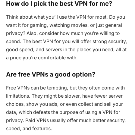
How do I pick the best VPN for me?
Think about what you’ll use the VPN for most. Do you
want it for gaming, watching movies, or just general
privacy? Also, consider how much you’re willing to
spend. The best VPN for you will offer strong security,
good speed, and servers in the places you need, all at
a price you’re comfortable with.
Are free VPNs a good option?
Free VPNs can be tempting, but they often come with
limitations. They might be slower, have fewer server
choices, show you ads, or even collect and sell your
data, which defeats the purpose of using a VPN for
privacy. Paid VPNs usually offer much better security,
speed, and features.