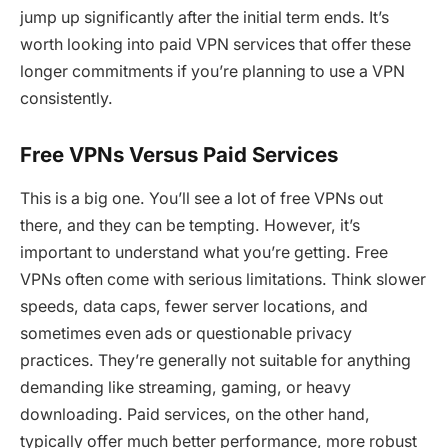
jump up significantly after the initial term ends. It’s
worth looking into paid VPN services that offer these
longer commitments if you’re planning to use a VPN
consistently.
Free VPNs Versus Paid Services
This is a big one. You’ll see a lot of free VPNs out
there, and they can be tempting. However, it’s
important to understand what you’re getting. Free
VPNs often come with serious limitations. Think slower
speeds, data caps, fewer server locations, and
sometimes even ads or questionable privacy
practices. They’re generally not suitable for anything
demanding like streaming, gaming, or heavy
downloading. Paid services, on the other hand,
typically offer much better performance, more robust