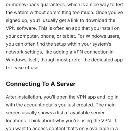
or money-back guarantees, which is a nice way to test
the waters without committing too much. Once you’ve
signed up, you’ll usually get a link to download the
VPN software. This is often an app that you install on
your computer, phone, or tablet. For Windows users,
you can often find the setup within your system’s
network settings, like adding a VPN connection in
Windows itself, though most prefer the dedicated app
for ease of use.
Connecting To A Server
After installation, you’ll open the VPN app and log in
with the account details you just created. The main
screen usually shows a list of available server
locations. Think about why you’re using the VPN. If
you want to access content that’s only available in a