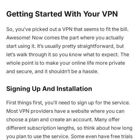
Getting Started With Your VPN
So, you’ve picked out a VPN that seems to fit the bill.
Awesome! Now comes the part where you actually
start using it. It’s usually pretty straightforward, but
let’s walk through it so you know what to expect. The
whole point is to make your online life more private
and secure, and it shouldn’t be a hassle.
Signing Up And Installation
First things first, you’ll need to sign up for the service.
Most VPN providers have a website where you can
choose a plan and create an account. Many offer
different subscription lengths, so think about how long
you plan to use the service. Some even have free trials