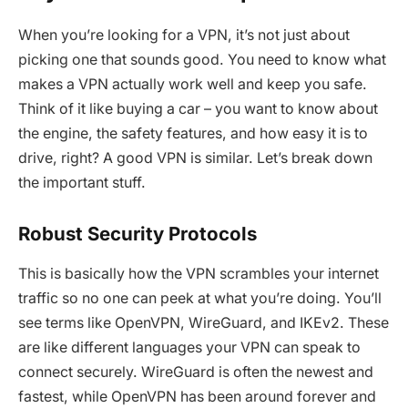
When you’re looking for a VPN, it’s not just about
picking one that sounds good. You need to know what
makes a VPN actually work well and keep you safe.
Think of it like buying a car – you want to know about
the engine, the safety features, and how easy it is to
drive, right? A good VPN is similar. Let’s break down
the important stuff.
Robust Security Protocols
This is basically how the VPN scrambles your internet
traffic so no one can peek at what you’re doing. You’ll
see terms like OpenVPN, WireGuard, and IKEv2. These
are like different languages your VPN can speak to
connect securely. WireGuard is often the newest and
fastest, while OpenVPN has been around forever and