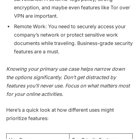
encryption, and maybe even features like Tor over
VPN are important.
Remote Work: You need to securely access your
company’s network or protect sensitive work
documents while traveling. Business-grade security
features are a must.
Knowing your primary use case helps narrow down
the options significantly. Don’t get distracted by
features you’ll never use. Focus on what matters most
for your online activities.
Here’s a quick look at how different uses might
prioritize features: