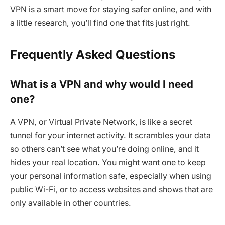
VPN is a smart move for staying safer online, and with
a little research, you’ll find one that fits just right.
Frequently Asked Questions
What is a VPN and why would I need
one?
A VPN, or Virtual Private Network, is like a secret
tunnel for your internet activity. It scrambles your data
so others can’t see what you’re doing online, and it
hides your real location. You might want one to keep
your personal information safe, especially when using
public Wi-Fi, or to access websites and shows that are
only available in other countries.