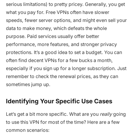
serious limitations) to pretty pricey. Generally, you get
what you pay for. Free VPNs often have slower
speeds, fewer server options, and might even sell your
data to make money, which defeats the whole
purpose. Paid services usually offer better
performance, more features, and stronger privacy
protections. It’s a good idea to set a budget. You can
often find decent VPNs for a few bucks a month,
especially if you sign up for a longer subscription. Just
remember to check the renewal prices, as they can
sometimes jump up.
Identifying Your Specific Use Cases
Let’s get a bit more specific. What are you
really
going
to use this VPN for most of the time? Here are a few
common scenarios: