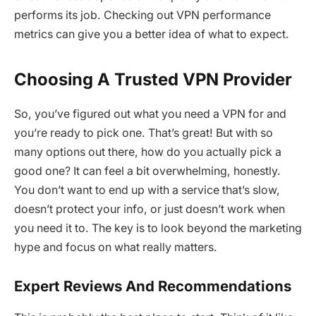
performs its job. Checking out VPN performance
metrics can give you a better idea of what to expect.
Choosing A Trusted VPN Provider
So, you’ve figured out what you need a VPN for and
you’re ready to pick one. That’s great! But with so
many options out there, how do you actually pick a
good one? It can feel a bit overwhelming, honestly.
You don’t want to end up with a service that’s slow,
doesn’t protect your info, or just doesn’t work when
you need it to. The key is to look beyond the marketing
hype and focus on what really matters.
Expert Reviews And Recommendations