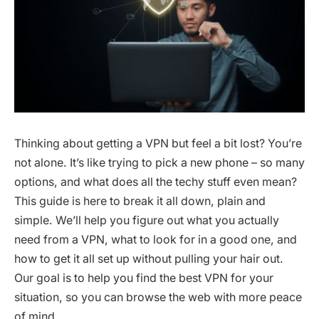
Thinking about getting a VPN but feel a bit lost? You’re
not alone. It’s like trying to pick a new phone – so many
options, and what does all the techy stuff even mean?
This guide is here to break it all down, plain and
simple. We’ll help you figure out what you actually
need from a VPN, what to look for in a good one, and
how to get it all set up without pulling your hair out.
Our goal is to help you find the best VPN for your
situation, so you can browse the web with more peace
of mind.