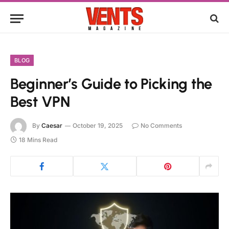
BLOG
Beginner’s Guide to Picking the
Best VPN
By
Caesar
October 19, 2025
No Comments
18 Mins Read