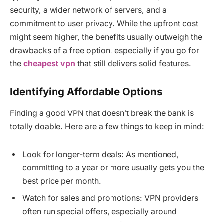
security, a wider network of servers, and a
commitment to user privacy. While the upfront cost
might seem higher, the benefits usually outweigh the
drawbacks of a free option, especially if you go for
the
cheapest vpn
that still delivers solid features.
Identifying Affordable Options
Finding a good VPN that doesn’t break the bank is
totally doable. Here are a few things to keep in mind:
Look for longer-term deals: As mentioned,
committing to a year or more usually gets you the
best price per month.
Watch for sales and promotions: VPN providers
often run special offers, especially around