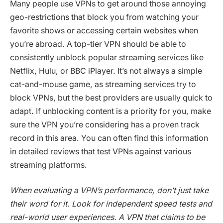
Many people use VPNs to get around those annoying
geo-restrictions that block you from watching your
favorite shows or accessing certain websites when
you’re abroad. A top-tier VPN should be able to
consistently unblock popular streaming services like
Netflix, Hulu, or BBC iPlayer. It’s not always a simple
cat-and-mouse game, as streaming services try to
block VPNs, but the best providers are usually quick to
adapt. If unblocking content is a priority for you, make
sure the VPN you’re considering has a proven track
record in this area. You can often find this information
in detailed reviews that test VPNs against various
streaming platforms.
When evaluating a VPN’s performance, don’t just take
their word for it. Look for independent speed tests and
real-world user experiences. A VPN that claims to be