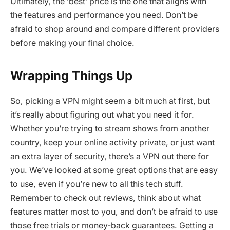
Ultimately, the ‘best’ price is the one that aligns with
the features and performance you need. Don’t be
afraid to shop around and compare different providers
before making your final choice.
Wrapping Things Up
So, picking a VPN might seem a bit much at first, but
it’s really about figuring out what you need it for.
Whether you’re trying to stream shows from another
country, keep your online activity private, or just want
an extra layer of security, there’s a VPN out there for
you. We’ve looked at some great options that are easy
to use, even if you’re new to all this tech stuff.
Remember to check out reviews, think about what
features matter most to you, and don’t be afraid to use
those free trials or money-back guarantees. Getting a