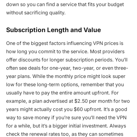
down so you can find a service that fits your budget
without sacrificing quality.
Subscription Length and Value
One of the biggest factors influencing VPN prices is
how long you commit to the service. Most providers
offer discounts for longer subscription periods. You’ll
often see deals for one-year, two-year, or even three-
year plans. While the monthly price might look super
low for these long-term options, remember that you
usually have to pay the entire amount upfront. For
example, a plan advertised at $2.50 per month for two
years might actually cost you $60 upfront. It’s a good
way to save money if you’re sure you’ll need the VPN
for a while, but it’s a bigger initial investment. Always
check the renewal rates too, as they can sometimes