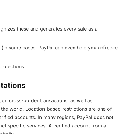
ognizes these and generates every sale as a
s (in some cases, PayPal can even help you unfreeze
protections
tations
upon cross-border transactions, as well as
the world. Location-based restrictions are one of
ified accounts. In many regions, PayPal does not
rict specific services. A verified account from a