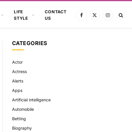
LIFE
CONTACT
Facebook
X
Instagram
STYLE
US
(Twitter)
CATEGORIES
Actor
Actress
Alerts
Apps
Artificial intelligence
Automobile
Betting
Biography