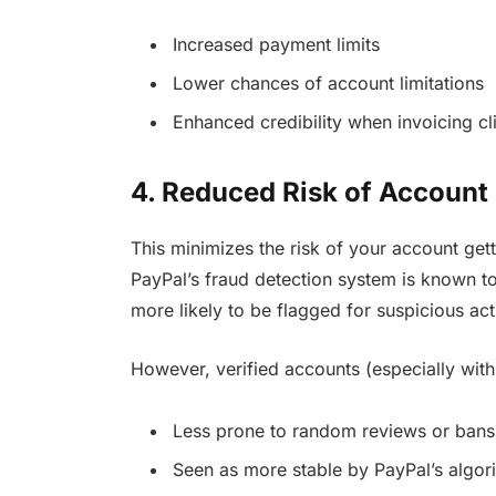
Increased payment limits
Lower chances of account limitations
Enhanced credibility when invoicing cl
4. Reduced Risk of Account
This minimizes the risk of your account get
PayPal’s fraud detection system is known to
more likely to be flagged for suspicious ac
However, verified accounts (especially with
Less prone to random reviews or bans
Seen as more stable by PayPal’s algor