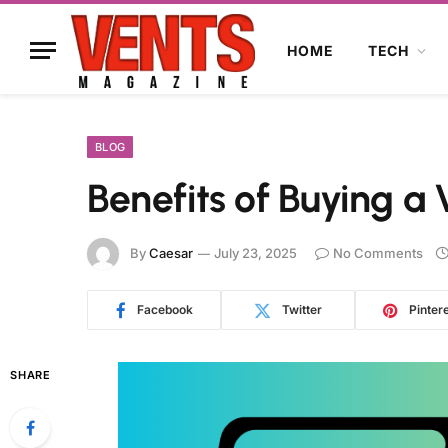
HOME
TECH
BLOG
Benefits of Buying a 
By
Caesar
July 23, 2025
No Comments
Facebook
Twitter
Pinter
SHARE