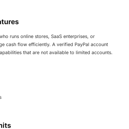
atures
who runs online stores, SaaS enterprises, or
e cash flow efficiently. A verified PayPal account
pabilities that are not available to limited accounts.
s
mits