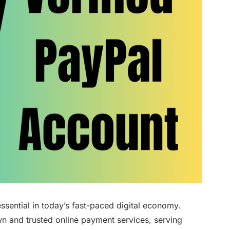
ssential in today’s fast-paced digital economy.
wn and trusted online payment services, serving