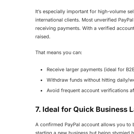
It’s especially important for high-volume se
international clients. Most unverified PayPa
receiving payments. With a verified account,
raised.
That means you can:
Receive larger payments (ideal for B2B
Withdraw funds without hitting daily/
Avoid frequent account verifications af
7. Ideal for Quick Business
A confirmed PayPal account allows you to 
starting a new business but being stymied b