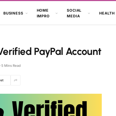
HOME
SOCIAL
BUSINESS
HEALTH
IMPRO
MEDIA
Verified PayPal Account
5 Mins Read
est