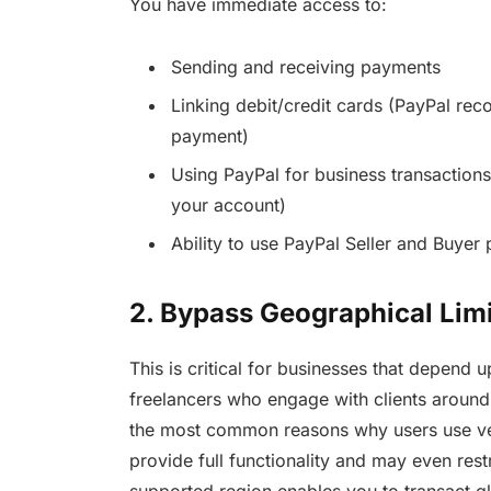
You have immediate access to:
Sending and receiving payments
Linking debit/credit cards (PayPal rec
payment)
Using PayPal for business transaction
your account)
Ability to use PayPal Seller and Buyer 
2. Bypass Geographical Limi
This is critical for businesses that depend 
freelancers who engage with clients around 
the most common reasons why users use ver
provide full functionality and may even rest