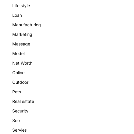
Life style
Loan
Manufacturing
Marketing
Massage
Model
Net Worth
Online
Outdoor
Pets
Real estate
Security
Seo
Servies