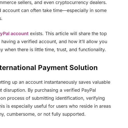
ommerce sellers, and even cryptocurrency dealers.
ied account can often take time—especially in some
s.
ayPal account
exists. This article will share the top
f having a verified account, and how it’ll allow you
when there is little time, trust, and functionality.
ternational Payment Solution
etting up an account instantaneously saves valuable
 disruption. By purchasing a verified PayPal
ion process of submitting identification, verifying
s is especially useful for users who reside in areas
thy, cumbersome, or not fully supported.