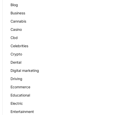
Blog
Business
Cannabis
Casino
Cbd
Celebrities
Crypto
Dental
Digital marketing
Driving
Ecommerce
Educational
Electric
Entertainment