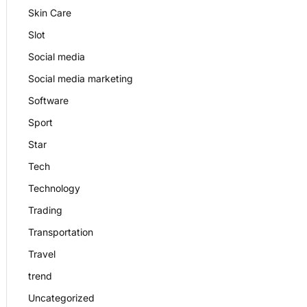
Skin Care
Slot
Social media
Social media marketing
Software
Sport
Star
Tech
Technology
Trading
Transportation
Travel
trend
Uncategorized