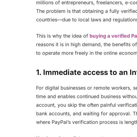
millions of entrepreneurs, freelancers, e-c
The problem is that obtaining a fully verif
countries—due to local laws and regulation
This is why the idea of
buying a verified P
reasons it is in high demand, the benefits o
to operate more freely in the online economy 
1.
Immediate access to an In
For digital businesses or remote workers, s
time and enables continued business without
account, you skip the often painful verificat
bank accounts, and waiting for approval. Thi
where PayPal’s verification process is leng