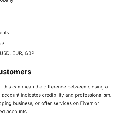
obally.
ents
es
e USD, EUR, GBP
 Customers
s, this can mean the difference between closing a
 account indicates credibility and professionalism.
ping business, or offer services on Fiverr or
ied accounts.