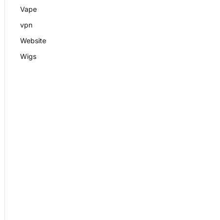
Vape
vpn
Website
Wigs