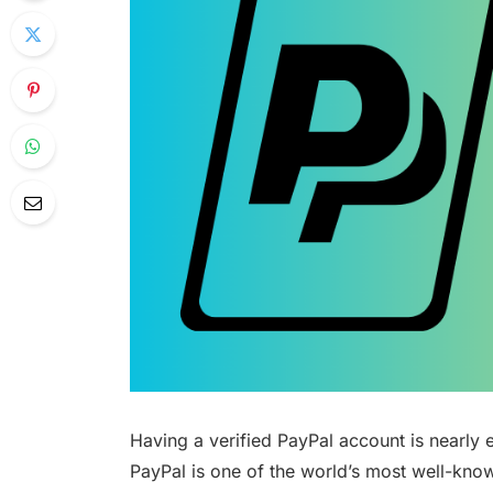
Having a verified PayPal account is nearly e
PayPal is one of the world’s most well-kno