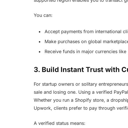
supported region enables you to transact gl
You can:
Accept payments from international cli
Make purchases on global marketplac
Receive funds in major currencies lik
3. Build Instant Trust with
For startup owners or solitary entrepreneur
sale and losing one. Using a verified PayPal
Whether you run a Shopify store, a dropship
Upwork, clients prefer to pay through verif
A verified status means: