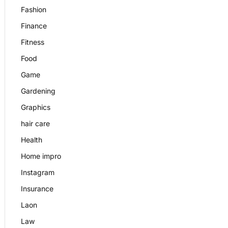
Fashion
Finance
Fitness
Food
Game
Gardening
Graphics
hair care
Health
Home impro
Instagram
Insurance
Laon
Law