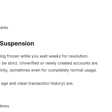
ients
 Suspension
ting frozen while you wait weeks for resolution.
 be strict. Unverified or newly created accounts are
tivity, sometimes even for completely normal usage.
 age and clean transaction history) are:
ithms