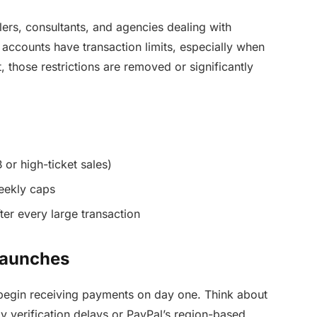
llers, consultants, and agencies dealing with
l accounts have transaction limits, especially when
 those restrictions are removed or significantly
 or high-ticket sales)
weekly caps
ter every large transaction
 Launches
begin receiving payments on day one. Think about
y verification delays or PayPal’s region-based