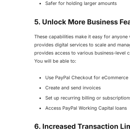
Safer for holding larger amounts
5. Unlock More Business Fe
These capabilities make it easy for anyone 
provides digital services to scale and manag
provides access to various business-level ca
You will be able to:
Use PayPal Checkout for eCommerce
Create and send invoices
Set up recurring billing or subscription
Access PayPal Working Capital loans
6. Increased Transaction Li