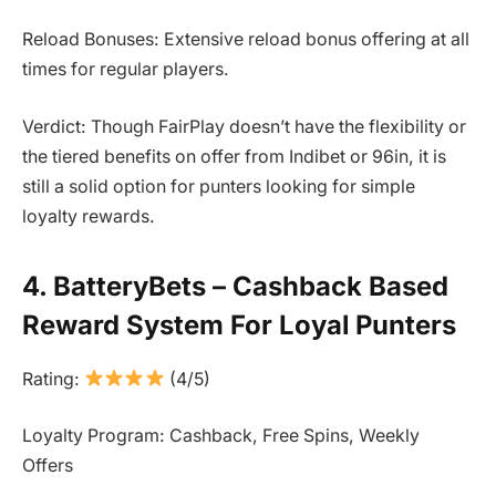
Reload Bonuses: Extensive reload bonus offering at all
times for regular players.
Verdict: Though FairPlay doesn’t have the flexibility or
the tiered benefits on offer from Indibet or 96in, it is
still a solid option for punters looking for simple
loyalty rewards.
4. BatteryBets – Cashback Based
Reward System For Loyal Punters
Rating:
(4/5)
Loyalty Program: Cashback, Free Spins, Weekly
Offers