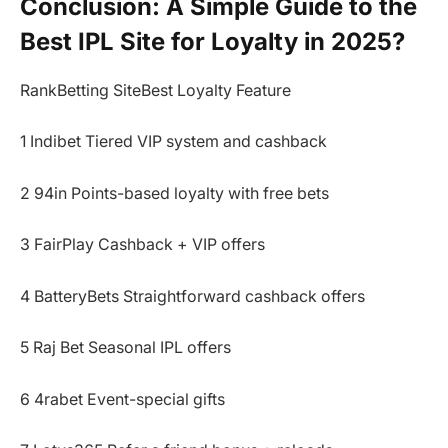
Conclusion: A Simple Guide to the
Best IPL Site for Loyalty in 2025?
RankBetting SiteBest Loyalty Feature
1 Indibet Tiеrеd VIP systеm and cаshbасk
2 94in Points-based loyalty with free bets
3 FairPlay Cashback + VIP offers
4 BatteryBets Straightforward cashback offers
5 Raj Bet Seasonal IPL offers
6 4rabet Event-special gifts