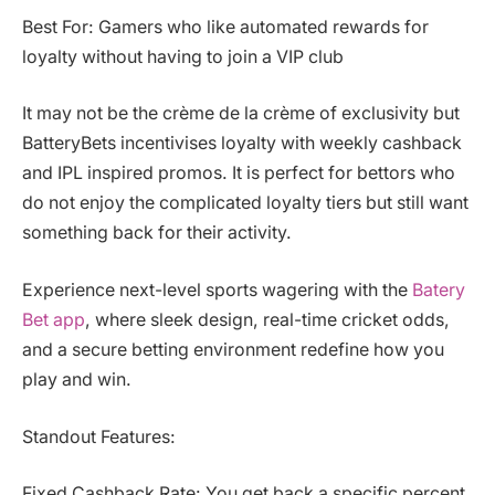
Best For: Gamers who like automated rewards for
loyalty without having to join a VIP club
It may not be the crème de la crème of exclusivity but
BatteryBets incentivises loyalty with weekly cashback
and IPL inspired promos. It is perfect for bettors who
do not enjoy the complicated loyalty tiers but still want
something back for their activity.
Experience next-level sports wagering with the
Batery
Bet app
, where sleek design, real-time cricket odds,
and a secure betting environment redefine how you
play and win.
Standout Features:
Fixed Cashback Rate: You get back a specific percent