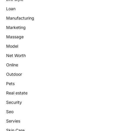
Loan
Manufacturing
Marketing
Massage
Model
Net Worth
Online
Outdoor
Pets
Real estate
Security
Seo
Servies
Skin Care