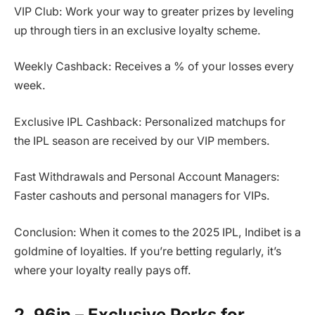
VIP Club: Work your way to greater prizes by leveling
up through tiers in an exclusive loyalty scheme.
Weekly Cashback: Receives a % of your losses every
week.
Exclusive IPL Cashback: Personalized matchups for
the IPL season are received by our VIP members.
Fast Withdrawals and Personal Account Managers:
Faster cashouts and personal managers for VIPs.
Conclusion: When it comes to the 2025 IPL, Indibet is a
goldmine of loyalties. If you’re betting regularly, it’s
where your loyalty really pays off.
2. 96in – Exclusive Perks for