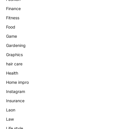
Finance
Fitness
Food
Game
Gardening
Graphics
hair care
Health
Home impro
Instagram
Insurance
Laon
Law
Life style