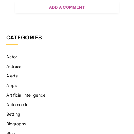
ADD A COMMENT
CATEGORIES
Actor
Actress
Alerts
Apps
Artificial intelligence
Automobile
Betting
Biography
Blog