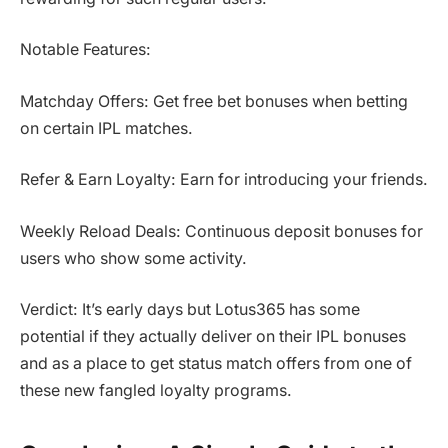
Notable Features:
Matchday Offers: Get free bet bonuses when betting
on certain IPL matches.
Refer & Earn Loyalty: Earn for introducing your friends.
Weekly Reload Deals: Continuous deposit bonuses for
users who show some activity.
Verdict: It’s early days but Lotus365 has some
potential if they actually deliver on their IPL bonuses
and as a place to get status match offers from one of
these new fangled loyalty programs.