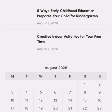
5 Ways Early Childhood Education
Prepares Your Child for Kindergarten
August 7, 2026
Creative Indoor Activities for Your Free
Time
August 7, 2026
August 2026
M
T
W
T
F
S
S
1
2
3
4
5
6
7
8
9
10
11
12
13
14
15
16
17
18
19
20
21
22
23