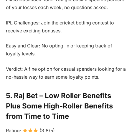
of your losses each week, no questions asked.
IPL Challenges: Join the cricket betting contest to
receive exciting bonuses.
Easy and Clear: No opting-in or keeping track of
loyalty levels.
Verdict: A fine option for casual spenders looking for a
no-hassle way to earn some loyalty points.
5. Raj Bet – Low Roller Benefits
Plus Some High-Roller Benefits
from Time to Time
Rating:
(3.8/5)