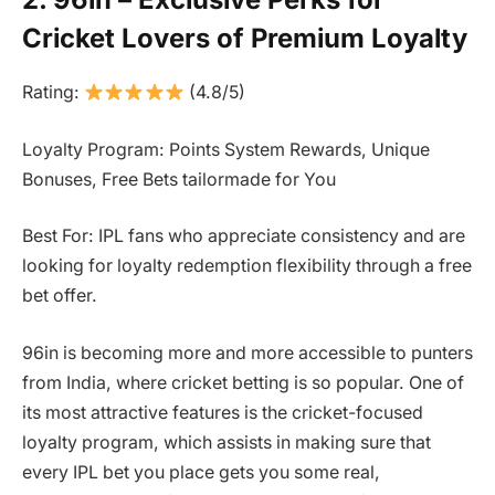
Cricket Lovers of Premium Loyalty
Rating:
(4.8/5)
Loyalty Program: Points System Rewards, Unique
Bonuses, Free Bets tailormade for You
Best For: IPL fans who appreciate consistency and are
looking for loyalty redemption flexibility through a free
bet offer.
96in is becoming more and more accessible to punters
from India, where cricket betting is so popular. One of
its most attractive features is the cricket-focused
loyalty program, which assists in making sure that
every IPL bet you place gets you some real,