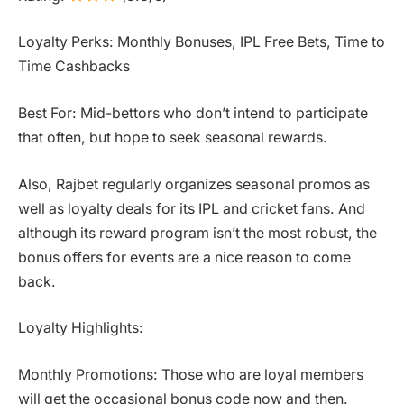
Loyalty Perks: Monthly Bonuses, IPL Free Bets, Time to
Time Cashbacks
Best For: Mid-bettors who don’t intend to participate
that often, but hope to seek seasonal rewards.
Also, Rajbet regularly organizes seasonal promos as
well as loyalty deals for its IPL and cricket fans. And
although its reward program isn’t the most robust, the
bonus offers for events are a nice reason to come
back.
Loyalty Highlights:
Monthly Promotions: Those who are loyal members
will get the occasional bonus code now and then.