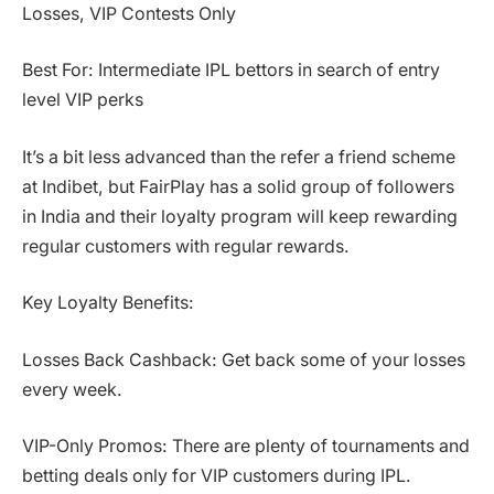
Losses, VIP Contests Only
Best For: Intermediate IPL bettors in search of entry
level VIP perks
It’s a bit less advanced than the refer a friend scheme
at Indibet, but FairPlay has a solid group of followers
in India and their loyalty program will keep rewarding
regular customers with regular rewards.
Key Loyalty Benefits:
Losses Back Cashback: Get back some of your losses
every week.
VIP-Only Promos: There are plenty of tournaments and
betting deals only for VIP customers during IPL.