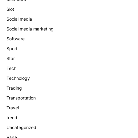
Slot
Social media
Social media marketing
Software
Sport
Star
Tech
Technology
Trading
Transportation
Travel
trend
Uncategorized
Vape