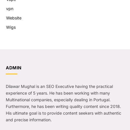
vpn
Website
Wigs
ADMIN
Dilawar Mughal is an SEO Executive having the practical
experience of 5 years. He has been working with many
Multinational companies, especially dealing in Portugal.
Furthermore, he has been writing quality content since 2018.
His ultimate goal is to provide content seekers with authentic
and precise information.