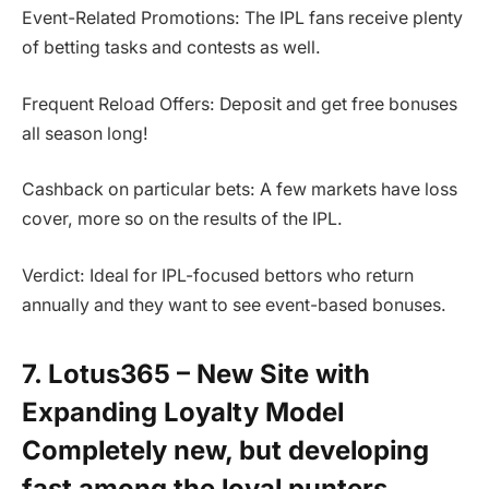
Event-Related Promotions: The IPL fans receive plenty
of betting tasks and contests as well.
Frequent Reload Offers: Deposit and get free bonuses
all season long!
Cashback on particular bets: A few markets have loss
cover, more so on the results of the IPL.
Verdict: Ideal for IPL-focused bettors who return
annually and they want to see event-based bonuses.
7. Lotus365 – New Site with
Expanding Loyalty Model
Completely new, but developing
fast among the loyal punters.