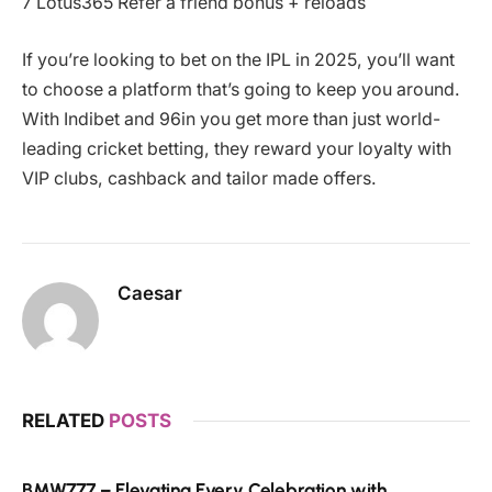
7 Lotus365 Refer a friend bonus + reloads
If you’re looking to bet on the IPL in 2025, you’ll want
to choose a platform that’s going to keep you around.
With Indibet and 96in you get more than just world-
leading cricket betting, they reward your loyalty with
VIP clubs, cashback and tailor made offers.
Caesar
RELATED
POSTS
BMW777 – Elevating Every Celebration with