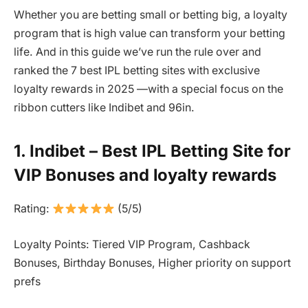
Whether you are betting small or betting big, a loyalty
program that is high value can transform your betting
life. And in this guide we’ve run the rule over and
ranked the 7 best IPL betting sites with exclusive
loyalty rewards in 2025 —with a special focus on the
ribbon cutters like Indibet and 96in.
1. Indibet – Best IPL Betting Site for
VIP Bonuses and loyalty rewards
Rating:
(5/5)
Loyalty Points: Tiered VIP Program, Cashback
Bonuses, Birthday Bonuses, Higher priority on support
prefs