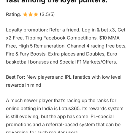
Rating:
(3.5/5)
Loyalty promotion: Refer a friend, Log in & bet x3, Get
x2 Free, Tipping Facebook Competitions, $10 MMA
Free, High 5 Remuneration, Channel 4 racing free bets,
Fire & Fury Boosts, Extra places and Doubles, Euro
basketball bonuses and Special F1 Markets/Offers.
Best For: New players and IPL fanatics with low level
rewards in mind
A much newer player that’s racing up the ranks for
online betting in India is Lotus365. Its rewards system
is still evolving, but the app has some IPL-special
promotions and a referral-based system that can be
rewarding for such regular users.