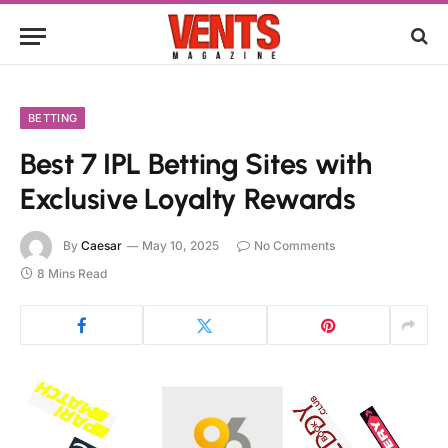
BETTING
Best 7 IPL Betting Sites with
Exclusive Loyalty Rewards
By
Caesar
May 10, 2025
No Comments
8 Mins Read