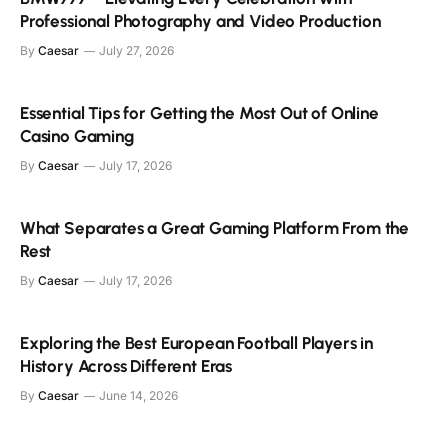
Professional Photography and Video Production
By
Caesar
July 27, 2026
Essential Tips for Getting the Most Out of Online
Casino Gaming
By
Caesar
July 17, 2026
What Separates a Great Gaming Platform From the
Rest
By
Caesar
July 17, 2026
Exploring the Best European Football Players in
History Across Different Eras
By
Caesar
June 14, 2026