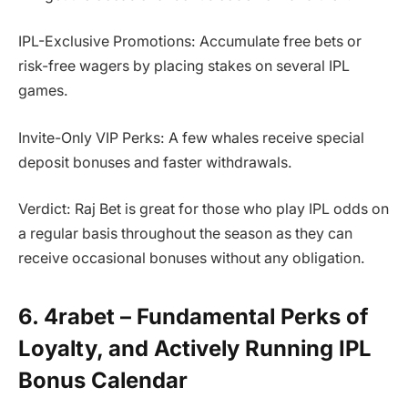
IPL-Exclusive Promotions: Accumulate free bets or
risk-free wagers by placing stakes on several IPL
games.
Invite-Only VIP Perks: A few whales receive special
deposit bonuses and faster withdrawals.
Verdict: Raj Bet is great for those who play IPL odds on
a regular basis throughout the season as they can
receive occasional bonuses without any obligation.
6. 4rabet – Fundamental Perks of
Loyalty, and Actively Running IPL
Bonus Calendar