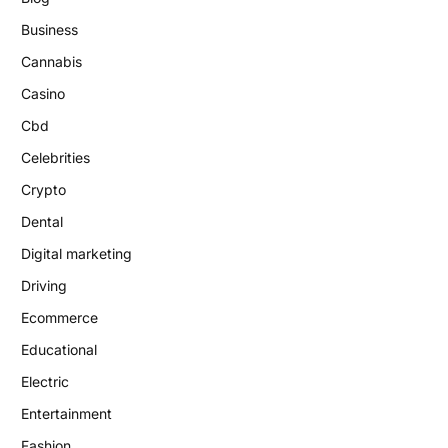
Business
Cannabis
Casino
Cbd
Celebrities
Crypto
Dental
Digital marketing
Driving
Ecommerce
Educational
Electric
Entertainment
Fashion