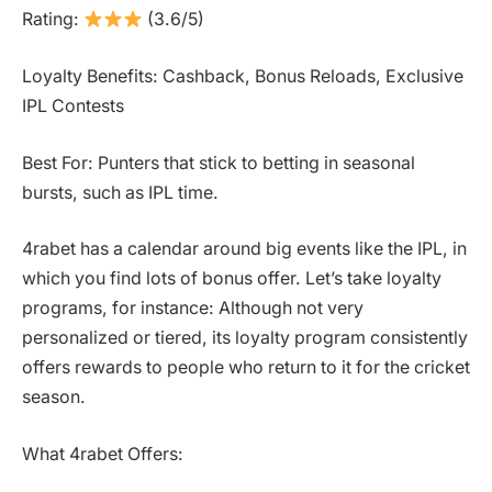
Rating:
(3.6/5)
Loyalty Benefits: Cashback, Bonus Reloads, Exclusive
IPL Contests
Best For: Punters that stick to betting in seasonal
bursts, such as IPL time.
4rabet has a calendar around big events like the IPL, in
which you find lots of bonus offer. Let’s take loyalty
programs, for instance: Although not very
personalized or tiered, its loyalty program consistently
offers rewards to people who return to it for the cricket
season.
What 4rabet Offers: