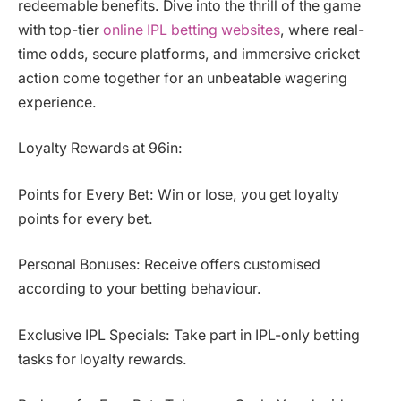
redeemable benefits. Dive into the thrill of the game
with top-tier
online IPL betting websites
, where real-
time odds, secure platforms, and immersive cricket
action come together for an unbeatable wagering
experience.
Loyalty Rewards at 96in:
Points for Every Bet: Win or lose, you get loyalty
points for every bet.
Personal Bonuses: Receive offers customised
according to your betting behaviour.
Exclusive IPL Specials: Take part in IPL-only betting
tasks for loyalty rewards.