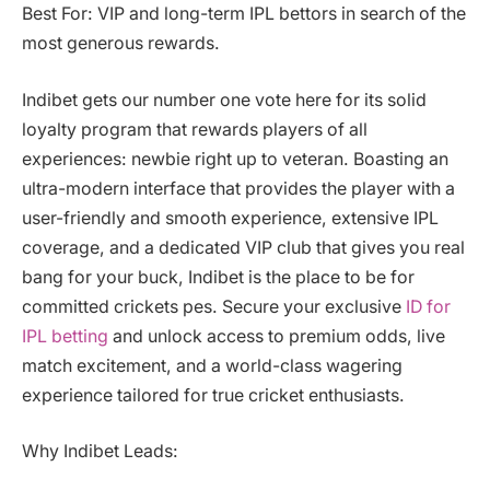
Best For: VIP and long-term IPL bettors in search of the
most generous rewards.
Indibet gets our number one vote here for its solid
loyalty program that rewards players of all
experiences: newbie right up to veteran. Boasting an
ultra-modern interface that provides the player with a
user-friendly and smooth experience, extensive IPL
coverage, and a dedicated VIP club that gives you real
bang for your buck, Indibet is the place to be for
committed crickets pes. Secure your exclusive
ID for
IPL betting
and unlock access to premium odds, live
match excitement, and a world-class wagering
experience tailored for true cricket enthusiasts.
Why Indibet Leads: