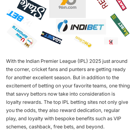
With the Indian Premier League (IPL) 2025 just around
the corner, cricket fans and punters are getting ready
for another excellent season. But in addition to the
excitement of betting on your favorite teams, one thing
that savvy bettors now take into consideration is
loyalty rewards. The top IPL betting sites not only give
you the odds, they also reward dedication, regular
play, and loyalty with bespoke benefits such as VIP
schemes, cashback, free bets, and beyond.