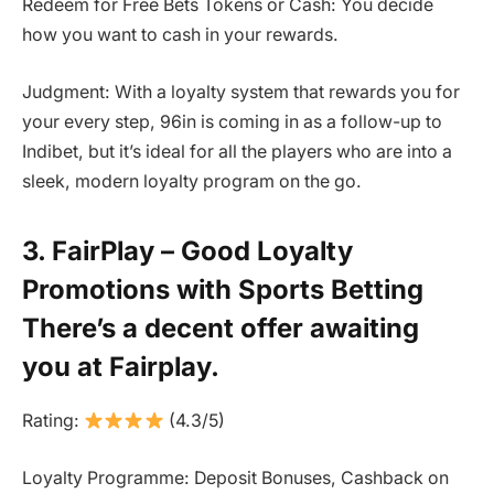
Redeem for Free Bets Tokens or Cash: You decide
how you want to cash in your rewards.
Judgment: With a loyalty system that rewards you for
your every step, 96in is coming in as a follow-up to
Indibet, but it’s ideal for all the players who are into a
sleek, modern loyalty program on the go.
3. FairPlay – Good Loyalty
Promotions with Sports Betting
There’s a decent offer awaiting
you at Fairplay.
Rating:
(4.3/5)
Loyalty Programme: Deposit Bonuses, Cashback on