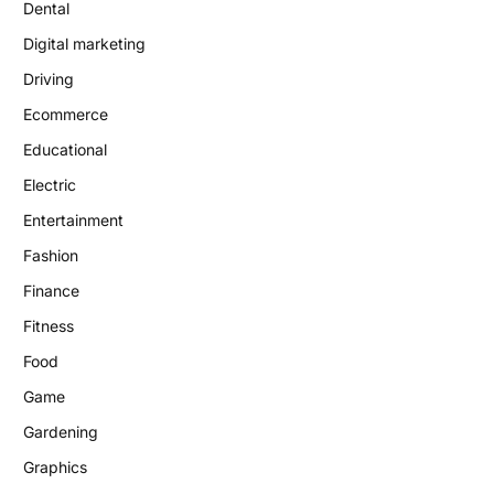
Dental
Digital marketing
Driving
Ecommerce
Educational
Electric
Entertainment
Fashion
Finance
Fitness
Food
Game
Gardening
Graphics