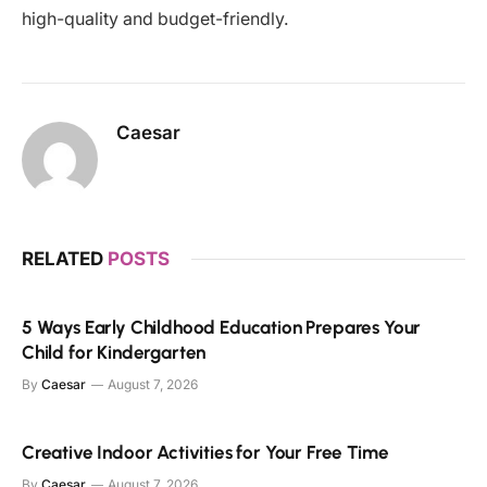
high-quality and budget-friendly.
Caesar
RELATED
POSTS
5 Ways Early Childhood Education Prepares Your
Child for Kindergarten
By
Caesar
August 7, 2026
Creative Indoor Activities for Your Free Time
By
Caesar
August 7, 2026