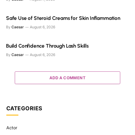
Safe Use of Steroid Creams for Skin Inflammation
By
Caesar
August 6, 2026
Build Confidence Through Lash Skills
By
Caesar
August 6, 2026
ADD A COMMENT
CATEGORIES
Actor