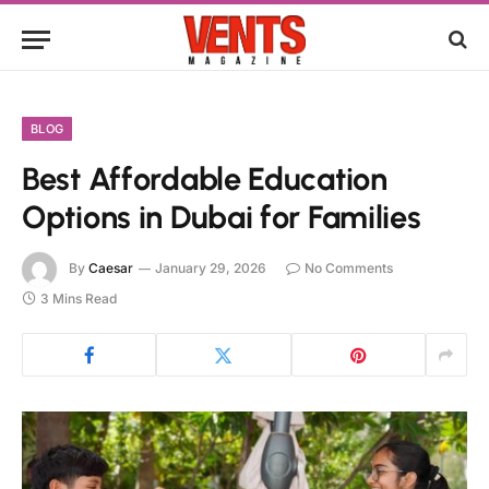
BLOG
Best Affordable Education
Options in Dubai for Families
By
Caesar
January 29, 2026
No Comments
3 Mins Read