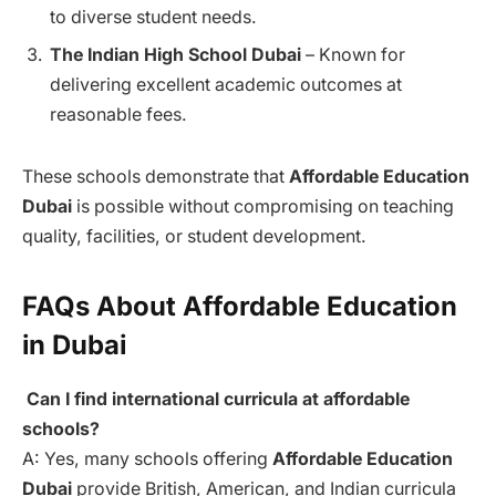
to diverse student needs.
The Indian High School Dubai
– Known for
delivering excellent academic outcomes at
reasonable fees.
These schools demonstrate that
Affordable Education
Dubai
is possible without compromising on teaching
quality, facilities, or student development.
FAQs About Affordable Education
in Dubai
Can I find international curricula at affordable
schools?
A: Yes, many schools offering
Affordable Education
Dubai
provide British, American, and Indian curricula