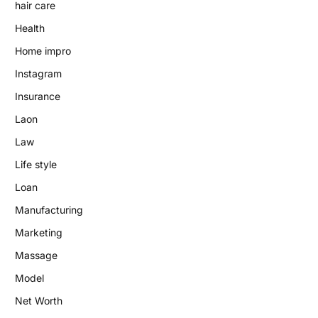
hair care
Health
Home impro
Instagram
Insurance
Laon
Law
Life style
Loan
Manufacturing
Marketing
Massage
Model
Net Worth