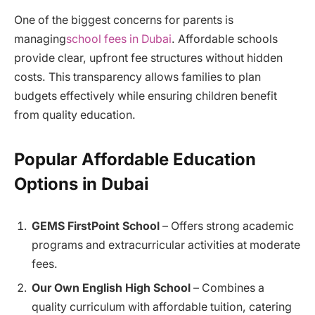
One of the biggest concerns for parents is
managing
school fees in Dubai
. Affordable schools
provide clear, upfront fee structures without hidden
costs. This transparency allows families to plan
budgets effectively while ensuring children benefit
from quality education.
Popular Affordable Education
Options in Dubai
GEMS FirstPoint School
– Offers strong academic
programs and extracurricular activities at moderate
fees.
Our Own English High School
– Combines a
quality curriculum with affordable tuition, catering