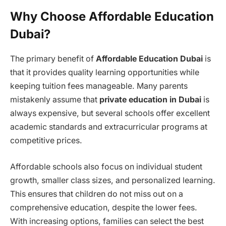
Why Choose Affordable Education
Dubai?
The primary benefit of
Affordable Education Dubai
is
that it provides quality learning opportunities while
keeping tuition fees manageable. Many parents
mistakenly assume that
private education in Dubai
is
always expensive, but several schools offer excellent
academic standards and extracurricular programs at
competitive prices.
Affordable schools also focus on individual student
growth, smaller class sizes, and personalized learning.
This ensures that children do not miss out on a
comprehensive education, despite the lower fees.
With increasing options, families can select the best