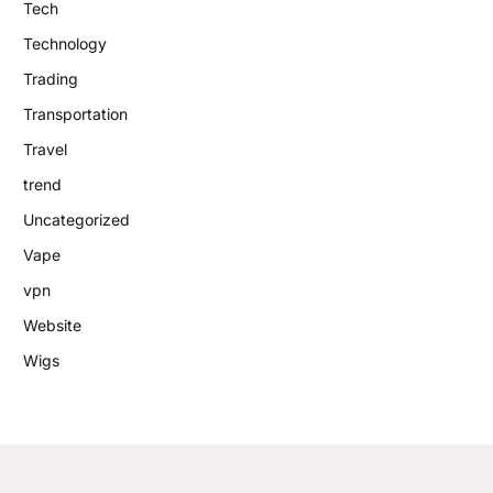
Tech
Technology
Trading
Transportation
Travel
trend
Uncategorized
Vape
vpn
Website
Wigs