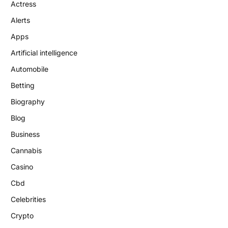
Actress
Alerts
Apps
Artificial intelligence
Automobile
Betting
Biography
Blog
Business
Cannabis
Casino
Cbd
Celebrities
Crypto