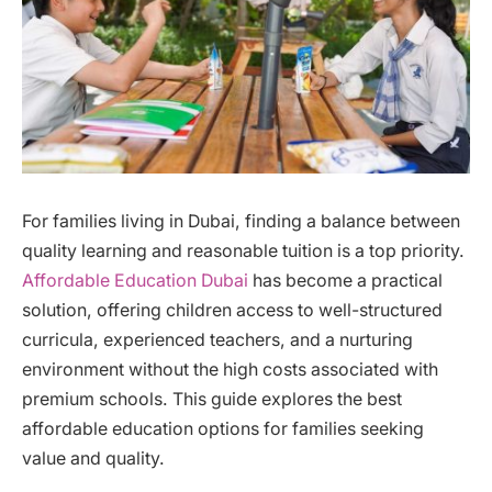
For families living in Dubai, finding a balance between
quality learning and reasonable tuition is a top priority.
Affordable Education Dubai
has become a practical
solution, offering children access to well-structured
curricula, experienced teachers, and a nurturing
environment without the high costs associated with
premium schools. This guide explores the best
affordable education options for families seeking
value and quality.