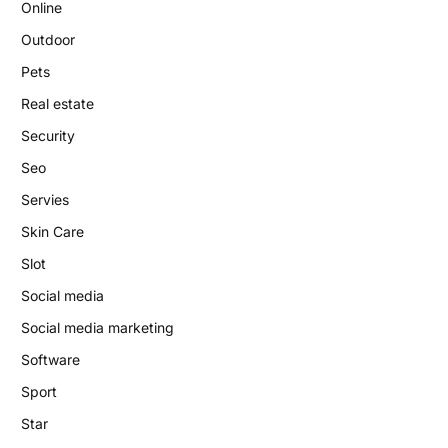
Online
Outdoor
Pets
Real estate
Security
Seo
Servies
Skin Care
Slot
Social media
Social media marketing
Software
Sport
Star