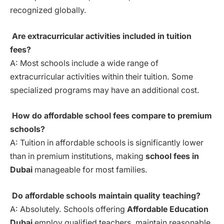
recognized globally.
Are extracurricular activities included in tuition
fees?
A: Most schools include a wide range of
extracurricular activities within their tuition. Some
specialized programs may have an additional cost.
How do affordable school fees compare to premium
schools?
A: Tuition in affordable schools is significantly lower
than in premium institutions, making
school fees in
Dubai
manageable for most families.
Do affordable schools maintain quality teaching?
A: Absolutely. Schools offering
Affordable Education
Dubai
employ qualified teachers, maintain reasonable