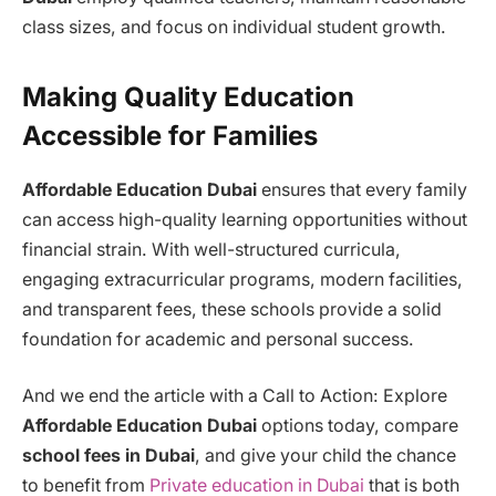
class sizes, and focus on individual student growth.
Making Quality Education
Accessible for Families
Affordable Education Dubai
ensures that every family
can access high-quality learning opportunities without
financial strain. With well-structured curricula,
engaging extracurricular programs, modern facilities,
and transparent fees, these schools provide a solid
foundation for academic and personal success.
And we end the article with a Call to Action: Explore
Affordable Education Dubai
options today, compare
school fees in Dubai
, and give your child the chance
to benefit from
Private education in Dubai
that is both