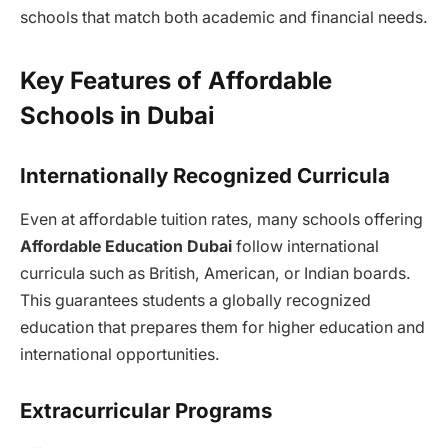
schools that match both academic and financial needs.
Key Features of Affordable
Schools in Dubai
Internationally Recognized Curricula
Even at affordable tuition rates, many schools offering
Affordable Education Dubai
follow international
curricula such as British, American, or Indian boards.
This guarantees students a globally recognized
education that prepares them for higher education and
international opportunities.
Extracurricular Programs