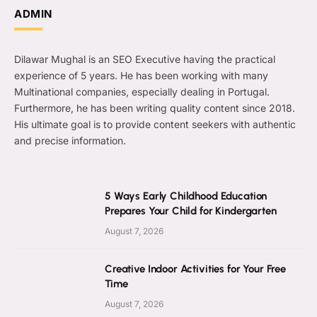
ADMIN
Dilawar Mughal is an SEO Executive having the practical
experience of 5 years. He has been working with many
Multinational companies, especially dealing in Portugal.
Furthermore, he has been writing quality content since 2018.
His ultimate goal is to provide content seekers with authentic
and precise information.
5 Ways Early Childhood Education
Prepares Your Child for Kindergarten
August 7, 2026
Creative Indoor Activities for Your Free
Time
August 7, 2026