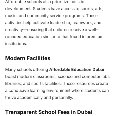
Affordable schools also prioritize holistic
development. Students have access to sports, arts,
music, and community service programs. These
activities help cultivate leadership, teamwork, and
creativity—ensuring that children receive a well-
rounded education similar to that found in premium
institutions.
Modern Facilities
Many schools offering
Affordable Education Dubai
boast modern classrooms, science and computer labs,
libraries, and sports facilities. These resources create
a conducive learning environment where students can
thrive academically and personally.
Transparent School Fees in Dubai