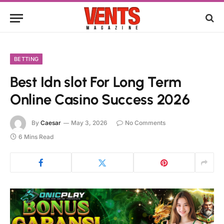
BETTING
Best Idn slot For Long Term
Online Casino Success 2026
By
Caesar
May 3, 2026
No Comments
6 Mins Read