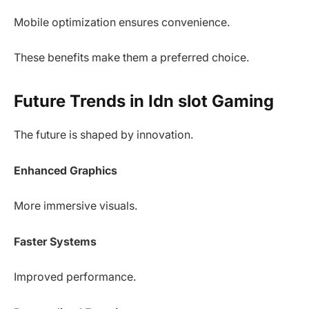
Mobile optimization ensures convenience.
These benefits make them a preferred choice.
Future Trends in Idn slot Gaming
The future is shaped by innovation.
Enhanced Graphics
More immersive visuals.
Faster Systems
Improved performance.