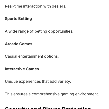
Real-time interaction with dealers.
Sports Betting
A wide range of betting opportunities.
Arcade Games
Casual entertainment options.
Interactive Games
Unique experiences that add variety.
This ensures a comprehensive gaming environment.