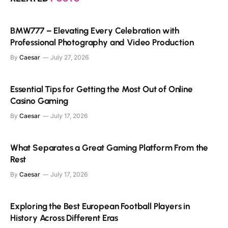
BMW777 – Elevating Every Celebration with
Professional Photography and Video Production
By
Caesar
July 27, 2026
Essential Tips for Getting the Most Out of Online
Casino Gaming
By
Caesar
July 17, 2026
What Separates a Great Gaming Platform From the
Rest
By
Caesar
July 17, 2026
Exploring the Best European Football Players in
History Across Different Eras