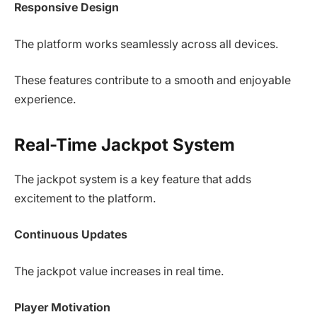
Responsive Design
The platform works seamlessly across all devices.
These features contribute to a smooth and enjoyable
experience.
Real-Time Jackpot System
The jackpot system is a key feature that adds
excitement to the platform.
Continuous Updates
The jackpot value increases in real time.
Player Motivation