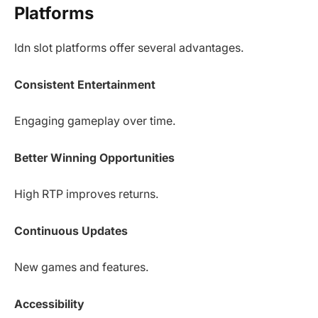
Platforms
Idn slot platforms offer several advantages.
Consistent Entertainment
Engaging gameplay over time.
Better Winning Opportunities
High RTP improves returns.
Continuous Updates
New games and features.
Accessibility