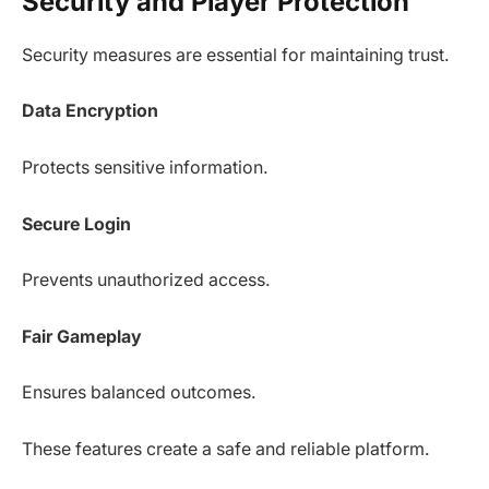
Security and Player Protection
Security measures are essential for maintaining trust.
Data Encryption
Protects sensitive information.
Secure Login
Prevents unauthorized access.
Fair Gameplay
Ensures balanced outcomes.
These features create a safe and reliable platform.