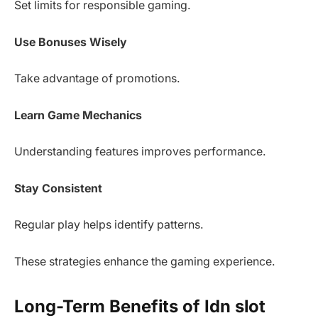
Set limits for responsible gaming.
Use Bonuses Wisely
Take advantage of promotions.
Learn Game Mechanics
Understanding features improves performance.
Stay Consistent
Regular play helps identify patterns.
These strategies enhance the gaming experience.
Long-Term Benefits of Idn slot