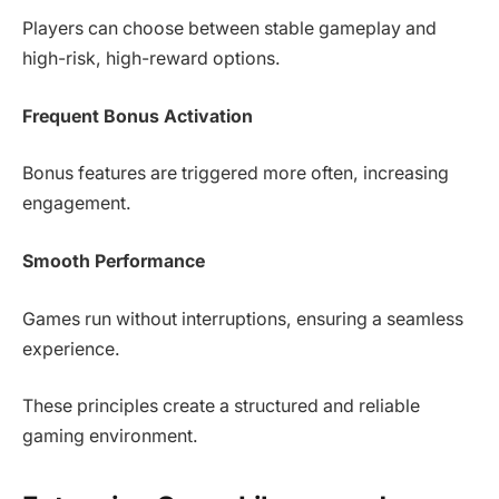
Players can choose between stable gameplay and
high-risk, high-reward options.
Frequent Bonus Activation
Bonus features are triggered more often, increasing
engagement.
Smooth Performance
Games run without interruptions, ensuring a seamless
experience.
These principles create a structured and reliable
gaming environment.