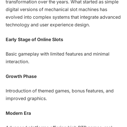
transformation over the years. What started as simple
digital versions of mechanical slot machines has
evolved into complex systems that integrate advanced
technology and user experience design.
Early Stage of Online Slots
Basic gameplay with limited features and minimal
interaction.
Growth Phase
Introduction of themed games, bonus features, and
improved graphics.
Modern Era