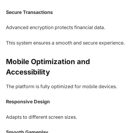
Secure Transactions
Advanced encryption protects financial data.
This system ensures a smooth and secure experience.
Mobile Optimization and
Accessibility
The platform is fully optimized for mobile devices.
Responsive Design
Adapts to different screen sizes.
Smooth Gameplay