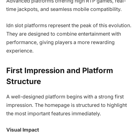
Advanced platforms offering high RTP games, real-
time jackpots, and seamless mobile compatibility.
Idn slot platforms represent the peak of this evolution.
They are designed to combine entertainment with
performance, giving players a more rewarding
experience.
First Impression and Platform
Structure
A well-designed platform begins with a strong first
impression. The homepage is structured to highlight
the most important features immediately.
Visual Impact