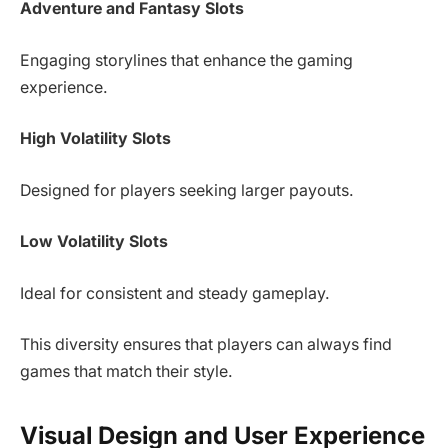
Adventure and Fantasy Slots
Engaging storylines that enhance the gaming
experience.
High Volatility Slots
Designed for players seeking larger payouts.
Low Volatility Slots
Ideal for consistent and steady gameplay.
This diversity ensures that players can always find
games that match their style.
Visual Design and User Experience