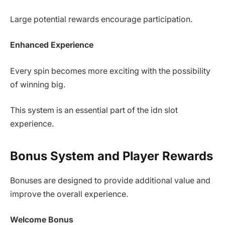
Large potential rewards encourage participation.
Enhanced Experience
Every spin becomes more exciting with the possibility
of winning big.
This system is an essential part of the idn slot
experience.
Bonus System and Player Rewards
Bonuses are designed to provide additional value and
improve the overall experience.
Welcome Bonus