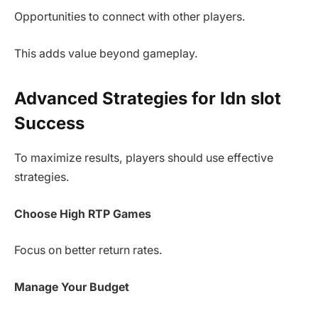
Opportunities to connect with other players.
This adds value beyond gameplay.
Advanced Strategies for Idn slot
Success
To maximize results, players should use effective
strategies.
Choose High RTP Games
Focus on better return rates.
Manage Your Budget