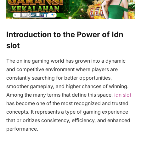
Introduction to the Power of Idn
slot
The online gaming world has grown into a dynamic
and competitive environment where players are
constantly searching for better opportunities,
smoother gameplay, and higher chances of winning.
Among the many terms that define this space,
idn slot
has become one of the most recognized and trusted
concepts. It represents a type of gaming experience
that prioritizes consistency, efficiency, and enhanced
performance.