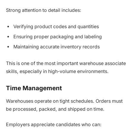
Strong attention to detail includes:
Verifying product codes and quantities
Ensuring proper packaging and labeling
Maintaining accurate inventory records
This is one of the most important warehouse associate
skills, especially in high-volume environments.
Time Management
Warehouses operate on tight schedules. Orders must
be processed, packed, and shipped on time.
Employers appreciate candidates who can: