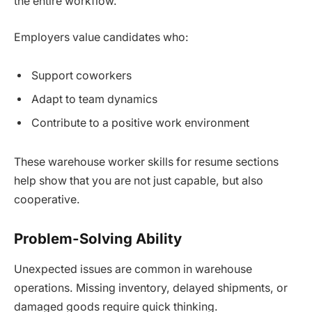
the entire workflow.
Employers value candidates who:
Support coworkers
Adapt to team dynamics
Contribute to a positive work environment
These warehouse worker skills for resume sections
help show that you are not just capable, but also
cooperative.
Problem-Solving Ability
Unexpected issues are common in warehouse
operations. Missing inventory, delayed shipments, or
damaged goods require quick thinking.