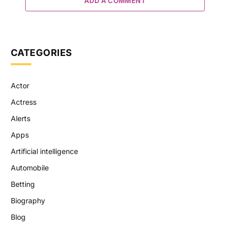
ADD A COMMENT
CATEGORIES
Actor
Actress
Alerts
Apps
Artificial intelligence
Automobile
Betting
Biography
Blog