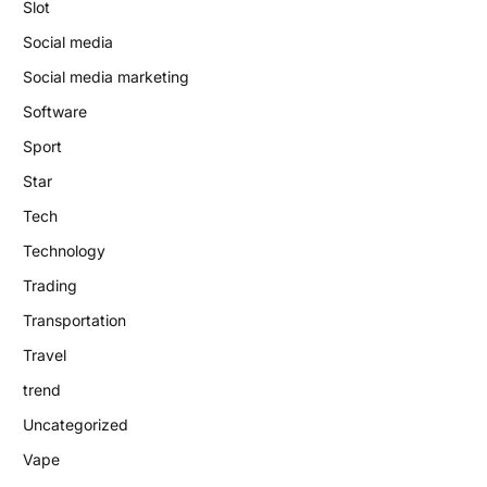
Slot
Social media
Social media marketing
Software
Sport
Star
Tech
Technology
Trading
Transportation
Travel
trend
Uncategorized
Vape