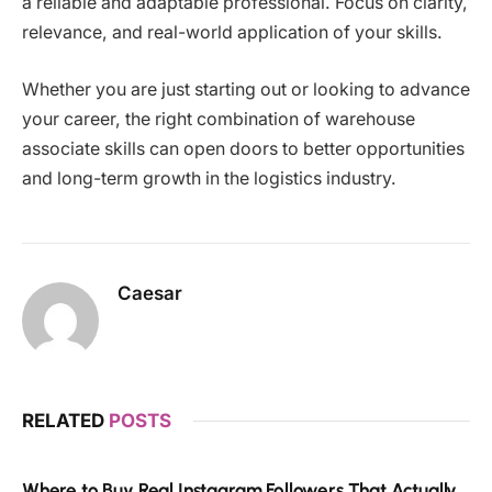
a reliable and adaptable professional. Focus on clarity,
relevance, and real-world application of your skills.
Whether you are just starting out or looking to advance
your career, the right combination of warehouse
associate skills can open doors to better opportunities
and long-term growth in the logistics industry.
Caesar
RELATED
POSTS
Where to Buy Real Instagram Followers That Actually