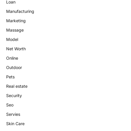
Loan
Manufacturing
Marketing
Massage
Model
Net Worth
Online
Outdoor
Pets
Real estate
Security
Seo
Servies
Skin Care