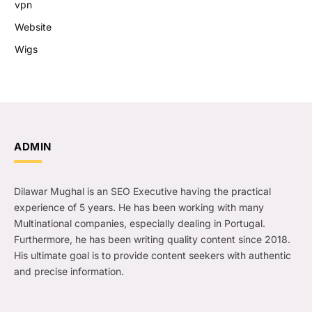
vpn
Website
Wigs
ADMIN
Dilawar Mughal is an SEO Executive having the practical
experience of 5 years. He has been working with many
Multinational companies, especially dealing in Portugal.
Furthermore, he has been writing quality content since 2018.
His ultimate goal is to provide content seekers with authentic
and precise information.