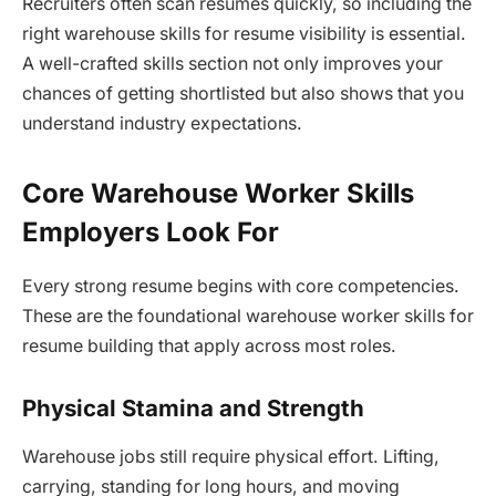
Recruiters often scan resumes quickly, so including the
right warehouse skills for resume visibility is essential.
A well-crafted skills section not only improves your
chances of getting shortlisted but also shows that you
understand industry expectations.
Core Warehouse Worker Skills
Employers Look For
Every strong resume begins with core competencies.
These are the foundational warehouse worker skills for
resume building that apply across most roles.
Physical Stamina and Strength
Warehouse jobs still require physical effort. Lifting,
carrying, standing for long hours, and moving