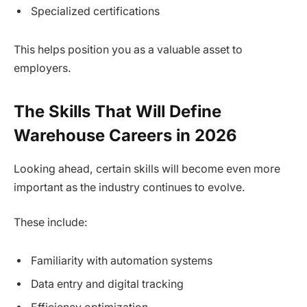
Specialized certifications
This helps position you as a valuable asset to
employers.
The Skills That Will Define
Warehouse Careers in 2026
Looking ahead, certain skills will become even more
important as the industry continues to evolve.
These include:
Familiarity with automation systems
Data entry and digital tracking