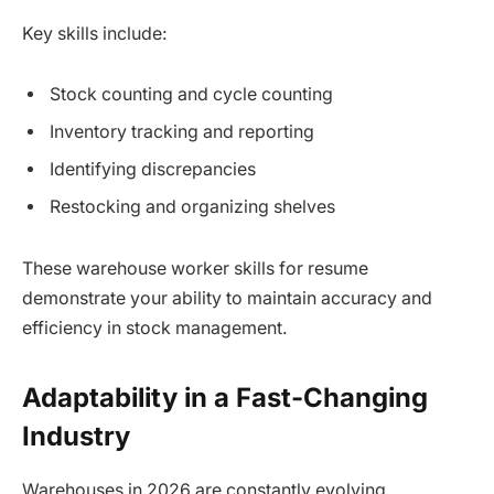
Key skills include:
Stock counting and cycle counting
Inventory tracking and reporting
Identifying discrepancies
Restocking and organizing shelves
These warehouse worker skills for resume
demonstrate your ability to maintain accuracy and
efficiency in stock management.
Adaptability in a Fast-Changing
Industry
Warehouses in 2026 are constantly evolving.