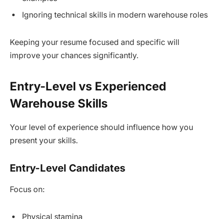
Ignoring technical skills in modern warehouse roles
Keeping your resume focused and specific will
improve your chances significantly.
Entry-Level vs Experienced
Warehouse Skills
Your level of experience should influence how you
present your skills.
Entry-Level Candidates
Focus on:
Physical stamina