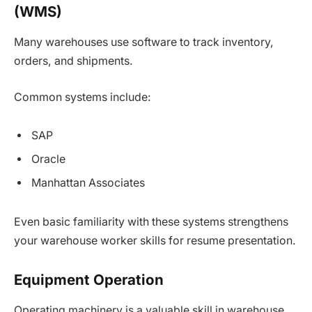
(WMS)
Many warehouses use software to track inventory,
orders, and shipments.
Common systems include:
SAP
Oracle
Manhattan Associates
Even basic familiarity with these systems strengthens
your warehouse worker skills for resume presentation.
Equipment Operation
Operating machinery is a valuable skill in warehouse