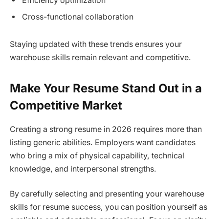
Efficiency optimization
Cross-functional collaboration
Staying updated with these trends ensures your
warehouse skills remain relevant and competitive.
Make Your Resume Stand Out in a
Competitive Market
Creating a strong resume in 2026 requires more than
listing generic abilities. Employers want candidates
who bring a mix of physical capability, technical
knowledge, and interpersonal strengths.
By carefully selecting and presenting your warehouse
skills for resume success, you can position yourself as