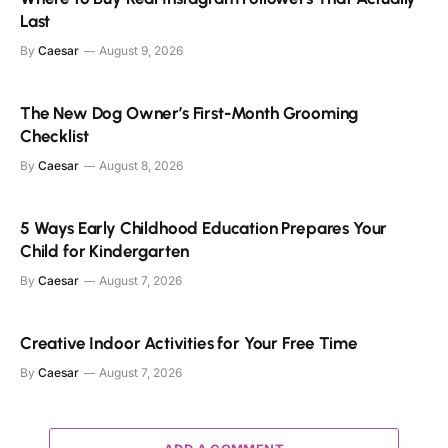
Last
By
Caesar
August 9, 2026
The New Dog Owner’s First-Month Grooming
Checklist
By
Caesar
August 8, 2026
5 Ways Early Childhood Education Prepares Your
Child for Kindergarten
By
Caesar
August 7, 2026
Creative Indoor Activities for Your Free Time
By
Caesar
August 7, 2026