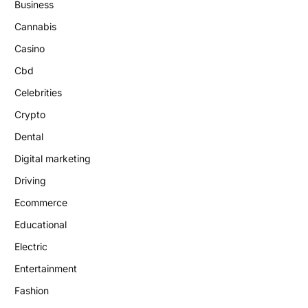
Business
Cannabis
Casino
Cbd
Celebrities
Crypto
Dental
Digital marketing
Driving
Ecommerce
Educational
Electric
Entertainment
Fashion