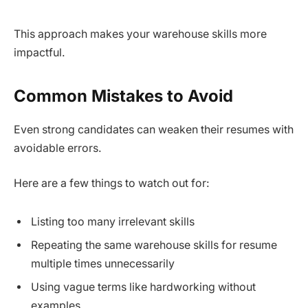
This approach makes your warehouse skills more
impactful.
Common Mistakes to Avoid
Even strong candidates can weaken their resumes with
avoidable errors.
Here are a few things to watch out for:
Listing too many irrelevant skills
Repeating the same warehouse skills for resume
multiple times unnecessarily
Using vague terms like hardworking without
examples