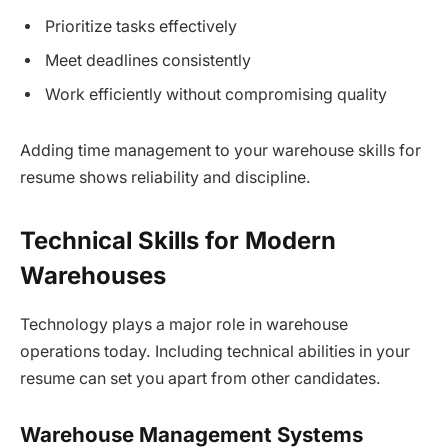
Prioritize tasks effectively
Meet deadlines consistently
Work efficiently without compromising quality
Adding time management to your warehouse skills for
resume shows reliability and discipline.
Technical Skills for Modern
Warehouses
Technology plays a major role in warehouse
operations today. Including technical abilities in your
resume can set you apart from other candidates.
Warehouse Management Systems