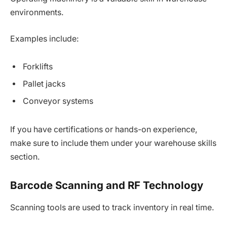
environments.
Examples include:
Forklifts
Pallet jacks
Conveyor systems
If you have certifications or hands-on experience,
make sure to include them under your warehouse skills
section.
Barcode Scanning and RF Technology
Scanning tools are used to track inventory in real time.