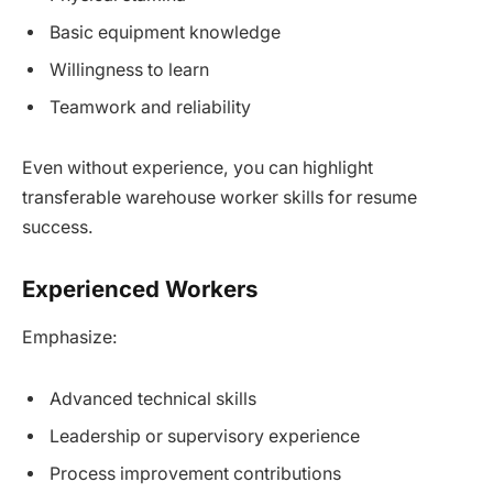
Basic equipment knowledge
Willingness to learn
Teamwork and reliability
Even without experience, you can highlight
transferable warehouse worker skills for resume
success.
Experienced Workers
Emphasize:
Advanced technical skills
Leadership or supervisory experience
Process improvement contributions