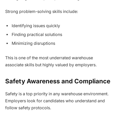
Strong problem-solving skills include:
Identifying issues quickly
Finding practical solutions
Minimizing disruptions
This is one of the most underrated warehouse
associate skills but highly valued by employers.
Safety Awareness and Compliance
Safety is a top priority in any warehouse environment.
Employers look for candidates who understand and
follow safety protocols.