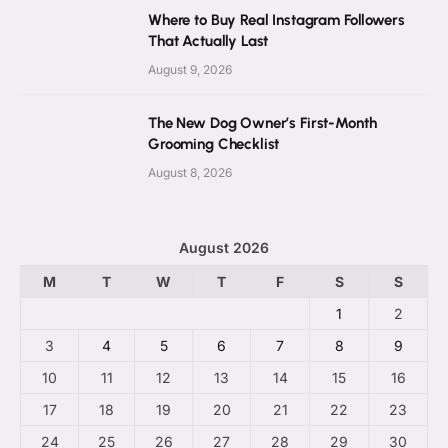
Where to Buy Real Instagram Followers
That Actually Last
August 9, 2026
The New Dog Owner’s First-Month
Grooming Checklist
August 8, 2026
August 2026
M
T
W
T
F
S
S
1
2
3
4
5
6
7
8
9
10
11
12
13
14
15
16
17
18
19
20
21
22
23
24
25
26
27
28
29
30