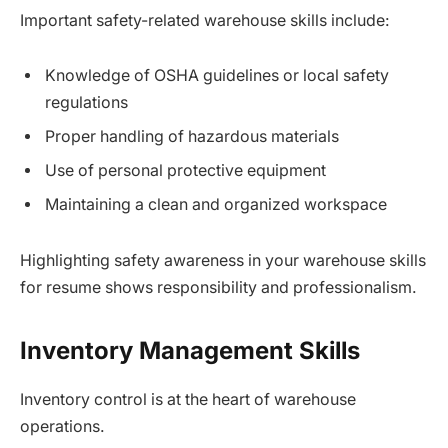
Important safety-related warehouse skills include:
Knowledge of OSHA guidelines or local safety
regulations
Proper handling of hazardous materials
Use of personal protective equipment
Maintaining a clean and organized workspace
Highlighting safety awareness in your warehouse skills
for resume shows responsibility and professionalism.
Inventory Management Skills
Inventory control is at the heart of warehouse
operations.