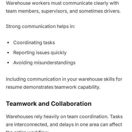
Warehouse workers must communicate clearly with
team members, supervisors, and sometimes drivers.
Strong communication helps in:
Coordinating tasks
Reporting issues quickly
Avoiding misunderstandings
Including communication in your warehouse skills for
resume demonstrates teamwork capability.
Teamwork and Collaboration
Warehouses rely heavily on team coordination. Tasks
are interconnected, and delays in one area can affect