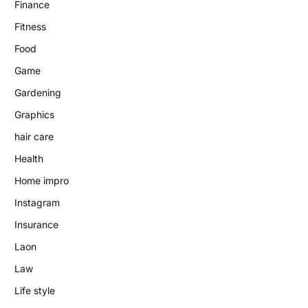
Finance
Fitness
Food
Game
Gardening
Graphics
hair care
Health
Home impro
Instagram
Insurance
Laon
Law
Life style