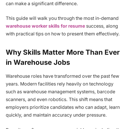
can make a significant difference.
This guide will walk you through the most in-demand
warehouse worker skills for resume
success, along
with practical tips on how to present them effectively.
Why Skills Matter More Than Ever
in Warehouse Jobs
Warehouse roles have transformed over the past few
years. Modern facilities rely heavily on technology
such as warehouse management systems, barcode
scanners, and even robotics. This shift means that
employers prioritize candidates who can adapt, learn
quickly, and maintain accuracy under pressure.