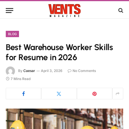
BLOG
Best Warehouse Worker Skills
for Resume in 2026
By
Caesar
April 3, 2026
No Comments
7 Mins Read