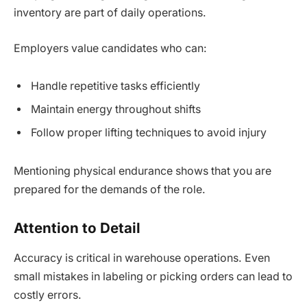
inventory are part of daily operations.
Employers value candidates who can:
Handle repetitive tasks efficiently
Maintain energy throughout shifts
Follow proper lifting techniques to avoid injury
Mentioning physical endurance shows that you are
prepared for the demands of the role.
Attention to Detail
Accuracy is critical in warehouse operations. Even
small mistakes in labeling or picking orders can lead to
costly errors.