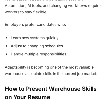
Automation, AI tools, and changing workflows require
workers to stay flexible.
Employers prefer candidates who:
Learn new systems quickly
Adjust to changing schedules
Handle multiple responsibilities
Adaptability is becoming one of the most valuable
warehouse associate skills in the current job market.
How to Present Warehouse Skills
on Your Resume