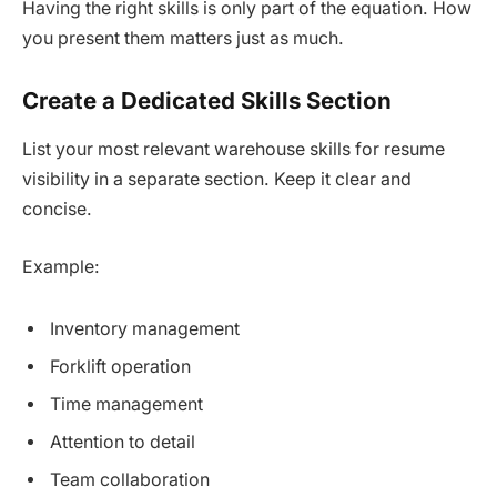
Having the right skills is only part of the equation. How
you present them matters just as much.
Create a Dedicated Skills Section
List your most relevant warehouse skills for resume
visibility in a separate section. Keep it clear and
concise.
Example:
Inventory management
Forklift operation
Time management
Attention to detail
Team collaboration