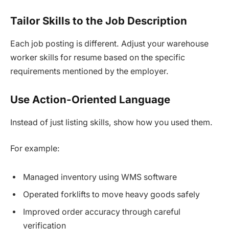
Tailor Skills to the Job Description
Each job posting is different. Adjust your warehouse
worker skills for resume based on the specific
requirements mentioned by the employer.
Use Action-Oriented Language
Instead of just listing skills, show how you used them.
For example:
Managed inventory using WMS software
Operated forklifts to move heavy goods safely
Improved order accuracy through careful
verification