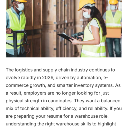
The logistics and supply chain industry continues to
evolve rapidly in 2026, driven by automation, e-
commerce growth, and smarter inventory systems. As
a result, employers are no longer looking for just
physical strength in candidates. They want a balanced
mix of technical ability, efficiency, and reliability. If you
are preparing your resume for a warehouse role,
understanding the right warehouse skills to highlight