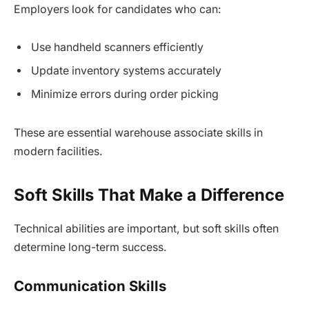
Employers look for candidates who can:
Use handheld scanners efficiently
Update inventory systems accurately
Minimize errors during order picking
These are essential warehouse associate skills in
modern facilities.
Soft Skills That Make a Difference
Technical abilities are important, but soft skills often
determine long-term success.
Communication Skills