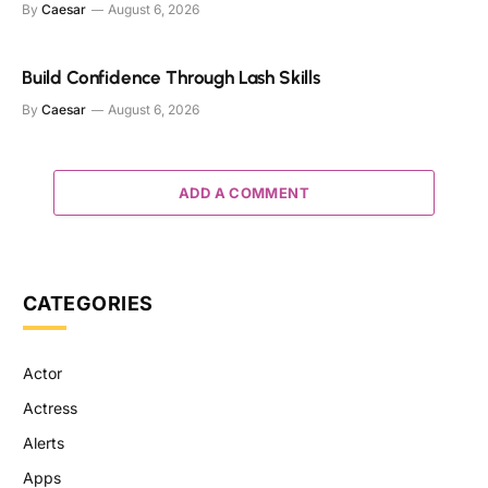
By
Caesar
August 6, 2026
Build Confidence Through Lash Skills
By
Caesar
August 6, 2026
ADD A COMMENT
CATEGORIES
Actor
Actress
Alerts
Apps