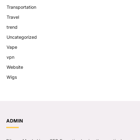
Transportation
Travel
trend
Uncategorized
Vape
vpn
Website
Wigs
ADMIN