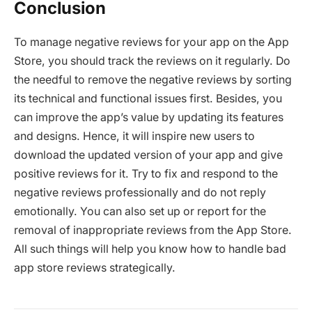
Conclusion
To manage negative reviews for your app on the App
Store, you should track the reviews on it regularly. Do
the needful to remove the negative reviews by sorting
its technical and functional issues first. Besides, you
can improve the app’s value by updating its features
and designs. Hence, it will inspire new users to
download the updated version of your app and give
positive reviews for it. Try to fix and respond to the
negative reviews professionally and do not reply
emotionally. You can also set up or report for the
removal of inappropriate reviews from the App Store.
All such things will help you know how to handle bad
app store reviews strategically.