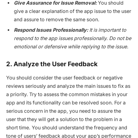
Give Assurance for Issue Removal:
You should
give a clear explanation of the app issue to the user
and assure to remove the same soon.
Respond Issues Professionally:
It is important to
respond to the app issues professionally. Do not be
emotional or defensive while replying to the issue.
2. Analyze the User Feedback
You should consider the user feedback or negative
reviews seriously and analyze the main issues to fix as
a priority. Try to assess the common mistakes in your
app and its functionality can be resolved soon. For a
serious concern in the app, you need to assure the
user that they will get a solution to the problem in a
short time. You should understand the frequency and
tone of users’ feedback about your app’s performance