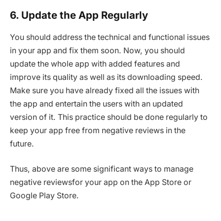
6. Update the App Regularly
You should address the technical and functional issues
in your app and fix them soon. Now, you should
update the whole app with added features and
improve its quality as well as its downloading speed.
Make sure you have already fixed all the issues with
the app and entertain the users with an updated
version of it. This practice should be done regularly to
keep your app free from negative reviews in the
future.
Thus, above are some significant ways to manage
negative reviewsfor your app on the App Store or
Google Play Store.