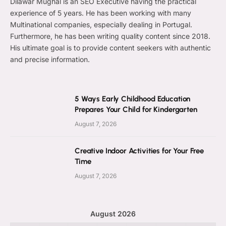
Dilawar Mughal is an SEO Executive having the practical
experience of 5 years. He has been working with many
Multinational companies, especially dealing in Portugal.
Furthermore, he has been writing quality content since 2018.
His ultimate goal is to provide content seekers with authentic
and precise information.
5 Ways Early Childhood Education
Prepares Your Child for Kindergarten
August 7, 2026
Creative Indoor Activities for Your Free
Time
August 7, 2026
August 2026