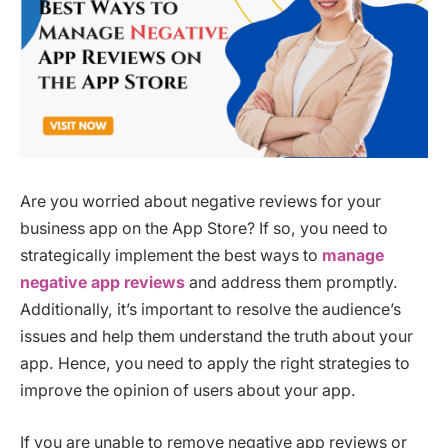
Are you worried about negative reviews for your
business app on the App Store? If so, you need to
strategically implement the best ways to
manage
negative app reviews
and address them promptly.
Additionally, it’s important to resolve the audience’s
issues and help them understand the truth about your
app. Hence, you need to apply the right strategies to
improve the opinion of users about your app.
If you are unable to remove negative app reviews or