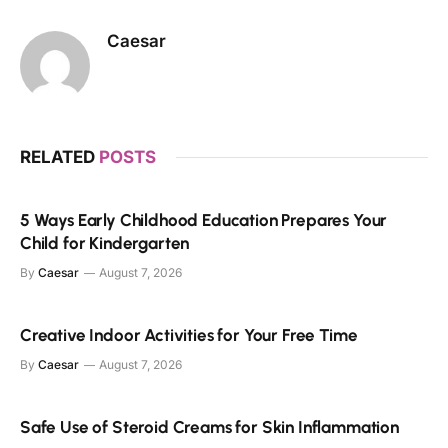
Caesar
RELATED
POSTS
5 Ways Early Childhood Education Prepares Your
Child for Kindergarten
By
Caesar
August 7, 2026
Creative Indoor Activities for Your Free Time
By
Caesar
August 7, 2026
Safe Use of Steroid Creams for Skin Inflammation