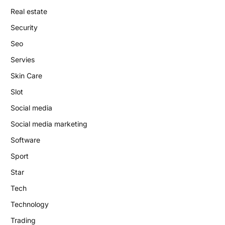
Real estate
Security
Seo
Servies
Skin Care
Slot
Social media
Social media marketing
Software
Sport
Star
Tech
Technology
Trading