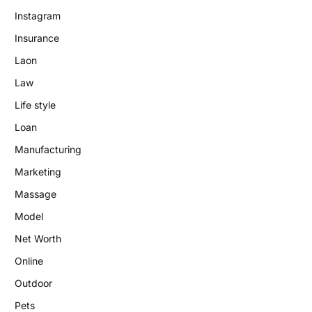
Instagram
Insurance
Laon
Law
Life style
Loan
Manufacturing
Marketing
Massage
Model
Net Worth
Online
Outdoor
Pets