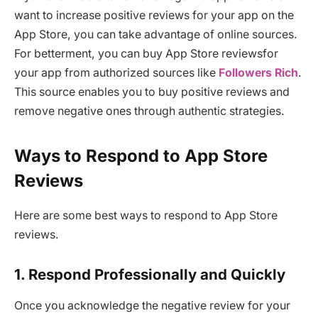
want to increase positive reviews for your app on the
App Store, you can take advantage of online sources.
For betterment, you can buy App Store reviewsfor
your app from authorized sources like
Followers Rich
.
This source enables you to buy positive reviews and
remove negative ones through authentic strategies.
Ways to Respond to App Store
Reviews
Here are some best ways to respond to App Store
reviews.
1. Respond Professionally and Quickly
Once you acknowledge the negative review for your