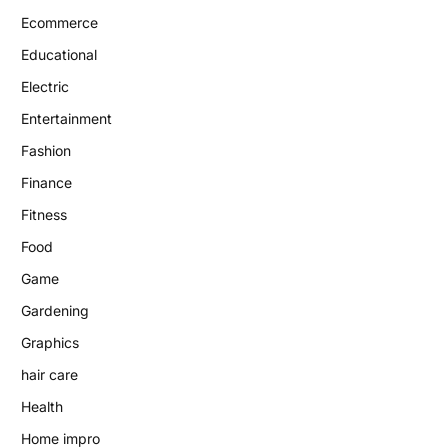
Ecommerce
Educational
Electric
Entertainment
Fashion
Finance
Fitness
Food
Game
Gardening
Graphics
hair care
Health
Home impro