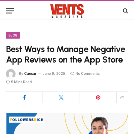
BLOG
Best Ways to Manage Negative
App Reviews on the App Store
By
Caesar
June 9, 2025
No Comments
5 Mins Read