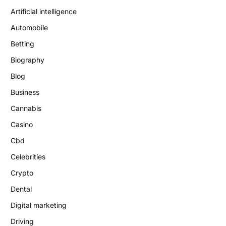
Artificial intelligence
Automobile
Betting
Biography
Blog
Business
Cannabis
Casino
Cbd
Celebrities
Crypto
Dental
Digital marketing
Driving