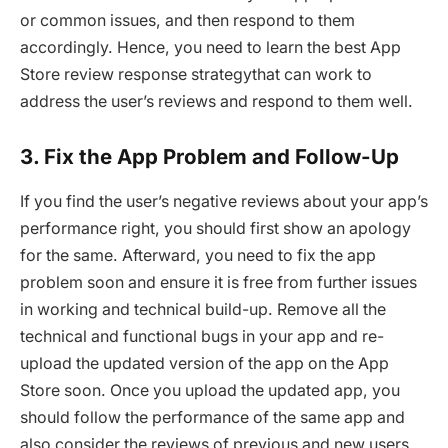
or common issues, and then respond to them
accordingly. Hence, you need to learn the best App
Store review response strategythat can work to
address the user’s reviews and respond to them well.
3. Fix the App Problem and Follow-Up
If you find the user’s negative reviews about your app’s
performance right, you should first show an apology
for the same. Afterward, you need to fix the app
problem soon and ensure it is free from further issues
in working and technical build-up. Remove all the
technical and functional bugs in your app and re-
upload the updated version of the app on the App
Store soon. Once you upload the updated app, you
should follow the performance of the same app and
also consider the reviews of previous and new users.