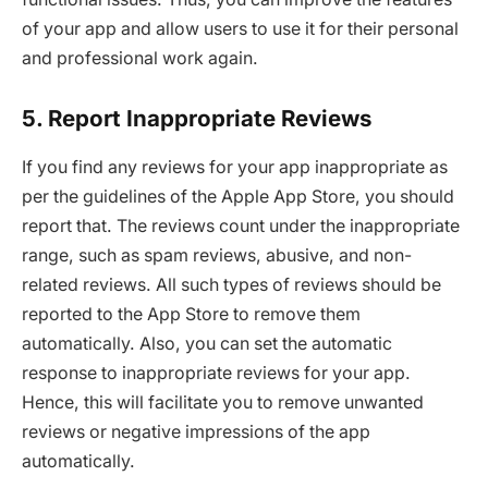
of your app and allow users to use it for their personal
and professional work again.
5. Report Inappropriate Reviews
If you find any reviews for your app inappropriate as
per the guidelines of the Apple App Store, you should
report that. The reviews count under the inappropriate
range, such as spam reviews, abusive, and non-
related reviews. All such types of reviews should be
reported to the App Store to remove them
automatically. Also, you can set the automatic
response to inappropriate reviews for your app.
Hence, this will facilitate you to remove unwanted
reviews or negative impressions of the app
automatically.