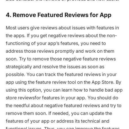
4. Remove Featured Reviews for App
Most users give reviews about issues with features in
the apps. If you get negative reviews about the non-
functioning of your app’s features, you need to
address those reviews promptly and work on them
soon. Try to remove those negative feature reviews
strategically and resolve the issues as soon as
possible. You can track the featured reviews in your
app using the feature review tool on the App Store. By
using this option, you can learn how to handle bad app
store reviewsfor features in your app. You should do
the needful about negative featured reviews and try to
remove them soon. If needed, you can update the
features of your app or address its technical and
functional issues. Thus, you can improve the features