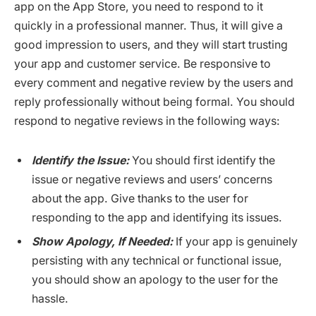
app on the App Store, you need to respond to it
quickly in a professional manner. Thus, it will give a
good impression to users, and they will start trusting
your app and customer service. Be responsive to
every comment and negative review by the users and
reply professionally without being formal. You should
respond to negative reviews in the following ways:
Identify the Issue:
You should first identify the
issue or negative reviews and users’ concerns
about the app. Give thanks to the user for
responding to the app and identifying its issues.
Show Apology, If Needed:
If your app is genuinely
persisting with any technical or functional issue,
you should show an apology to the user for the
hassle.