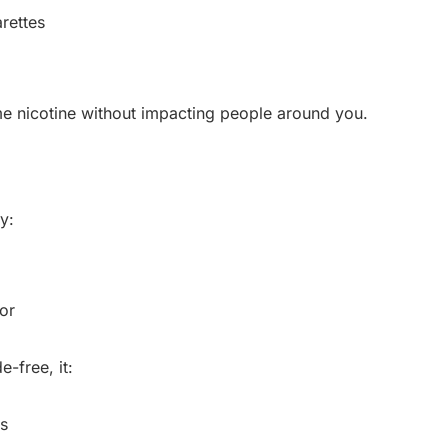
rettes
me nicotine without impacting people around you.
y:
or
-free, it:
s