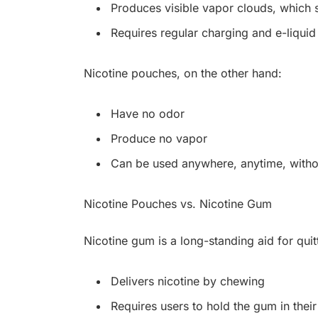
Produces visible vapor clouds, which 
Requires regular charging and e-liquid r
Nicotine pouches, on the other hand:
Have no odor
Produce no vapor
Can be used anywhere, anytime, witho
Nicotine Pouches vs. Nicotine Gum
Nicotine gum is a long-standing aid for quit
Delivers nicotine by chewing
Requires users to hold the gum in thei