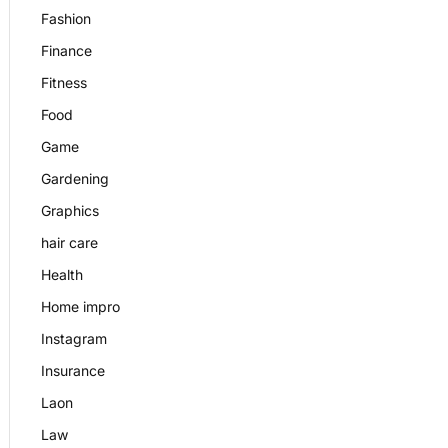
Fashion
Finance
Fitness
Food
Game
Gardening
Graphics
hair care
Health
Home impro
Instagram
Insurance
Laon
Law