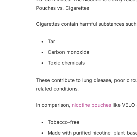
Pouches vs. Cigarettes
Cigarettes contain harmful substances such
Tar
Carbon monoxide
Toxic chemicals
These contribute to lung disease, poor circu
related conditions.
In comparison,
nicotine pouches
like VELO 
Tobacco-free
Made with purified nicotine, plant-base