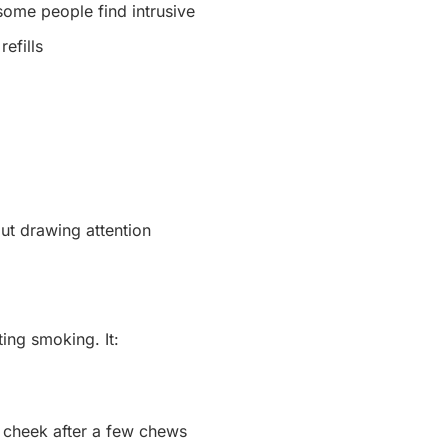
some people find intrusive
efills
ut drawing attention
ting smoking. It:
r cheek after a few chews