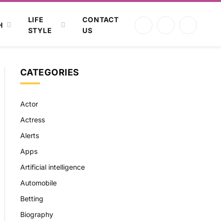
LIFE
CONTACT
H
Facebook
X
Instagram
STYLE
US
(Twitter)
CATEGORIES
Actor
Actress
Alerts
Apps
Artificial intelligence
Automobile
Betting
Biography