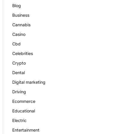
Blog
Business
Cannabis
Casino
Cbd
Celebrities
Crypto
Dental
Digital marketing
Driving
Ecommerce
Educational
Electric
Entertainment