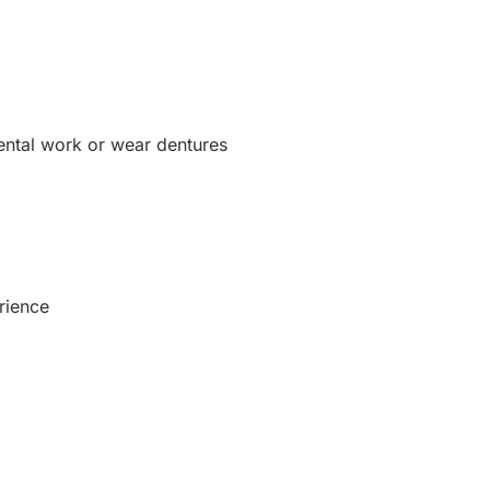
dental work or wear dentures
rience