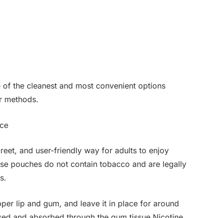
e of the cleanest and most convenient options
er methods.
ice
reet, and user-friendly way for adults to enjoy
ese pouches do not contain tobacco and are legally
s.
r lip and gum, and leave it in place for around
ased and absorbed through the gum tissue.Nicotine