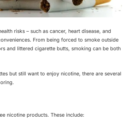
ealth risks – such as cancer, heart disease, and
nconveniences. From being forced to smoke outside
rs and littered cigarette butts, smoking can be both
es but still want to enjoy nicotine, there are several
oring.
ee nicotine products. These include: