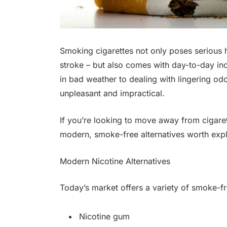
Smoking cigarettes not only poses serious h
stroke – but also comes with day-to-day i
in bad weather to dealing with lingering odo
unpleasant and impractical.
If you’re looking to move away from cigarett
modern, smoke-free alternatives worth expl
Modern Nicotine Alternatives
Today’s market offers a variety of smoke-fr
Nicotine gum