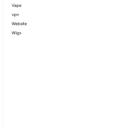
Vape
vpn
Website
Wigs