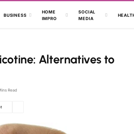
HOME
SOCIAL
BUSINESS
HEALT
IMPRO
MEDIA
cotine: Alternatives to
Mins Read
t