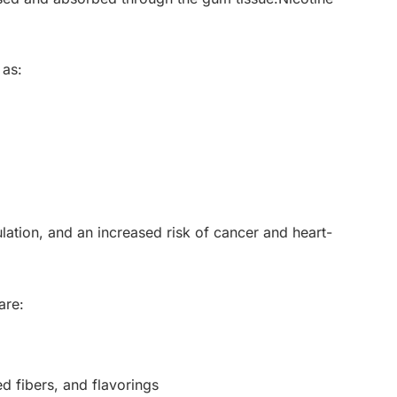
 as:
lation, and an increased risk of cancer and heart-
are:
d fibers, and flavorings