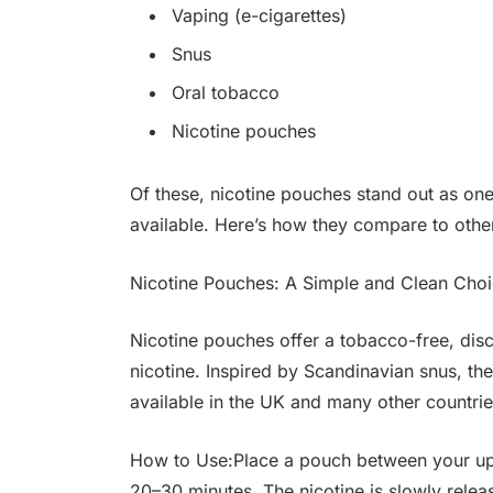
Vaping (e-cigarettes)
Snus
Oral tobacco
Nicotine pouches
Of these, nicotine pouches stand out as on
available. Here’s how they compare to oth
Nicotine Pouches: A Simple and Clean Cho
Nicotine pouches offer a tobacco-free, disc
nicotine. Inspired by Scandinavian snus, th
available in the UK and many other countrie
How to Use:Place a pouch between your uppe
20–30 minutes. The nicotine is slowly rele