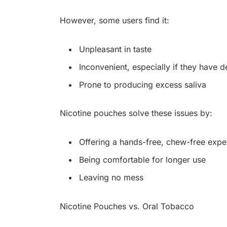
However, some users find it:
Unpleasant in taste
Inconvenient, especially if they have 
Prone to producing excess saliva
Nicotine pouches solve these issues by:
Offering a hands-free, chew-free expe
Being comfortable for longer use
Leaving no mess
Nicotine Pouches vs. Oral Tobacco