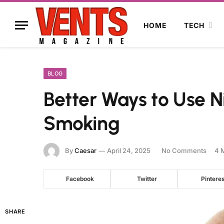
HOME
TECH
BLOG
Better Ways to Use Ni
Smoking
By
Caesar
April 24, 2025
No Comments
4 
Facebook
Twitter
Pinteres
SHARE