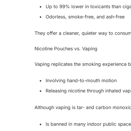
Up to 99% lower in toxicants than ciga
Odorless, smoke-free, and ash-free
They offer a cleaner, quieter way to consu
Nicotine Pouches vs. Vaping
Vaping replicates the smoking experience b
Involving hand-to-mouth motion
Releasing nicotine through inhaled vap
Although vaping is tar- and carbon monoxide
Is banned in many indoor public space