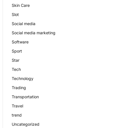
Skin Care
Slot
Social media
Social media marketing
Software
Sport
Star
Tech
Technology
Trading
Transportation
Travel
trend
Uncategorized