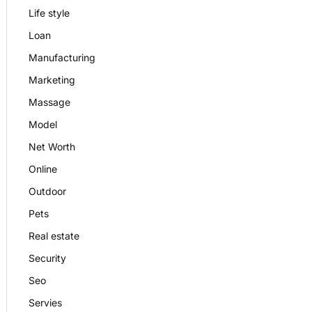
Life style
Loan
Manufacturing
Marketing
Massage
Model
Net Worth
Online
Outdoor
Pets
Real estate
Security
Seo
Servies