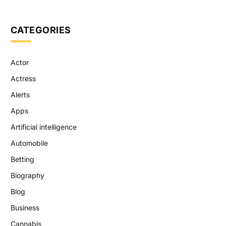
CATEGORIES
Actor
Actress
Alerts
Apps
Artificial intelligence
Automobile
Betting
Biography
Blog
Business
Cannabis