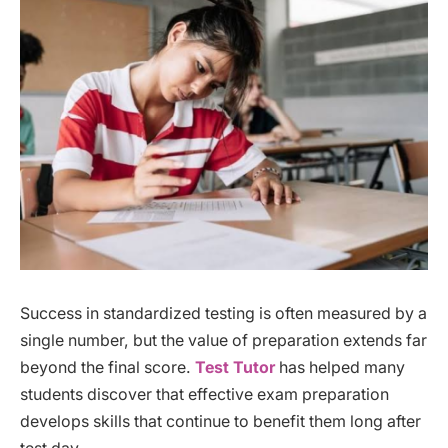
Success in standardized testing is often measured by a
single number, but the value of preparation extends far
beyond the final score.
Test Tutor
has helped many
students discover that effective exam preparation
develops skills that continue to benefit them long after