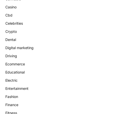
Casino
Cbd
Celebrities
Crypto
Dental
Digital marketing
Driving
Ecommerce
Educational
Electric
Entertainment
Fashion
Finance
Fitness