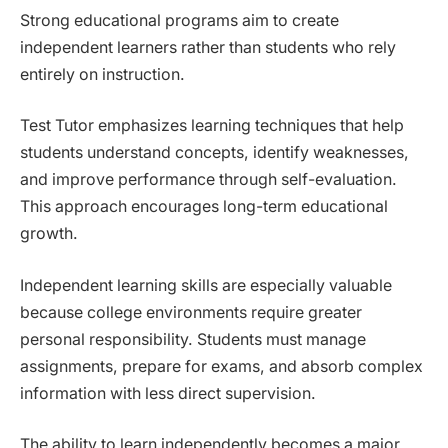
Strong educational programs aim to create
independent learners rather than students who rely
entirely on instruction.
Test Tutor emphasizes learning techniques that help
students understand concepts, identify weaknesses,
and improve performance through self-evaluation.
This approach encourages long-term educational
growth.
Independent learning skills are especially valuable
because college environments require greater
personal responsibility. Students must manage
assignments, prepare for exams, and absorb complex
information with less direct supervision.
The ability to learn independently becomes a major