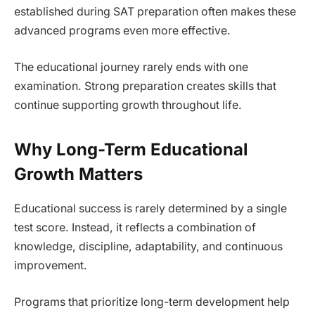
established during SAT preparation often makes these
advanced programs even more effective.
The educational journey rarely ends with one
examination. Strong preparation creates skills that
continue supporting growth throughout life.
Why Long-Term Educational
Growth Matters
Educational success is rarely determined by a single
test score. Instead, it reflects a combination of
knowledge, discipline, adaptability, and continuous
improvement.
Programs that prioritize long-term development help