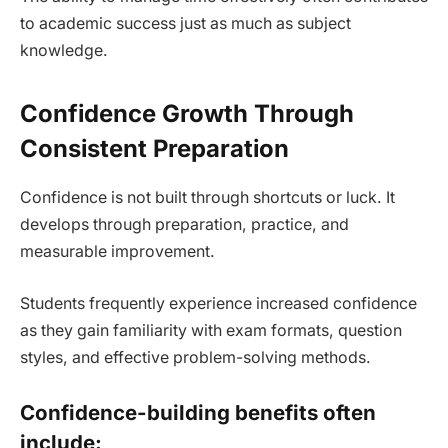
to academic success just as much as subject
knowledge.
Confidence Growth Through
Consistent Preparation
Confidence is not built through shortcuts or luck. It
develops through preparation, practice, and
measurable improvement.
Students frequently experience increased confidence
as they gain familiarity with exam formats, question
styles, and effective problem-solving methods.
Confidence-building benefits often
include: