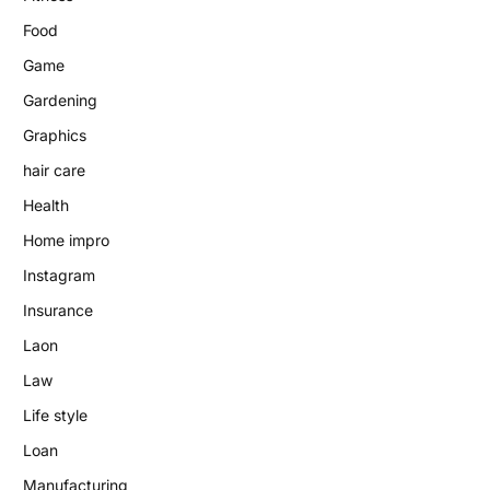
Food
Game
Gardening
Graphics
hair care
Health
Home impro
Instagram
Insurance
Laon
Law
Life style
Loan
Manufacturing