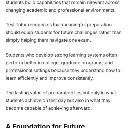
students build capabilities that remain relevant across
changing academic and professional environments.
Test Tutor recognizes that meaningful preparation
should equip students for future challenges rather than
simply helping them navigate one exam.
Students who develop strong learning systems often
perform better in college, graduate programs, and
professional settings because they understand how to
learn efficiently and improve consistently.
The lasting value of preparation lies not only in what
students achieve on test day but also in what they
become capable of achieving afterward.
A Foundation for Future