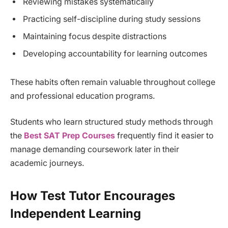
Reviewing mistakes systematically
Practicing self-discipline during study sessions
Maintaining focus despite distractions
Developing accountability for learning outcomes
These habits often remain valuable throughout college
and professional education programs.
Students who learn structured study methods through
the
Best SAT Prep Courses
frequently find it easier to
manage demanding coursework later in their
academic journeys.
How Test Tutor Encourages
Independent Learning