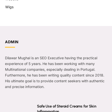
Wigs
ADMIN
Dilawar Mughal is an SEO Executive having the practical
experience of 5 years. He has been working with many
Multinational companies, especially dealing in Portugal.
Furthermore, he has been writing quality content since 2018.
His ultimate goal is to provide content seekers with authentic
and precise information.
Safe Use of Steroid Creams for Skin
Inflammation