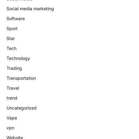
Social media marketing
Software
Sport
Star
Tech
Technology
Trading
Transportation
Travel
trend
Uncategorized
Vape
vpn
Website