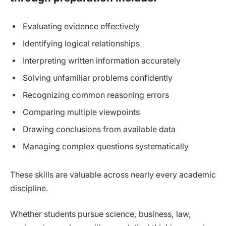
Evaluating evidence effectively
Identifying logical relationships
Interpreting written information accurately
Solving unfamiliar problems confidently
Recognizing common reasoning errors
Comparing multiple viewpoints
Drawing conclusions from available data
Managing complex questions systematically
These skills are valuable across nearly every academic
discipline.
Whether students pursue science, business, law,