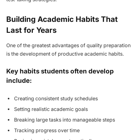
Building Academic Habits That
Last for Years
One of the greatest advantages of quality preparation
is the development of productive academic habits.
Key habits students often develop
include:
Creating consistent study schedules
Setting realistic academic goals
Breaking large tasks into manageable steps
Tracking progress over time