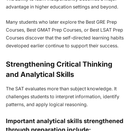
advantage in higher education settings and beyond.
Many students who later explore the Best GRE Prep
Courses, Best GMAT Prep Courses, or Best LSAT Prep
Courses discover that the self-directed learning habits
developed earlier continue to support their success.
Strengthening Critical Thinking
and Analytical Skills
The SAT evaluates more than subject knowledge. It
challenges students to interpret information, identify
patterns, and apply logical reasoning.
Important analytical skills strengthened
through preparation include: