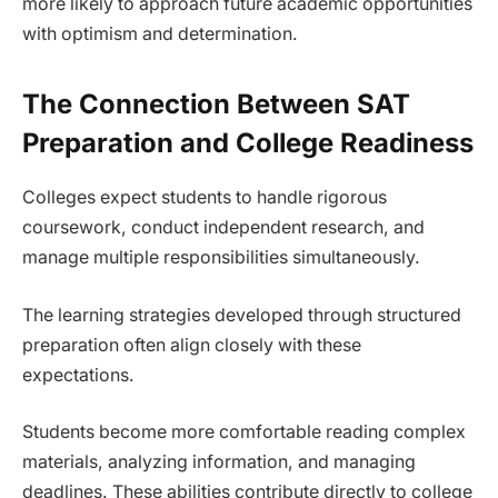
more likely to approach future academic opportunities
with optimism and determination.
The Connection Between SAT
Preparation and College Readiness
Colleges expect students to handle rigorous
coursework, conduct independent research, and
manage multiple responsibilities simultaneously.
The learning strategies developed through structured
preparation often align closely with these
expectations.
Students become more comfortable reading complex
materials, analyzing information, and managing
deadlines. These abilities contribute directly to college