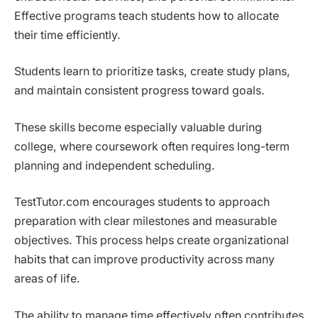
Effective programs teach students how to allocate
their time efficiently.
Students learn to prioritize tasks, create study plans,
and maintain consistent progress toward goals.
These skills become especially valuable during
college, where coursework often requires long-term
planning and independent scheduling.
TestTutor.com encourages students to approach
preparation with clear milestones and measurable
objectives. This process helps create organizational
habits that can improve productivity across many
areas of life.
The ability to manage time effectively often contributes