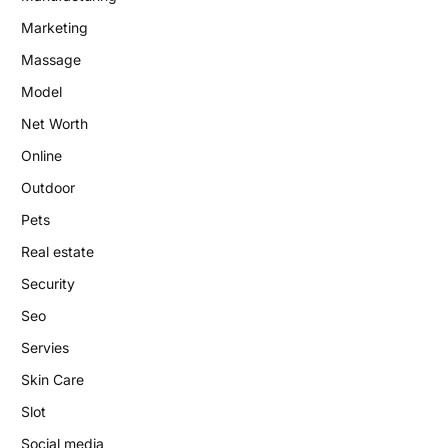
Marketing
Massage
Model
Net Worth
Online
Outdoor
Pets
Real estate
Security
Seo
Servies
Skin Care
Slot
Social media