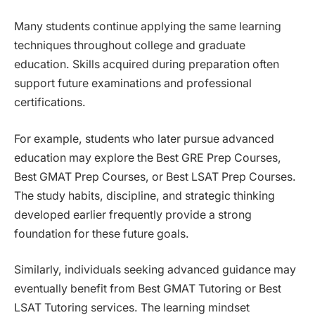
Many students continue applying the same learning
techniques throughout college and graduate
education. Skills acquired during preparation often
support future examinations and professional
certifications.
For example, students who later pursue advanced
education may explore the Best GRE Prep Courses,
Best GMAT Prep Courses, or Best LSAT Prep Courses.
The study habits, discipline, and strategic thinking
developed earlier frequently provide a strong
foundation for these future goals.
Similarly, individuals seeking advanced guidance may
eventually benefit from Best GMAT Tutoring or Best
LSAT Tutoring services. The learning mindset