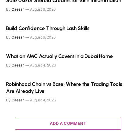
Safe Use of Steroid Creams for Skin Inflammation
By
Caesar
August 6, 2026
Build Confidence Through Lash Skills
By
Caesar
August 6, 2026
What an AMC Actually Covers in a Dubai Home
By
Caesar
August 4, 2026
Robinhood Chain vs Base: Where the Trading Tools
Are Already Live
By
Caesar
August 4, 2026
ADD A COMMENT