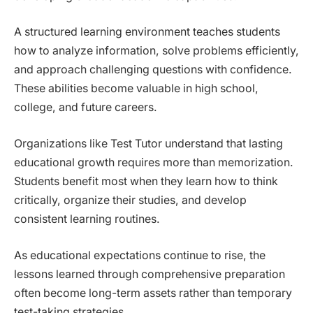
A structured learning environment teaches students
how to analyze information, solve problems efficiently,
and approach challenging questions with confidence.
These abilities become valuable in high school,
college, and future careers.
Organizations like Test Tutor understand that lasting
educational growth requires more than memorization.
Students benefit most when they learn how to think
critically, organize their studies, and develop
consistent learning routines.
As educational expectations continue to rise, the
lessons learned through comprehensive preparation
often become long-term assets rather than temporary
test-taking strategies.