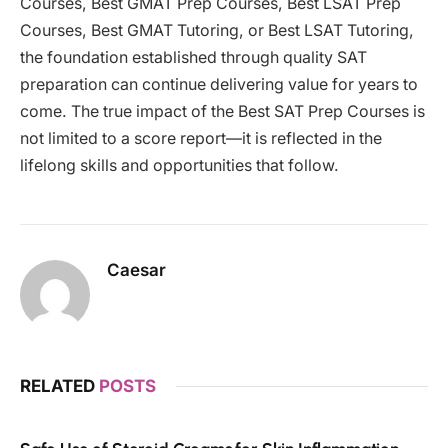
Courses, Best GMAT Prep Courses, Best LSAT Prep
Courses, Best GMAT Tutoring, or Best LSAT Tutoring,
the foundation established through quality SAT
preparation can continue delivering value for years to
come. The true impact of the Best SAT Prep Courses is
not limited to a score report—it is reflected in the
lifelong skills and opportunities that follow.
Caesar
RELATED
POSTS