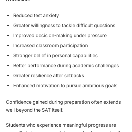
Reduced test anxiety
Greater willingness to tackle difficult questions
Improved decision-making under pressure
Increased classroom participation
Stronger belief in personal capabilities
Better performance during academic challenges
Greater resilience after setbacks
Enhanced motivation to pursue ambitious goals
Confidence gained during preparation often extends
well beyond the SAT itself.
Students who experience meaningful progress are