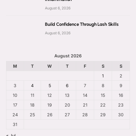
August 6, 2026
Build Confidence Through Lash Skills
August 6, 2026
August 2026
M
T
W
T
F
S
S
1
2
3
4
5
6
7
8
9
10
11
12
13
14
15
16
17
18
19
20
21
22
23
24
25
26
27
28
29
30
31
« Jul