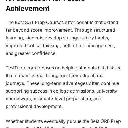
Achievement
The Best SAT Prep Courses offer benefits that extend
far beyond score improvement. Through structured
learning, students develop stronger study habits,
improved critical thinking, better time management,
and greater confidence.
TestTutor.com focuses on helping students build skills
that remain useful throughout their educational
journeys. These long-term advantages often continue
supporting success in college admissions, university
coursework, graduate-level preparation, and
professional development.
Whether students eventually pursue the Best GRE Prep