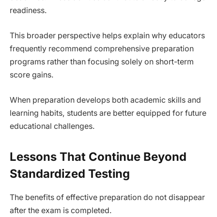
readiness.
This broader perspective helps explain why educators
frequently recommend comprehensive preparation
programs rather than focusing solely on short-term
score gains.
When preparation develops both academic skills and
learning habits, students are better equipped for future
educational challenges.
Lessons That Continue Beyond
Standardized Testing
The benefits of effective preparation do not disappear
after the exam is completed.