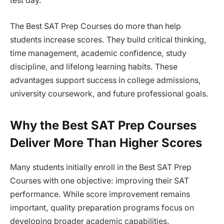
test day.
The Best SAT Prep Courses do more than help
students increase scores. They build critical thinking,
time management, academic confidence, study
discipline, and lifelong learning habits. These
advantages support success in college admissions,
university coursework, and future professional goals.
Why the Best SAT Prep Courses
Deliver More Than Higher Scores
Many students initially enroll in the Best SAT Prep
Courses with one objective: improving their SAT
performance. While score improvement remains
important, quality preparation programs focus on
developing broader academic capabilities.