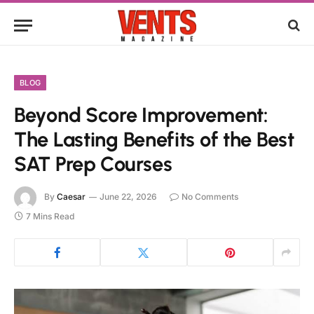
BLOG
Beyond Score Improvement:
The Lasting Benefits of the Best
SAT Prep Courses
By
Caesar
June 22, 2026
No Comments
7 Mins Read