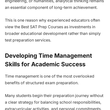
engineering, or humanities, analytical thinking remains
an essential component of long-term achievement.
This is one reason why experienced educators often
view the Best SAT Prep Courses as investments in
broader educational development rather than simply
test preparation services.
Developing Time Management
Skills for Academic Success
Time management is one of the most overlooked
benefits of structured exam preparation.
Many students begin their preparation journey without
a clear strategy for balancing school responsibilities,
extracurricular activities, and personal commitments.