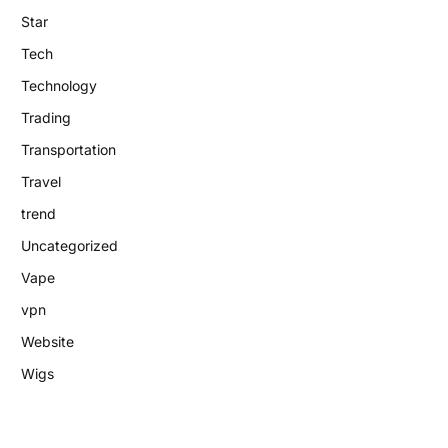
Star
Tech
Technology
Trading
Transportation
Travel
trend
Uncategorized
Vape
vpn
Website
Wigs