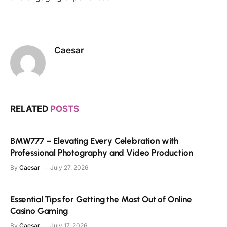
Caesar
RELATED
POSTS
BMW777 – Elevating Every Celebration with
Professional Photography and Video Production
By
Caesar
July 27, 2026
Essential Tips for Getting the Most Out of Online
Casino Gaming
By
Caesar
July 17, 2026