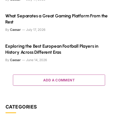
What Separates a Great Gaming Platform From the
Rest
By
Caesar
July 17, 2026
Exploring the Best European Football Players in
History Across Different Eras
By
Caesar
June 14, 2026
ADD A COMMENT
CATEGORIES