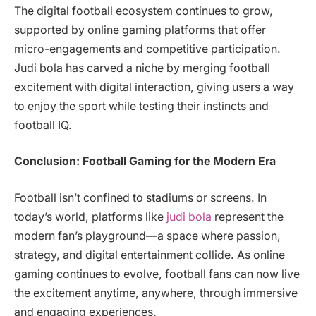
The digital football ecosystem continues to grow,
supported by online gaming platforms that offer
micro-engagements and competitive participation.
Judi bola has carved a niche by merging football
excitement with digital interaction, giving users a way
to enjoy the sport while testing their instincts and
football IQ.
Conclusion: Football Gaming for the Modern Era
Football isn’t confined to stadiums or screens. In
today’s world, platforms like
judi bola
represent the
modern fan’s playground—a space where passion,
strategy, and digital entertainment collide. As online
gaming continues to evolve, football fans can now live
the excitement anytime, anywhere, through immersive
and engaging experiences.