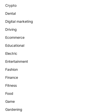
Crypto
Dental
Digital marketing
Driving
Ecommerce
Educational
Electric
Entertainment
Fashion
Finance
Fitness
Food
Game
Gardening