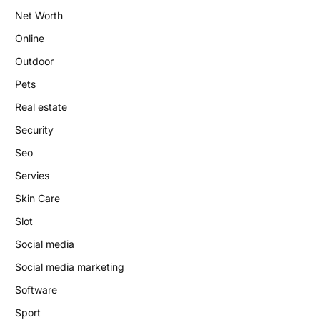
Net Worth
Online
Outdoor
Pets
Real estate
Security
Seo
Servies
Skin Care
Slot
Social media
Social media marketing
Software
Sport