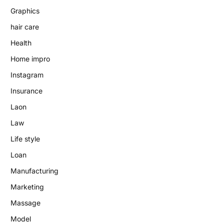
Graphics
hair care
Health
Home impro
Instagram
Insurance
Laon
Law
Life style
Loan
Manufacturing
Marketing
Massage
Model