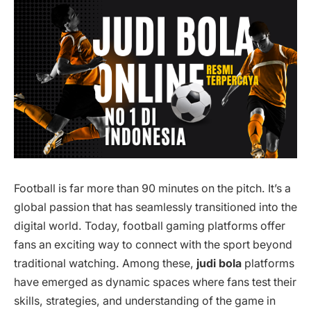
Football is far more than 90 minutes on the pitch. It’s a
global passion that has seamlessly transitioned into the
digital world. Today, football gaming platforms offer
fans an exciting way to connect with the sport beyond
traditional watching. Among these,
judi bola
platforms
have emerged as dynamic spaces where fans test their
skills, strategies, and understanding of the game in