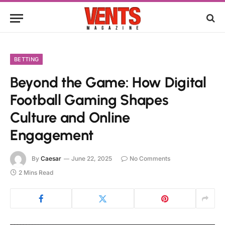
BETTING
Beyond the Game: How Digital
Football Gaming Shapes
Culture and Online
Engagement
By
Caesar
June 22, 2025
No Comments
2 Mins Read