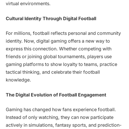
virtual environments.
Cultural Identity Through Digital Football
For millions, football reflects personal and community
identity. Now, digital gaming offers a new way to
express this connection. Whether competing with
friends or joining global tournaments, players use
gaming platforms to show loyalty to teams, practice
tactical thinking, and celebrate their football
knowledge.
The Digital Evolution of Football Engagement
Gaming has changed how fans experience football.
Instead of only watching, they can now participate
actively in simulations, fantasy sports, and prediction-