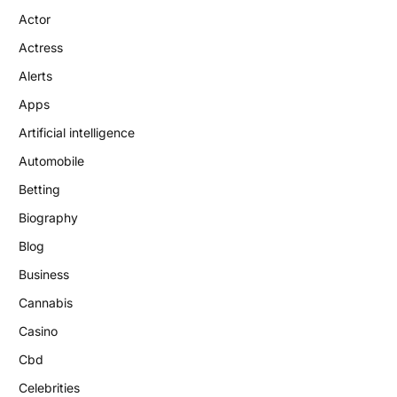
Actor
Actress
Alerts
Apps
Artificial intelligence
Automobile
Betting
Biography
Blog
Business
Cannabis
Casino
Cbd
Celebrities