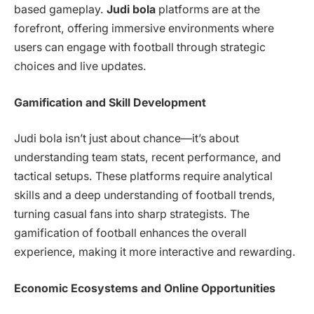
based gameplay.
Judi bola
platforms are at the
forefront, offering immersive environments where
users can engage with football through strategic
choices and live updates.
Gamification and Skill Development
Judi bola isn’t just about chance—it’s about
understanding team stats, recent performance, and
tactical setups. These platforms require analytical
skills and a deep understanding of football trends,
turning casual fans into sharp strategists. The
gamification of football enhances the overall
experience, making it more interactive and rewarding.
Economic Ecosystems and Online Opportunities