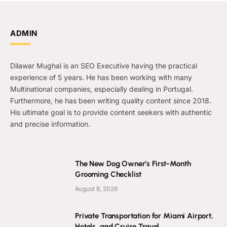
ADMIN
Dilawar Mughal is an SEO Executive having the practical
experience of 5 years. He has been working with many
Multinational companies, especially dealing in Portugal.
Furthermore, he has been writing quality content since 2018.
His ultimate goal is to provide content seekers with authentic
and precise information.
The New Dog Owner’s First-Month
Grooming Checklist
August 8, 2026
Private Transportation for Miami Airport,
Hotels, and Cruise Travel