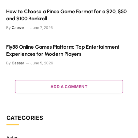
How to Choose a Pinco Game Format for a $20, $50
and $100 Bankroll
By
Caesar
June 7, 2026
Fly88 Online Games Platform: Top Entertainment
Experiences for Modern Players
By
Caesar
June 5, 2026
ADD A COMMENT
CATEGORIES
Actor