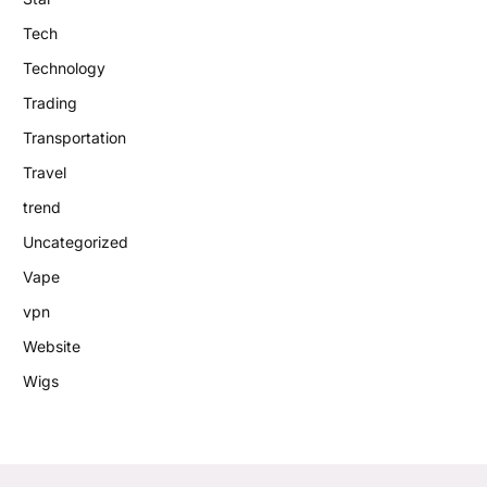
Tech
Technology
Trading
Transportation
Travel
trend
Uncategorized
Vape
vpn
Website
Wigs