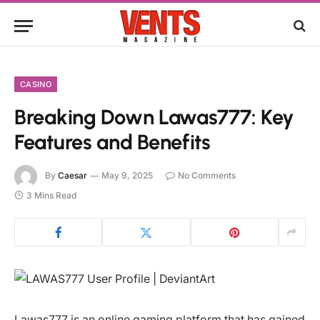
CASINO
Breaking Down Lawas777: Key
Features and Benefits
By
Caesar
May 9, 2025
No Comments
3 Mins Read
Lawas777 is an online gaming platform that has gained