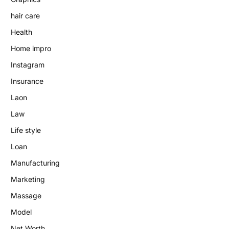
hair care
Health
Home impro
Instagram
Insurance
Laon
Law
Life style
Loan
Manufacturing
Marketing
Massage
Model
Net Worth