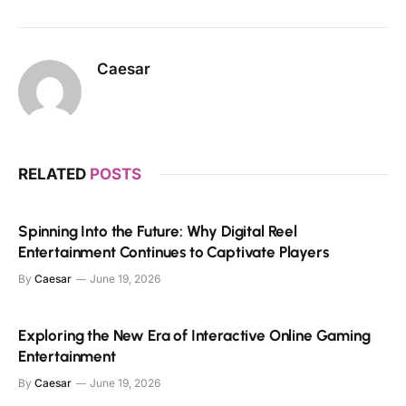
Caesar
RELATED
POSTS
Spinning Into the Future: Why Digital Reel
Entertainment Continues to Captivate Players
By
Caesar
June 19, 2026
Exploring the New Era of Interactive Online Gaming
Entertainment
By
Caesar
June 19, 2026