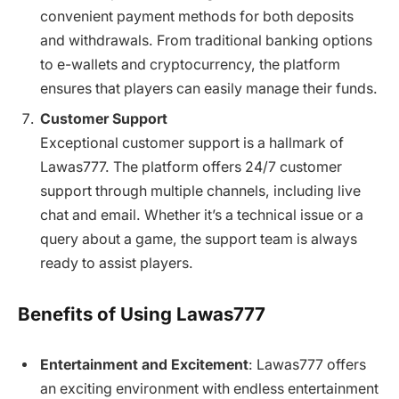
convenient payment methods for both deposits
and withdrawals. From traditional banking options
to e-wallets and cryptocurrency, the platform
ensures that players can easily manage their funds.
Customer Support
Exceptional customer support is a hallmark of
Lawas777. The platform offers 24/7 customer
support through multiple channels, including live
chat and email. Whether it’s a technical issue or a
query about a game, the support team is always
ready to assist players.
Benefits of Using Lawas777
Entertainment and Excitement
: Lawas777 offers
an exciting environment with endless entertainment