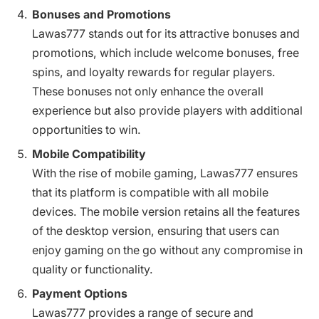
Bonuses and Promotions
Lawas777 stands out for its attractive bonuses and
promotions, which include welcome bonuses, free
spins, and loyalty rewards for regular players.
These bonuses not only enhance the overall
experience but also provide players with additional
opportunities to win.
Mobile Compatibility
With the rise of mobile gaming, Lawas777 ensures
that its platform is compatible with all mobile
devices. The mobile version retains all the features
of the desktop version, ensuring that users can
enjoy gaming on the go without any compromise in
quality or functionality.
Payment Options
Lawas777 provides a range of secure and