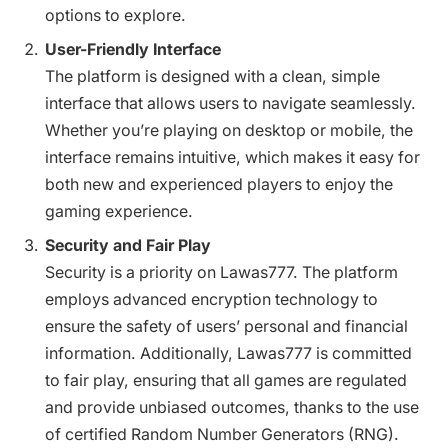
options to explore.
User-Friendly Interface
The platform is designed with a clean, simple
interface that allows users to navigate seamlessly.
Whether you’re playing on desktop or mobile, the
interface remains intuitive, which makes it easy for
both new and experienced players to enjoy the
gaming experience.
Security and Fair Play
Security is a priority on Lawas777. The platform
employs advanced encryption technology to
ensure the safety of users’ personal and financial
information. Additionally, Lawas777 is committed
to fair play, ensuring that all games are regulated
and provide unbiased outcomes, thanks to the use
of certified Random Number Generators (RNG).