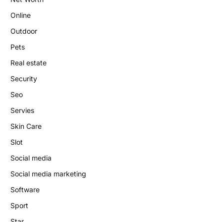
Online
Outdoor
Pets
Real estate
Security
Seo
Servies
Skin Care
Slot
Social media
Social media marketing
Software
Sport
Star