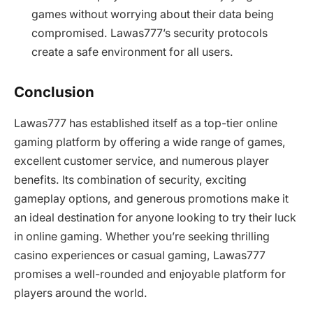
games without worrying about their data being
compromised. Lawas777’s security protocols
create a safe environment for all users.
Conclusion
Lawas777 has established itself as a top-tier online
gaming platform by offering a wide range of games,
excellent customer service, and numerous player
benefits. Its combination of security, exciting
gameplay options, and generous promotions make it
an ideal destination for anyone looking to try their luck
in online gaming. Whether you’re seeking thrilling
casino experiences or casual gaming, Lawas777
promises a well-rounded and enjoyable platform for
players around the world.