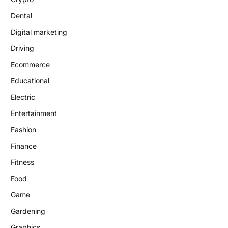
Dental
Digital marketing
Driving
Ecommerce
Educational
Electric
Entertainment
Fashion
Finance
Fitness
Food
Game
Gardening
Graphics