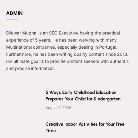
ADMIN
Dilawar Mughal is an SEO Executive having the practical
experience of 5 years. He has been working with many
Multinational companies, especially dealing in Portugal.
Furthermore, he has been writing quality content since 2018.
His ultimate goal is to provide content seekers with authentic
and precise information.
5 Ways Early Childhood Education
Prepares Your Child for Kindergarten
August 7, 2026
Creative Indoor Activities for Your Free
Time