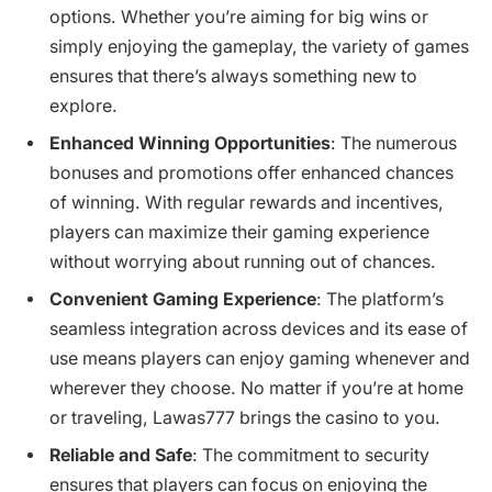
options. Whether you’re aiming for big wins or
simply enjoying the gameplay, the variety of games
ensures that there’s always something new to
explore.
Enhanced Winning Opportunities
: The numerous
bonuses and promotions offer enhanced chances
of winning. With regular rewards and incentives,
players can maximize their gaming experience
without worrying about running out of chances.
Convenient Gaming Experience
: The platform’s
seamless integration across devices and its ease of
use means players can enjoy gaming whenever and
wherever they choose. No matter if you’re at home
or traveling, Lawas777 brings the casino to you.
Reliable and Safe
: The commitment to security
ensures that players can focus on enjoying the