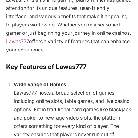
attention for its unique features, user-friendly
interface, and various benefits that make it appealing
to players worldwide. Whether you’re a seasoned
gamer or just beginning your journey in online casinos,
Lawas777
offers a variety of features that can enhance
your experience.
Key Features of Lawas777
Wide Range of Games
Lawas777 hosts a broad selection of games,
including online slots, table games, and live casino
options. From traditional card games like blackjack
and poker to new-age video slots, the platform
offers something for every kind of player. The
variety ensures that players never run out of