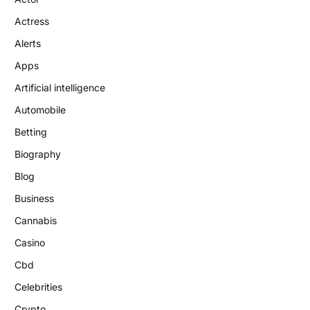
Actress
Alerts
Apps
Artificial intelligence
Automobile
Betting
Biography
Blog
Business
Cannabis
Casino
Cbd
Celebrities
Crypto