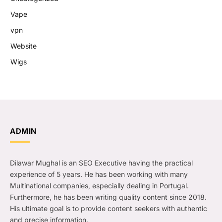
Vape
vpn
Website
Wigs
ADMIN
Dilawar Mughal is an SEO Executive having the practical
experience of 5 years. He has been working with many
Multinational companies, especially dealing in Portugal.
Furthermore, he has been writing quality content since 2018.
His ultimate goal is to provide content seekers with authentic
and precise information.