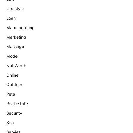
Life style
Loan
Manufacturing
Marketing
Massage
Model
Net Worth
Online
Outdoor
Pets
Real estate
Security
Seo
Servies