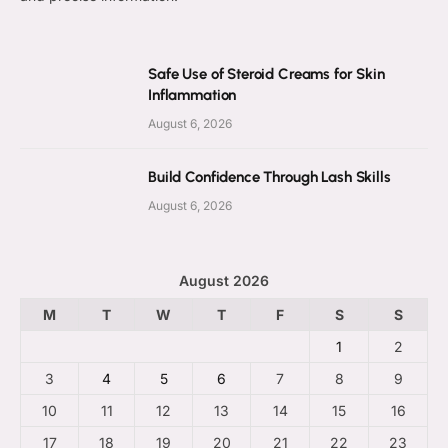
Safe Use of Steroid Creams for Skin
Inflammation
August 6, 2026
Build Confidence Through Lash Skills
August 6, 2026
August 2026
M
T
W
T
F
S
S
1
2
3
4
5
6
7
8
9
10
11
12
13
14
15
16
17
18
19
20
21
22
23