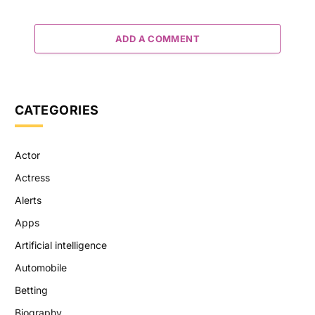
ADD A COMMENT
CATEGORIES
Actor
Actress
Alerts
Apps
Artificial intelligence
Automobile
Betting
Biography