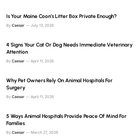
Is Your Maine Coon’s Litter Box Private Enough?
By
Caesar
July 13, 2026
4 Signs Your Cat Or Dog Needs Immediate Veterinary
Attention
By
Caesar
April 11, 2026
Why Pet Owners Rely On Animal Hospitals For
Surgery
By
Caesar
April 11, 2026
5 Ways Animal Hospitals Provide Peace Of Mind For
Families
By
Caesar
March 27, 2026