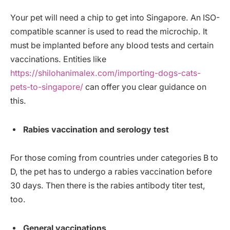
Your pet will need a chip to get into Singapore. An ISO-
compatible scanner is used to read the microchip. It
must be implanted before any blood tests and certain
vaccinations. Entities like
https://shilohanimalex.com/importing-dogs-cats-
pets-to-singapore/
can offer you clear guidance on
this.
Rabies vaccination and serology test
For those coming from countries under categories B to
D, the pet has to undergo a rabies vaccination before
30 days. Then there is the rabies antibody titer test,
too.
General vaccinations