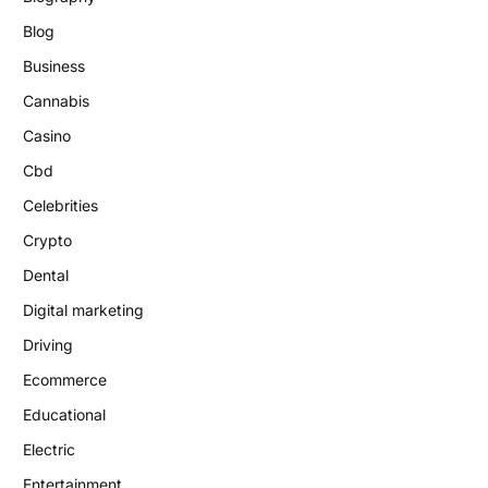
Blog
Business
Cannabis
Casino
Cbd
Celebrities
Crypto
Dental
Digital marketing
Driving
Ecommerce
Educational
Electric
Entertainment