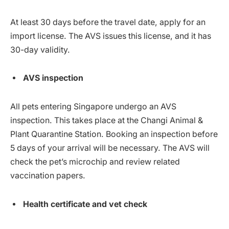
At least 30 days before the travel date, apply for an
import license. The AVS issues this license, and it has
30-day validity.
AVS inspection
All pets entering Singapore undergo an AVS
inspection. This takes place at the Changi Animal &
Plant Quarantine Station. Booking an inspection before
5 days of your arrival will be necessary. The AVS will
check the pet’s microchip and review related
vaccination papers.
Health certificate and vet check