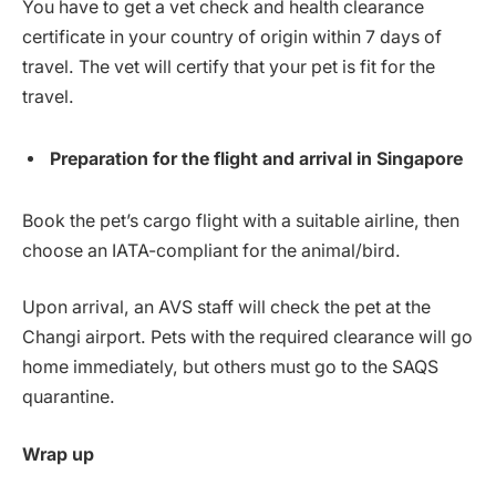
You have to get a vet check and health clearance
certificate in your country of origin within 7 days of
travel. The vet will certify that your pet is fit for the
travel.
Preparation for the flight and arrival in Singapore
Book the pet’s cargo flight with a suitable airline, then
choose an IATA-compliant for the animal/bird.
Upon arrival, an AVS staff will check the pet at the
Changi airport. Pets with the required clearance will go
home immediately, but others must go to the SAQS
quarantine.
Wrap up