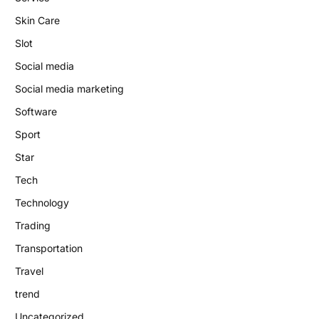
Skin Care
Slot
Social media
Social media marketing
Software
Sport
Star
Tech
Technology
Trading
Transportation
Travel
trend
Uncategorized