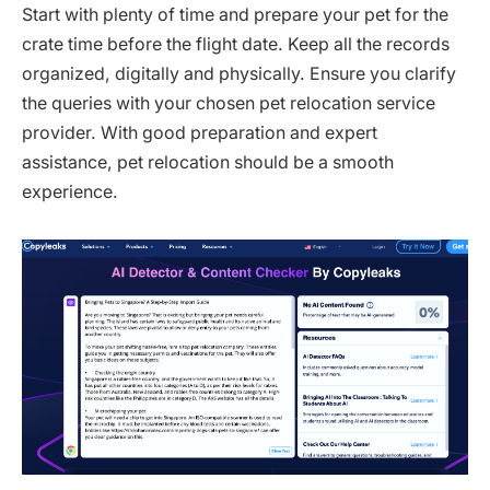
Start with plenty of time and prepare your pet for the
crate time before the flight date. Keep all the records
organized, digitally and physically. Ensure you clarify
the queries with your chosen pet relocation service
provider. With good preparation and expert
assistance, pet relocation should be a smooth
experience.