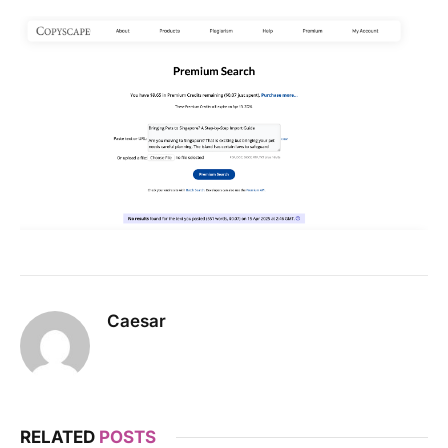
Caesar
RELATED
POSTS