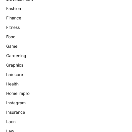
Fashion
Finance
Fitness
Food
Game
Gardening
Graphics
hair care
Health
Home impro
Instagram
Insurance
Laon
Law