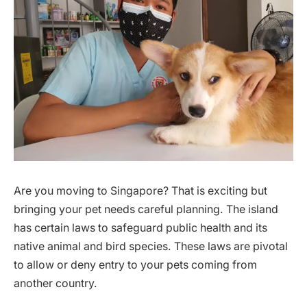
Are you moving to Singapore? That is exciting but
bringing your pet needs careful planning. The island
has certain laws to safeguard public health and its
native animal and bird species. These laws are pivotal
to allow or deny entry to your pets coming from
another country.