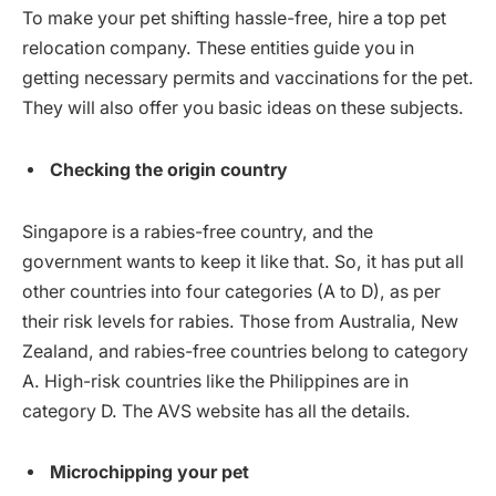
To make your pet shifting hassle-free, hire a top pet
relocation company. These entities guide you in
getting necessary permits and vaccinations for the pet.
They will also offer you basic ideas on these subjects.
Checking the origin country
Singapore is a rabies-free country, and the
government wants to keep it like that. So, it has put all
other countries into four categories (A to D), as per
their risk levels for rabies. Those from Australia, New
Zealand, and rabies-free countries belong to category
A. High-risk countries like the Philippines are in
category D. The AVS website has all the details.
Microchipping your pet