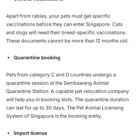
Apart from rabies, your pets must get specific
vaccinations before they can enter Singapore. Cats
and dogs will need their breed-specific vaccinations.
These documents cannot be more than 12 months old.
Quarantine booking
Pets from category C and D countries undergo a
quarantine session at the Sembawang Animal
Quarantine Station. A capable pet relocation company
will help you in booking slots. The quarantine duration
can last for up to 30 days. The Pet Animal Licensing
System of Singapore is the booking entity.
Import license