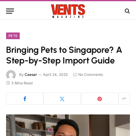
PETS
Bringing Pets to Singapore? A
Step-by-Step Import Guide
By
Caesar
April 24, 2025
No Comments
3 Mins Read