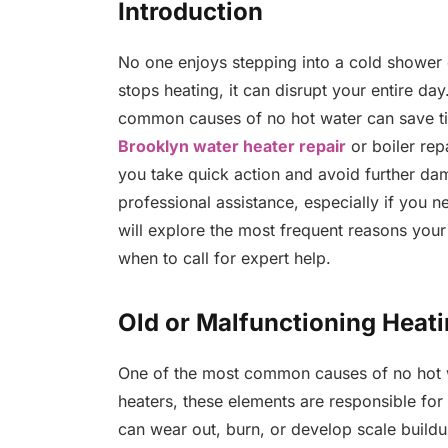
Introduction
No one enjoys stepping into a cold shower
stops heating, it can disrupt your entire da
common causes of no hot water can save t
Brooklyn water heater repair
or boiler rep
you take quick action and avoid further d
professional assistance, especially if you ne
will explore the most frequent reasons you
when to call for expert help.
Old or Malfunctioning Heat
One of the most common causes of no hot wat
heaters, these elements are responsible for
can wear out, burn, or develop scale buildu