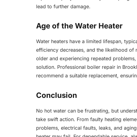
lead to further damage.
Age of the Water Heater
Water heaters have a limited lifespan, typi
efficiency decreases, and the likelihood of 
older and experiencing repeated problems,
solution. Professional boiler repair in Broo
recommend a suitable replacement, ensuring
Conclusion
No hot water can be frustrating, but und
take swift action. From faulty heating elem
problems, electrical faults, leaks, and agin
heater may fail. For dependable service, al