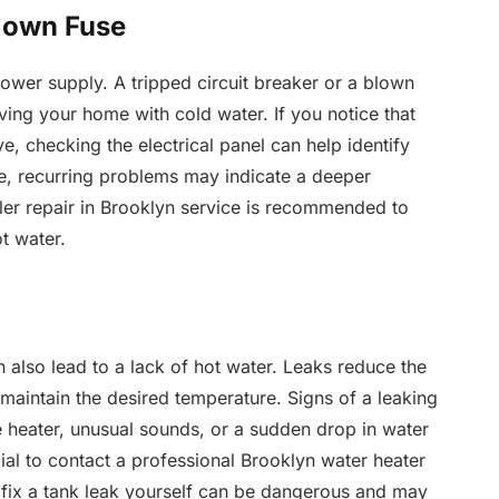
Blown Fuse
power supply. A tripped circuit breaker or a blown
eaving your home with cold water. If you notice that
e, checking the electrical panel can help identify
ple, recurring problems may indicate a deeper
oiler repair in Brooklyn service is recommended to
t water.
also lead to a lack of hot water. Leaks reduce the
to maintain the desired temperature. Signs of a leaking
e heater, unusual sounds, or a sudden drop in water
ucial to contact a professional Brooklyn water heater
fix a tank leak yourself can be dangerous and may