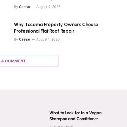
By
Caesar
August 4, 2026
Why Tacoma Property Owners Choose
Professional Flat Roof Repair
By
Caesar
August 1, 2026
 A COMMENT
What to Look for in a Vegan
Shampoo and Conditioner
August 5, 2026