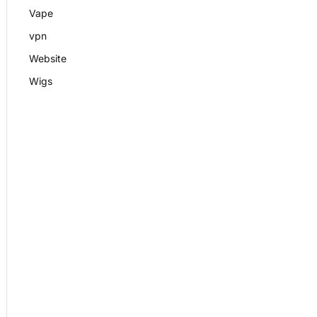
Vape
vpn
Website
Wigs