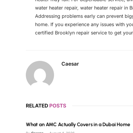
water heater repair, water heater repair in 
Addressing problems early can prevent bigg
home. If you experience any issues with you
certified Brooklyn repair service to get you
Caesar
RELATED
POSTS
What an AMC Actually Covers in a Dubai Home