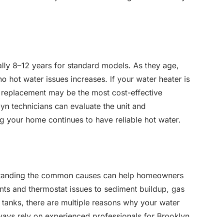
cally 8–12 years for standard models. As they age,
no hot water issues increases. If your water heater is
 replacement may be the most cost-effective
klyn technicians can evaluate the unit and
 your home continues to have reliable hot water.
erstanding the common causes can help homeowners
ents and thermostat issues to sediment buildup, gas
g tanks, there are multiple reasons why your water
ways rely on experienced professionals for Brooklyn