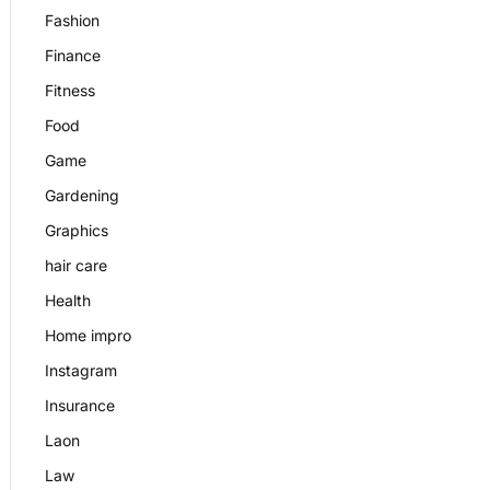
Fashion
Finance
Fitness
Food
Game
Gardening
Graphics
hair care
Health
Home impro
Instagram
Insurance
Laon
Law