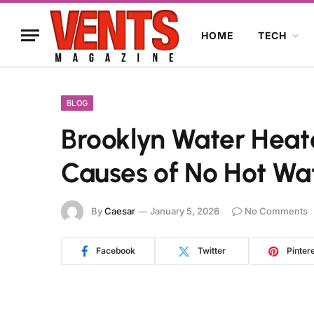
HOME
TECH
BLOG
Brooklyn Water Hea
Causes of No Hot Wa
By
Caesar
January 5, 2026
No Comments
Facebook
Twitter
Pinter