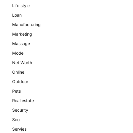
Life style
Loan
Manufacturing
Marketing
Massage
Model
Net Worth
Online
Outdoor
Pets
Real estate
Security
Seo
Servies