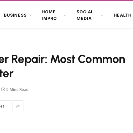
HOME
SOCIAL
BUSINESS
HEALTH
IMPRO
MEDIA
ter Repair: Most Common
ter
5 Mins Read
est