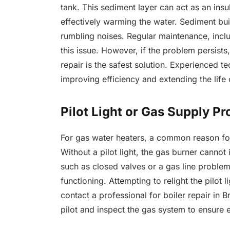
tank. This sediment layer can act as an insu
effectively warming the water. Sediment bu
rumbling noises. Regular maintenance, inclu
this issue. However, if the problem persists
repair is the safest solution. Experienced 
improving efficiency and extending the life 
Pilot Light or Gas Supply P
For gas water heaters, a common reason for 
Without a pilot light, the gas burner cannot 
such as closed valves or a gas line problem
functioning. Attempting to relight the pilot li
contact a professional for boiler repair in B
pilot and inspect the gas system to ensure 