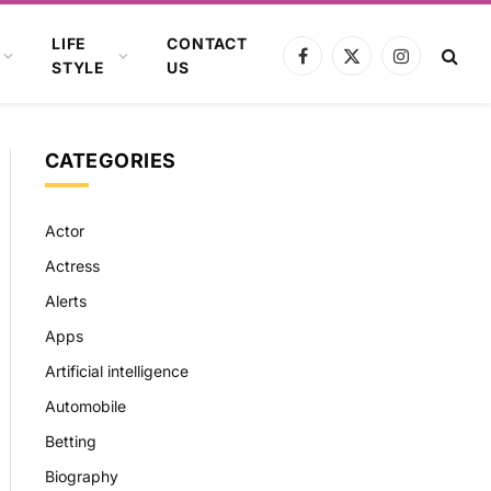
LIFE
CONTACT
Facebook
X
Instagram
STYLE
US
(Twitter)
CATEGORIES
Actor
Actress
Alerts
Apps
Artificial intelligence
Automobile
Betting
Biography