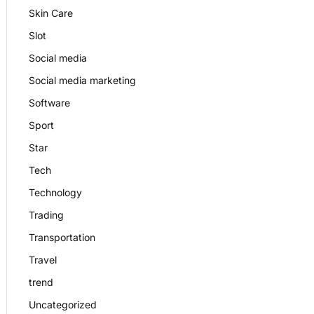
Skin Care
Slot
Social media
Social media marketing
Software
Sport
Star
Tech
Technology
Trading
Transportation
Travel
trend
Uncategorized