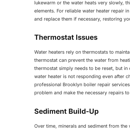
lukewarm or the water heats very slowly, th
elements. For reliable water heater repair i
and replace them if necessary, restoring yo
Thermostat Issues
Water heaters rely on thermostats to mainta
thermostat can prevent the water from heati
thermostat simply needs to be reset, but in
water heater is not responding even after ch
professional Brooklyn boiler repair service
problem and make the necessary repairs to 
Sediment Build-Up
Over time, minerals and sediment from the 