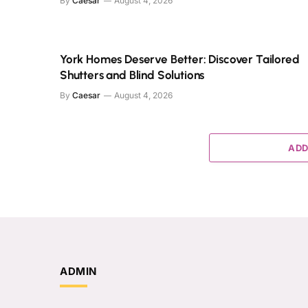
By
Caesar
August 4, 2026
York Homes Deserve Better: Discover Tailored
Shutters and Blind Solutions
By
Caesar
August 4, 2026
ADD
ADMIN