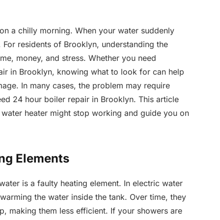
 on a chilly morning. When your water suddenly
y. For residents of Brooklyn, understanding the
ime, money, and stress. Whether you need
air in Brooklyn, knowing what to look for can help
amage. In many cases, the problem may require
ed 24 hour boiler repair in Brooklyn. This article
r water heater might stop working and guide you on
ing Elements
er is a faulty heating element. In electric water
 warming the water inside the tank. Over time, they
p, making them less efficient. If your showers are