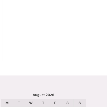
August 2026
M
T
W
T
F
S
S