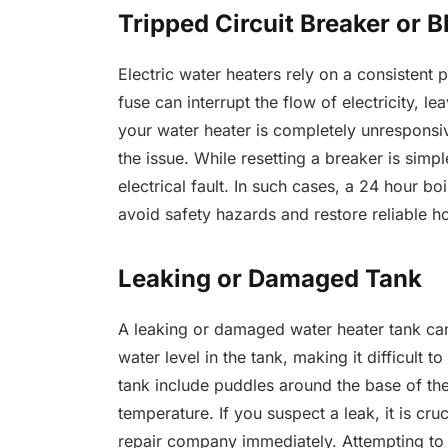
Tripped Circuit Breaker or 
Electric water heaters rely on a consistent 
fuse can interrupt the flow of electricity, l
your water heater is completely unresponsiv
the issue. While resetting a breaker is sim
electrical fault. In such cases, a 24 hour b
avoid safety hazards and restore reliable ho
Leaking or Damaged Tank
A leaking or damaged water heater tank can 
water level in the tank, making it difficult 
tank include puddles around the base of th
temperature. If you suspect a leak, it is cr
repair company immediately. Attempting to 