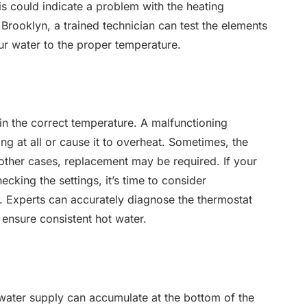
is could indicate a problem with the heating
n Brooklyn, a trained technician can test the elements
ur water to the proper temperature.
in the correct temperature. A malfunctioning
ng at all or cause it to overheat. Sometimes, the
 other cases, replacement may be required. If your
ecking the settings, it’s time to consider
s. Experts can accurately diagnose the thermostat
ensure consistent hot water.
water supply can accumulate at the bottom of the