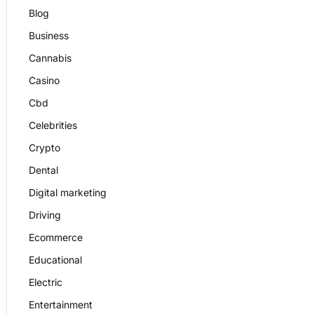
Blog
Business
Cannabis
Casino
Cbd
Celebrities
Crypto
Dental
Digital marketing
Driving
Ecommerce
Educational
Electric
Entertainment