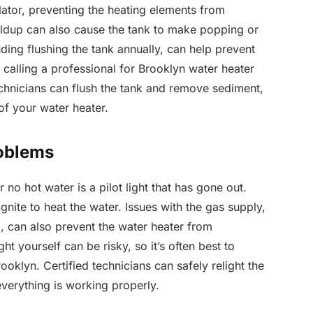
lator, preventing the heating elements from
ildup can also cause the tank to make popping or
ding flushing the tank annually, can help prevent
, calling a professional for Brooklyn water heater
technicians can flush the tank and remove sediment,
of your water heater.
roblems
no hot water is a pilot light that has gone out.
ignite to heat the water. Issues with the gas supply,
, can also prevent the water heater from
ght yourself can be risky, so it’s often best to
rooklyn. Certified technicians can safely relight the
everything is working properly.