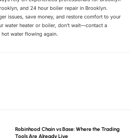
Brooklyn, and 24 hour boiler repair in Brooklyn.
er issues, save money, and restore comfort to your
r water heater or boiler, don’t wait—contact a
r hot water flowing again.
Robinhood Chain vs Base: Where the Trading
Tools Are Already Live