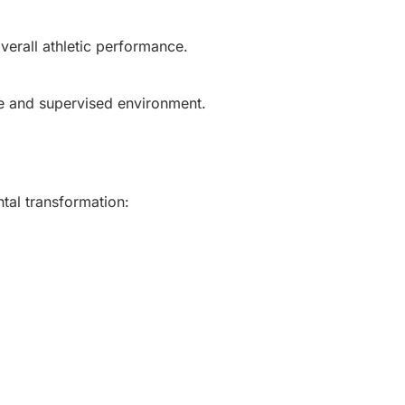
verall athletic performance.
fe and supervised environment.
tal transformation: