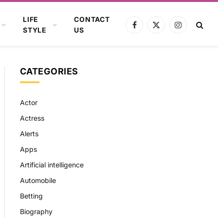
LIFE
CONTACT
Facebook
X
Instagram
STYLE
US
(Twitter)
CATEGORIES
Actor
Actress
Alerts
Apps
Artificial intelligence
Automobile
Betting
Biography