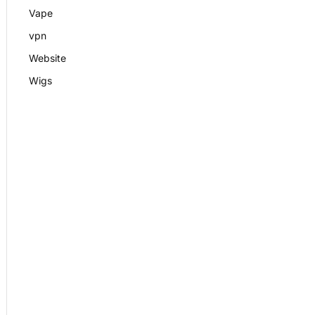
Vape
vpn
Website
Wigs