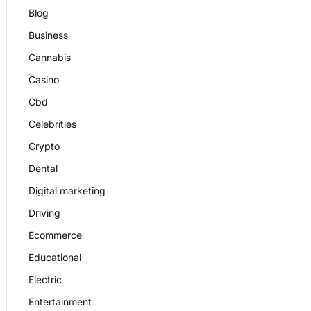
Blog
Business
Cannabis
Casino
Cbd
Celebrities
Crypto
Dental
Digital marketing
Driving
Ecommerce
Educational
Electric
Entertainment