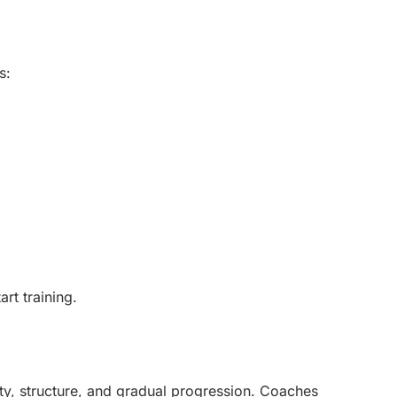
s:
rt training.
y, structure, and gradual progression. Coaches