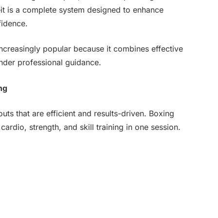
se—it is a complete system designed to enhance
fidence.
creasingly popular because it combines effective
under professional guidance.
ng
uts that are efficient and results-driven. Boxing
ardio, strength, and skill training in one session.