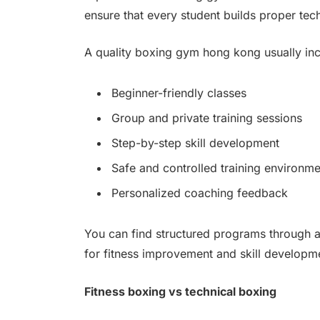
ensure that every student builds proper te
A quality boxing gym hong kong usually inc
Beginner-friendly classes
Group and private training sessions
Step-by-step skill development
Safe and controlled training environme
Personalized coaching feedback
You can find structured programs through 
for fitness improvement and skill developm
Fitness boxing vs technical boxing