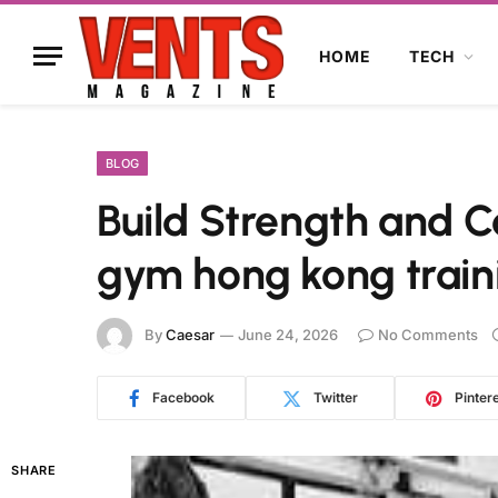
HOME
TECH
BLOG
Build Strength and C
gym hong kong train
By
Caesar
June 24, 2026
No Comments
Facebook
Twitter
Pinter
SHARE