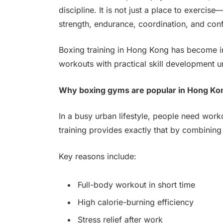
discipline. It is not just a place to exerci
strength, endurance, coordination, and con
Boxing training in Hong Kong has become in
workouts with practical skill development 
Why boxing gyms are popular in Hong Ko
In a busy urban lifestyle, people need worko
training provides exactly that by combining c
Key reasons include:
Full-body workout in short time
High calorie-burning efficiency
Stress relief after work