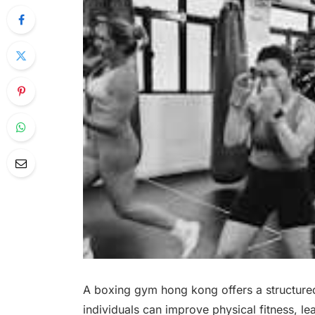
A boxing gym hong kong offers a structured
individuals can improve physical fitness, l