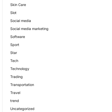
Skin Care
Slot
Social media
Social media marketing
Software
Sport
Star
Tech
Technology
Trading
Transportation
Travel
trend
Uncategorized