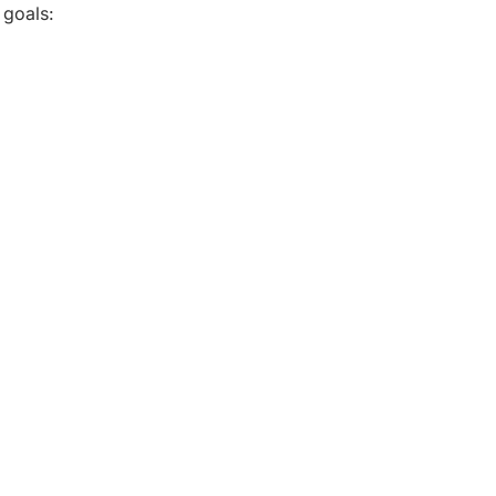
 goals: