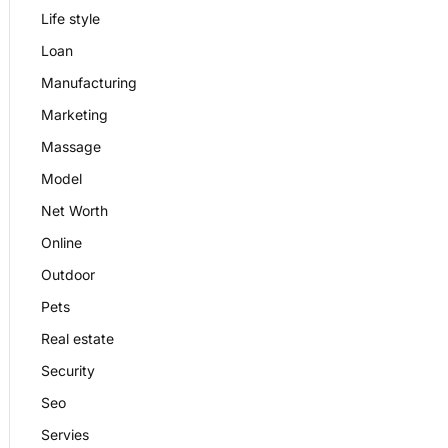
Life style
Loan
Manufacturing
Marketing
Massage
Model
Net Worth
Online
Outdoor
Pets
Real estate
Security
Seo
Servies