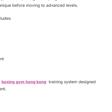
chnique before moving to advanced levels.
ludes:
nt
a
boxing gym hong kong
training system designed
ent.