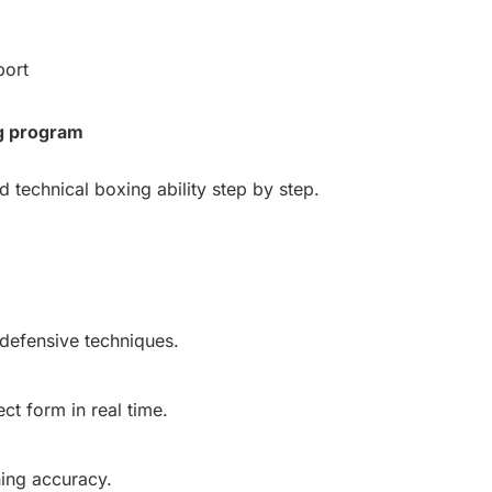
port
g program
d technical boxing ability step by step.
defensive techniques.
t form in real time.
ing accuracy.