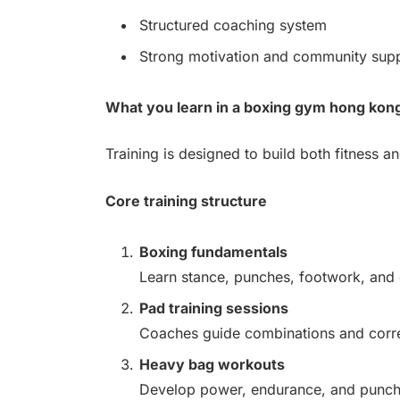
Structured coaching system
Strong motivation and community sup
What you learn in a boxing gym hong kon
Training is designed to build both fitness an
Core training structure
Boxing fundamentals
Learn stance, punches, footwork, and 
Pad training sessions
Coaches guide combinations and correc
Heavy bag workouts
Develop power, endurance, and punch