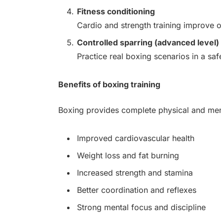
Fitness conditioning
Cardio and strength training improve o
Controlled sparring (advanced level)
Practice real boxing scenarios in a sa
Benefits of boxing training
Boxing provides complete physical and men
Improved cardiovascular health
Weight loss and fat burning
Increased strength and stamina
Better coordination and reflexes
Strong mental focus and discipline