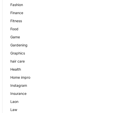
Fashion
Finance
Fitness
Food
Game
Gardening
Graphics
hair care
Health
Home impro
Instagram
Insurance
Laon
Law