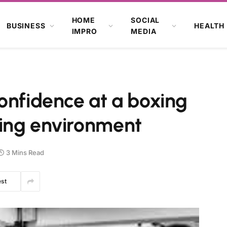
HOME
SOCIAL
BUSINESS
HEALTH
IMPRO
MEDIA
onfidence at a boxing
ing environment
3 Mins Read
est