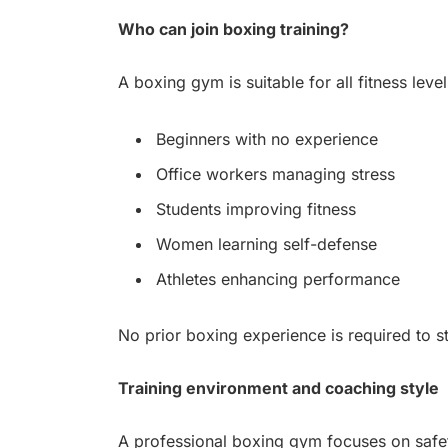
Who can join boxing training?
A boxing gym is suitable for all fitness level
Beginners with no experience
Office workers managing stress
Students improving fitness
Women learning self-defense
Athletes enhancing performance
No prior boxing experience is required to sta
Training environment and coaching style
A professional boxing gym focuses on safet