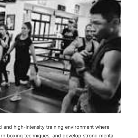
 and high-intensity training environment where
earn boxing techniques, and develop strong mental