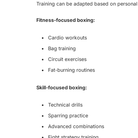
Training can be adapted based on personal
Fitness-focused boxing:
Cardio workouts
Bag training
Circuit exercises
Fat-burning routines
Skill-focused boxing:
Technical drills
Sparring practice
Advanced combinations
Fight strategy training