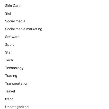
Skin Care
Slot
Social media
Social media marketing
Software
Sport
Star
Tech
Technology
Trading
Transportation
Travel
trend
Uncategorized