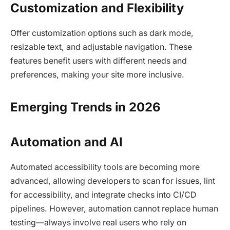
Customization and Flexibility
Offer customization options such as dark mode,
resizable text, and adjustable navigation. These
features benefit users with different needs and
preferences, making your site more inclusive.​
Emerging Trends in 2026
Automation and AI
Automated accessibility tools are becoming more
advanced, allowing developers to scan for issues, lint
for accessibility, and integrate checks into CI/CD
pipelines. However, automation cannot replace human
testing—always involve real users who rely on