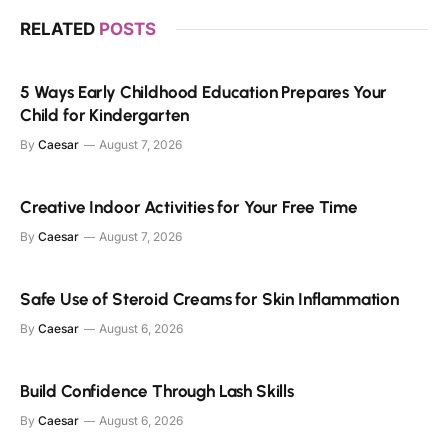
RELATED
POSTS
5 Ways Early Childhood Education Prepares Your
Child for Kindergarten
By
Caesar
August 7, 2026
Creative Indoor Activities for Your Free Time
By
Caesar
August 7, 2026
Safe Use of Steroid Creams for Skin Inflammation
By
Caesar
August 6, 2026
Build Confidence Through Lash Skills
By
Caesar
August 6, 2026