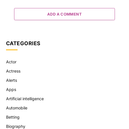
ADD A COMMENT
CATEGORIES
Actor
Actress
Alerts
Apps
Artificial intelligence
Automobile
Betting
Biography