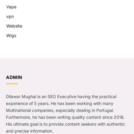
Vape
vpn
Website
Wigs
ADMIN
Dilawar Mughal is an SEO Executive having the practical
experience of 5 years. He has been working with many
Multinational companies, especially dealing in Portugal.
Furthermore, he has been writing quality content since 2018.
His ultimate goal is to provide content seekers with authentic
and precise information.