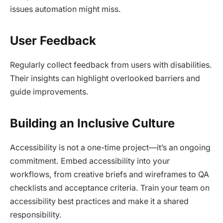
issues automation might miss.​
User Feedback
Regularly collect feedback from users with disabilities.
Their insights can highlight overlooked barriers and
guide improvements.​
Building an Inclusive Culture
Accessibility is not a one-time project—it’s an ongoing
commitment. Embed accessibility into your
workflows, from creative briefs and wireframes to QA
checklists and acceptance criteria. Train your team on
accessibility best practices and make it a shared
responsibility.​