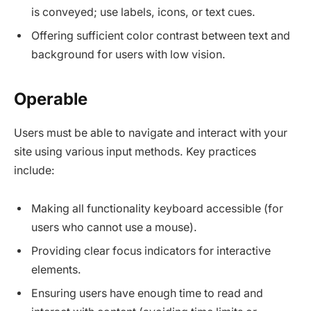
is conveyed; use labels, icons, or text cues.
Offering sufficient color contrast between text and
background for users with low vision.​
Operable
Users must be able to navigate and interact with your
site using various input methods. Key practices
include:
Making all functionality keyboard accessible (for
users who cannot use a mouse).​
Providing clear focus indicators for interactive
elements.
Ensuring users have enough time to read and