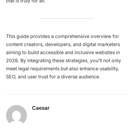
that is truly for all.​
This guide provides a comprehensive overview for
content creators, developers, and digital marketers
aiming to build accessible and inclusive websites in
2026. By integrating these strategies, you’ll not only
meet legal requirements but also enhance usability,
SEO, and user trust for a diverse audience.​
Caesar