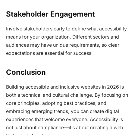
Stakeholder Engagement
Involve stakeholders early to define what accessibility
means for your organization. Different sectors and
audiences may have unique requirements, so clear
expectations are essential for success.​
Conclusion
Building accessible and inclusive websites in 2026 is
both a technical and cultural challenge. By focusing on
core principles, adopting best practices, and
embracing emerging trends, you can create digital
experiences that welcome everyone. Accessibility is
not just about compliance—it’s about creating a web