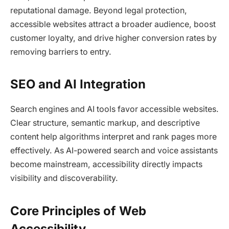
reputational damage. Beyond legal protection,
accessible websites attract a broader audience, boost
customer loyalty, and drive higher conversion rates by
removing barriers to entry.​
SEO and AI Integration
Search engines and AI tools favor accessible websites.
Clear structure, semantic markup, and descriptive
content help algorithms interpret and rank pages more
effectively. As AI-powered search and voice assistants
become mainstream, accessibility directly impacts
visibility and discoverability.​
Core Principles of Web
Accessibility