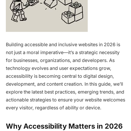
Building accessible and inclusive websites in 2026 is
not just a moral imperative—it’s a strategic necessity
for businesses, organizations, and developers. As
technology evolves and user expectations grow,
accessibility is becoming central to digital design,
development, and content creation. In this guide, we’ll
explore the latest best practices, emerging trends, and
actionable strategies to ensure your website welcomes
every visitor, regardless of ability or device.
Why Accessibility Matters in 2026