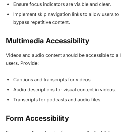
Ensure focus indicators are visible and clear.
Implement skip navigation links to allow users to
bypass repetitive content.
Multimedia Accessibility
Videos and audio content should be accessible to all
users. Provide:
Captions and transcripts for videos.​
Audio descriptions for visual content in videos.
Transcripts for podcasts and audio files.
Form Accessibility