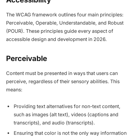
The WCAG framework outlines four main principles:
Perceivable, Operable, Understandable, and Robust
(POUR). These principles guide every aspect of
accessible design and development in 2026.​
Perceivable
Content must be presented in ways that users can
perceive, regardless of their sensory abilities. This
means:
Providing text alternatives for non-text content,
such as images (alt text), videos (captions and
transcripts), and audio (transcripts).​
Ensuring that color is not the only way information