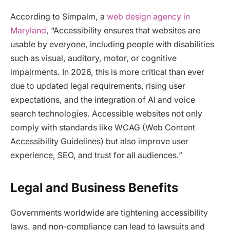
According to Simpalm, a
web design agency in
Maryland
, “Accessibility ensures that websites are
usable by everyone, including people with disabilities
such as visual, auditory, motor, or cognitive
impairments. In 2026, this is more critical than ever
due to updated legal requirements, rising user
expectations, and the integration of AI and voice
search technologies. Accessible websites not only
comply with standards like WCAG (Web Content
Accessibility Guidelines) but also improve user
experience, SEO, and trust for all audiences.​”
Legal and Business Benefits
Governments worldwide are tightening accessibility
laws, and non-compliance can lead to lawsuits and