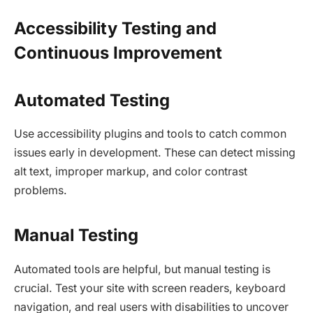
Accessibility Testing and
Continuous Improvement
Automated Testing
Use accessibility plugins and tools to catch common
issues early in development. These can detect missing
alt text, improper markup, and color contrast
problems.​
Manual Testing
Automated tools are helpful, but manual testing is
crucial. Test your site with screen readers, keyboard
navigation, and real users with disabilities to uncover