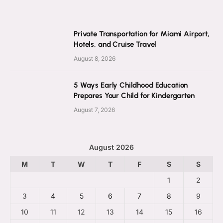
Private Transportation for Miami Airport,
Hotels, and Cruise Travel
August 8, 2026
5 Ways Early Childhood Education
Prepares Your Child for Kindergarten
August 7, 2026
August 2026
M
T
W
T
F
S
S
1
2
3
4
5
6
7
8
9
10
11
12
13
14
15
16