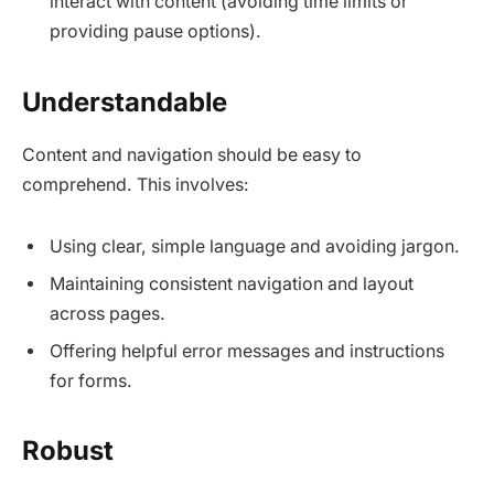
interact with content (avoiding time limits or
providing pause options).​
Understandable
Content and navigation should be easy to
comprehend. This involves:
Using clear, simple language and avoiding jargon.​
Maintaining consistent navigation and layout
across pages.​
Offering helpful error messages and instructions
for forms.​
Robust