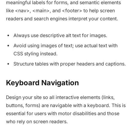
meaningful labels for forms, and semantic elements
like <nav>, <main>, and <footer> to help screen
readers and search engines interpret your content.​
Always use descriptive alt text for images.
Avoid using images of text; use actual text with
CSS styling instead.
Structure tables with proper headers and captions.
Keyboard Navigation
Design your site so all interactive elements (links,
buttons, forms) are navigable with a keyboard. This is
essential for users with motor disabilities and those
who rely on screen readers.​