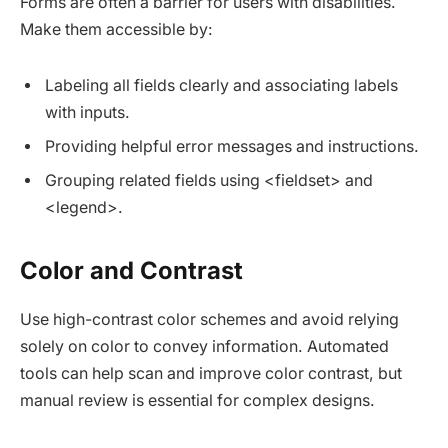
Forms are often a barrier for users with disabilities.
Make them accessible by:
Labeling all fields clearly and associating labels
with inputs.
Providing helpful error messages and instructions.
Grouping related fields using <fieldset> and
<legend>.
Color and Contrast
Use high-contrast color schemes and avoid relying
solely on color to convey information. Automated
tools can help scan and improve color contrast, but
manual review is essential for complex designs.​