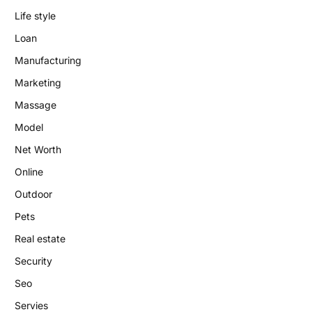
Life style
Loan
Manufacturing
Marketing
Massage
Model
Net Worth
Online
Outdoor
Pets
Real estate
Security
Seo
Servies