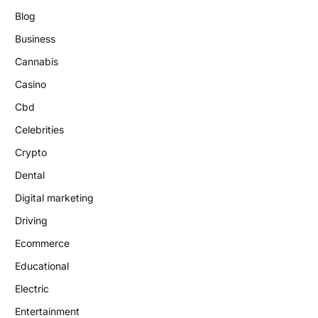
Blog
Business
Cannabis
Casino
Cbd
Celebrities
Crypto
Dental
Digital marketing
Driving
Ecommerce
Educational
Electric
Entertainment