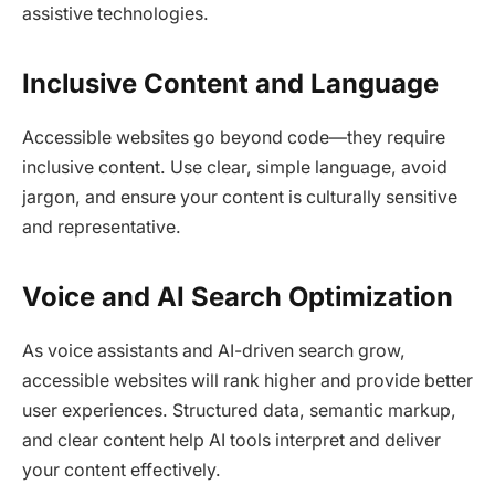
assistive technologies.​
Inclusive Content and Language
Accessible websites go beyond code—they require
inclusive content. Use clear, simple language, avoid
jargon, and ensure your content is culturally sensitive
and representative.​
Voice and AI Search Optimization
As voice assistants and AI-driven search grow,
accessible websites will rank higher and provide better
user experiences. Structured data, semantic markup,
and clear content help AI tools interpret and deliver
your content effectively.​