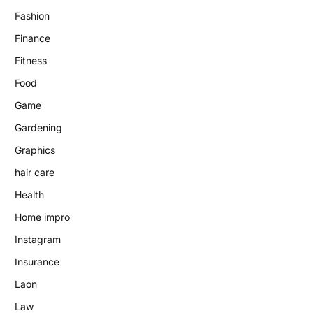
Fashion
Finance
Fitness
Food
Game
Gardening
Graphics
hair care
Health
Home impro
Instagram
Insurance
Laon
Law