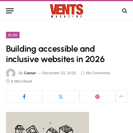
BLOG
Building accessible and
inclusive websites in 2026
By
Caesar
December 22, 2025
No Comments
6 Mins Read