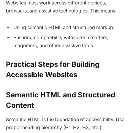
Websites must work across different devices,
browsers, and assistive technologies. This means:
Using semantic HTML and structured markup.​
Ensuring compatibility with screen readers,
magnifiers, and other assistive tools.​
Practical Steps for Building
Accessible Websites
Semantic HTML and Structured
Content
Semantic HTML is the foundation of accessibility. Use
proper heading hierarchy (H1, H2, H3, etc.),