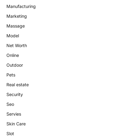
Manufacturing
Marketing
Massage
Model
Net Worth
Online
Outdoor
Pets
Real estate
Security
Seo
Servies
Skin Care
Slot