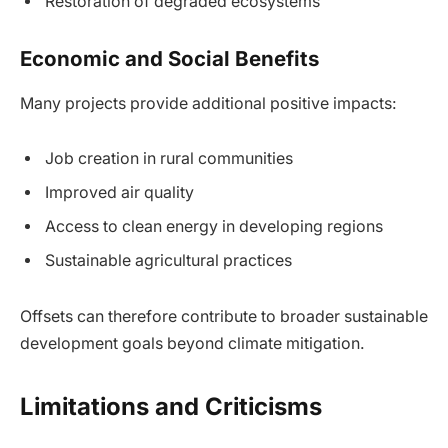
Restoration of degraded ecosystems
Economic and Social Benefits
Many projects provide additional positive impacts:
Job creation in rural communities
Improved air quality
Access to clean energy in developing regions
Sustainable agricultural practices
Offsets can therefore contribute to broader sustainable
development goals beyond climate mitigation.
Limitations and Criticisms