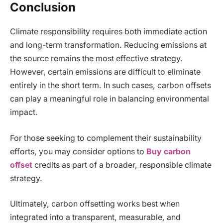
Conclusion
Climate responsibility requires both immediate action
and long-term transformation. Reducing emissions at
the source remains the most effective strategy.
However, certain emissions are difficult to eliminate
entirely in the short term. In such cases, carbon offsets
can play a meaningful role in balancing environmental
impact.
For those seeking to complement their sustainability
efforts, you may consider options to
Buy carbon
offset
credits as part of a broader, responsible climate
strategy.
Ultimately, carbon offsetting works best when
integrated into a transparent, measurable, and