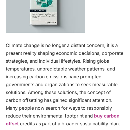
Climate change is no longer a distant concern; it is a
present reality shaping economic decisions, corporate
strategies, and individual lifestyles. Rising global
temperatures, unpredictable weather patterns, and
increasing carbon emissions have prompted
governments and organizations to seek measurable
solutions. Among these solutions, the concept of
carbon offsetting has gained significant attention.
Many people now search for ways to responsibly
reduce their environmental footprint and
buy carbon
offset
credits as part of a broader sustainability plan.