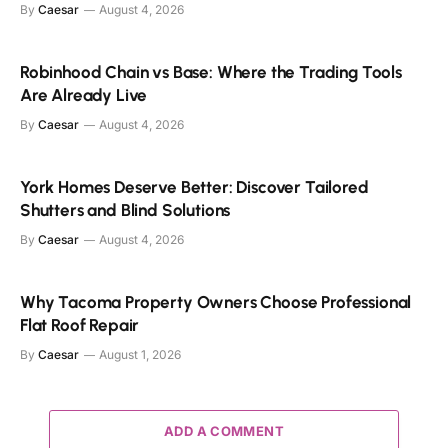
By
Caesar
August 4, 2026
Robinhood Chain vs Base: Where the Trading Tools
Are Already Live
By
Caesar
August 4, 2026
York Homes Deserve Better: Discover Tailored
Shutters and Blind Solutions
By
Caesar
August 4, 2026
Why Tacoma Property Owners Choose Professional
Flat Roof Repair
By
Caesar
August 1, 2026
ADD A COMMENT