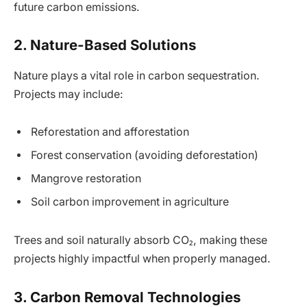
future carbon emissions.
2. Nature-Based Solutions
Nature plays a vital role in carbon sequestration.
Projects may include:
Reforestation and afforestation
Forest conservation (avoiding deforestation)
Mangrove restoration
Soil carbon improvement in agriculture
Trees and soil naturally absorb CO₂, making these
projects highly impactful when properly managed.
3. Carbon Removal Technologies