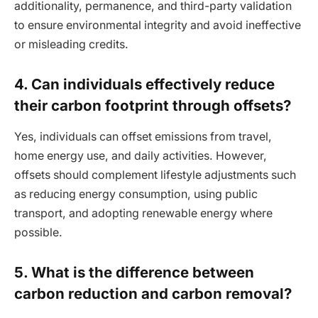
additionality, permanence, and third-party validation
to ensure environmental integrity and avoid ineffective
or misleading credits.
4. Can individuals effectively reduce
their carbon footprint through offsets?
Yes, individuals can offset emissions from travel,
home energy use, and daily activities. However,
offsets should complement lifestyle adjustments such
as reducing energy consumption, using public
transport, and adopting renewable energy where
possible.
5. What is the difference between
carbon reduction and carbon removal?