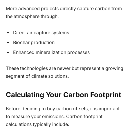
More advanced projects directly capture carbon from
the atmosphere through:
Direct air capture systems
Biochar production
Enhanced mineralization processes
These technologies are newer but represent a growing
segment of climate solutions.
Calculating Your Carbon Footprint
Before deciding to buy carbon offsets, it is important
to measure your emissions. Carbon footprint
calculations typically include: