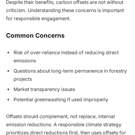
Despite their benefits, carbon offsets are not without
criticism. Understanding these concerns is important
for responsible engagement.
Common Concerns
Risk of over-reliance instead of reducing direct
emissions
Questions about long-term permanence in forestry
projects
Market transparency issues
Potential greenwashing if used improperly
Offsets should complement, not replace, internal
emission reductions. A responsible climate strategy
prioritizes direct reductions first, then uses offsets for