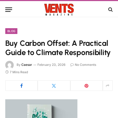
BLOG
Buy Carbon Offset: A Practical
Guide to Climate Responsibility
By
Caesar
February 23, 2026
No Comments
7 Mins Read