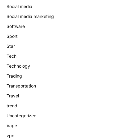
Social media
Social media marketing
Software
Sport
Star
Tech
Technology
Trading
Transportation
Travel
trend
Uncategorized
Vape
vpn