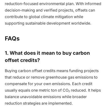
reduction-focused environmental plan. With informed
decision-making and verified projects, offsets can
contribute to global climate mitigation while
supporting sustainable development worldwide.
FAQs
1. What does it mean to buy carbon
offset credits?
Buying carbon offset credits means funding projects
that reduce or remove greenhouse gas emissions to
compensate for your own emissions. Each credit
usually equals one metric ton of CO₂ reduced. It helps
balance unavoidable emissions while broader
reduction strategies are implemented.