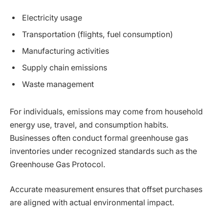
Electricity usage
Transportation (flights, fuel consumption)
Manufacturing activities
Supply chain emissions
Waste management
For individuals, emissions may come from household
energy use, travel, and consumption habits.
Businesses often conduct formal greenhouse gas
inventories under recognized standards such as the
Greenhouse Gas Protocol.
Accurate measurement ensures that offset purchases
are aligned with actual environmental impact.