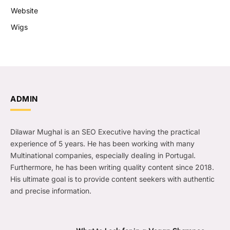
Website
Wigs
ADMIN
Dilawar Mughal is an SEO Executive having the practical
experience of 5 years. He has been working with many
Multinational companies, especially dealing in Portugal.
Furthermore, he has been writing quality content since 2018.
His ultimate goal is to provide content seekers with authentic
and precise information.