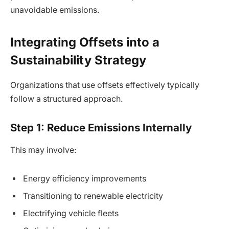
unavoidable emissions.
Integrating Offsets into a
Sustainability Strategy
Organizations that use offsets effectively typically
follow a structured approach.
Step 1: Reduce Emissions Internally
This may involve:
Energy efficiency improvements
Transitioning to renewable electricity
Electrifying vehicle fleets