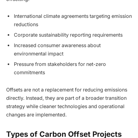
International climate agreements targeting emission
reductions
Corporate sustainability reporting requirements
Increased consumer awareness about
environmental impact
Pressure from stakeholders for net-zero
commitments
Offsets are not a replacement for reducing emissions
directly. Instead, they are part of a broader transition
strategy while cleaner technologies and operational
changes are implemented.
Types of Carbon Offset Projects