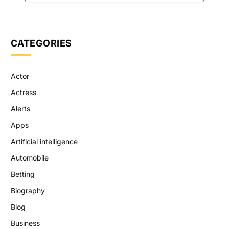
CATEGORIES
Actor
Actress
Alerts
Apps
Artificial intelligence
Automobile
Betting
Biography
Blog
Business