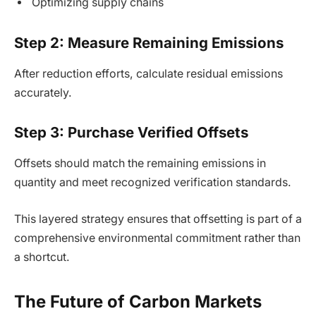
Optimizing supply chains
Step 2: Measure Remaining Emissions
After reduction efforts, calculate residual emissions
accurately.
Step 3: Purchase Verified Offsets
Offsets should match the remaining emissions in
quantity and meet recognized verification standards.
This layered strategy ensures that offsetting is part of a
comprehensive environmental commitment rather than
a shortcut.
The Future of Carbon Markets