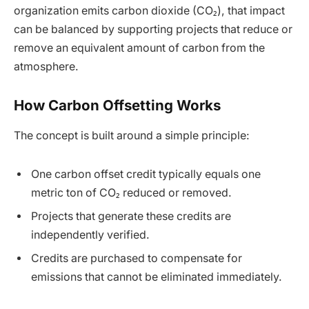
organization emits carbon dioxide (CO₂), that impact
can be balanced by supporting projects that reduce or
remove an equivalent amount of carbon from the
atmosphere.
How Carbon Offsetting Works
The concept is built around a simple principle:
One carbon offset credit typically equals one
metric ton of CO₂ reduced or removed.
Projects that generate these credits are
independently verified.
Credits are purchased to compensate for
emissions that cannot be eliminated immediately.