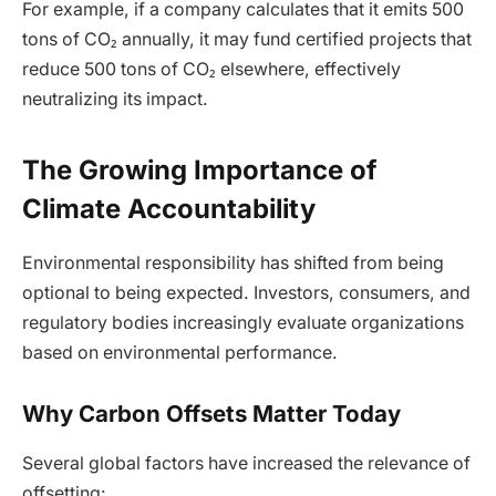
For example, if a company calculates that it emits 500
tons of CO₂ annually, it may fund certified projects that
reduce 500 tons of CO₂ elsewhere, effectively
neutralizing its impact.
The Growing Importance of
Climate Accountability
Environmental responsibility has shifted from being
optional to being expected. Investors, consumers, and
regulatory bodies increasingly evaluate organizations
based on environmental performance.
Why Carbon Offsets Matter Today
Several global factors have increased the relevance of
offsetting: