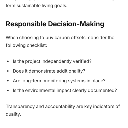
term sustainable living goals.
Responsible Decision-Making
When choosing to buy carbon offsets, consider the
following checklist:
Is the project independently verified?
Does it demonstrate additionality?
Are long-term monitoring systems in place?
Is the environmental impact clearly documented?
Transparency and accountability are key indicators of
quality.