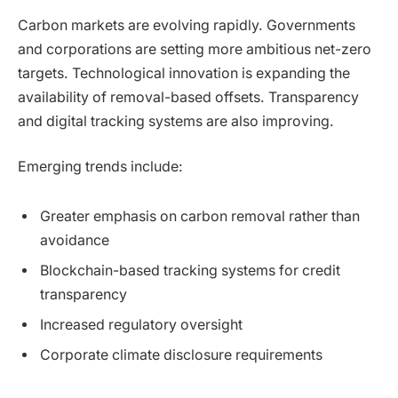
Carbon markets are evolving rapidly. Governments
and corporations are setting more ambitious net-zero
targets. Technological innovation is expanding the
availability of removal-based offsets. Transparency
and digital tracking systems are also improving.
Emerging trends include:
Greater emphasis on carbon removal rather than
avoidance
Blockchain-based tracking systems for credit
transparency
Increased regulatory oversight
Corporate climate disclosure requirements