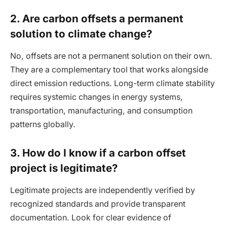
2. Are carbon offsets a permanent
solution to climate change?
No, offsets are not a permanent solution on their own.
They are a complementary tool that works alongside
direct emission reductions. Long-term climate stability
requires systemic changes in energy systems,
transportation, manufacturing, and consumption
patterns globally.
3. How do I know if a carbon offset
project is legitimate?
Legitimate projects are independently verified by
recognized standards and provide transparent
documentation. Look for clear evidence of