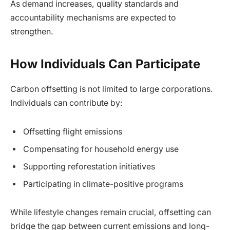
As demand increases, quality standards and
accountability mechanisms are expected to
strengthen.
How Individuals Can Participate
Carbon offsetting is not limited to large corporations.
Individuals can contribute by:
Offsetting flight emissions
Compensating for household energy use
Supporting reforestation initiatives
Participating in climate-positive programs
While lifestyle changes remain crucial, offsetting can
bridge the gap between current emissions and long-