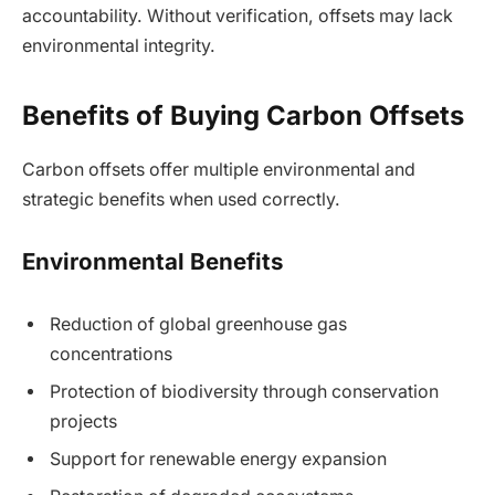
accountability. Without verification, offsets may lack
environmental integrity.
Benefits of Buying Carbon Offsets
Carbon offsets offer multiple environmental and
strategic benefits when used correctly.
Environmental Benefits
Reduction of global greenhouse gas
concentrations
Protection of biodiversity through conservation
projects
Support for renewable energy expansion