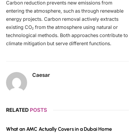
Carbon reduction prevents new emissions from
entering the atmosphere, such as through renewable
energy projects. Carbon removal actively extracts
existing CO₂ from the atmosphere using natural or
technological methods. Both approaches contribute to
climate mitigation but serve different functions.
Caesar
RELATED
POSTS
What an AMC Actually Covers in a Dubai Home