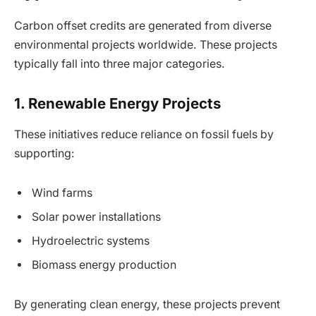
Carbon offset credits are generated from diverse
environmental projects worldwide. These projects
typically fall into three major categories.
1. Renewable Energy Projects
These initiatives reduce reliance on fossil fuels by
supporting:
Wind farms
Solar power installations
Hydroelectric systems
Biomass energy production
By generating clean energy, these projects prevent