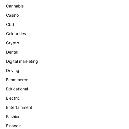
Cannabis
Casino
Cbd
Celebrities
Crypto
Dental
Digital marketing
Driving
Ecommerce
Educational
Electric
Entertainment
Fashion
Finance