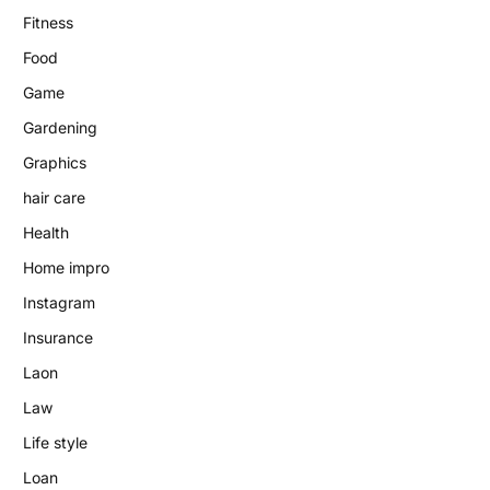
Fitness
Food
Game
Gardening
Graphics
hair care
Health
Home impro
Instagram
Insurance
Laon
Law
Life style
Loan