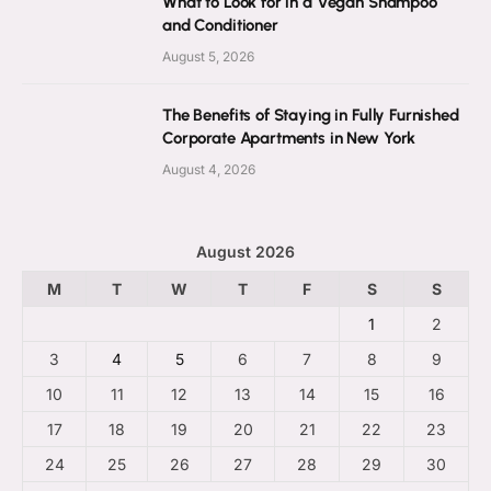
What to Look for in a Vegan Shampoo
and Conditioner
August 5, 2026
The Benefits of Staying in Fully Furnished
Corporate Apartments in New York
August 4, 2026
August 2026
M
T
W
T
F
S
S
1
2
3
4
5
6
7
8
9
10
11
12
13
14
15
16
17
18
19
20
21
22
23
24
25
26
27
28
29
30