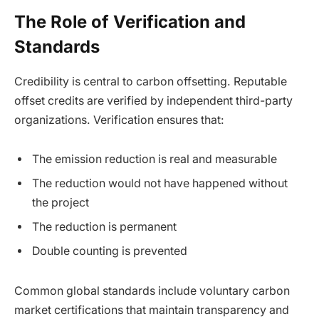
The Role of Verification and
Standards
Credibility is central to carbon offsetting. Reputable
offset credits are verified by independent third-party
organizations. Verification ensures that:
The emission reduction is real and measurable
The reduction would not have happened without
the project
The reduction is permanent
Double counting is prevented
Common global standards include voluntary carbon
market certifications that maintain transparency and