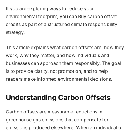
If you are exploring ways to reduce your
environmental footprint, you can Buy carbon offset
credits as part of a structured climate responsibility
strategy.
This article explains what carbon offsets are, how they
work, why they matter, and how individuals and
businesses can approach them responsibly. The goal
is to provide clarity, not promotion, and to help
readers make informed environmental decisions.
Understanding Carbon Offsets
Carbon offsets are measurable reductions in
greenhouse gas emissions that compensate for
emissions produced elsewhere. When an individual or