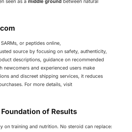
ten seen as a
middle ground
between natural
n.com
 SARMs, or peptides online,
rusted source by focusing on safety, authenticity,
product descriptions, guidance on recommended
oth newcomers and experienced users make
ons and discreet shipping services, it reduces
urchases. For more details, visit
e Foundation of Results
y on training and nutrition. No steroid can replace: