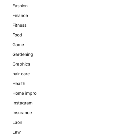
Fashion
Finance
Fitness
Food
Game
Gardening
Graphics
hair care
Health
Home impro
Instagram
Insurance
Laon
Law