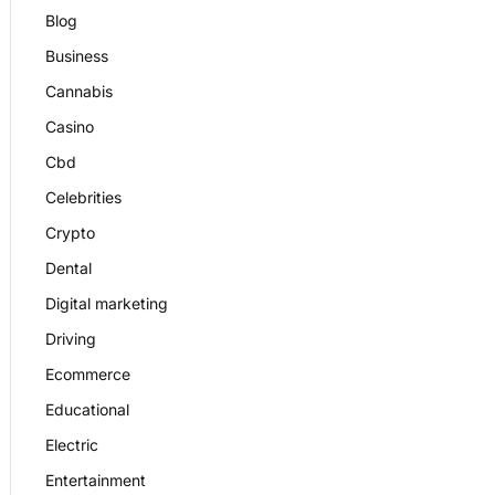
Blog
Business
Cannabis
Casino
Cbd
Celebrities
Crypto
Dental
Digital marketing
Driving
Ecommerce
Educational
Electric
Entertainment