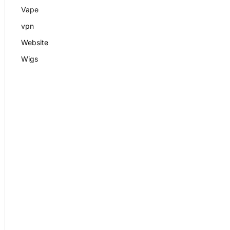
Vape
vpn
Website
Wigs