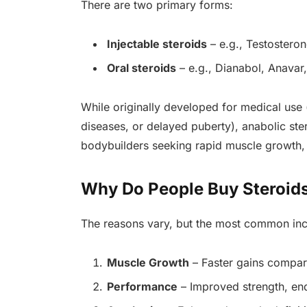
There are two primary forms:
Injectable steroids
– e.g., Testostero
Oral steroids
– e.g., Dianabol, Anavar,
While originally developed for medical use 
diseases, or delayed puberty), anabolic ste
bodybuilders seeking rapid muscle growth, s
Why Do People Buy Steroids
The reasons vary, but the most common inc
Muscle Growth
– Faster gains compare
Performance
– Improved strength, en