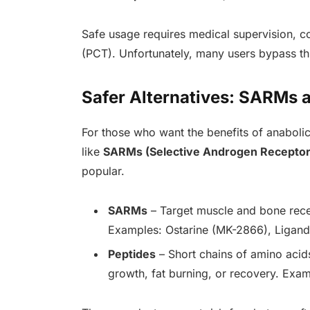
Safe usage requires medical supervision, c
(PCT). Unfortunately, many users bypass thi
Safer Alternatives: SARMs 
For those who want the benefits of anabolic 
like
SARMs (Selective Androgen Receptor
popular.
SARMs
– Target muscle and bone recep
Examples: Ostarine (MK-2866), Ligan
Peptides
– Short chains of amino acid
growth, fat burning, or recovery. Exa