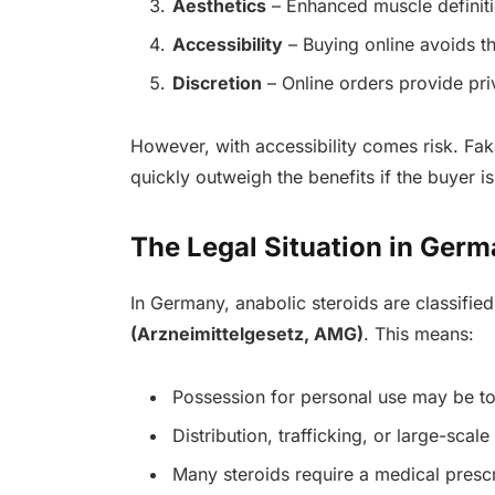
Aesthetics
– Enhanced muscle definit
Accessibility
– Buying online avoids t
Discretion
– Online orders provide pr
However, with accessibility comes risk. Fa
quickly outweigh the benefits if the buyer is
The Legal Situation in Ger
In Germany, anabolic steroids are classifie
(Arzneimittelgesetz, AMG)
. This means:
Possession for personal use may be to
Distribution, trafficking, or large-scale
Many steroids require a medical prescr