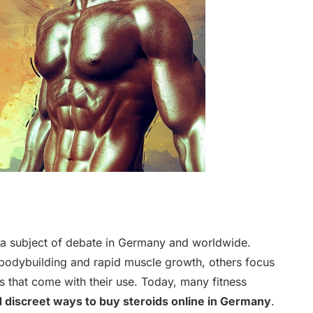
 a subject of debate in Germany and worldwide.
bodybuilding and rapid muscle growth, others focus
ns that come with their use. Today, many fitness
d discreet ways to buy steroids online in Germany
.