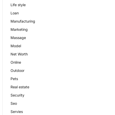
Life style
Loan
Manufacturing
Marketing
Massage
Model
Net Worth
Online
Outdoor
Pets
Real estate
Security
Seo
Servies