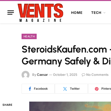
HOME
TECH
HEALTH
SteroidsKaufen.com –
Germany Safely & Di
By
Caesar
October 1, 2025
No Comments
Facebook
Twitter
Pinter
SHARE