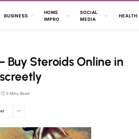
HOME
SOCIAL
BUSINESS
HEALTH
IMPRO
MEDIA
 Buy Steroids Online in
screetly
5 Mins Read
est