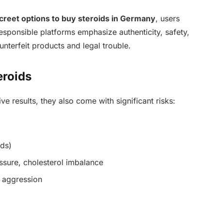
screet options to buy steroids in Germany
, users
sponsible platforms emphasize authenticity, safety,
terfeit products and legal trouble.
eroids
ve results, they also come with significant risks:
ids)
ssure, cholesterol imbalance
 aggression