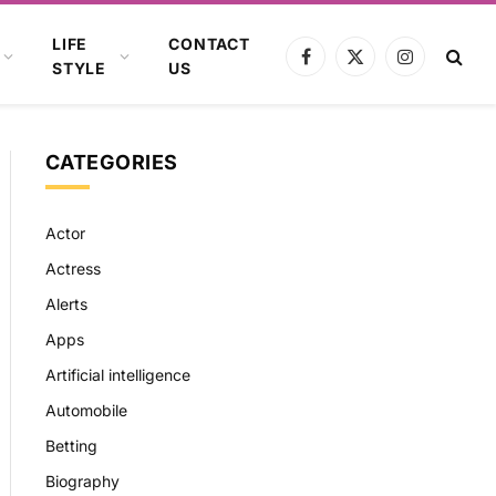
LIFE
CONTACT
Facebook
X
Instagram
STYLE
US
(Twitter)
CATEGORIES
Actor
Actress
Alerts
Apps
Artificial intelligence
Automobile
Betting
Biography