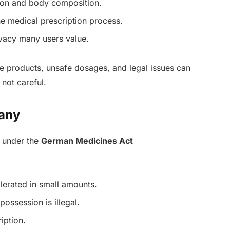
ion and body composition.
he medical prescription process.
ivacy many users value.
ke products, unsafe dosages, and legal issues can
 not careful.
many
d under the
German Medicines Act
lerated in small amounts.
 possession is illegal.
iption.