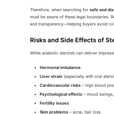
Therefore, when searching for
safe and di
must be aware of these legal boundaries. Re
and transparency—helping buyers avoid coun
Risks and Side Effects of St
While anabolic steroids can deliver impressi
Hormonal imbalance
Liver strain
(especially with oral stero
Cardiovascular risks
– high blood pre
Psychological effects
– mood swings,
Fertility issues
Skin problems
– acne, hair loss