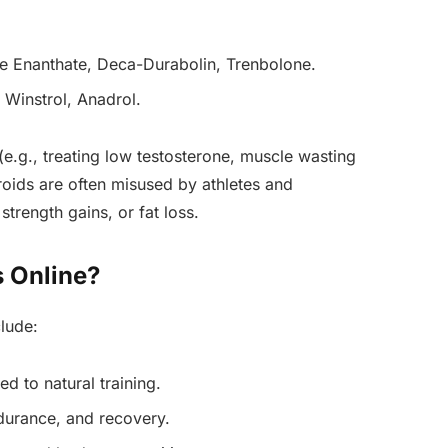
ne Enanthate, Deca-Durabolin, Trenbolone.
 Winstrol, Anadrol.
(e.g., treating low testosterone, muscle wasting
roids are often misused by athletes and
trength gains, or fat loss.
 Online?
lude:
d to natural training.
durance, and recovery.