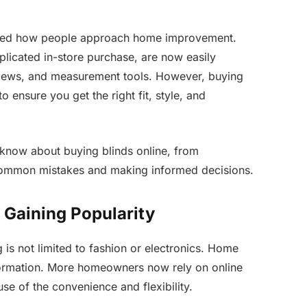
nged how people approach home improvement.
icated in-store purchase, are now easily
eviews, and measurement tools. However, buying
o ensure you get the right fit, style, and
 know about buying blinds online, from
 common mistakes and making informed decisions.
 Gaining Popularity
is not limited to fashion or electronics. Home
sformation. More homeowners now rely on online
e of the convenience and flexibility.