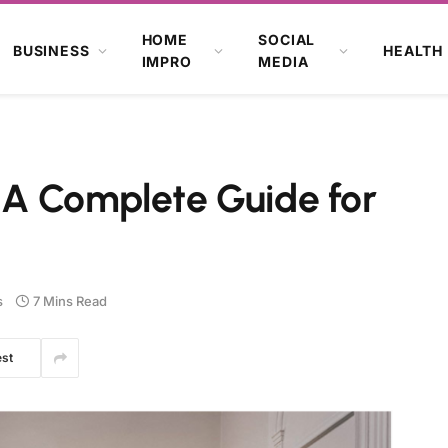
HOME
SOCIAL
BUSINESS
HEALTH
IMPRO
MEDIA
: A Complete Guide for
s
7 Mins Read
est