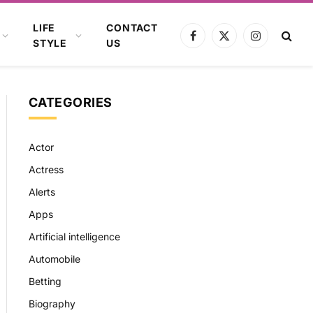
LIFE
CONTACT
Facebook
X
Instagram
STYLE
US
(Twitter)
CATEGORIES
Actor
Actress
Alerts
Apps
Artificial intelligence
Automobile
Betting
Biography