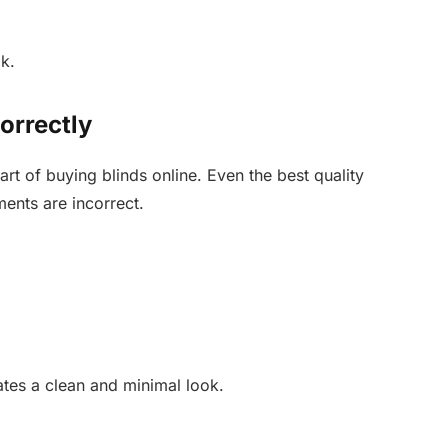
k.
rrectly
rt of buying blinds online. Even the best quality
ments are incorrect.
ates a clean and minimal look.