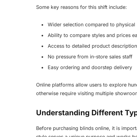
Some key reasons for this shift include:
Wider selection compared to physical 
Ability to compare styles and prices ea
Access to detailed product descriptio
No pressure from in-store sales staff
Easy ordering and doorstep delivery
Online platforms allow users to explore hu
otherwise require visiting multiple showroo
Understanding Different Typ
Before purchasing blinds online, it is impor
style serves a unique purpose and works bet