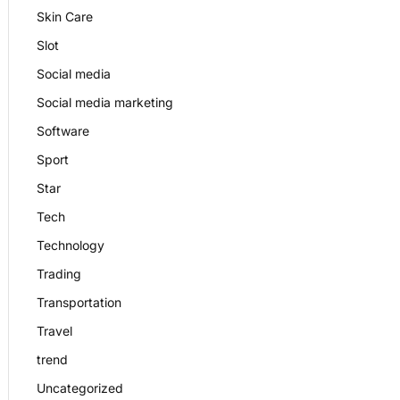
Skin Care
Slot
Social media
Social media marketing
Software
Sport
Star
Tech
Technology
Trading
Transportation
Travel
trend
Uncategorized