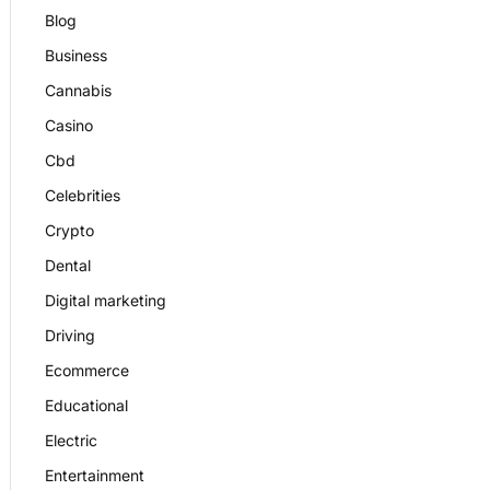
Blog
Business
Cannabis
Casino
Cbd
Celebrities
Crypto
Dental
Digital marketing
Driving
Ecommerce
Educational
Electric
Entertainment