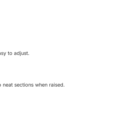
sy to adjust.
o neat sections when raised.