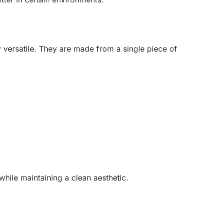
y versatile. They are made from a single piece of
while maintaining a clean aesthetic.