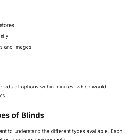
stores
sily
ns and images
ndreds of options within minutes, which would
ms.
es of Blinds
tant to understand the different types available. Each
ter in certain environments.