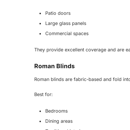
Patio doors
Large glass panels
Commercial spaces
They provide excellent coverage and are ea
Roman Blinds
Roman blinds are fabric-based and fold int
Best for:
Bedrooms
Dining areas