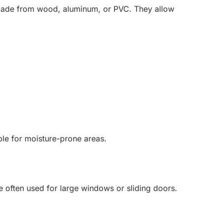
s made from wood, aluminum, or PVC. They allow
ble for moisture-prone areas.
are often used for large windows or sliding doors.