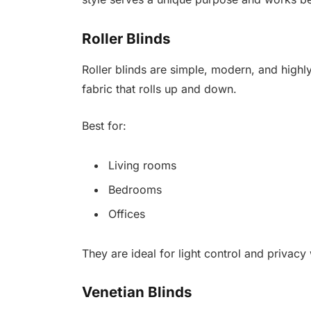
Roller Blinds
Roller blinds are simple, modern, and highl
fabric that rolls up and down.
Best for:
Living rooms
Bedrooms
Offices
They are ideal for light control and privacy 
Venetian Blinds