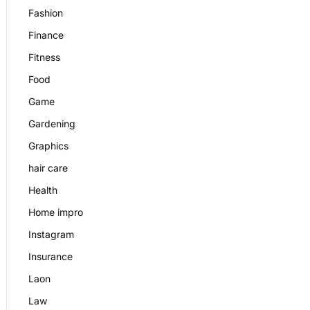
Fashion
Finance
Fitness
Food
Game
Gardening
Graphics
hair care
Health
Home impro
Instagram
Insurance
Laon
Law