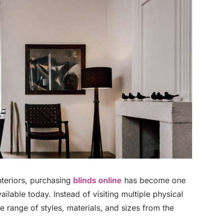
nteriors, purchasing
blinds online
has become one
ailable today. Instead of visiting multiple physical
range of styles, materials, and sizes from the