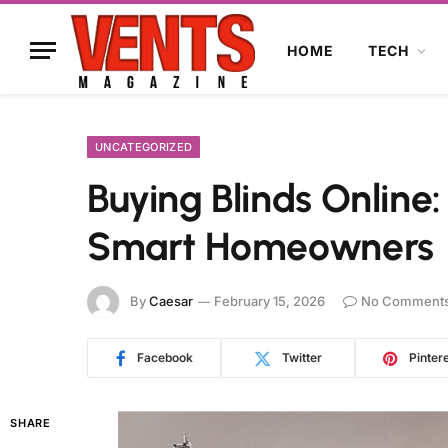
HOME
TECH
UNCATEGORIZED
Buying Blinds Online
Smart Homeowners
By
Caesar
February 15, 2026
No Comment
Facebook
Twitter
Pinter
SHARE