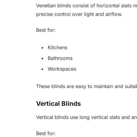
Venetian blinds consist of horizontal slat
precise control over light and airflow.
Best for:
Kitchens
Bathrooms
Workspaces
These blinds are easy to maintain and suita
Vertical Blinds
Vertical blinds use long vertical slats and 
Best for: