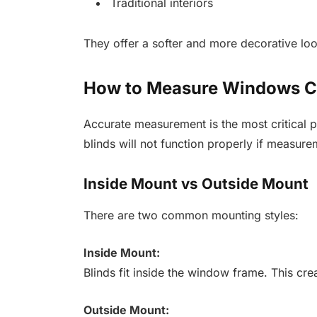
Traditional interiors
They offer a softer and more decorative loo
How to Measure Windows Co
Accurate measurement is the most critical pa
blinds will not function properly if measure
Inside Mount vs Outside Mount
There are two common mounting styles:
Inside Mount:
Blinds fit inside the window frame. This cre
Outside Mount: