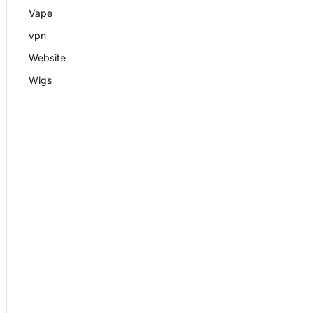
Vape
vpn
Website
Wigs