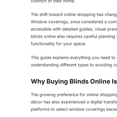
comfort of their home.
The shift toward online shopping has cha
Window coverings, once considered a compl
accessible with detailed guides, visual pr
blinds online also requires careful planning t
functionality for your space.
This guide explains everything you need to
understanding different types to avoiding
Why Buying Blinds Online Is
The growing preference for online shopping 
décor has also experienced a digital tran
platforms to select window coverings becaus