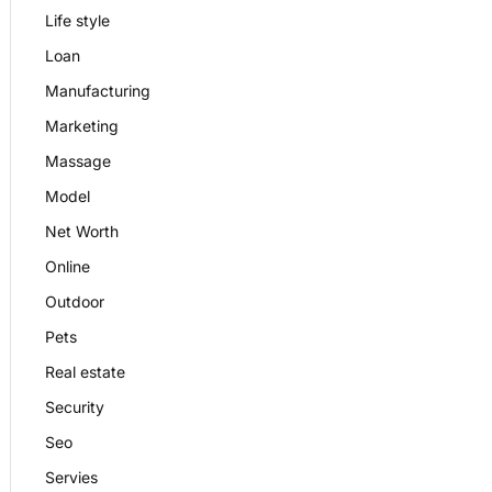
Life style
Loan
Manufacturing
Marketing
Massage
Model
Net Worth
Online
Outdoor
Pets
Real estate
Security
Seo
Servies