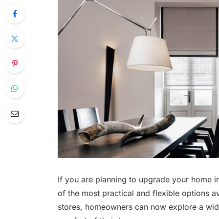
If you are planning to upgrade your home i
of the most practical and flexible options av
stores, homeowners can now explore a wide 