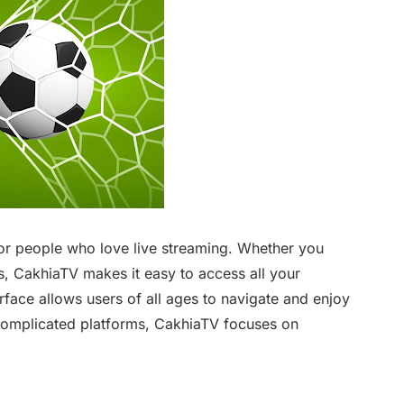
or people who love live streaming. Whether you
, CakhiaTV makes it easy to access all your
erface allows users of all ages to navigate and enjoy
complicated platforms, CakhiaTV focuses on