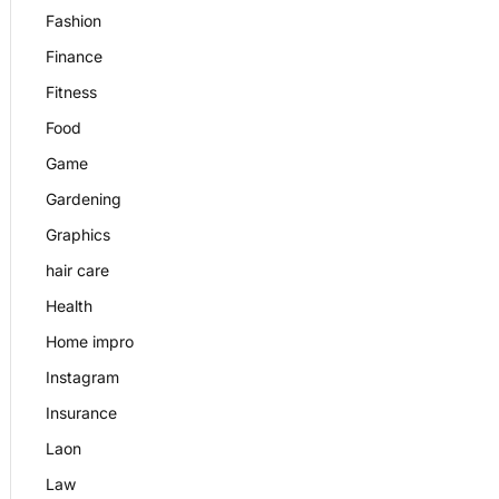
Fashion
Finance
Fitness
Food
Game
Gardening
Graphics
hair care
Health
Home impro
Instagram
Insurance
Laon
Law