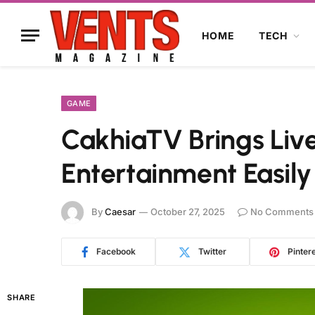
HOME
TECH
GAME
CakhiaTV Brings Liv
Entertainment Easily
By
Caesar
October 27, 2025
No Comments
Facebook
Twitter
Pinter
SHARE