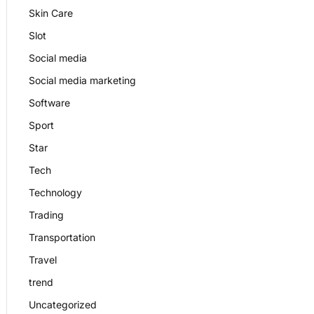
Skin Care
Slot
Social media
Social media marketing
Software
Sport
Star
Tech
Technology
Trading
Transportation
Travel
trend
Uncategorized