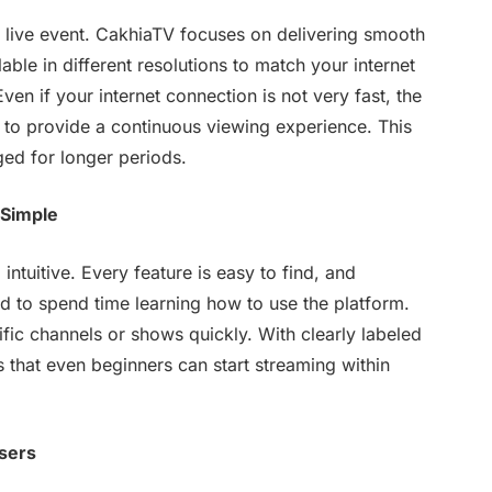
a live event. CakhiaTV focuses on delivering smooth
able in different resolutions to match your internet
en if your internet connection is not very fast, the
y to provide a continuous viewing experience. This
ed for longer periods.
 Simple
intuitive. Every feature is easy to find, and
ed to spend time learning how to use the platform.
ific channels or shows quickly. With clearly labeled
that even beginners can start streaming within
sers