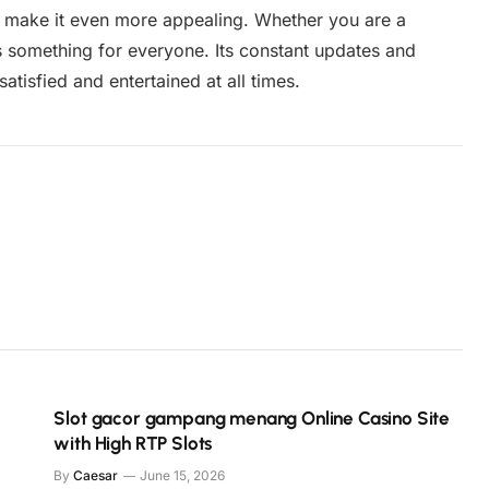
e make it even more appealing. Whether you are a
s something for everyone. Its constant updates and
tisfied and entertained at all times.
Slot gacor gampang menang Online Casino Site
with High RTP Slots
By
Caesar
June 15, 2026