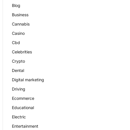
Blog
Business
Cannabis
Casino
Cbd
Celebrities
Crypto
Dental
Digital marketing
Driving
Ecommerce
Educational
Electric
Entertainment