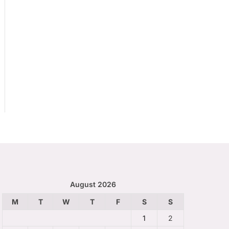
August 2026
M
T
W
T
F
S
S
1
2