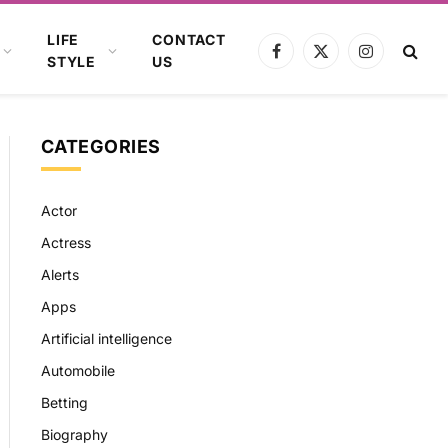
LIFE
CONTACT
Facebook
X
Instagram
STYLE
US
(Twitter)
CATEGORIES
Actor
Actress
Alerts
Apps
Artificial intelligence
Automobile
Betting
Biography