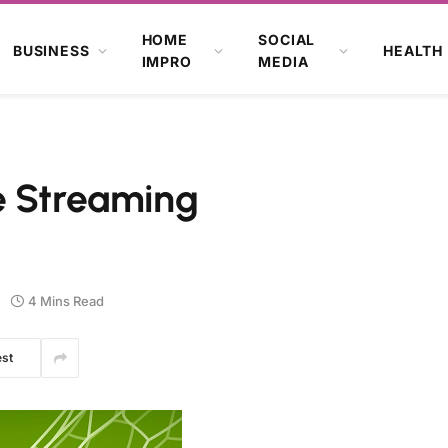
HOME
SOCIAL
BUSINESS
HEALTH
IMPRO
MEDIA
e Streaming
4 Mins Read
est