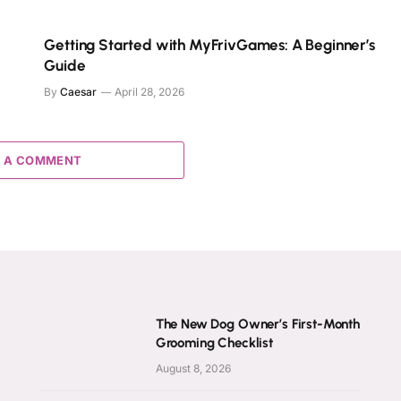
e
Getting Started with MyFrivGames: A Beginner’s
Guide
By
Caesar
April 28, 2026
 A COMMENT
The New Dog Owner’s First-Month
Grooming Checklist
August 8, 2026