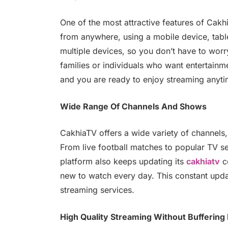
One of the most attractive features of Cakh
from anywhere, using a mobile device, tabl
multiple devices, so you don’t have to worry
families or individuals who want entertainm
and you are ready to enjoy streaming anyti
Wide Range Of Channels And Shows
CakhiaTV offers a wide variety of channels,
From live football matches to popular TV ser
platform also keeps updating its
cakhiatv
co
new to watch every day. This constant upd
streaming services.
High Quality Streaming Without Buffering