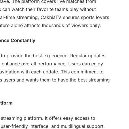
-have. The platform covers live matches from
s can watch their favorite teams play without
al-time streaming, CakhiaTV ensures sports lovers
ture alone attracts thousands of viewers daily.
ence Constantly
 to provide the best experience. Regular updates
nd enhance overall performance. Users can enjoy
navigation with each update. This commitment to
s users and wants them to have the best streaming
atform
e streaming platform. It offers easy access to
user-friendly interface, and multilingual support.