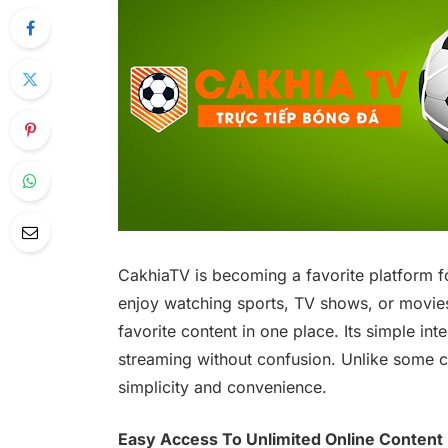
CakhiaTV is becoming a favorite platform f
enjoy watching sports, TV shows, or movies
favorite content in one place. Its simple int
streaming without confusion. Unlike some 
simplicity and convenience.
Easy Access To Unlimited Online Content