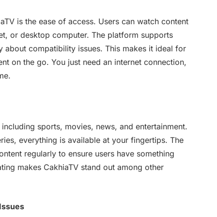
iaTV is the ease of access. Users can watch content
et, or desktop computer. The platform supports
 about compatibility issues. This makes it ideal for
ent on the go. You just need an internet connection,
me.
 including sports, movies, news, and entertainment.
ies, everything is available at your fingertips. The
ntent regularly to ensure users have something
ating makes CakhiaTV stand out among other
 Issues