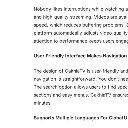
Nobody likes interruptions while watching 
and high-quality streaming. Videos are avail
speed, which reduces buffering problems. Ev
platform automatically adjusts video qualit
attention to performance keeps users engag
User Friendly Interface Makes Navigation
The design of CakhiaTV is user-friendly and 
navigation is straightforward. You don’t ne
The search option allows users to find spec
sections and easy menus, CakhiaTV ensures 
minutes.
Supports Multiple Languages For Global U