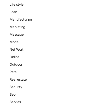
Life style
Loan
Manufacturing
Marketing
Massage
Model
Net Worth
Online
Outdoor
Pets
Real estate
Security
Seo
Servies