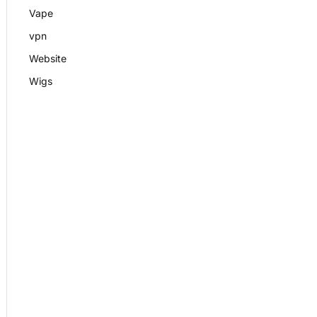
Vape
vpn
Website
Wigs