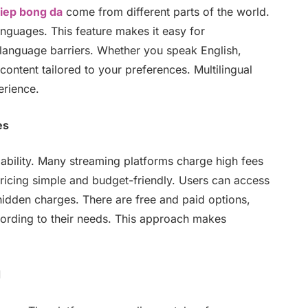
tiep bong da
come from different parts of the world.
anguages. This feature makes it easy for
t language barriers. Whether you speak English,
ontent tailored to your preferences. Multilingual
erience.
es
ability. Many streaming platforms charge high fees
icing simple and budget-friendly. Users can access
hidden charges. There are free and paid options,
ording to their needs. This approach makes
d