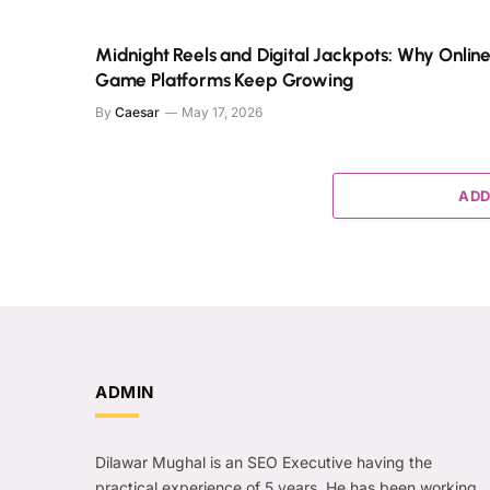
Midnight Reels and Digital Jackpots: Why Onlin
Game Platforms Keep Growing
By
Caesar
May 17, 2026
ADD
ADMIN
Dilawar Mughal is an SEO Executive having the
practical experience of 5 years. He has been working