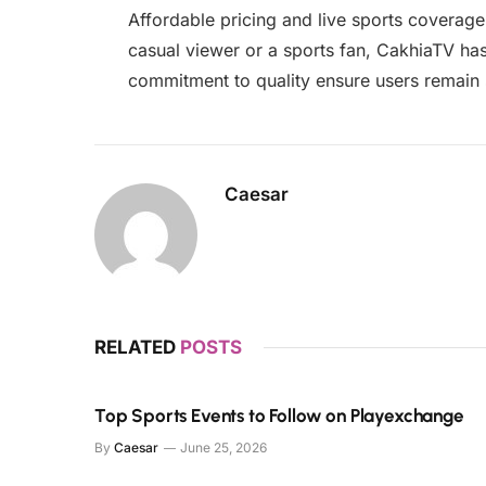
Affordable pricing and live sports coverag
casual viewer or a sports fan, CakhiaTV ha
commitment to quality ensure users remain sa
Caesar
RELATED
POSTS
Top Sports Events to Follow on Playexchange
By
Caesar
June 25, 2026