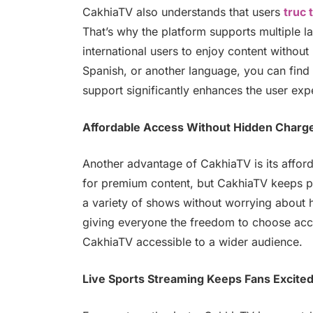
CakhiaTV also understands that users
truc 
That’s why the platform supports multiple l
international users to enjoy content withou
Spanish, or another language, you can find c
support significantly enhances the user exp
Affordable Access Without Hidden Charg
Another advantage of CakhiaTV is its afford
for premium content, but CakhiaTV keeps pr
a variety of shows without worrying about 
giving everyone the freedom to choose acc
CakhiaTV accessible to a wider audience.
Live Sports Streaming Keeps Fans Excite