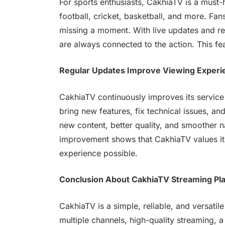
For sports enthusiasts, CakhiaTV is a must
football, cricket, basketball, and more. Fan
missing a moment. With live updates and re
are always connected to the action. This fea
Regular Updates Improve Viewing Experi
CakhiaTV continuously improves its service
bring new features, fix technical issues, a
new content, better quality, and smoother 
improvement shows that CakhiaTV values it
experience possible.
Conclusion About CakhiaTV Streaming Pl
CakhiaTV is a simple, reliable, and versatil
multiple channels, high-quality streaming, a 