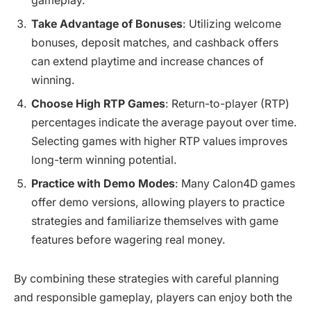
gameplay.
Take Advantage of Bonuses
: Utilizing welcome
bonuses, deposit matches, and cashback offers
can extend playtime and increase chances of
winning.
Choose High RTP Games
: Return-to-player (RTP)
percentages indicate the average payout over time.
Selecting games with higher RTP values improves
long-term winning potential.
Practice with Demo Modes
: Many Calon4D games
offer demo versions, allowing players to practice
strategies and familiarize themselves with game
features before wagering real money.
By combining these strategies with careful planning
and responsible gameplay, players can enjoy both the