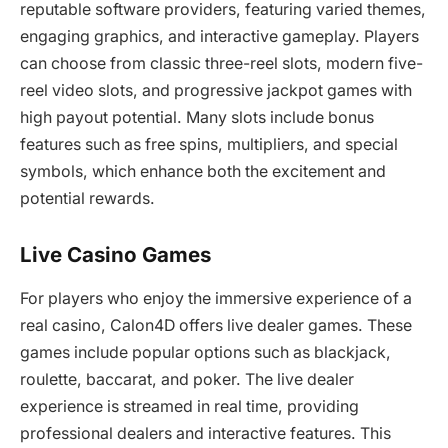
reputable software providers, featuring varied themes,
engaging graphics, and interactive gameplay. Players
can choose from classic three-reel slots, modern five-
reel video slots, and progressive jackpot games with
high payout potential. Many slots include bonus
features such as free spins, multipliers, and special
symbols, which enhance both the excitement and
potential rewards.
Live Casino Games
For players who enjoy the immersive experience of a
real casino, Calon4D offers live dealer games. These
games include popular options such as blackjack,
roulette, baccarat, and poker. The live dealer
experience is streamed in real time, providing
professional dealers and interactive features. This