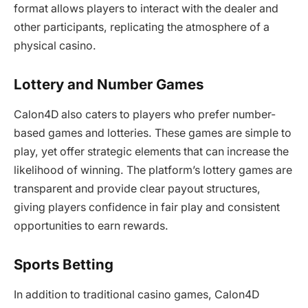
format allows players to interact with the dealer and
other participants, replicating the atmosphere of a
physical casino.
Lottery and Number Games
Calon4D also caters to players who prefer number-
based games and lotteries. These games are simple to
play, yet offer strategic elements that can increase the
likelihood of winning. The platform’s lottery games are
transparent and provide clear payout structures,
giving players confidence in fair play and consistent
opportunities to earn rewards.
Sports Betting
In addition to traditional casino games, Calon4D