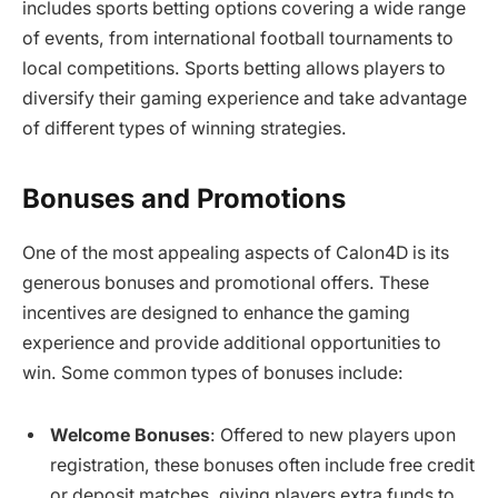
includes sports betting options covering a wide range
of events, from international football tournaments to
local competitions. Sports betting allows players to
diversify their gaming experience and take advantage
of different types of winning strategies.
Bonuses and Promotions
One of the most appealing aspects of Calon4D is its
generous bonuses and promotional offers. These
incentives are designed to enhance the gaming
experience and provide additional opportunities to
win. Some common types of bonuses include:
Welcome Bonuses
: Offered to new players upon
registration, these bonuses often include free credit
or deposit matches, giving players extra funds to