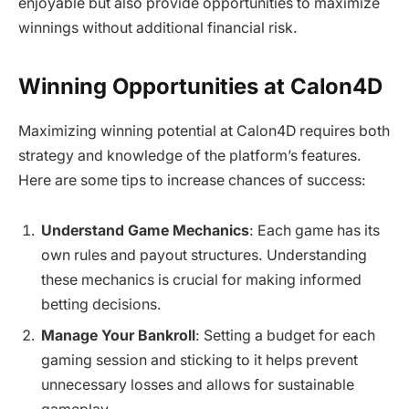
enjoyable but also provide opportunities to maximize
winnings without additional financial risk.
Winning Opportunities at Calon4D
Maximizing winning potential at Calon4D requires both
strategy and knowledge of the platform’s features.
Here are some tips to increase chances of success:
Understand Game Mechanics
: Each game has its
own rules and payout structures. Understanding
these mechanics is crucial for making informed
betting decisions.
Manage Your Bankroll
: Setting a budget for each
gaming session and sticking to it helps prevent
unnecessary losses and allows for sustainable