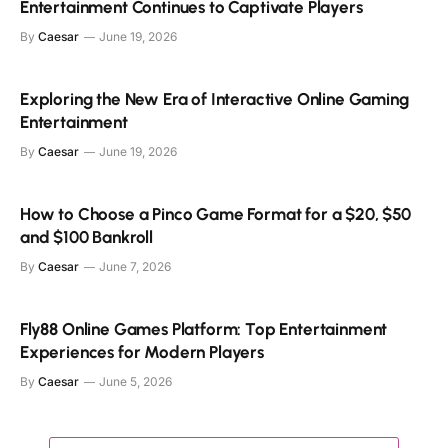
Entertainment Continues to Captivate Players
By
Caesar
June 19, 2026
Exploring the New Era of Interactive Online Gaming
Entertainment
By
Caesar
June 19, 2026
How to Choose a Pinco Game Format for a $20, $50
and $100 Bankroll
By
Caesar
June 7, 2026
Fly88 Online Games Platform: Top Entertainment
Experiences for Modern Players
By
Caesar
June 5, 2026