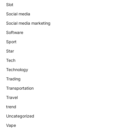
Slot
Social media
Social media marketing
Software
Sport
Star
Tech
Technology
Trading
Transportation
Travel
trend
Uncategorized
Vape