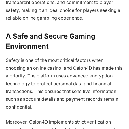
transparent operations, and commitment to player
safety, making it an ideal choice for players seeking a
reliable online gambling experience.
A Safe and Secure Gaming
Environment
Safety is one of the most critical factors when
choosing an online casino, and Calon4D has made this
a priority. The platform uses advanced encryption
technology to protect personal data and financial
transactions. This ensures that sensitive information
such as account details and payment records remain
confidential.
Moreover, Calon4D implements strict verification