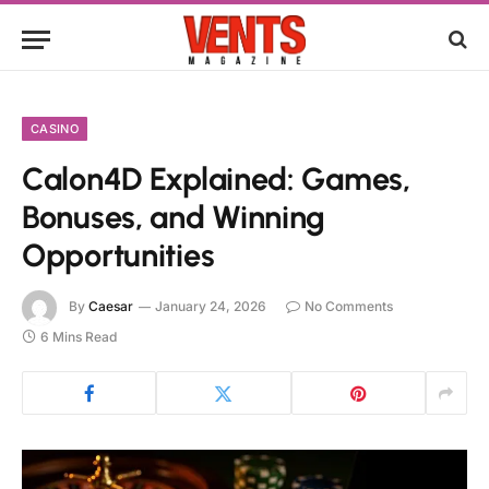
CASINO
Calon4D Explained: Games,
Bonuses, and Winning
Opportunities
By
Caesar
January 24, 2026
No Comments
6 Mins Read