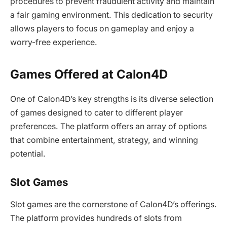
procedures to prevent fraudulent activity and maintain
a fair gaming environment. This dedication to security
allows players to focus on gameplay and enjoy a
worry-free experience.
Games Offered at Calon4D
One of Calon4D’s key strengths is its diverse selection
of games designed to cater to different player
preferences. The platform offers an array of options
that combine entertainment, strategy, and winning
potential.
Slot Games
Slot games are the cornerstone of Calon4D’s offerings.
The platform provides hundreds of slots from