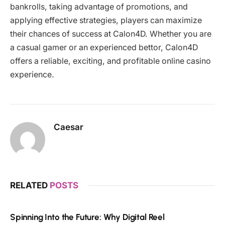
bankrolls, taking advantage of promotions, and
applying effective strategies, players can maximize
their chances of success at Calon4D. Whether you are
a casual gamer or an experienced bettor, Calon4D
offers a reliable, exciting, and profitable online casino
experience.
Caesar
RELATED
POSTS
Spinning Into the Future: Why Digital Reel