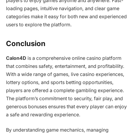
players to enjoy games anytime and anywhere. Fast-
loading pages, intuitive navigation, and clear game
categories make it easy for both new and experienced
users to explore the platform.
Conclusion
Calon4D
is a comprehensive online casino platform
that combines safety, entertainment, and profitability.
With a wide range of games, live casino experiences,
lottery options, and sports betting opportunities,
players are offered a complete gambling experience.
The platform’s commitment to security, fair play, and
generous bonuses ensures that every player can enjoy
a safe and rewarding experience.
By understanding game mechanics, managing