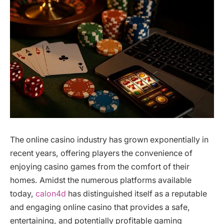
The online casino industry has grown exponentially in
recent years, offering players the convenience of
enjoying casino games from the comfort of their
homes. Amidst the numerous platforms available
today,
calon4d
has distinguished itself as a reputable
and engaging online casino that provides a safe,
entertaining, and potentially profitable gaming