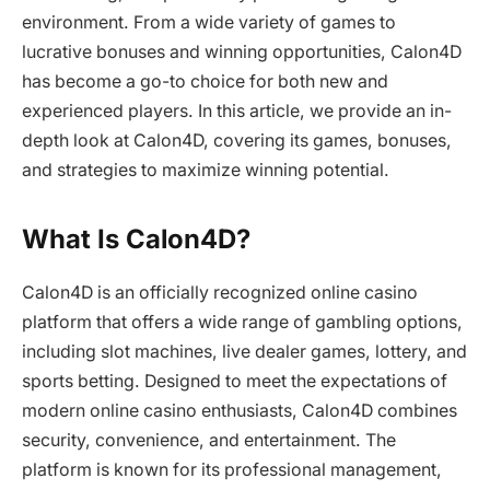
environment. From a wide variety of games to
lucrative bonuses and winning opportunities, Calon4D
has become a go-to choice for both new and
experienced players. In this article, we provide an in-
depth look at Calon4D, covering its games, bonuses,
and strategies to maximize winning potential.
What Is Calon4D?
Calon4D is an officially recognized online casino
platform that offers a wide range of gambling options,
including slot machines, live dealer games, lottery, and
sports betting. Designed to meet the expectations of
modern online casino enthusiasts, Calon4D combines
security, convenience, and entertainment. The
platform is known for its professional management,