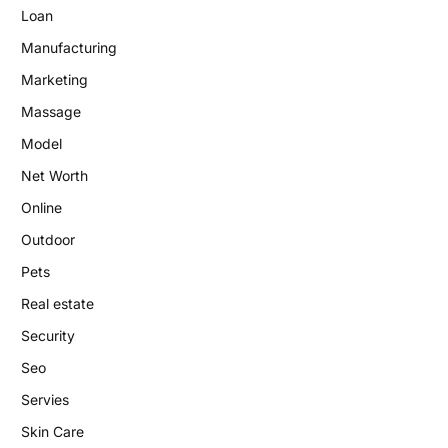
Loan
Manufacturing
Marketing
Massage
Model
Net Worth
Online
Outdoor
Pets
Real estate
Security
Seo
Servies
Skin Care