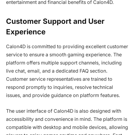
entertainment and financial benefits of Calon4D.
Customer Support and User
Experience
Calon4D is committed to providing excellent customer
service to ensure a smooth gaming experience. The
platform offers multiple support channels, including
live chat, email, and a dedicated FAQ section.
Customer service representatives are trained to
respond promptly to inquiries, resolve technical
issues, and provide guidance on platform features.
The user interface of Calon4D is also designed with
accessibility and convenience in mind. The platform is
compatible with desktop and mobile devices, allowing