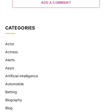
ADD A COMMENT
CATEGORIES
Actor
Actress
Alerts
Apps
Artificial intelligence
Automobile
Betting
Biography
Blog