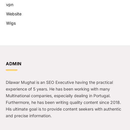
vpn
Website
Wigs
ADMIN
Dilawar Mughal is an SEO Executive having the practical
experience of 5 years. He has been working with many
Multinational companies, especially dealing in Portugal.
Furthermore, he has been writing quality content since 2018.
His ultimate goal is to provide content seekers with authentic
and precise information.