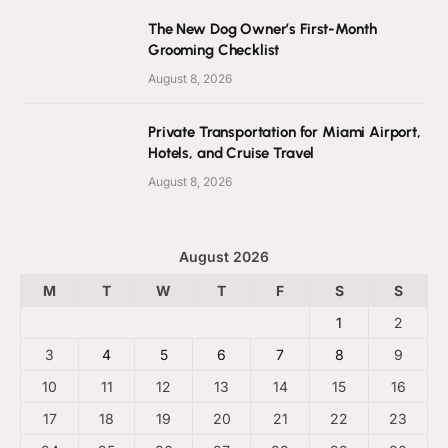
The New Dog Owner’s First-Month
Grooming Checklist
August 8, 2026
Private Transportation for Miami Airport,
Hotels, and Cruise Travel
August 8, 2026
August 2026
M
T
W
T
F
S
S
1
2
3
4
5
6
7
8
9
10
11
12
13
14
15
16
17
18
19
20
21
22
23