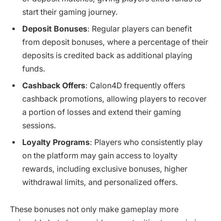
start their gaming journey.
Deposit Bonuses
: Regular players can benefit
from deposit bonuses, where a percentage of their
deposits is credited back as additional playing
funds.
Cashback Offers
: Calon4D frequently offers
cashback promotions, allowing players to recover
a portion of losses and extend their gaming
sessions.
Loyalty Programs
: Players who consistently play
on the platform may gain access to loyalty
rewards, including exclusive bonuses, higher
withdrawal limits, and personalized offers.
These bonuses not only make gameplay more