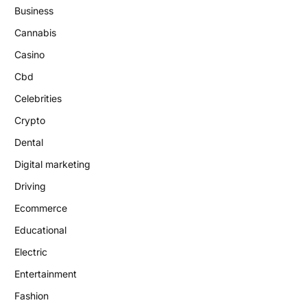
Business
Cannabis
Casino
Cbd
Celebrities
Crypto
Dental
Digital marketing
Driving
Ecommerce
Educational
Electric
Entertainment
Fashion