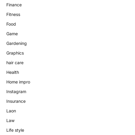
Finance
Fitness
Food
Game
Gardening
Graphics
hair care
Health
Home impro
Instagram
Insurance
Laon
Law
Life style