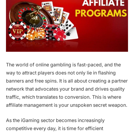
The world of online gambling is fast-paced, and the
way to attract players does not only lie in flashing
banners and free spins. It is all about creating a partner
network that advocates your brand and drives quality
traffic, which translates to conversion. This is where
affiliate management is your unspoken secret weapon.
As the iGaming sector becomes increasingly
competitive every day, it is time for efficient