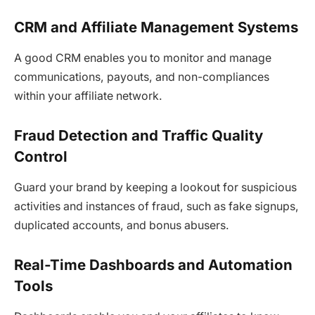
CRM and Affiliate Management Systems
A good CRM enables you to monitor and manage
communications, payouts, and non-compliances
within your affiliate network.
Fraud Detection and Traffic Quality
Control
Guard your brand by keeping a lookout for suspicious
activities and instances of fraud, such as fake signups,
duplicated accounts, and bonus abusers.
Real-Time Dashboards and Automation
Tools