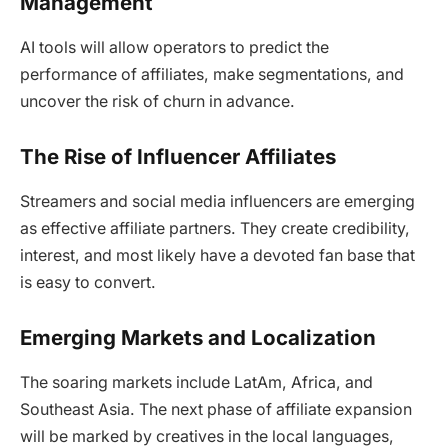
Management
AI tools will allow operators to predict the
performance of affiliates, make segmentations, and
uncover the risk of churn in advance.
The Rise of Influencer Affiliates
Streamers and social media influencers are emerging
as effective affiliate partners. They create credibility,
interest, and most likely have a devoted fan base that
is easy to convert.
Emerging Markets and Localization
The soaring markets include LatAm, Africa, and
Southeast Asia. The next phase of affiliate expansion
will be marked by creatives in the local languages,