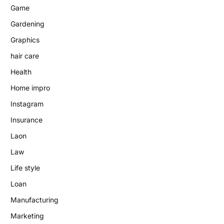
Game
Gardening
Graphics
hair care
Health
Home impro
Instagram
Insurance
Laon
Law
Life style
Loan
Manufacturing
Marketing