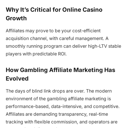
Why It’s Critical for Online Casino
Growth
Affiliates may prove to be your cost-efficient
acquisition channel, with careful management. A
smoothly running program can deliver high-LTV stable
players with predictable ROI.
How Gambling Affiliate Marketing Has
Evolved
The days of blind link drops are over. The modern
environment of the gambling affiliate marketing is
performance-based, data-intensive, and competitive.
Affiliates are demanding transparency, real-time
tracking with flexible commission, and operators are