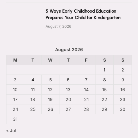
5 Ways Early Childhood Education
Prepares Your Child for Kindergarten
August 7, 2026
August 2026
M
T
W
T
F
S
S
1
2
3
4
5
6
7
8
9
10
11
12
13
14
15
16
17
18
19
20
21
22
23
24
25
26
27
28
29
30
31
« Jul