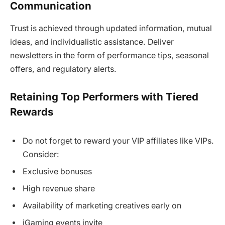
Communication
Trust is achieved through updated information, mutual
ideas, and individualistic assistance. Deliver
newsletters in the form of performance tips, seasonal
offers, and regulatory alerts.
Retaining Top Performers with Tiered
Rewards
Do not forget to reward your VIP affiliates like VIPs.
Consider:
Exclusive bonuses
High revenue share
Availability of marketing creatives early on
iGaming events invite