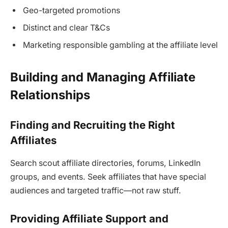
Geo-targeted promotions
Distinct and clear T&Cs
Marketing responsible gambling at the affiliate level
Building and Managing Affiliate
Relationships
Finding and Recruiting the Right
Affiliates
Search scout affiliate directories, forums, LinkedIn
groups, and events. Seek affiliates that have special
audiences and targeted traffic—not raw stuff.
Providing Affiliate Support and