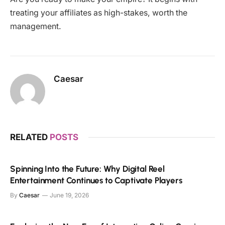
treating your affiliates as high-stakes, worth the
management.
Caesar
RELATED
POSTS
Spinning Into the Future: Why Digital Reel
Entertainment Continues to Captivate Players
By
Caesar
June 19, 2026