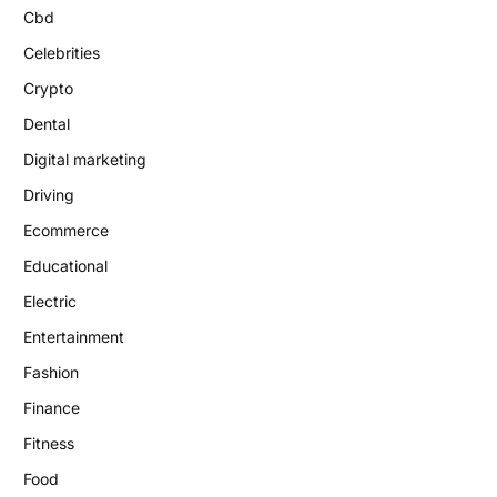
Cbd
Celebrities
Crypto
Dental
Digital marketing
Driving
Ecommerce
Educational
Electric
Entertainment
Fashion
Finance
Fitness
Food