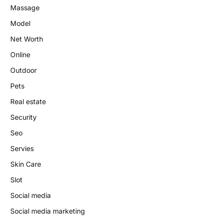
Massage
Model
Net Worth
Online
Outdoor
Pets
Real estate
Security
Seo
Servies
Skin Care
Slot
Social media
Social media marketing