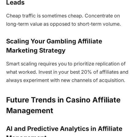
Leads
Cheap traffic is sometimes cheap. Concentrate on
long-term value as opposed to short-term volume.
Scaling Your Gambling Affiliate
Marketing Strategy
Smart scaling requires you to prioritize replication of
what worked. Invest in your best 20% of affiliates and
always experiment with new channels of acquisition.
Future Trends in Casino Affiliate
Management
AI and Predictive Analytics in Affiliate