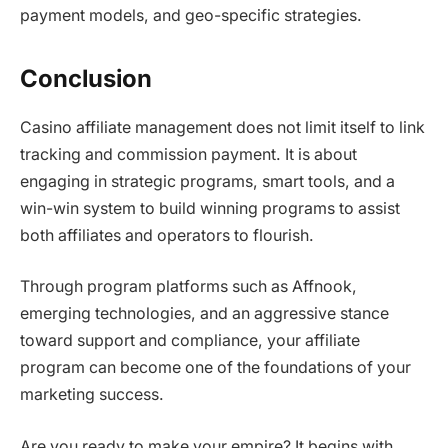
payment models, and geo-specific strategies.
Conclusion
Casino affiliate management does not limit itself to link
tracking and commission payment. It is about
engaging in strategic programs, smart tools, and a
win-win system to build winning programs to assist
both affiliates and operators to flourish.
Through program platforms such as Affnook,
emerging technologies, and an aggressive stance
toward support and compliance, your affiliate
program can become one of the foundations of your
marketing success.
Are you ready to make your empire? It begins with