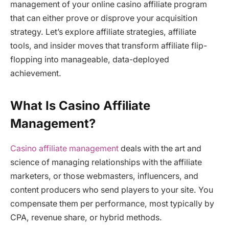
management of your online casino affiliate program
that can either prove or disprove your acquisition
strategy. Let’s explore affiliate strategies, affiliate
tools, and insider moves that transform affiliate flip-
flopping into manageable, data-deployed
achievement.
What Is Casino Affiliate
Management?
Casino affiliate management
deals with the art and
science of managing relationships with the affiliate
marketers, or those webmasters, influencers, and
content producers who send players to your site. You
compensate them per performance, most typically by
CPA, revenue share, or hybrid methods.