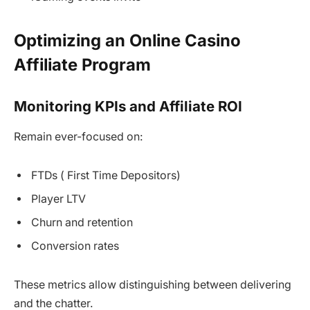
Optimizing an Online Casino
Affiliate Program
Monitoring KPIs and Affiliate ROI
Remain ever-focused on:
FTDs ( First Time Depositors)
Player LTV
Churn and retention
Conversion rates
These metrics allow distinguishing between delivering
and the chatter.