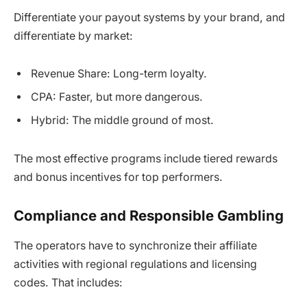
Differentiate your payout systems by your brand, and
differentiate by market:
Revenue Share: Long-term loyalty.
CPA: Faster, but more dangerous.
Hybrid: The middle ground of most.
The most effective programs include tiered rewards
and bonus incentives for top performers.
Compliance and Responsible Gambling
The operators have to synchronize their affiliate
activities with regional regulations and licensing
codes. That includes: