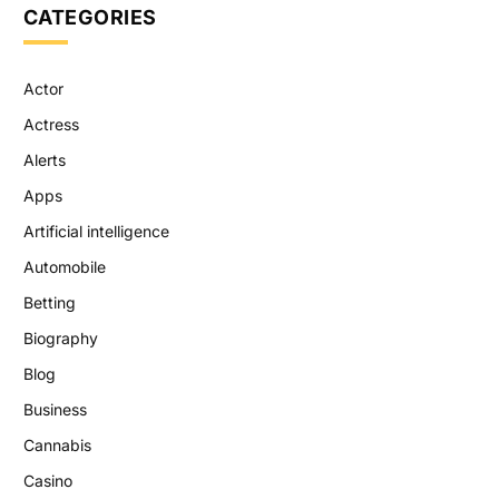
CATEGORIES
Actor
Actress
Alerts
Apps
Artificial intelligence
Automobile
Betting
Biography
Blog
Business
Cannabis
Casino