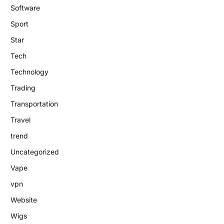
Software
Sport
Star
Tech
Technology
Trading
Transportation
Travel
trend
Uncategorized
Vape
vpn
Website
Wigs