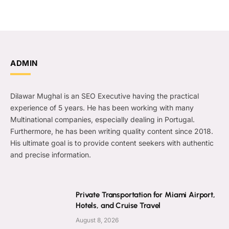
ADMIN
Dilawar Mughal is an SEO Executive having the practical
experience of 5 years. He has been working with many
Multinational companies, especially dealing in Portugal.
Furthermore, he has been writing quality content since 2018.
His ultimate goal is to provide content seekers with authentic
and precise information.
Private Transportation for Miami Airport,
Hotels, and Cruise Travel
August 8, 2026