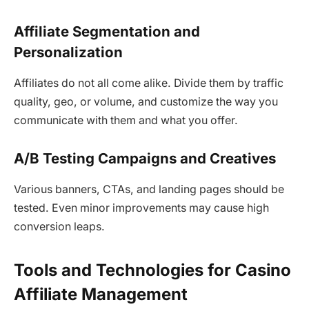
Affiliate Segmentation and
Personalization
Affiliates do not all come alike. Divide them by traffic
quality, geo, or volume, and customize the way you
communicate with them and what you offer.
A/B Testing Campaigns and Creatives
Various banners, CTAs, and landing pages should be
tested. Even minor improvements may cause high
conversion leaps.
Tools and Technologies for Casino
Affiliate Management