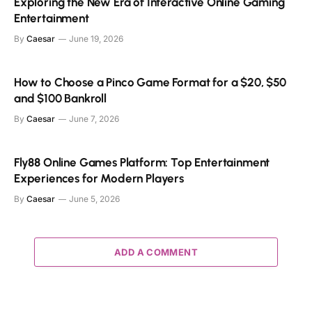
Exploring the New Era of Interactive Online Gaming
Entertainment
By
Caesar
June 19, 2026
How to Choose a Pinco Game Format for a $20, $50
and $100 Bankroll
By
Caesar
June 7, 2026
Fly88 Online Games Platform: Top Entertainment
Experiences for Modern Players
By
Caesar
June 5, 2026
ADD A COMMENT