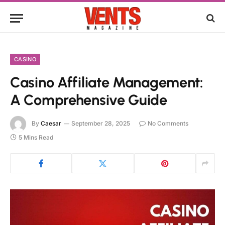
CASINO
Casino Affiliate Management:
A Comprehensive Guide
By
Caesar
September 28, 2025
No Comments
5 Mins Read