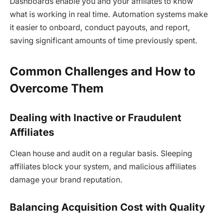
Dashboards enable you and your affiliates to know
what is working in real time. Automation systems make
it easier to onboard, conduct payouts, and report,
saving significant amounts of time previously spent.
Common Challenges and How to
Overcome Them
Dealing with Inactive or Fraudulent
Affiliates
Clean house and audit on a regular basis. Sleeping
affiliates block your system, and malicious affiliates
damage your brand reputation.
Balancing Acquisition Cost with Quality