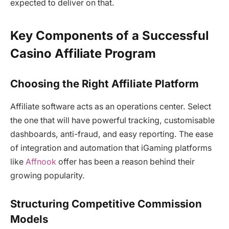
expected to deliver on that.
Key Components of a Successful
Casino Affiliate Program
Choosing the Right Affiliate Platform
Affiliate software acts as an operations center. Select
the one that will have powerful tracking, customisable
dashboards, anti-fraud, and easy reporting. The ease
of integration and automation that iGaming platforms
like
Affnook
offer has been a reason behind their
growing popularity.
Structuring Competitive Commission
Models