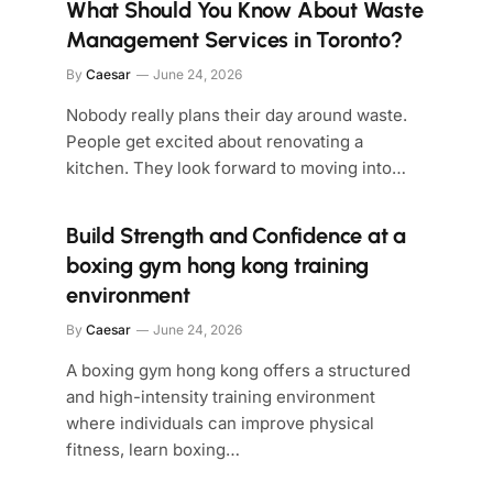
What Should You Know About Waste
Management Services in Toronto?
By
Caesar
June 24, 2026
Nobody really plans their day around waste.
People get excited about renovating a
kitchen. They look forward to moving into…
Build Strength and Confidence at a
boxing gym hong kong training
environment
By
Caesar
June 24, 2026
A boxing gym hong kong offers a structured
and high-intensity training environment
where individuals can improve physical
fitness, learn boxing…