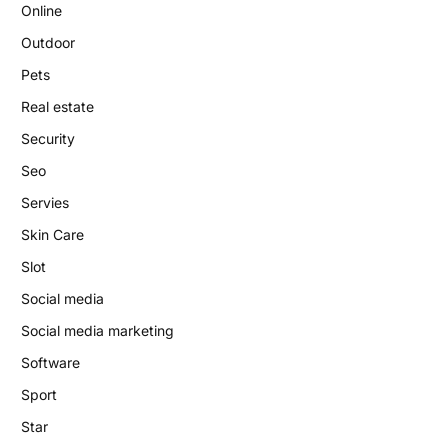
Online
Outdoor
Pets
Real estate
Security
Seo
Servies
Skin Care
Slot
Social media
Social media marketing
Software
Sport
Star