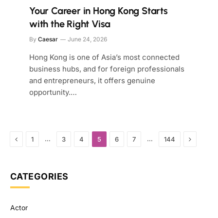
Your Career in Hong Kong Starts
with the Right Visa
By
Caesar
June 24, 2026
Hong Kong is one of Asia’s most connected
business hubs, and for foreign professionals
and entrepreneurs, it offers genuine
opportunity.…
Previous
Next
…
…
1
3
4
5
6
7
144
CATEGORIES
Actor