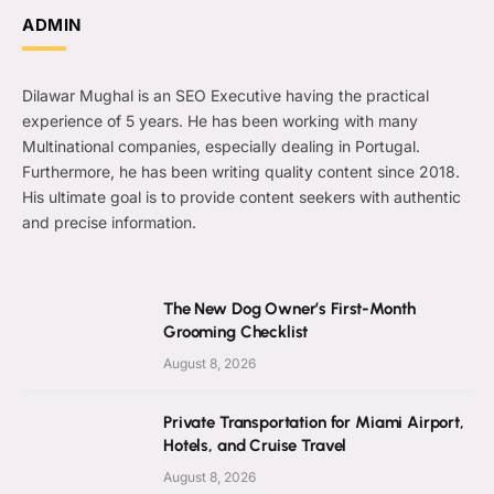
ADMIN
Dilawar Mughal is an SEO Executive having the practical
experience of 5 years. He has been working with many
Multinational companies, especially dealing in Portugal.
Furthermore, he has been writing quality content since 2018.
His ultimate goal is to provide content seekers with authentic
and precise information.
The New Dog Owner’s First-Month
Grooming Checklist
August 8, 2026
Private Transportation for Miami Airport,
Hotels, and Cruise Travel
August 8, 2026