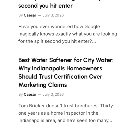
second you hit enter
By
Caesar
July 3, 2026
Have you ever wondered how Google
magically knows exactly what you are looking
for the split second you hit enter?…
Best Water Softener for City Water:
Why Indianapolis Homeowners
Should Trust Certification Over
Marketing Claims
By
Caesar
July 3, 2026
Tom Bricker doesn’t trust brochures. Thirty-
one years as a home inspector in the
Indianapolis area, and he’s seen too many…