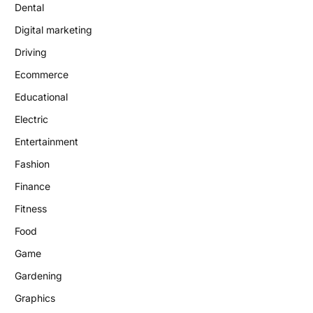
Dental
Digital marketing
Driving
Ecommerce
Educational
Electric
Entertainment
Fashion
Finance
Fitness
Food
Game
Gardening
Graphics