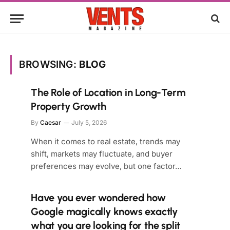
BROWSING:
BLOG
The Role of Location in Long-Term
Property Growth
By
Caesar
July 5, 2026
When it comes to real estate, trends may
shift, markets may fluctuate, and buyer
preferences may evolve, but one factor…
Have you ever wondered how
Google magically knows exactly
what you are looking for the split