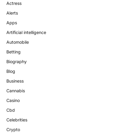
Actress
Alerts
Apps
Artificial intelligence
Automobile
Betting
Biography
Blog
Business
Cannabis
Casino
Cbd
Celebrities
Crypto