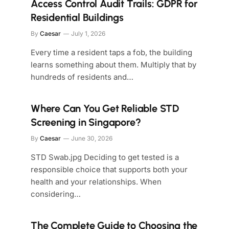
Access Control Audit Trails: GDPR for
Residential Buildings
By
Caesar
July 1, 2026
Every time a resident taps a fob, the building
learns something about them. Multiply that by
hundreds of residents and…
Where Can You Get Reliable STD
Screening in Singapore?
By
Caesar
June 30, 2026
STD Swab.jpg Deciding to get tested is a
responsible choice that supports both your
health and your relationships. When
considering…
The Complete Guide to Choosing the