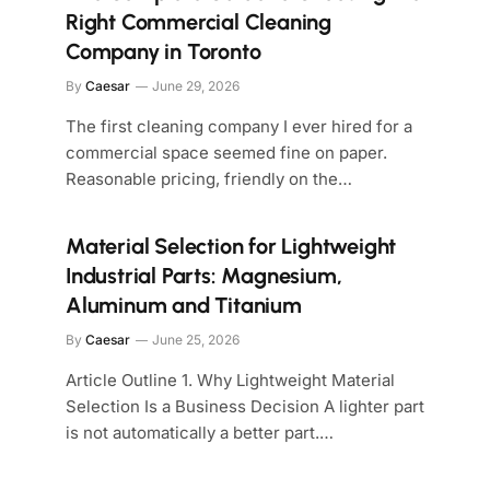
Right Commercial Cleaning
Company in Toronto
By
Caesar
June 29, 2026
The first cleaning company I ever hired for a
commercial space seemed fine on paper.
Reasonable pricing, friendly on the…
Material Selection for Lightweight
Industrial Parts: Magnesium,
Aluminum and Titanium
By
Caesar
June 25, 2026
Article Outline 1. Why Lightweight Material
Selection Is a Business Decision A lighter part
is not automatically a better part.…