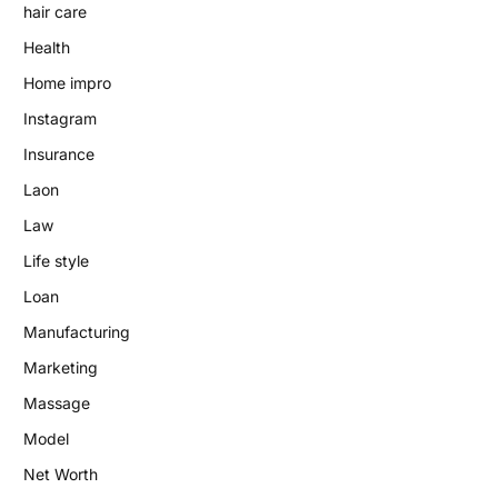
hair care
Health
Home impro
Instagram
Insurance
Laon
Law
Life style
Loan
Manufacturing
Marketing
Massage
Model
Net Worth