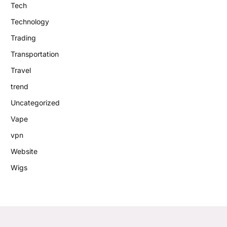
Tech
Technology
Trading
Transportation
Travel
trend
Uncategorized
Vape
vpn
Website
Wigs