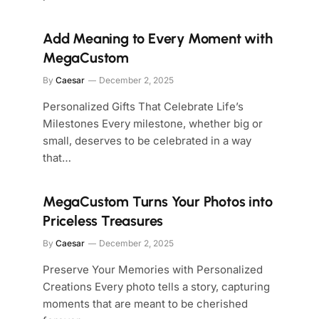
Add Meaning to Every Moment with
MegaCustom
By
Caesar
December 2, 2025
Personalized Gifts That Celebrate Life’s
Milestones Every milestone, whether big or
small, deserves to be celebrated in a way
that…
MegaCustom Turns Your Photos into
Priceless Treasures
By
Caesar
December 2, 2025
Preserve Your Memories with Personalized
Creations Every photo tells a story, capturing
moments that are meant to be cherished