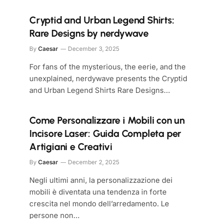
Cryptid and Urban Legend Shirts:
Rare Designs by nerdywave
By
Caesar
December 3, 2025
For fans of the mysterious, the eerie, and the
unexplained, nerdywave presents the Cryptid
and Urban Legend Shirts Rare Designs…
Come Personalizzare i Mobili con un
Incisore Laser: Guida Completa per
Artigiani e Creativi
By
Caesar
December 2, 2025
Negli ultimi anni, la personalizzazione dei
mobili è diventata una tendenza in forte
crescita nel mondo dell’arredamento. Le
persone non…