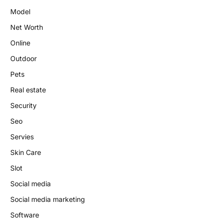
Model
Net Worth
Online
Outdoor
Pets
Real estate
Security
Seo
Servies
Skin Care
Slot
Social media
Social media marketing
Software