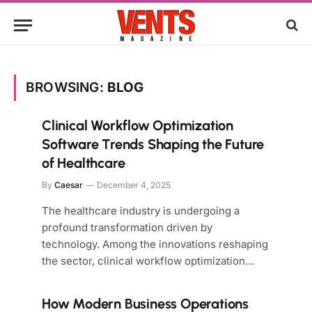
BROWSING:
BLOG
Clinical Workflow Optimization
Software Trends Shaping the Future
of Healthcare
By
Caesar
December 4, 2025
The healthcare industry is undergoing a
profound transformation driven by
technology. Among the innovations reshaping
the sector, clinical workflow optimization…
How Modern Business Operations