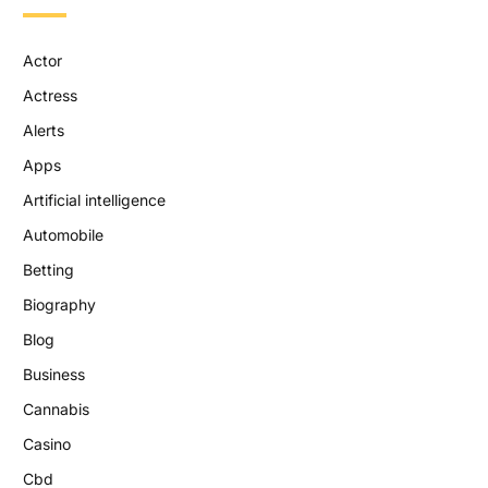
Actor
Actress
Alerts
Apps
Artificial intelligence
Automobile
Betting
Biography
Blog
Business
Cannabis
Casino
Cbd