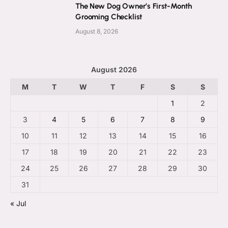
The New Dog Owner’s First-Month
Grooming Checklist
August 8, 2026
August 2026
M
T
W
T
F
S
S
1
2
3
4
5
6
7
8
9
10
11
12
13
14
15
16
17
18
19
20
21
22
23
24
25
26
27
28
29
30
31
« Jul