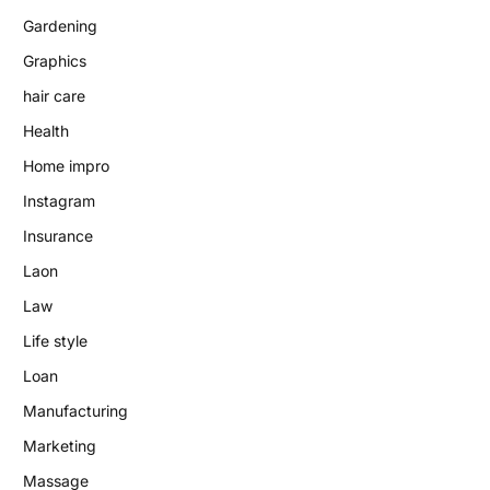
Gardening
Graphics
hair care
Health
Home impro
Instagram
Insurance
Laon
Law
Life style
Loan
Manufacturing
Marketing
Massage