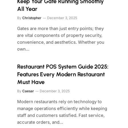
Keep Your Gate Running Smoothly
All Year
By
Christopher
December 3, 2025
Gates are more than just entry points; they
are vital components of property security,
convenience, and aesthetics. Whether you
own…
Restaurant POS System Guide 2025:
Features Every Modern Restaurant
Must Have
By
Caesar
December 3, 2025
Modern restaurants rely on technology to
manage operations efficiently while keeping
staff and customers satisfied. Fast service,
accurate orders, and…