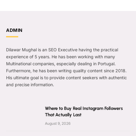
ADMIN
Dilawar Mughal is an SEO Executive having the practical
experience of 5 years. He has been working with many
Multinational companies, especially dealing in Portugal.
Furthermore, he has been writing quality content since 2018.
His ultimate goal is to provide content seekers with authentic
and precise information.
Where to Buy Real Instagram Followers
That Actually Last
August 9, 2026