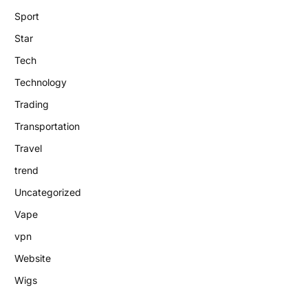
Sport
Star
Tech
Technology
Trading
Transportation
Travel
trend
Uncategorized
Vape
vpn
Website
Wigs