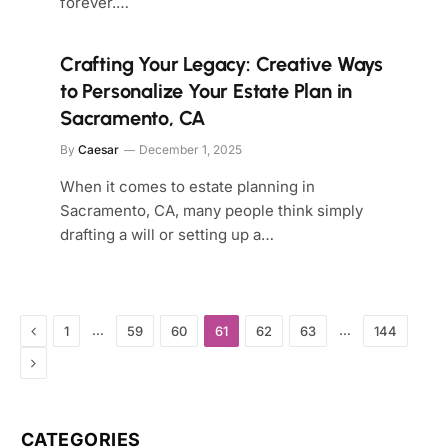
forever.…
Crafting Your Legacy: Creative Ways
to Personalize Your Estate Plan in
Sacramento, CA
By
Caesar
December 1, 2025
When it comes to estate planning in
Sacramento, CA, many people think simply
drafting a will or setting up a…
Previous
…
…
1
59
60
61
62
63
144
Next
CATEGORIES