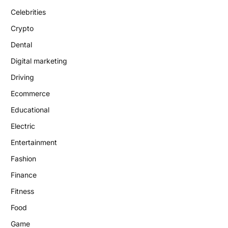
Celebrities
Crypto
Dental
Digital marketing
Driving
Ecommerce
Educational
Electric
Entertainment
Fashion
Finance
Fitness
Food
Game