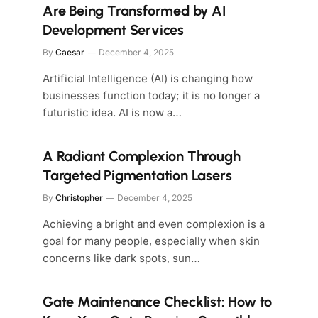
Are Being Transformed by AI
Development Services
By
Caesar
December 4, 2025
Artificial Intelligence (AI) is changing how
businesses function today; it is no longer a
futuristic idea. AI is now a…
A Radiant Complexion Through
Targeted Pigmentation Lasers
By
Christopher
December 4, 2025
Achieving a bright and even complexion is a
goal for many people, especially when skin
concerns like dark spots, sun…
Gate Maintenance Checklist: How to