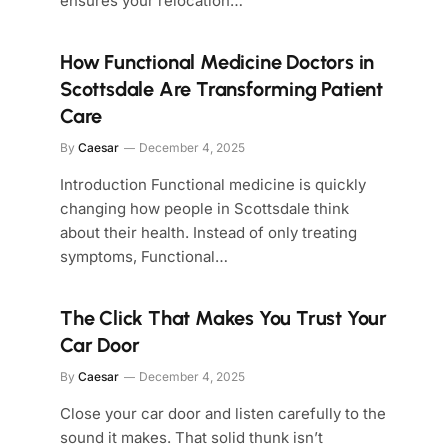
ensures your relocation…
How Functional Medicine Doctors in
Scottsdale Are Transforming Patient
Care
By
Caesar
December 4, 2025
Introduction Functional medicine is quickly
changing how people in Scottsdale think
about their health. Instead of only treating
symptoms, Functional…
The Click That Makes You Trust Your
Car Door
By
Caesar
December 4, 2025
Close your car door and listen carefully to the
sound it makes. That solid thunk isn’t