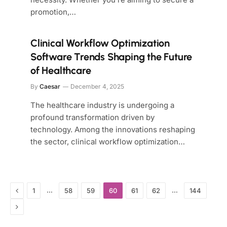
promotion,…
Clinical Workflow Optimization
Software Trends Shaping the Future
of Healthcare
By
Caesar
December 4, 2025
The healthcare industry is undergoing a
profound transformation driven by
technology. Among the innovations reshaping
the sector, clinical workflow optimization…
Previous
…
…
1
58
59
60
61
62
144
Next