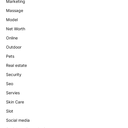
Marketing
Massage
Model
Net Worth
Online
Outdoor
Pets
Real estate
Security
Seo
Servies
Skin Care
Slot
Social media