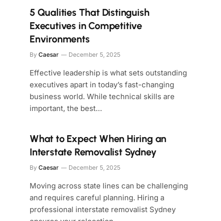
5 Qualities That Distinguish
Executives in Competitive
Environments
By
Caesar
December 5, 2025
Effective leadership is what sets outstanding
executives apart in today’s fast-changing
business world. While technical skills are
important, the best…
What to Expect When Hiring an
Interstate Removalist Sydney
By
Caesar
December 5, 2025
Moving across state lines can be challenging
and requires careful planning. Hiring a
professional interstate removalist Sydney