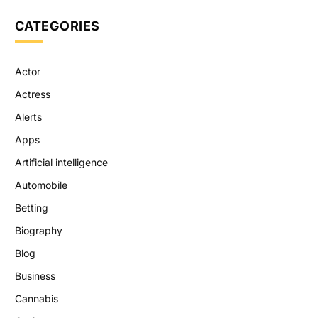
CATEGORIES
Actor
Actress
Alerts
Apps
Artificial intelligence
Automobile
Betting
Biography
Blog
Business
Cannabis