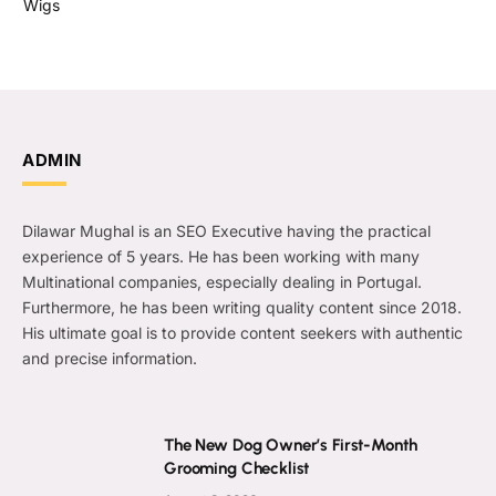
Wigs
ADMIN
Dilawar Mughal is an SEO Executive having the practical
experience of 5 years. He has been working with many
Multinational companies, especially dealing in Portugal.
Furthermore, he has been writing quality content since 2018.
His ultimate goal is to provide content seekers with authentic
and precise information.
The New Dog Owner’s First-Month
Grooming Checklist