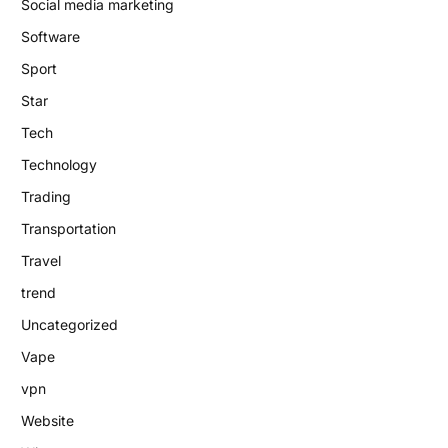
Social media marketing
Software
Sport
Star
Tech
Technology
Trading
Transportation
Travel
trend
Uncategorized
Vape
vpn
Website