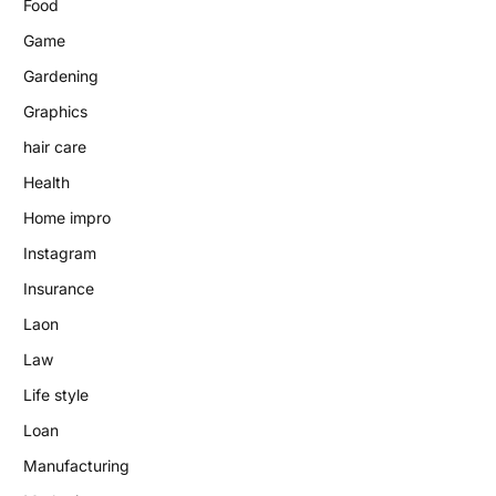
Food
Game
Gardening
Graphics
hair care
Health
Home impro
Instagram
Insurance
Laon
Law
Life style
Loan
Manufacturing