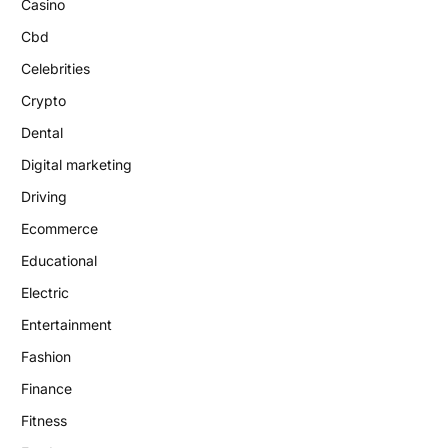
Casino
Cbd
Celebrities
Crypto
Dental
Digital marketing
Driving
Ecommerce
Educational
Electric
Entertainment
Fashion
Finance
Fitness