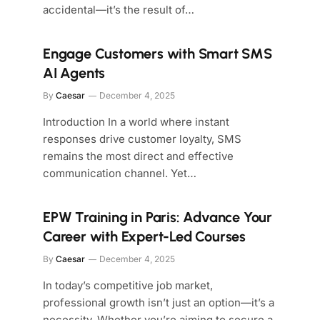
accidental—it’s the result of…
Engage Customers with Smart SMS
AI Agents
By
Caesar
December 4, 2025
Introduction In a world where instant
responses drive customer loyalty, SMS
remains the most direct and effective
communication channel. Yet…
EPW Training in Paris: Advance Your
Career with Expert-Led Courses
By
Caesar
December 4, 2025
In today’s competitive job market,
professional growth isn’t just an option—it’s a
necessity. Whether you’re aiming to secure a