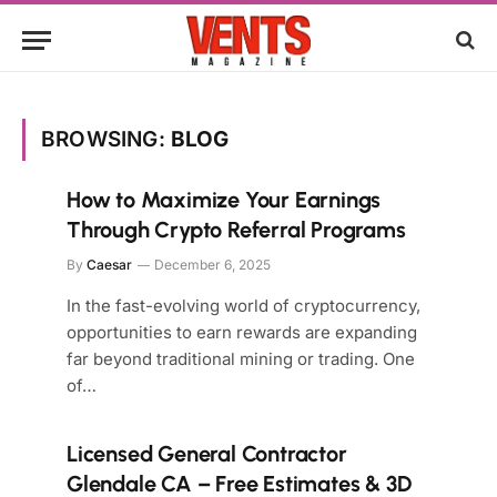
BROWSING:
BLOG
How to Maximize Your Earnings
Through Crypto Referral Programs
By
Caesar
December 6, 2025
In the fast-evolving world of cryptocurrency,
opportunities to earn rewards are expanding
far beyond traditional mining or trading. One
of…
Licensed General Contractor
Glendale CA – Free Estimates & 3D