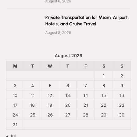
August 8, 2026
Private Transportation for Miami Airport,
Hotels, and Cruise Travel
August 8, 2026
August 2026
M
T
W
T
F
S
S
1
2
3
4
5
6
7
8
9
10
11
12
13
14
15
16
17
18
19
20
21
22
23
24
25
26
27
28
29
30
31
« Jul