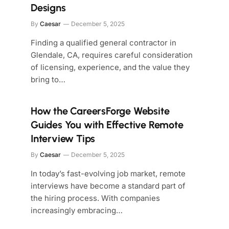
Designs
By
Caesar
December 5, 2025
Finding a qualified general contractor in
Glendale, CA, requires careful consideration
of licensing, experience, and the value they
bring to…
How the CareersForge Website
Guides You with Effective Remote
Interview Tips
By
Caesar
December 5, 2025
In today’s fast-evolving job market, remote
interviews have become a standard part of
the hiring process. With companies
increasingly embracing…