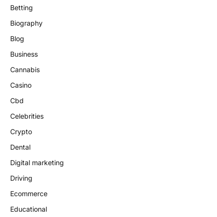
Betting
Biography
Blog
Business
Cannabis
Casino
Cbd
Celebrities
Crypto
Dental
Digital marketing
Driving
Ecommerce
Educational