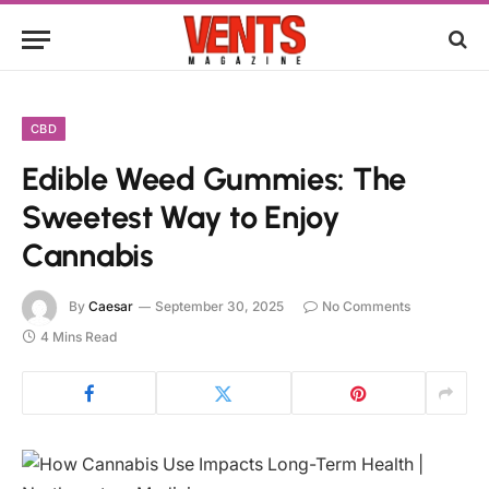
CBD
Edible Weed Gummies: The
Sweetest Way to Enjoy
Cannabis
By
Caesar
September 30, 2025
No Comments
4 Mins Read