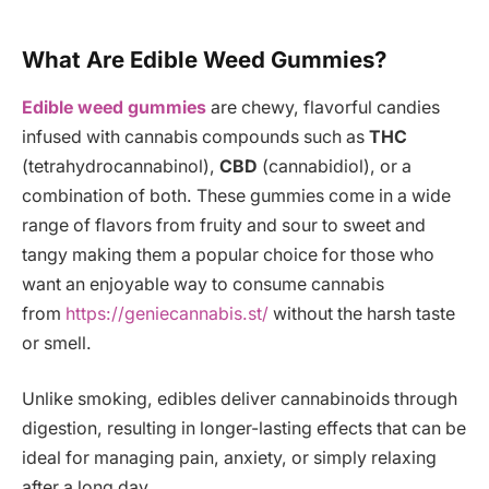
What Are Edible Weed Gummies?
Edible weed gummies
are chewy, flavorful candies
infused with cannabis compounds such as
THC
(tetrahydrocannabinol),
CBD
(cannabidiol), or a
combination of both. These gummies come in a wide
range of flavors from fruity and sour to sweet and
tangy making them a popular choice for those who
want an enjoyable way to consume cannabis
from
https://geniecannabis.st/
without the harsh taste
or smell.
Unlike smoking, edibles deliver cannabinoids through
digestion, resulting in longer-lasting effects that can be
ideal for managing pain, anxiety, or simply relaxing
after a long day.