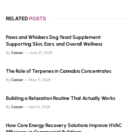
RELATED
POSTS
Paws and Whiskers Dog Yeast Supplement:
Supporting Skin, Ears, and Overall Wellness
By
Caesar
June 21, 2026
The Role of Terpenes in Cannabis Concentrates
By
Caesar
May 11, 2026
Building a Relaxation Routine That Actually Works
By
Caesar
April 6, 2026
How Core Energy Recovery Solutions Improve HVAC