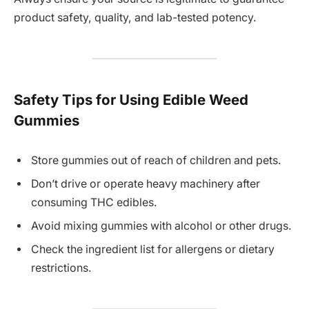
product safety, quality, and lab-tested potency.
Safety Tips for Using Edible Weed
Gummies
Store gummies out of reach of children and pets.
Don’t drive or operate heavy machinery after
consuming THC edibles.
Avoid mixing gummies with alcohol or other drugs.
Check the ingredient list for allergens or dietary
restrictions.