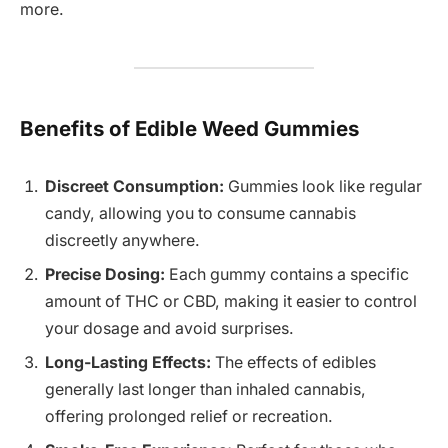
more.
Benefits of Edible Weed Gummies
Discreet Consumption:
Gummies look like regular
candy, allowing you to consume cannabis
discreetly anywhere.
Precise Dosing:
Each gummy contains a specific
amount of THC or CBD, making it easier to control
your dosage and avoid surprises.
Long-Lasting Effects:
The effects of edibles
generally last longer than inhaled cannabis,
offering prolonged relief or recreation.