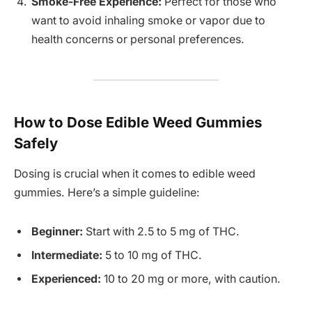
Smoke-Free Experience:
Perfect for those who
want to avoid inhaling smoke or vapor due to
health concerns or personal preferences.
How to Dose Edible Weed Gummies
Safely
Dosing is crucial when it comes to edible weed
gummies. Here’s a simple guideline:
Beginner:
Start with 2.5 to 5 mg of THC.
Intermediate:
5 to 10 mg of THC.
Experienced:
10 to 20 mg or more, with caution.