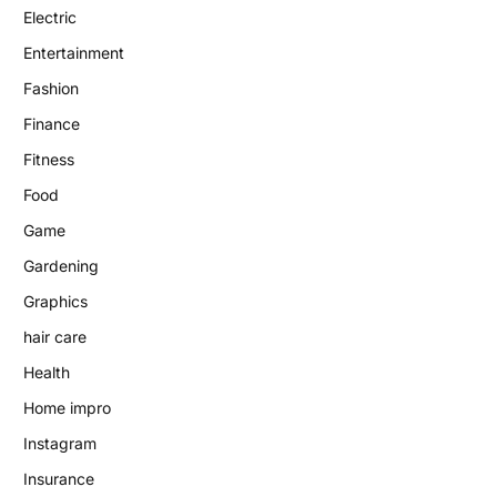
Electric
Entertainment
Fashion
Finance
Fitness
Food
Game
Gardening
Graphics
hair care
Health
Home impro
Instagram
Insurance