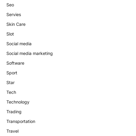
Seo
Servies
Skin Care
Slot
Social media
Social media marketing
Software
Sport
Star
Tech
Technology
Trading
Transportation
Travel