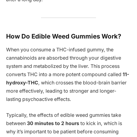
How Do Edible Weed Gummies Work?
When you consume a THC-infused gummy, the
cannabinoids are absorbed through your digestive
system and metabolized by the liver. This process
converts THC into a more potent compound called
11-
hydroxy-THC
, which crosses the blood-brain barrier
more effectively, leading to stronger and longer-
lasting psychoactive effects.
Typically, the effects of edible weed gummies take
between
30 minutes to 2 hours
to kick in, which is
why it’s important to be patient before consuming