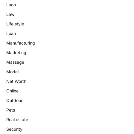
Laon
Law
Life style
Loan
Manufacturing
Marketing
Massage
Model
Net Worth
Online
Outdoor
Pets
Real estate
Security