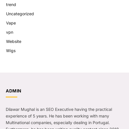
trend
Uncategorized
Vape
vpn
Website
Wigs
ADMIN
Dilawar Mughal is an SEO Executive having the practical
experience of 5 years. He has been working with many
Multinational companies, especially dealing in Portugal.