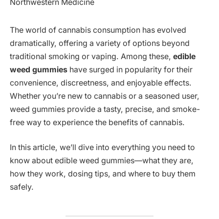
The world of cannabis consumption has evolved
dramatically, offering a variety of options beyond
traditional smoking or vaping. Among these,
edible
weed gummies
have surged in popularity for their
convenience, discreetness, and enjoyable effects.
Whether you’re new to cannabis or a seasoned user,
weed gummies provide a tasty, precise, and smoke-
free way to experience the benefits of cannabis.
In this article, we’ll dive into everything you need to
know about edible weed gummies—what they are,
how they work, dosing tips, and where to buy them
safely.