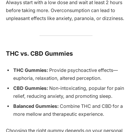
Always start with a low dose and wait at least 2 hours
before taking more. Overconsumption can lead to
unpleasant effects like anxiety, paranoia, or dizziness.
THC vs. CBD Gummies
THC Gummies:
Provide psychoactive effects—
euphoria, relaxation, altered perception.
CBD Gummies:
Non-intoxicating, popular for pain
relief, reducing anxiety, and promoting sleep.
Balanced Gummies:
Combine THC and CBD for a
more mellow and therapeutic experience.
Choosing the right gummy depends on your personal