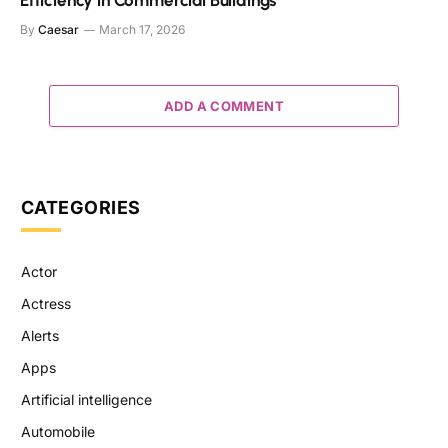
Efficiency in Commercial Buildings
By
Caesar
March 17, 2026
ADD A COMMENT
CATEGORIES
Actor
Actress
Alerts
Apps
Artificial intelligence
Automobile