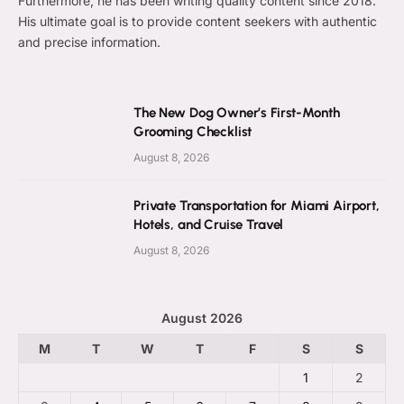
Furthermore, he has been writing quality content since 2018.
His ultimate goal is to provide content seekers with authentic
and precise information.
The New Dog Owner’s First-Month
Grooming Checklist
August 8, 2026
Private Transportation for Miami Airport,
Hotels, and Cruise Travel
August 8, 2026
August 2026
M
T
W
T
F
S
S
1
2