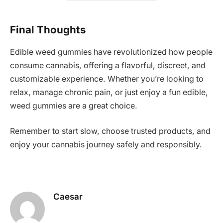
Final Thoughts
Edible weed gummies have revolutionized how people
consume cannabis, offering a flavorful, discreet, and
customizable experience. Whether you’re looking to
relax, manage chronic pain, or just enjoy a fun edible,
weed gummies are a great choice.
Remember to start slow, choose trusted products, and
enjoy your cannabis journey safely and responsibly.
Caesar