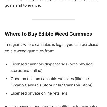
goals and tolerance.
Where to Buy Edible Weed Gummies
In regions where cannabis is legal, you can purchase
edible weed gummies from:
Licensed cannabis dispensaries (both physical
stores and online)
Government-run cannabis websites (like the
Ontario Cannabis Store or BC Cannabis Store)
Licensed private online retailers
Always ensure your source is legitimate to guarantee