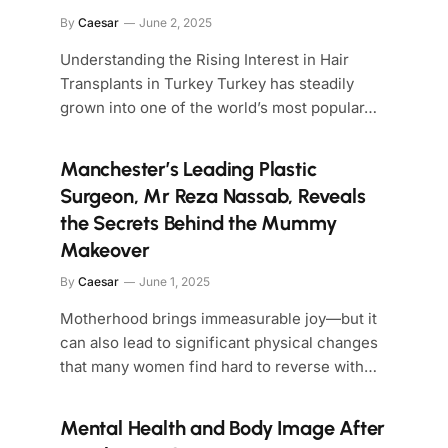
By
Caesar
June 2, 2025
Understanding the Rising Interest in Hair
Transplants in Turkey Turkey has steadily
grown into one of the world’s most popular…
Manchester’s Leading Plastic
Surgeon, Mr Reza Nassab, Reveals
the Secrets Behind the Mummy
Makeover
By
Caesar
June 1, 2025
Motherhood brings immeasurable joy—but it
can also lead to significant physical changes
that many women find hard to reverse with…
Mental Health and Body Image After