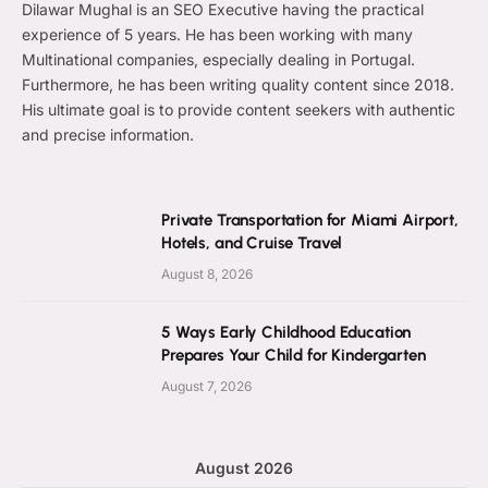
Dilawar Mughal is an SEO Executive having the practical
experience of 5 years. He has been working with many
Multinational companies, especially dealing in Portugal.
Furthermore, he has been writing quality content since 2018.
His ultimate goal is to provide content seekers with authentic
and precise information.
Private Transportation for Miami Airport,
Hotels, and Cruise Travel
August 8, 2026
5 Ways Early Childhood Education
Prepares Your Child for Kindergarten
August 7, 2026
August 2026