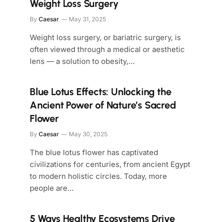
Weight Loss Surgery
By
Caesar
May 31, 2025
Weight loss surgery, or bariatric surgery, is
often viewed through a medical or aesthetic
lens — a solution to obesity,…
Blue Lotus Effects: Unlocking the
Ancient Power of Nature’s Sacred
Flower
By
Caesar
May 30, 2025
The blue lotus flower has captivated
civilizations for centuries, from ancient Egypt
to modern holistic circles. Today, more
people are…
5 Ways Healthy Ecosystems Drive