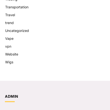
Transportation
Travel
trend
Uncategorized
Vape
vpn
Website
Wigs
ADMIN