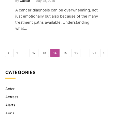
By
Caesar
May 28, 2025
A cancer diagnosis can be overwhelming, not
just emotionally but also because of the many
treatment paths available. Understanding
what…
Previous
Next
…
…
1
12
13
14
15
16
27
CATEGORIES
Actor
Actress
Alerts
Apps