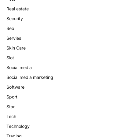
Real estate
Security
Seo
Servies
Skin Care
Slot
Social media
Social media marketing
Software
Sport
Star
Tech
Technology
Trading