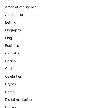
Artificial intelligence
Automobile
Betting
Biography
Blog
Business
Cannabis
Casino
Cbd
Celebrities
Crypto
Dental
Digital marketing
Driving