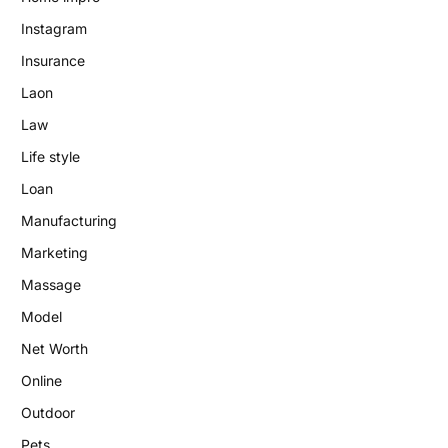
Instagram
Insurance
Laon
Law
Life style
Loan
Manufacturing
Marketing
Massage
Model
Net Worth
Online
Outdoor
Pets