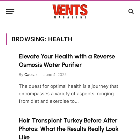
BROWSING:
HEALTH
Elevate Your Health with a Reverse
Osmosis Water Purifier
By
Caesar
June 4, 2025
The quest for optimal health is a journey that
encompasses a variety of aspects, ranging
from diet and exercise to…
Hair Transplant Turkey Before After
Photos: What the Results Really Look
Like