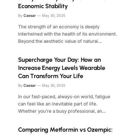
Economic Stability
By
Caesar
May 30, 2025
The strength of an economy is deeply
intertwined with the health of its environment.
Beyond the aesthetic value of natural…
Supercharge Your Day: How an
Increase Energy Levels Wearable
Can Transform Your Life
By
Caesar
May 30, 2025
In our fast-paced, always-on world, fatigue
can feel like an inevitable part of life.
Whether you’re a busy professional, an…
Comparing Metformin vs Ozempic: