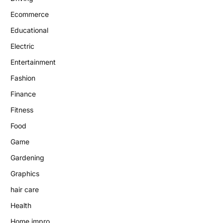
Ecommerce
Educational
Electric
Entertainment
Fashion
Finance
Fitness
Food
Game
Gardening
Graphics
hair care
Health
Home impro