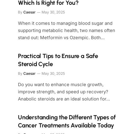
Which Is Right for You?
By
Caesar
May 30, 2025
When it comes to managing blood sugar and
supporting metabolic health, two names often
stand out: Metformin vs Ozempic. Both…
Practical Tips to Ensure a Safe
Steroid Cycle
By
Caesar
May 30, 2025
Do you want to enhance muscle growth,
improve strength, and speed up recovery?
Anabolic steroids are an ideal solution for…
Understanding the Different Types of
Cancer Treatments Available Today