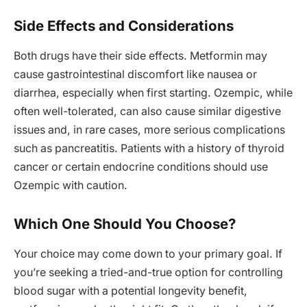
Side Effects and Considerations
Both drugs have their side effects. Metformin may
cause gastrointestinal discomfort like nausea or
diarrhea, especially when first starting. Ozempic, while
often well-tolerated, can also cause similar digestive
issues and, in rare cases, more serious complications
such as pancreatitis. Patients with a history of thyroid
cancer or certain endocrine conditions should use
Ozempic with caution.
Which One Should You Choose?
Your choice may come down to your primary goal. If
you’re seeking a tried-and-true option for controlling
blood sugar with a potential longevity benefit,