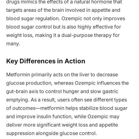
drugs mimics the effects of a natural hormone that
targets areas of the brain involved in appetite and
blood sugar regulation. Ozempic not only improves
blood sugar control but is also highly effective for
weight loss, making it a dual-purpose therapy for
many.
Key Differences in Action
Metformin primarily acts on the liver to decrease
glucose production, whereas Ozempic influences the
gut-brain axis to control hunger and slow gastric
emptying. As a result, users often see different types
of outcomes—metformin helps stabilize blood sugar
and improve insulin function, while Ozempic may
deliver more significant weight loss and appetite
suppression alongside glucose control.