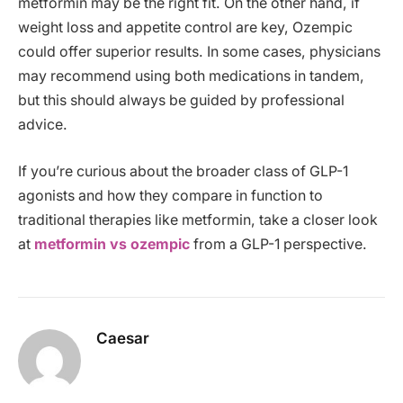
metformin may be the right fit. On the other hand, if
weight loss and appetite control are key, Ozempic
could offer superior results. In some cases, physicians
may recommend using both medications in tandem,
but this should always be guided by professional
advice.
If you’re curious about the broader class of GLP-1
agonists and how they compare in function to
traditional therapies like metformin, take a closer look
at
metformin vs ozempic
from a GLP-1 perspective.
Caesar