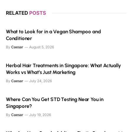
RELATED
POSTS
What to Look for in a Vegan Shampoo and
Conditioner
By
Caesar
August 5, 2026
Herbal Hair Treatments in Singapore: What Actually
Works vs What’s Just Marketing
By
Caesar
July 24, 2026
Where Can You Get STD Testing Near You in
Singapore?
By
Caesar
July 19, 2026