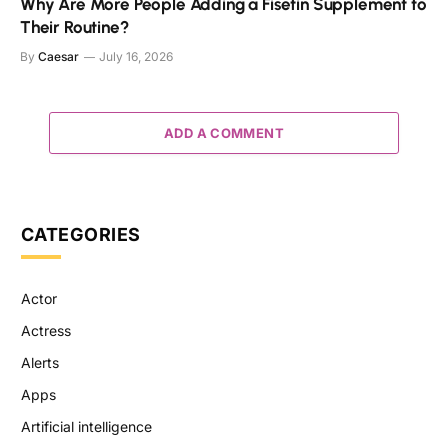
Why Are More People Adding a Fisetin Supplement to
Their Routine?
By
Caesar
July 16, 2026
ADD A COMMENT
CATEGORIES
Actor
Actress
Alerts
Apps
Artificial intelligence