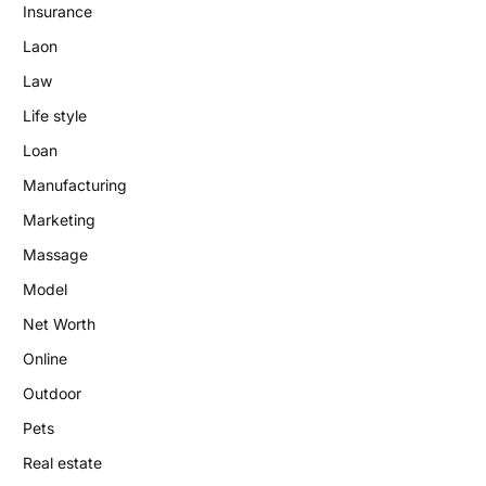
Insurance
Laon
Law
Life style
Loan
Manufacturing
Marketing
Massage
Model
Net Worth
Online
Outdoor
Pets
Real estate