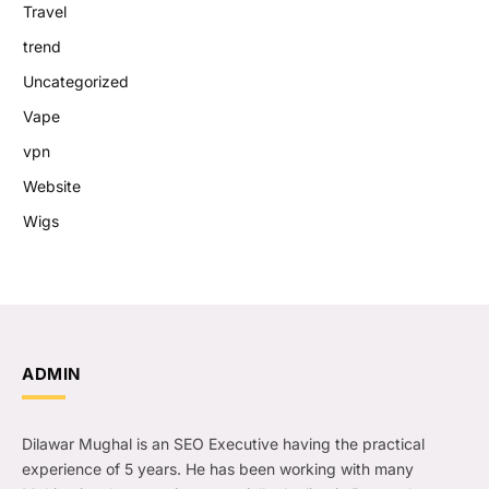
Travel
trend
Uncategorized
Vape
vpn
Website
Wigs
ADMIN
Dilawar Mughal is an SEO Executive having the practical
experience of 5 years. He has been working with many