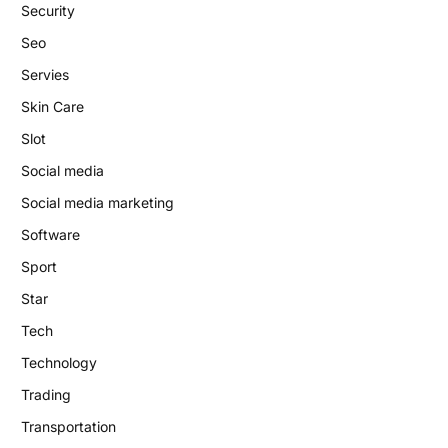
Security
Seo
Servies
Skin Care
Slot
Social media
Social media marketing
Software
Sport
Star
Tech
Technology
Trading
Transportation