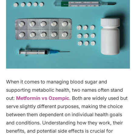
When it comes to managing blood sugar and
supporting metabolic health, two names often stand
out:
Metformin vs Ozempic
. Both are widely used but
serve slightly different purposes, making the choice
between them dependent on individual health goals
and conditions. Understanding how they work, their
benefits, and potential side effects is crucial for