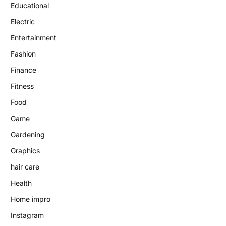
Educational
Electric
Entertainment
Fashion
Finance
Fitness
Food
Game
Gardening
Graphics
hair care
Health
Home impro
Instagram