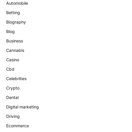
Automobile
Betting
Biography
Blog
Business
Cannabis
Casino
Cbd
Celebrities
Crypto
Dental
Digital marketing
Driving
Ecommerce