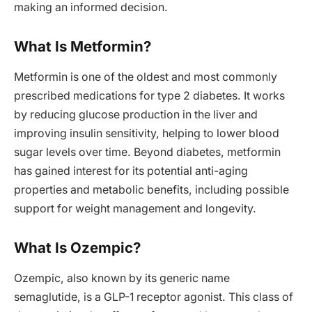
making an informed decision.
What Is Metformin?
Metformin is one of the oldest and most commonly
prescribed medications for type 2 diabetes. It works
by reducing glucose production in the liver and
improving insulin sensitivity, helping to lower blood
sugar levels over time. Beyond diabetes, metformin
has gained interest for its potential anti-aging
properties and metabolic benefits, including possible
support for weight management and longevity.
What Is Ozempic?
Ozempic, also known by its generic name
semaglutide, is a GLP-1 receptor agonist. This class of