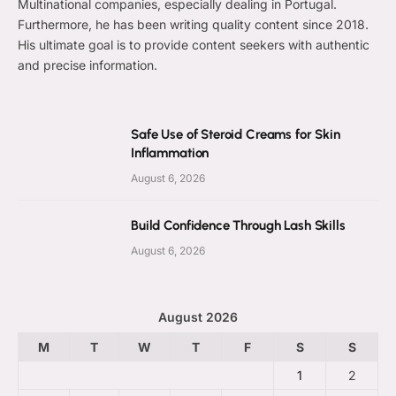
Multinational companies, especially dealing in Portugal.
Furthermore, he has been writing quality content since 2018.
His ultimate goal is to provide content seekers with authentic
and precise information.
Safe Use of Steroid Creams for Skin
Inflammation
August 6, 2026
Build Confidence Through Lash Skills
August 6, 2026
August 2026
M
T
W
T
F
S
S
1
2