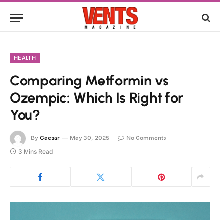
HEALTH
Comparing Metformin vs
Ozempic: Which Is Right for
You?
By
Caesar
May 30, 2025
No Comments
3 Mins Read