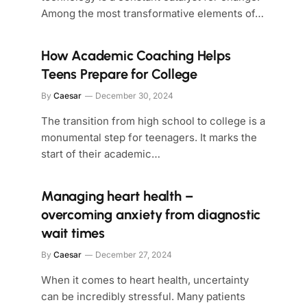
Among the most transformative elements of…
How Academic Coaching Helps
Teens Prepare for College
By
Caesar
December 30, 2024
The transition from high school to college is a
monumental step for teenagers. It marks the
start of their academic…
Managing heart health –
overcoming anxiety from diagnostic
wait times
By
Caesar
December 27, 2024
When it comes to heart health, uncertainty
can be incredibly stressful. Many patients