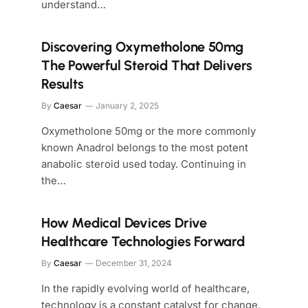
understand…
Discovering Oxymetholone 50mg
The Powerful Steroid That Delivers
Results
By
Caesar
January 2, 2025
Oxymetholone 50mg or the more commonly
known Anadrol belongs to the most potent
anabolic steroid used today. Continuing in
the…
How Medical Devices Drive
Healthcare Technologies Forward
By
Caesar
December 31, 2024
In the rapidly evolving world of healthcare,
technology is a constant catalyst for change.