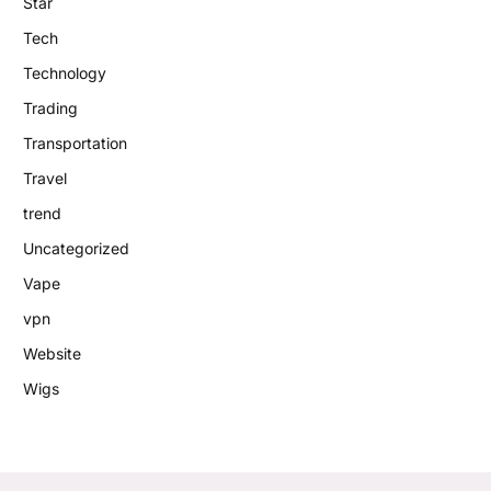
Star
Tech
Technology
Trading
Transportation
Travel
trend
Uncategorized
Vape
vpn
Website
Wigs