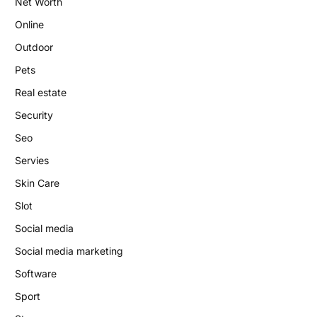
Net Worth
Online
Outdoor
Pets
Real estate
Security
Seo
Servies
Skin Care
Slot
Social media
Social media marketing
Software
Sport