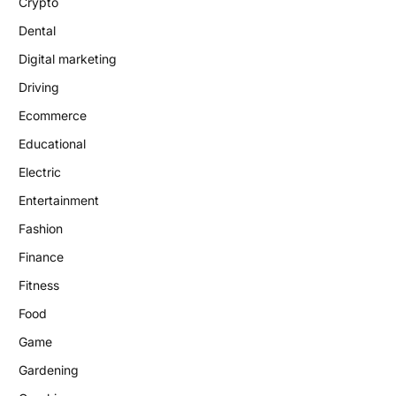
Crypto
Dental
Digital marketing
Driving
Ecommerce
Educational
Electric
Entertainment
Fashion
Finance
Fitness
Food
Game
Gardening