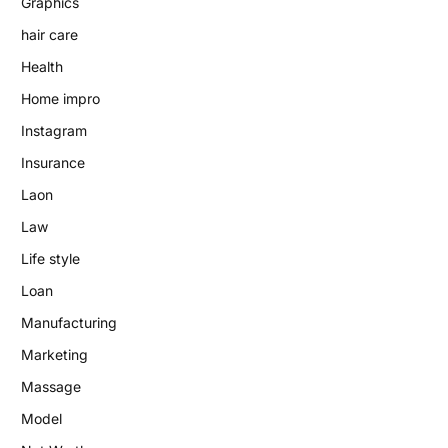
Graphics
hair care
Health
Home impro
Instagram
Insurance
Laon
Law
Life style
Loan
Manufacturing
Marketing
Massage
Model