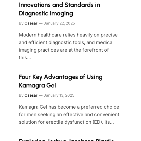
Innovations and Standards in
Diagnostic Imaging
By
Caesar
January 22, 2025
Modern healthcare relies heavily on precise
and efficient diagnostic tools, and medical
imaging practices are at the forefront of
this…
Four Key Advantages of Using
Kamagra Gel
By
Caesar
January 13, 2025
Kamagra Gel has become a preferred choice
for men seeking an effective and convenient
solution for erectile dysfunction (ED). Its…