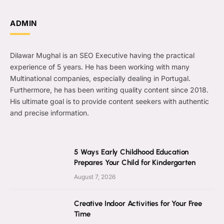
ADMIN
Dilawar Mughal is an SEO Executive having the practical
experience of 5 years. He has been working with many
Multinational companies, especially dealing in Portugal.
Furthermore, he has been writing quality content since 2018.
His ultimate goal is to provide content seekers with authentic
and precise information.
5 Ways Early Childhood Education
Prepares Your Child for Kindergarten
August 7, 2026
Creative Indoor Activities for Your Free
Time