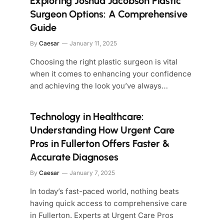
Exploring Joshua Jacobson Plastic
Surgeon Options: A Comprehensive
Guide
By
Caesar
January 11, 2025
Choosing the right plastic surgeon is vital
when it comes to enhancing your confidence
and achieving the look you’ve always…
Technology in Healthcare:
Understanding How Urgent Care
Pros in Fullerton Offers Faster &
Accurate Diagnoses
By
Caesar
January 7, 2025
In today’s fast-paced world, nothing beats
having quick access to comprehensive care
in Fullerton. Experts at Urgent Care Pros