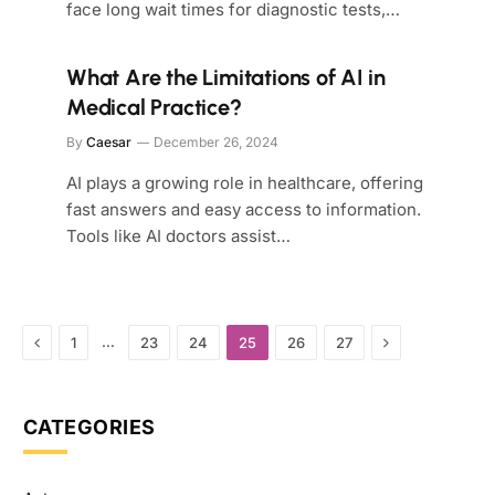
face long wait times for diagnostic tests,…
What Are the Limitations of AI in
Medical Practice?
By
Caesar
December 26, 2024
AI plays a growing role in healthcare, offering
fast answers and easy access to information.
Tools like AI doctors assist…
Previous
Next
…
1
23
24
25
26
27
CATEGORIES