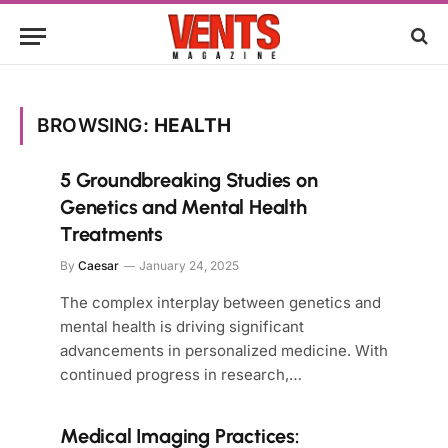
BROWSING:
HEALTH
5 Groundbreaking Studies on
Genetics and Mental Health
Treatments
By
Caesar
January 24, 2025
The complex interplay between genetics and
mental health is driving significant
advancements in personalized medicine. With
continued progress in research,…
Medical Imaging Practices: