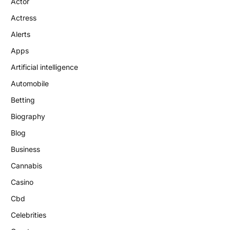
Actor
Actress
Alerts
Apps
Artificial intelligence
Automobile
Betting
Biography
Blog
Business
Cannabis
Casino
Cbd
Celebrities