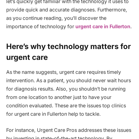
let’s quickly get familiar with the technology it uses to
provide quick and accurate diagnoses. Furthermore,
as you continue reading, you’ll discover the
importance of technology for
urgent care in Fullerton
.
Here’s why technology matters for
urgent care
As the name suggests, urgent care requires timely
intervention. As a patient, you should never wait hours
for diagnosis results. Also, you shouldn’t be running
from one location to another just to have your
condition evaluated. These are the issues top clinics
for urgent care in Fullerton help to tackle.
For instance, Urgent Care Pros addresses these issues
by investing in state-of-the-art technology. By