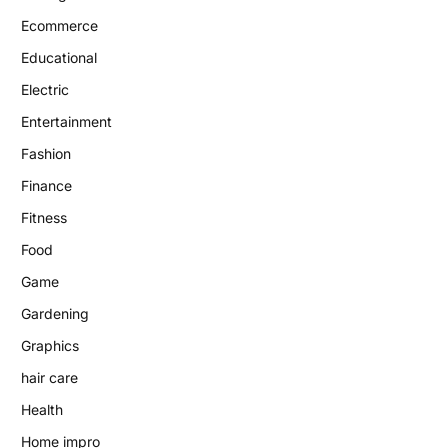
Ecommerce
Educational
Electric
Entertainment
Fashion
Finance
Fitness
Food
Game
Gardening
Graphics
hair care
Health
Home impro