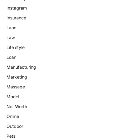
Instagram
Insurance
Laon
Law
Life style
Loan
Manufacturing
Marketing
Massage
Model
Net Worth
Online
Outdoor
Pets