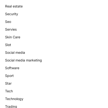
Real estate
Security
Seo
Servies
Skin Care
Slot
Social media
Social media marketing
Software
Sport
Star
Tech
Technology
Trading