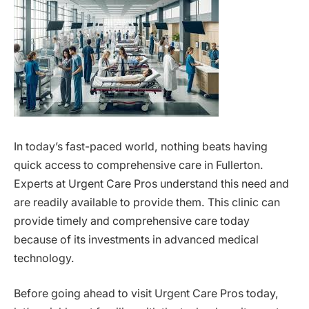
In today’s fast-paced world, nothing beats having
quick access to comprehensive care in Fullerton.
Experts at Urgent Care Pros understand this need and
are readily available to provide them. This clinic can
provide timely and comprehensive care today
because of its investments in advanced medical
technology.
Before going ahead to visit Urgent Care Pros today,