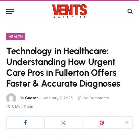
HEALTH
Technology in Healthcare:
Understanding How Urgent
Care Pros in Fullerton Offers
Faster & Accurate Diagnoses
By
Caesar
January 7, 2025
No Comments
3 Mins Read