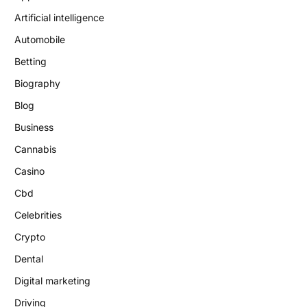
Artificial intelligence
Automobile
Betting
Biography
Blog
Business
Cannabis
Casino
Cbd
Celebrities
Crypto
Dental
Digital marketing
Driving