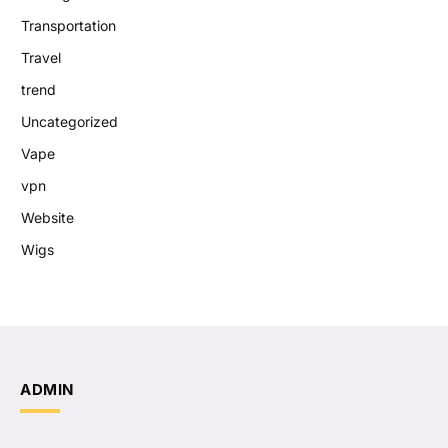
Transportation
Travel
trend
Uncategorized
Vape
vpn
Website
Wigs
ADMIN