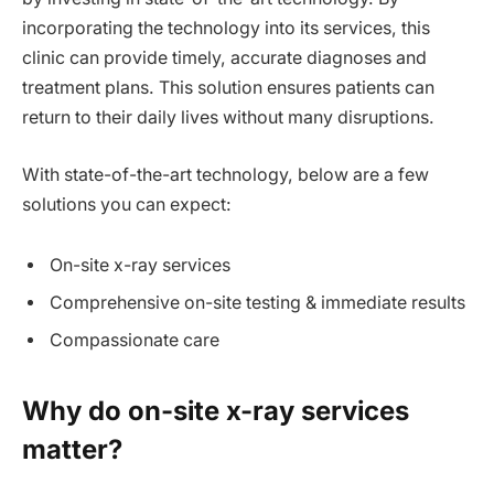
incorporating the technology into its services, this
clinic can provide timely, accurate diagnoses and
treatment plans. This solution ensures patients can
return to their daily lives without many disruptions.
With state-of-the-art technology, below are a few
solutions you can expect:
On-site x-ray services
Comprehensive on-site testing & immediate results
Compassionate care
Why do on-site x-ray services
matter?