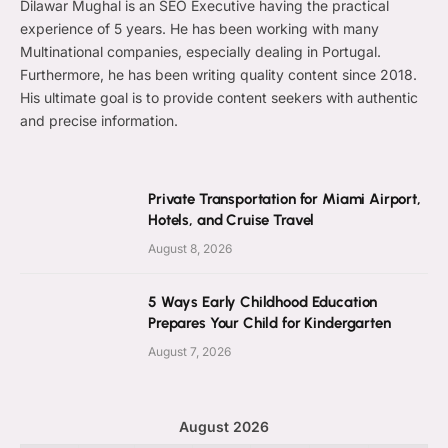
Dilawar Mughal is an SEO Executive having the practical
experience of 5 years. He has been working with many
Multinational companies, especially dealing in Portugal.
Furthermore, he has been writing quality content since 2018.
His ultimate goal is to provide content seekers with authentic
and precise information.
Private Transportation for Miami Airport,
Hotels, and Cruise Travel
August 8, 2026
5 Ways Early Childhood Education
Prepares Your Child for Kindergarten
August 7, 2026
August 2026