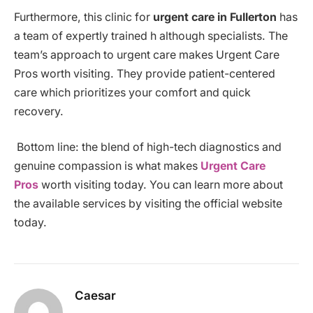
Furthermore, this clinic for
urgent care in Fullerton
has
a team of expertly trained h although specialists. The
team’s approach to urgent care makes Urgent Care
Pros worth visiting. They provide patient-centered
care which prioritizes your comfort and quick
recovery.
Bottom line: the blend of high-tech diagnostics and
genuine compassion is what makes
Urgent Care
Pros
worth visiting today. You can learn more about
the available services by visiting the official website
today.
Caesar