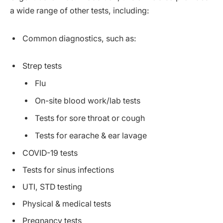
a wide range of other tests, including:
Common diagnostics, such as:
Strep tests
Flu
On-site blood work/lab tests
Tests for sore throat or cough
Tests for earache & ear lavage
COVID-19 tests
Tests for sinus infections
UTI, STD testing
Physical & medical tests
Pregnancy tests