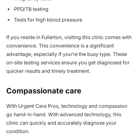
PPD/TB testing
Tests for high blood pressure
If you reside in Fullerton, visiting this clinic comes with
convenience. This convenience is a significant
advantage, especially if you’re the busy type. These
on-site testing services ensure you get diagnosed for
quicker results and timely treatment.
Compassionate care
With Urgent Care Pros, technology and compassion
go hand-in-hand. With advanced technology, this
clinic can quickly and accurately diagnose your
condition.