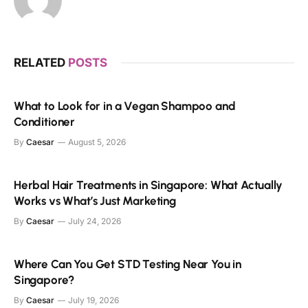
RELATED
POSTS
What to Look for in a Vegan Shampoo and
Conditioner
By
Caesar
August 5, 2026
Herbal Hair Treatments in Singapore: What Actually
Works vs What’s Just Marketing
By
Caesar
July 24, 2026
Where Can You Get STD Testing Near You in
Singapore?
By
Caesar
July 19, 2026