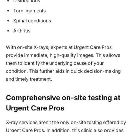
Dislocations
Torn ligaments
Spinal conditions
Arthritis
With on-site X-rays, experts at Urgent Care Pros
provide immediate, high-quality images. This allows
them to identify the underlying cause of your
condition. This further aids in quick decision-making
and timely treatment.
Comprehensive on-site testing at
Urgent Care Pros
X-ray services aren’t the only on-site testing offered by
Urgent Care Pros. In addition, this clinic also provides