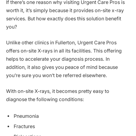
If there’s one reason why visiting Urgent Care Pros is
worth it, it’s simply because it provides on-site x-ray
services. But how exactly does this solution benefit
you?
Unlike other clinics in Fullerton, Urgent Care Pros
offers on-site X-rays in all its facilities. This offering
helps to accelerate your diagnosis process. In
addition, it also gives you peace of mind because
you’re sure you won’t be referred elsewhere.
With on-site X-rays, it becomes pretty easy to
diagnose the following conditions:
Pneumonia
Fractures