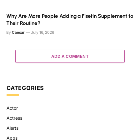
Why Are More People Adding a Fisetin Supplement to
Their Routine?
By
Caesar
July 16, 2026
ADD A COMMENT
CATEGORIES
Actor
Actress
Alerts
Apps