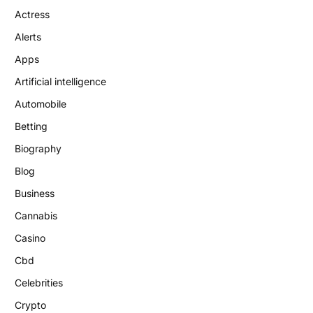
Actress
Alerts
Apps
Artificial intelligence
Automobile
Betting
Biography
Blog
Business
Cannabis
Casino
Cbd
Celebrities
Crypto