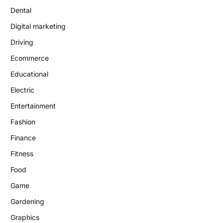
Dental
Digital marketing
Driving
Ecommerce
Educational
Electric
Entertainment
Fashion
Finance
Fitness
Food
Game
Gardening
Graphics