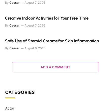
By
Caesar
August 7, 2026
Creative Indoor Activities for Your Free Time
By
Caesar
August 7, 2026
Safe Use of Steroid Creams for Skin Inflammation
By
Caesar
August 6, 2026
ADD A COMMENT
CATEGORIES
Actor