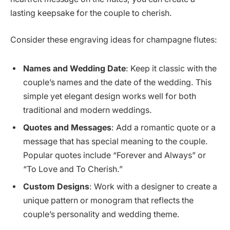
lasting keepsake for the couple to cherish.
Consider these engraving ideas for champagne flutes:
Names and Wedding Date
: Keep it classic with the
couple’s names and the date of the wedding. This
simple yet elegant design works well for both
traditional and modern weddings.
Quotes and Messages
: Add a romantic quote or a
message that has special meaning to the couple.
Popular quotes include “Forever and Always” or
“To Love and To Cherish.”
Custom Designs
: Work with a designer to create a
unique pattern or monogram that reflects the
couple’s personality and wedding theme.