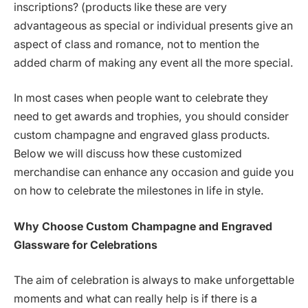
inscriptions? (products like these are very
advantageous as special or individual presents give an
aspect of class and romance, not to mention the
added charm of making any event all the more special.
In most cases when people want to celebrate they
need to get awards and trophies, you should consider
custom champagne and engraved glass products.
Below we will discuss how these customized
merchandise can enhance any occasion and guide you
on how to celebrate the milestones in life in style.
Why Choose Custom Champagne and Engraved
Glassware for Celebrations
The aim of celebration is always to make unforgettable
moments and what can really help is if there is a