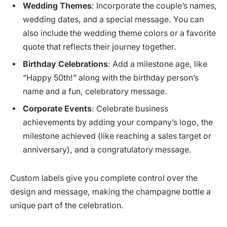
Wedding Themes
: Incorporate the couple’s names,
wedding dates, and a special message. You can
also include the wedding theme colors or a favorite
quote that reflects their journey together.
Birthday Celebrations
: Add a milestone age, like
“Happy 50th!” along with the birthday person’s
name and a fun, celebratory message.
Corporate Events
: Celebrate business
achievements by adding your company’s logo, the
milestone achieved (like reaching a sales target or
anniversary), and a congratulatory message.
Custom labels give you complete control over the
design and message, making the champagne bottle a
unique part of the celebration.