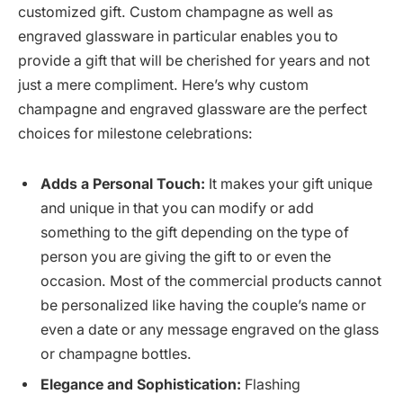
customized gift. Custom champagne as well as
engraved glassware in particular enables you to
provide a gift that will be cherished for years and not
just a mere compliment. Here’s why custom
champagne and engraved glassware are the perfect
choices for milestone celebrations:
Adds a Personal Touch:
It makes your gift unique
and unique in that you can modify or add
something to the gift depending on the type of
person you are giving the gift to or even the
occasion. Most of the commercial products cannot
be personalized like having the couple’s name or
even a date or any message engraved on the glass
or champagne bottles.
Elegance and Sophistication:
Flashing