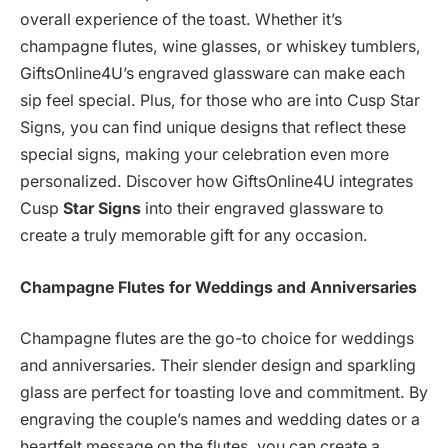
overall experience of the toast. Whether it’s
champagne flutes, wine glasses, or whiskey tumblers,
GiftsOnline4U’s engraved glassware can make each
sip feel special. Plus, for those who are into Cusp Star
Signs, you can find unique designs that reflect these
special signs, making your celebration even more
personalized. Discover how GiftsOnline4U integrates
Cusp
Star Signs
into their engraved glassware to
create a truly memorable gift for any occasion.
Champagne Flutes for Weddings and Anniversaries
Champagne flutes are the go-to choice for weddings
and anniversaries. Their slender design and sparkling
glass are perfect for toasting love and commitment. By
engraving the couple’s names and wedding dates or a
heartfelt message on the flutes, you can create a