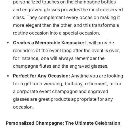
personalized touches on the champagne bottles
and engraved glasses provides the much-deserved
class. They complement every occasion making it
more elegant than the other, and this transforms a
routine occasion into a special occasion.
Creates a Memorable Keepsake:
It will provide
reminders of the event long after the event is over,
for instance, one will always remember the
champagne flutes and the engraved glasses.
Perfect for Any Occasion:
Anytime you are looking
for a gift for a wedding, birthday, retirement, or for
a corporate event champagne and engraved
glasses are great products appropriate for any
occasion.
Personalized Champagne: The Ultimate Celebration