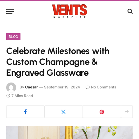
BLOG
Celebrate Milestones with
Custom Champagne &
Engraved Glassware
By
Caesar
September 19, 2024
No Comments
7 Mins Read