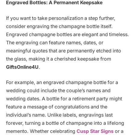
Engraved Bottles: A Permanent Keepsake
If you want to take personalization a step further,
consider engraving the champagne bottle itself.
Engraved champagne bottles are elegant and timeless.
The engraving can feature names, dates, or
meaningful quotes that are permanently etched into
the glass, making it a cherished keepsake from
GiftsOnline4U
.
For example, an engraved champagne bottle for a
wedding could include the couple’s names and
wedding dates. A bottle for a retirement party might
feature a message of congratulations and the
individual’s name. Unlike labels, engravings last
forever, turning a bottle of champagne into a lifelong
memento. Whether celebrating
Cusp Star Signs
or a