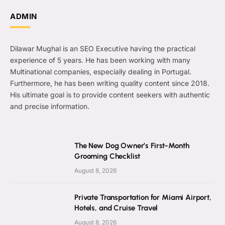
ADMIN
Dilawar Mughal is an SEO Executive having the practical
experience of 5 years. He has been working with many
Multinational companies, especially dealing in Portugal.
Furthermore, he has been writing quality content since 2018.
His ultimate goal is to provide content seekers with authentic
and precise information.
The New Dog Owner’s First-Month
Grooming Checklist
August 8, 2026
Private Transportation for Miami Airport,
Hotels, and Cruise Travel
August 8, 2026