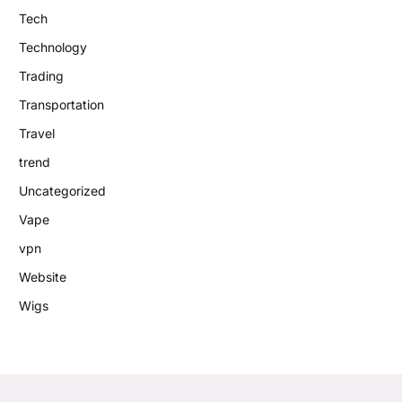
Tech
Technology
Trading
Transportation
Travel
trend
Uncategorized
Vape
vpn
Website
Wigs