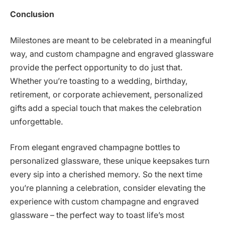
Conclusion
Milestones are meant to be celebrated in a meaningful
way, and custom champagne and engraved glassware
provide the perfect opportunity to do just that.
Whether you’re toasting to a wedding, birthday,
retirement, or corporate achievement, personalized
gifts add a special touch that makes the celebration
unforgettable.
From elegant engraved champagne bottles to
personalized glassware, these unique keepsakes turn
every sip into a cherished memory. So the next time
you’re planning a celebration, consider elevating the
experience with custom champagne and engraved
glassware – the perfect way to toast life’s most