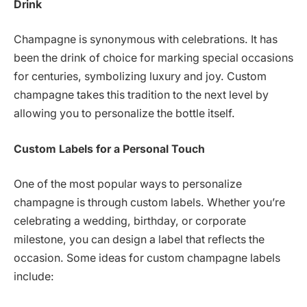
Drink
Champagne is synonymous with celebrations. It has
been the drink of choice for marking special occasions
for centuries, symbolizing luxury and joy. Custom
champagne takes this tradition to the next level by
allowing you to personalize the bottle itself.
Custom Labels for a Personal Touch
One of the most popular ways to personalize
champagne is through custom labels. Whether you’re
celebrating a wedding, birthday, or corporate
milestone, you can design a label that reflects the
occasion. Some ideas for custom champagne labels
include: