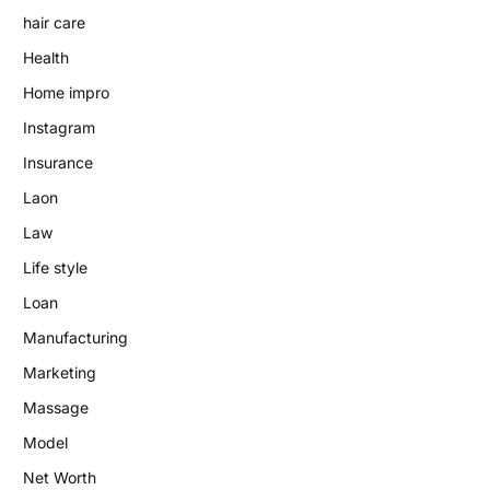
hair care
Health
Home impro
Instagram
Insurance
Laon
Law
Life style
Loan
Manufacturing
Marketing
Massage
Model
Net Worth