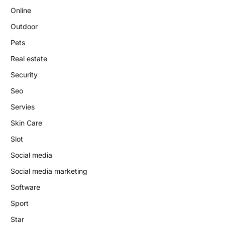
Online
Outdoor
Pets
Real estate
Security
Seo
Servies
Skin Care
Slot
Social media
Social media marketing
Software
Sport
Star