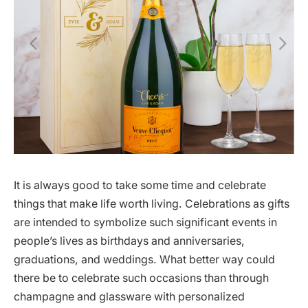
It is always good to take some time and celebrate
things that make life worth living. Celebrations as gifts
are intended to symbolize such significant events in
people’s lives as birthdays and anniversaries,
graduations, and weddings. What better way could
there be to celebrate such occasions than through
champagne and glassware with personalized