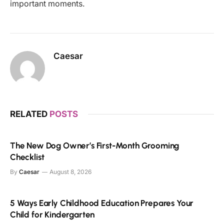
important moments.
Caesar
RELATED
POSTS
The New Dog Owner’s First-Month Grooming
Checklist
By
Caesar
August 8, 2026
5 Ways Early Childhood Education Prepares Your
Child for Kindergarten