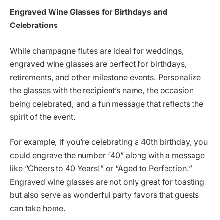
Engraved Wine Glasses for Birthdays and
Celebrations
While champagne flutes are ideal for weddings,
engraved wine glasses are perfect for birthdays,
retirements, and other milestone events. Personalize
the glasses with the recipient’s name, the occasion
being celebrated, and a fun message that reflects the
spirit of the event.
For example, if you’re celebrating a 40th birthday, you
could engrave the number “40” along with a message
like “Cheers to 40 Years!” or “Aged to Perfection.”
Engraved wine glasses are not only great for toasting
but also serve as wonderful party favors that guests
can take home.