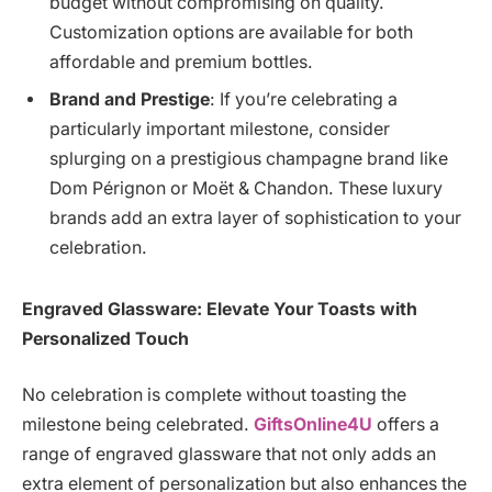
budget without compromising on quality.
Customization options are available for both
affordable and premium bottles.
Brand and Prestige
: If you’re celebrating a
particularly important milestone, consider
splurging on a prestigious champagne brand like
Dom Pérignon or Moët & Chandon. These luxury
brands add an extra layer of sophistication to your
celebration.
Engraved Glassware: Elevate Your Toasts with
Personalized Touch
No celebration is complete without toasting the
milestone being celebrated.
GiftsOnline4U
offers a
range of engraved glassware that not only adds an
extra element of personalization but also enhances the