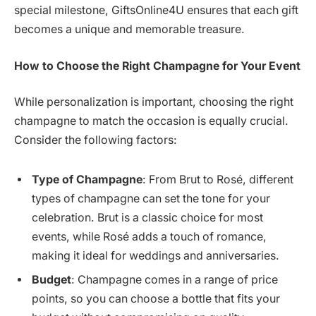
special milestone, GiftsOnline4U ensures that each gift
becomes a unique and memorable treasure.
How to Choose the Right Champagne for Your Event
While personalization is important, choosing the right
champagne to match the occasion is equally crucial.
Consider the following factors:
Type of Champagne
: From Brut to Rosé, different
types of champagne can set the tone for your
celebration. Brut is a classic choice for most
events, while Rosé adds a touch of romance,
making it ideal for weddings and anniversaries.
Budget
: Champagne comes in a range of price
points, so you can choose a bottle that fits your