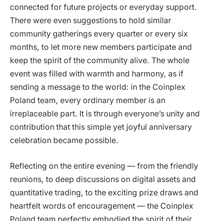
connected for future projects or everyday support.
There were even suggestions to hold similar
community gatherings every quarter or every six
months, to let more new members participate and
keep the spirit of the community alive. The whole
event was filled with warmth and harmony, as if
sending a message to the world: in the Coinplex
Poland team, every ordinary member is an
irreplaceable part. It is through everyone’s unity and
contribution that this simple yet joyful anniversary
celebration became possible.
Reflecting on the entire evening — from the friendly
reunions, to deep discussions on digital assets and
quantitative trading, to the exciting prize draws and
heartfelt words of encouragement — the Coinplex
Poland team perfectly embodied the spirit of their