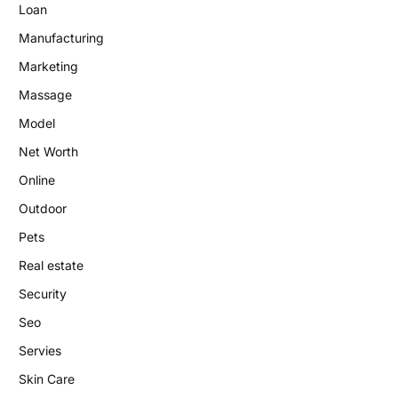
Loan
Manufacturing
Marketing
Massage
Model
Net Worth
Online
Outdoor
Pets
Real estate
Security
Seo
Servies
Skin Care