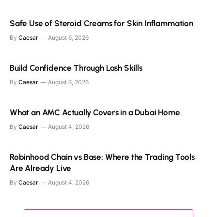
Safe Use of Steroid Creams for Skin Inflammation
By
Caesar
August 6, 2026
Build Confidence Through Lash Skills
By
Caesar
August 6, 2026
What an AMC Actually Covers in a Dubai Home
By
Caesar
August 4, 2026
Robinhood Chain vs Base: Where the Trading Tools
Are Already Live
By
Caesar
August 4, 2026