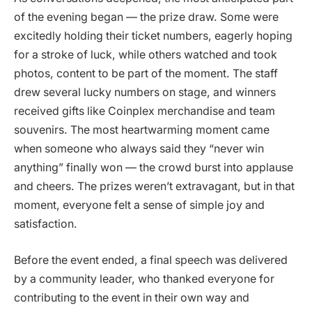
of the evening began — the prize draw. Some were
excitedly holding their ticket numbers, eagerly hoping
for a stroke of luck, while others watched and took
photos, content to be part of the moment. The staff
drew several lucky numbers on stage, and winners
received gifts like Coinplex merchandise and team
souvenirs. The most heartwarming moment came
when someone who always said they “never win
anything” finally won — the crowd burst into applause
and cheers. The prizes weren’t extravagant, but in that
moment, everyone felt a sense of simple joy and
satisfaction.
Before the event ended, a final speech was delivered
by a community leader, who thanked everyone for
contributing to the event in their own way and