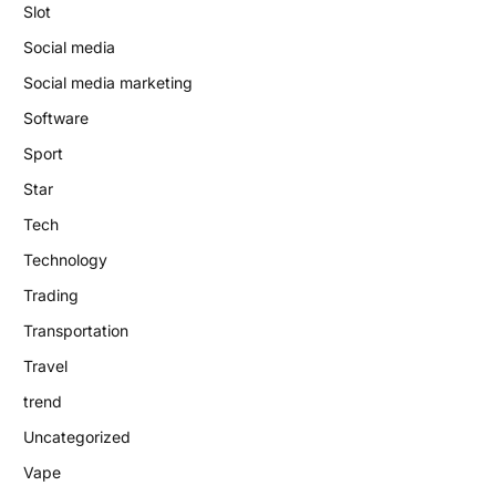
Slot
Social media
Social media marketing
Software
Sport
Star
Tech
Technology
Trading
Transportation
Travel
trend
Uncategorized
Vape