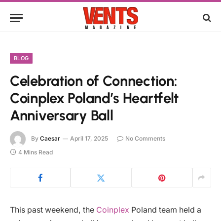
BLOG
Celebration of Connection:
Coinplex Poland’s Heartfelt
Anniversary Ball
By
Caesar
April 17, 2025
No Comments
4 Mins Read
This past weekend, the
Coinplex
Poland team held a