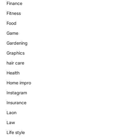
Finance
Fitness
Food
Game
Gardening
Graphics
hair care
Health
Home impro
Instagram
Insurance
Laon
Law
Life style