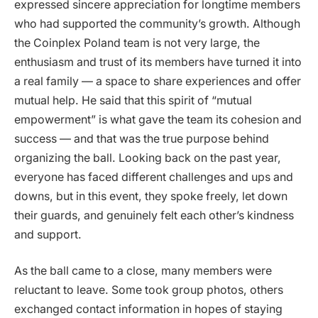
expressed sincere appreciation for longtime members
who had supported the community’s growth. Although
the Coinplex Poland team is not very large, the
enthusiasm and trust of its members have turned it into
a real family — a space to share experiences and offer
mutual help. He said that this spirit of “mutual
empowerment” is what gave the team its cohesion and
success — and that was the true purpose behind
organizing the ball. Looking back on the past year,
everyone has faced different challenges and ups and
downs, but in this event, they spoke freely, let down
their guards, and genuinely felt each other’s kindness
and support.
As the ball came to a close, many members were
reluctant to leave. Some took group photos, others
exchanged contact information in hopes of staying