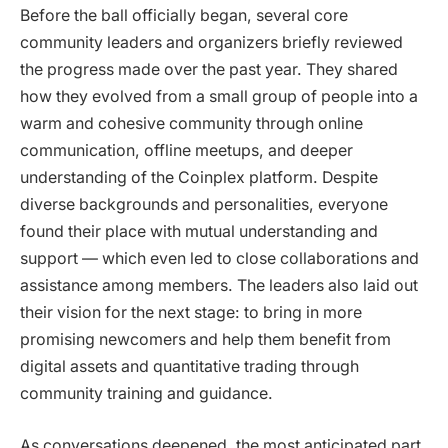
Before the ball officially began, several core
community leaders and organizers briefly reviewed
the progress made over the past year. They shared
how they evolved from a small group of people into a
warm and cohesive community through online
communication, offline meetups, and deeper
understanding of the Coinplex platform. Despite
diverse backgrounds and personalities, everyone
found their place with mutual understanding and
support — which even led to close collaborations and
assistance among members. The leaders also laid out
their vision for the next stage: to bring in more
promising newcomers and help them benefit from
digital assets and quantitative trading through
community training and guidance.
As conversations deepened, the most anticipated part