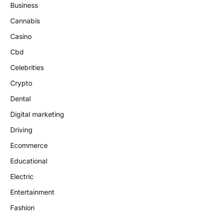
Business
Cannabis
Casino
Cbd
Celebrities
Crypto
Dental
Digital marketing
Driving
Ecommerce
Educational
Electric
Entertainment
Fashion