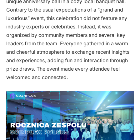
unique anniversary ball in a cozy local banquet hall.
Contrary to the usual expectations of a “grand and
luxurious” event, this celebration did not feature any
industry experts or celebrities. Instead, it was
organized by community members and several key
leaders from the team. Everyone gathered in a warm
and cheerful atmosphere to exchange recent insights
and experiences, adding fun and interaction through
prize draws. The event made every attendee feel
welcomed and connected.