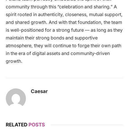
community through this “celebration and sharing.” A
spirit rooted in authenticity, closeness, mutual support,
and shared growth. And with that foundation, the team
is well-positioned for a strong future — as long as they
maintain their strong bonds and supportive
atmosphere, they will continue to forge their own path
in the era of digital assets and community-driven
growth.
Caesar
RELATED
POSTS