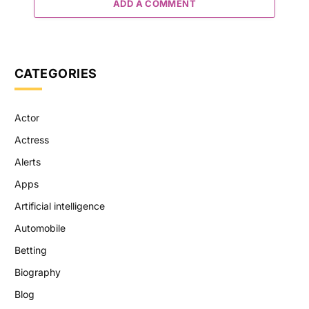
ADD A COMMENT
CATEGORIES
Actor
Actress
Alerts
Apps
Artificial intelligence
Automobile
Betting
Biography
Blog