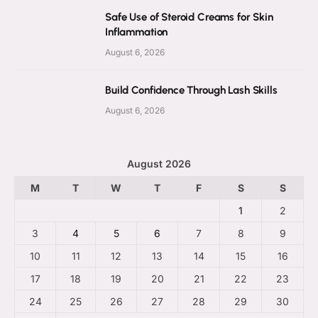
Safe Use of Steroid Creams for Skin
Inflammation
August 6, 2026
Build Confidence Through Lash Skills
August 6, 2026
August 2026
M
T
W
T
F
S
S
1
2
3
4
5
6
7
8
9
10
11
12
13
14
15
16
17
18
19
20
21
22
23
24
25
26
27
28
29
30