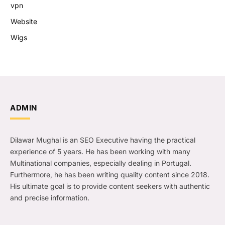
vpn
Website
Wigs
ADMIN
Dilawar Mughal is an SEO Executive having the practical
experience of 5 years. He has been working with many
Multinational companies, especially dealing in Portugal.
Furthermore, he has been writing quality content since 2018.
His ultimate goal is to provide content seekers with authentic
and precise information.