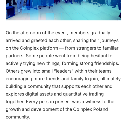
On the afternoon of the event, members gradually
arrived and greeted each other, sharing their journeys
on the Coinplex platform — from strangers to familiar
partners. Some people went from being hesitant to
actively trying new things, forming strong friendships.
Others grew into small “leaders” within their teams,
encouraging more friends and family to join, ultimately
building a community that supports each other and
explores digital assets and quantitative trading
together. Every person present was a witness to the
growth and development of the Coinplex Poland
community.