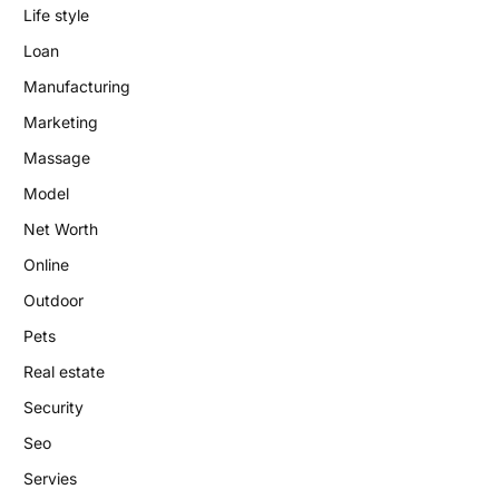
Life style
Loan
Manufacturing
Marketing
Massage
Model
Net Worth
Online
Outdoor
Pets
Real estate
Security
Seo
Servies