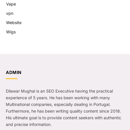
Vape
vpn
Website
Wigs
ADMIN
Dilawar Mughal is an SEO Executive having the practical
experience of 5 years. He has been working with many
Multinational companies, especially dealing in Portugal.
Furthermore, he has been writing quality content since 2018.
His ultimate goal is to provide content seekers with authentic
and precise information.