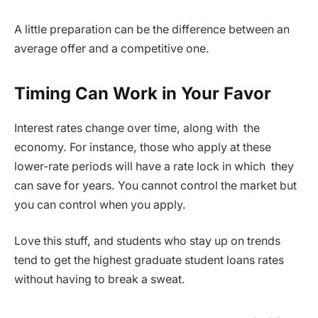
A little preparation can be the difference between an
average offer and a competitive one.
Timing Can Work in Your Favor
Interest rates change over time, along with the
economy. For instance, those who apply at these
lower-rate periods will have a rate lock in which they
can save for years. You cannot control the market but
you can control when you apply.
Love this stuff, and students who stay up on trends
tend to get the highest graduate student loans rates
without having to break a sweat.