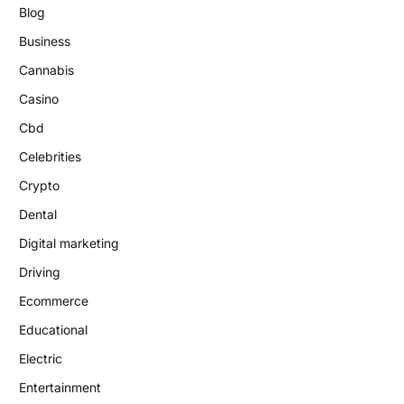
Blog
Business
Cannabis
Casino
Cbd
Celebrities
Crypto
Dental
Digital marketing
Driving
Ecommerce
Educational
Electric
Entertainment