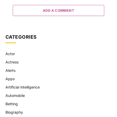
ADD A COMMENT
CATEGORIES
Actor
Actress
Alerts
Apps
Artificial intelligence
Automobile
Betting
Biography