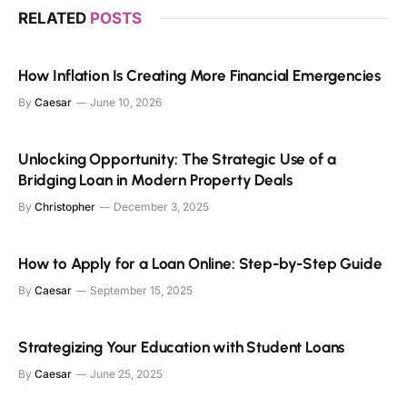
RELATED
POSTS
How Inflation Is Creating More Financial Emergencies
By
Caesar
June 10, 2026
Unlocking Opportunity: The Strategic Use of a
Bridging Loan in Modern Property Deals
By
Christopher
December 3, 2025
How to Apply for a Loan Online: Step-by-Step Guide
By
Caesar
September 15, 2025
Strategizing Your Education with Student Loans
By
Caesar
June 25, 2025