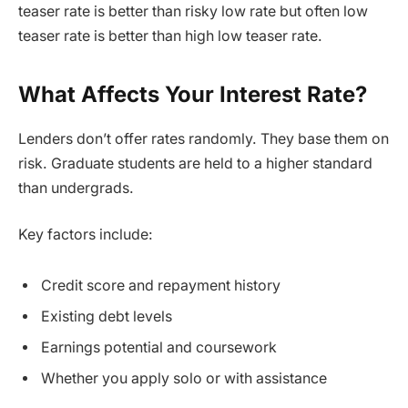
teaser rate is better than risky low rate but often low
teaser rate is better than high low teaser rate.
What Affects Your Interest Rate?
Lenders don’t offer rates randomly. They base them on
risk. Graduate students are held to a higher standard
than undergrads.
Key factors include:
Credit score and repayment history
Existing debt levels
Earnings potential and coursework
Whether you apply solo or with assistance