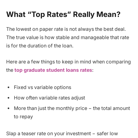
What “Top Rates” Really Mean?
The lowest on paper rate is not always the best deal.
The true value is how stable and manageable that rate
is for the duration of the loan.
Here are a few things to keep in mind when comparing
the
top graduate student loans rates
:
Fixed vs variable options
How often variable rates adjust
More than just the monthly price − the total amount
to repay
Slap a teaser rate on your investment − safer low