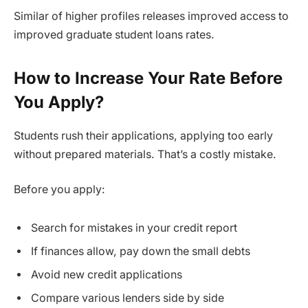
Similar of higher profiles releases improved access to
improved graduate student loans rates.
How to Increase Your Rate Before
You Apply?
Students rush their applications, applying too early
without prepared materials. That’s a costly mistake.
Before you apply:
Search for mistakes in your credit report
If finances allow, pay down the small debts
Avoid new credit applications
Compare various lenders side by side