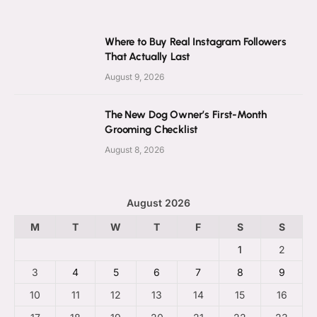
Where to Buy Real Instagram Followers
That Actually Last
August 9, 2026
The New Dog Owner’s First-Month
Grooming Checklist
August 8, 2026
August 2026
M
T
W
T
F
S
S
1
2
3
4
5
6
7
8
9
10
11
12
13
14
15
16