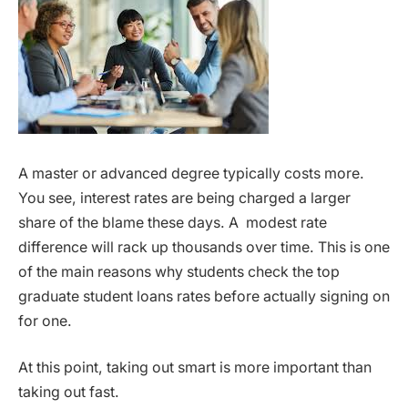
A master or advanced degree typically costs more.
You see, interest rates are being charged a larger
share of the blame these days. A modest rate
difference will rack up thousands over time. This is one
of the main reasons why students check the top
graduate student loans rates before actually signing on
for one.
At this point, taking out smart is more important than
taking out fast.