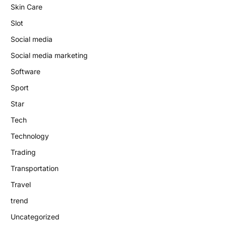
Skin Care
Slot
Social media
Social media marketing
Software
Sport
Star
Tech
Technology
Trading
Transportation
Travel
trend
Uncategorized