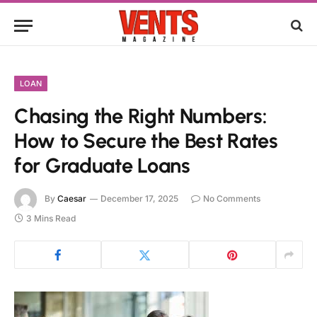
LOAN
Chasing the Right Numbers:
How to Secure the Best Rates
for Graduate Loans
By
Caesar
December 17, 2025
No Comments
3 Mins Read