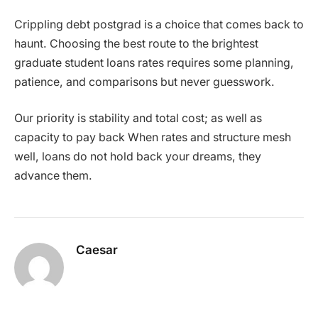
Crippling debt postgrad is a choice that comes back to
haunt. Choosing the best route to the brightest
graduate student loans rates requires some planning,
patience, and comparisons but never guesswork.
Our priority is stability and total cost; as well as
capacity to pay back When rates and structure mesh
well, loans do not hold back your dreams, they
advance them.
Caesar