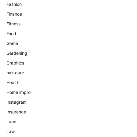
Fashion
Finance
Fitness
Food
Game
Gardening
Graphics
hair care
Health
Home impro
Instagram
Insurance
Laon
Law