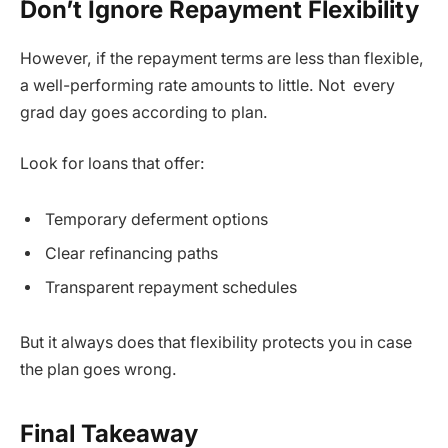
Don’t Ignore Repayment Flexibility
However, if the repayment terms are less than flexible,
a well-performing rate amounts to little. Not every
grad day goes according to plan.
Look for loans that offer:
Temporary deferment options
Clear refinancing paths
Transparent repayment schedules
But it always does that flexibility protects you in case
the plan goes wrong.
Final Takeaway