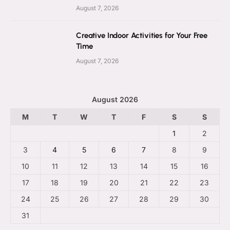
August 7, 2026
Creative Indoor Activities for Your Free
Time
August 7, 2026
August 2026
M
T
W
T
F
S
S
1
2
3
4
5
6
7
8
9
10
11
12
13
14
15
16
17
18
19
20
21
22
23
24
25
26
27
28
29
30
31