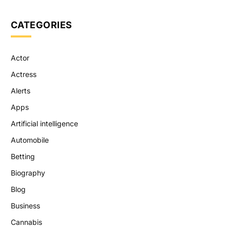
CATEGORIES
Actor
Actress
Alerts
Apps
Artificial intelligence
Automobile
Betting
Biography
Blog
Business
Cannabis