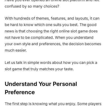
confused by so many choices?
With hundreds of themes, features, and layouts, it can
be hard to know which one suits you best. The good
news is that choosing the right online slot game does
not have to be complicated. When you understand
your own style and preferences, the decision becomes
much easier.
Let us talk in simple words about how you can pick a
slot game that truly matches your taste.
Understand Your Personal
Preference
The first step is knowing what you enjoy. Some players