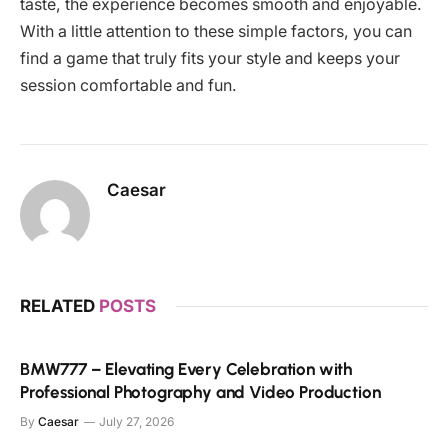
taste, the experience becomes smooth and enjoyable.
With a little attention to these simple factors, you can
find a game that truly fits your style and keeps your
session comfortable and fun.
Caesar
RELATED
POSTS
BMW777 – Elevating Every Celebration with
Professional Photography and Video Production
By
Caesar
July 27, 2026