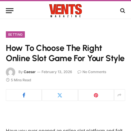
BETTING
How To Choose The Right
Online Slot Game For Your Style
By
Caesar
February 13, 2026
No Comments
5 Mins Read
Have you ever opened an online slot platform and felt