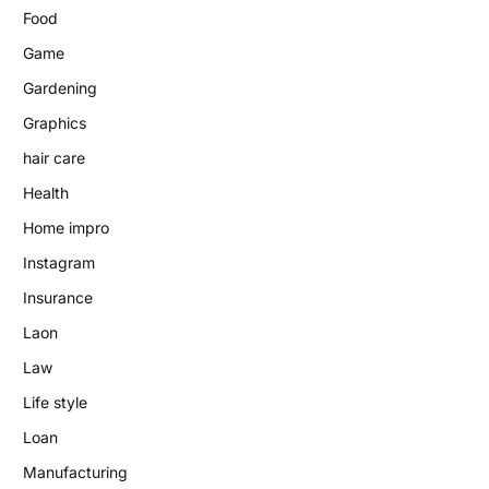
Food
Game
Gardening
Graphics
hair care
Health
Home impro
Instagram
Insurance
Laon
Law
Life style
Loan
Manufacturing