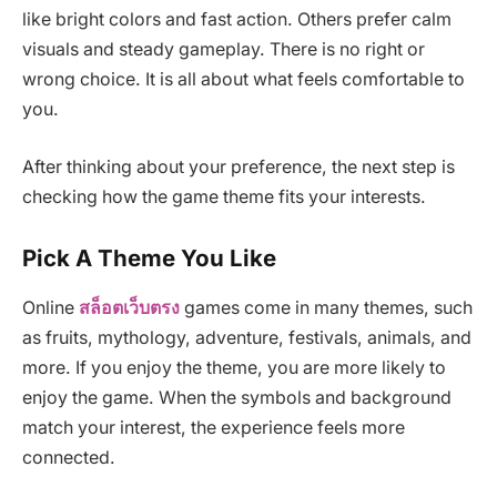
like bright colors and fast action. Others prefer calm
visuals and steady gameplay. There is no right or
wrong choice. It is all about what feels comfortable to
you.
After thinking about your preference, the next step is
checking how the game theme fits your interests.
Pick A Theme You Like
Online
สล็อตเว็บตรง
games come in many themes, such
as fruits, mythology, adventure, festivals, animals, and
more. If you enjoy the theme, you are more likely to
enjoy the game. When the symbols and background
match your interest, the experience feels more
connected.