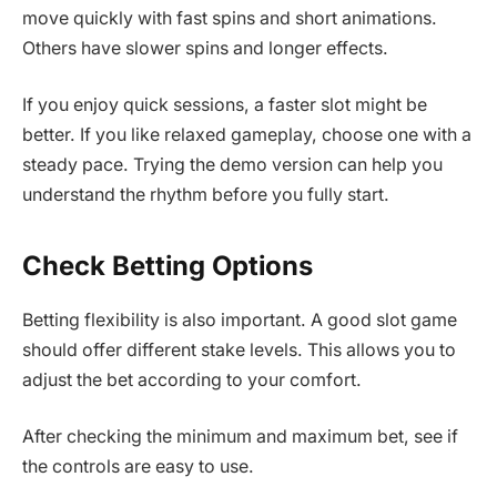
move quickly with fast spins and short animations.
Others have slower spins and longer effects.
If you enjoy quick sessions, a faster slot might be
better. If you like relaxed gameplay, choose one with a
steady pace. Trying the demo version can help you
understand the rhythm before you fully start.
Check Betting Options
Betting flexibility is also important. A good slot game
should offer different stake levels. This allows you to
adjust the bet according to your comfort.
After checking the minimum and maximum bet, see if
the controls are easy to use.