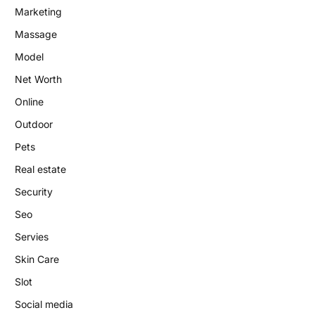
Marketing
Massage
Model
Net Worth
Online
Outdoor
Pets
Real estate
Security
Seo
Servies
Skin Care
Slot
Social media