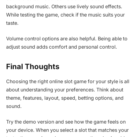
background music. Others use lively sound effects.
While testing the game, check if the music suits your
taste.
Volume control options are also helpful. Being able to
adjust sound adds comfort and personal control.
Final Thoughts
Choosing the right online slot game for your style is all
about understanding your preferences. Think about
theme, features, layout, speed, betting options, and
sound.
Try the demo version and see how the game feels on
your device. When you select a slot that matches your