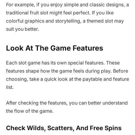
For example, if you enjoy simple and classic designs, a
traditional fruit slot might feel perfect. If you like
colorful graphics and storytelling, a themed slot may
suit you better.
Look At The Game Features
Each slot game has its own special features. These
features shape how the game feels during play. Before
choosing, take a quick look at the paytable and feature
list.
After checking the features, you can better understand
the flow of the game.
Check Wilds, Scatters, And Free Spins