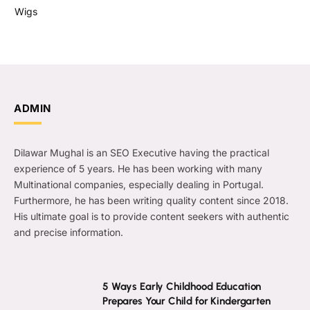
Wigs
ADMIN
Dilawar Mughal is an SEO Executive having the practical
experience of 5 years. He has been working with many
Multinational companies, especially dealing in Portugal.
Furthermore, he has been writing quality content since 2018.
His ultimate goal is to provide content seekers with authentic
and precise information.
5 Ways Early Childhood Education
Prepares Your Child for Kindergarten