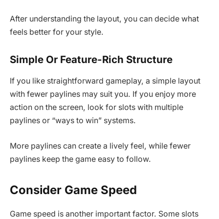
After understanding the layout, you can decide what
feels better for your style.
Simple Or Feature-Rich Structure
If you like straightforward gameplay, a simple layout
with fewer paylines may suit you. If you enjoy more
action on the screen, look for slots with multiple
paylines or “ways to win” systems.
More paylines can create a lively feel, while fewer
paylines keep the game easy to follow.
Consider Game Speed
Game speed is another important factor. Some slots