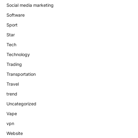
Social media marketing
Software
Sport
Star
Tech
Technology
Trading
Transportation
Travel
trend
Uncategorized
Vape
vpn
Website