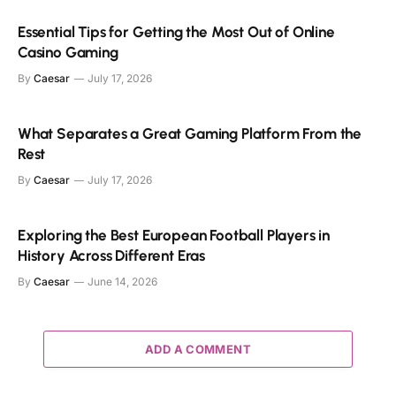
Essential Tips for Getting the Most Out of Online
Casino Gaming
By
Caesar
July 17, 2026
What Separates a Great Gaming Platform From the
Rest
By
Caesar
July 17, 2026
Exploring the Best European Football Players in
History Across Different Eras
By
Caesar
June 14, 2026
ADD A COMMENT