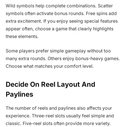
Wild symbols help complete combinations. Scatter
symbols often activate bonus rounds. Free spins add
extra excitement. If you enjoy seeing special features
appear often, choose a game that clearly highlights
these elements.
Some players prefer simple gameplay without too
many extra rounds. Others enjoy bonus-heavy games.
Choose what matches your comfort level.
Decide On Reel Layout And
Paylines
The number of reels and paylines also affects your
experience. Three-reel slots usually feel simple and
classic. Five-reel slots often provide more variety.