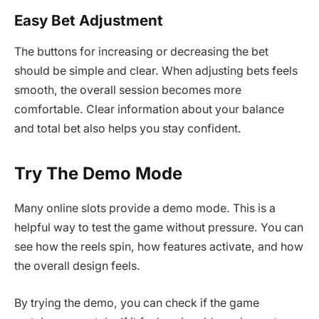
Easy Bet Adjustment
The buttons for increasing or decreasing the bet
should be simple and clear. When adjusting bets feels
smooth, the overall session becomes more
comfortable. Clear information about your balance
and total bet also helps you stay confident.
Try The Demo Mode
Many online slots provide a demo mode. This is a
helpful way to test the game without pressure. You can
see how the reels spin, how features activate, and how
the overall design feels.
By trying the demo, you can check if the game