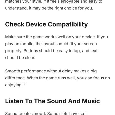
matches your style. If it feels enjoyable and easy to
understand, it may be the right choice for you.
Check Device Compatibility
Make sure the game works well on your device. If you
play on mobile, the layout should fit your screen
properly. Buttons should be easy to tap, and text
should be clear.
Smooth performance without delay makes a big
difference. When the game runs well, you can focus on
enjoying it.
Listen To The Sound And Music
Sound creates mood. Some slots have soft