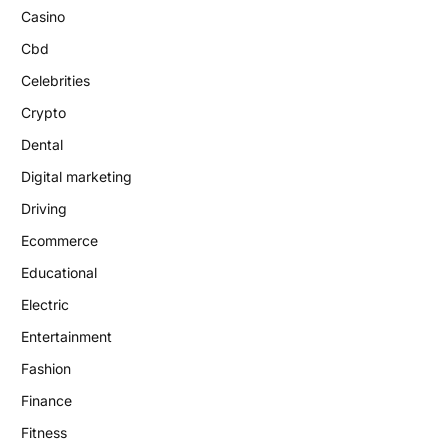
Casino
Cbd
Celebrities
Crypto
Dental
Digital marketing
Driving
Ecommerce
Educational
Electric
Entertainment
Fashion
Finance
Fitness