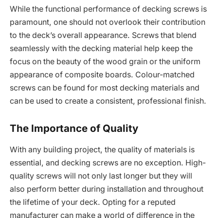
While the functional performance of decking screws is
paramount, one should not overlook their contribution
to the deck’s overall appearance. Screws that blend
seamlessly with the decking material help keep the
focus on the beauty of the wood grain or the uniform
appearance of composite boards. Colour-matched
screws can be found for most decking materials and
can be used to create a consistent, professional finish.
The Importance of Quality
With any building project, the quality of materials is
essential, and decking screws are no exception. High-
quality screws will not only last longer but they will
also perform better during installation and throughout
the lifetime of your deck. Opting for a reputed
manufacturer can make a world of difference in the