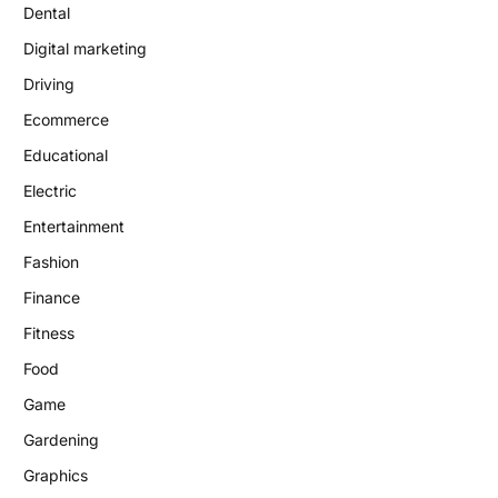
Dental
Digital marketing
Driving
Ecommerce
Educational
Electric
Entertainment
Fashion
Finance
Fitness
Food
Game
Gardening
Graphics