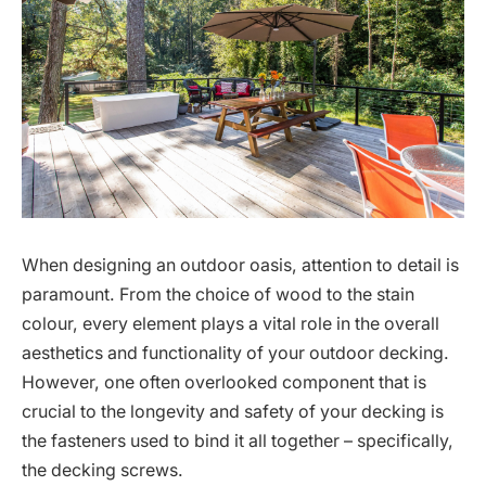
When designing an outdoor oasis, attention to detail is
paramount. From the choice of wood to the stain
colour, every element plays a vital role in the overall
aesthetics and functionality of your outdoor decking.
However, one often overlooked component that is
crucial to the longevity and safety of your decking is
the fasteners used to bind it all together – specifically,
the decking screws.