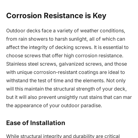
Corrosion Resistance is Key
Outdoor decks face a variety of weather conditions,
from rain showers to harsh sunlight, all of which can
affect the integrity of decking screws. It is essential to
choose screws that offer high corrosion resistance.
Stainless steel screws, galvanized screws, and those
with unique corrosion-resistant coatings are ideal to
withstand the test of time and the elements. Not only
will this maintain the structural strength of your deck,
but it will also prevent unsightly rust stains that can mar
the appearance of your outdoor paradise.
Ease of Installation
While structural integrity and durability are critical