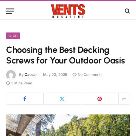
BLOG
Choosing the Best Decking
Screws for Your Outdoor Oasis
By
Caesar
May 23, 2025
No Comments
5 Mins Read