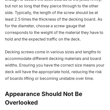
but not so long that they pierce through to the other
side. Typically, the length of the screw should be at
least 2.5 times the thickness of the decking board. As
for the diameter, choose a screw gauge that
corresponds to the weight of the material they have to
hold and the expected traffic on the deck.
Decking screws come in various sizes and lengths to
accommodate different decking materials and board
widths. Ensuring you have the correct size means your
deck will have the appropriate hold, reducing the risk
of boards lifting or becoming unstable over time.
Appearance Should Not Be
Overlooked