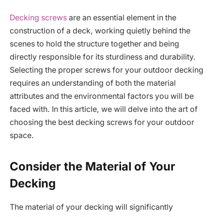
Decking screws
are an essential element in the
construction of a deck, working quietly behind the
scenes to hold the structure together and being
directly responsible for its sturdiness and durability.
Selecting the proper screws for your outdoor decking
requires an understanding of both the material
attributes and the environmental factors you will be
faced with. In this article, we will delve into the art of
choosing the best decking screws for your outdoor
space.
Consider the Material of Your
Decking
The material of your decking will significantly