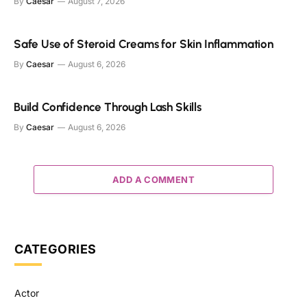
By
Caesar
August 7, 2026
Safe Use of Steroid Creams for Skin Inflammation
By
Caesar
August 6, 2026
Build Confidence Through Lash Skills
By
Caesar
August 6, 2026
ADD A COMMENT
CATEGORIES
Actor