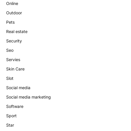
Online
Outdoor
Pets
Real estate
Security
Seo
Servies
Skin Care
Slot
Social media
Social media marketing
Software
Sport
Star