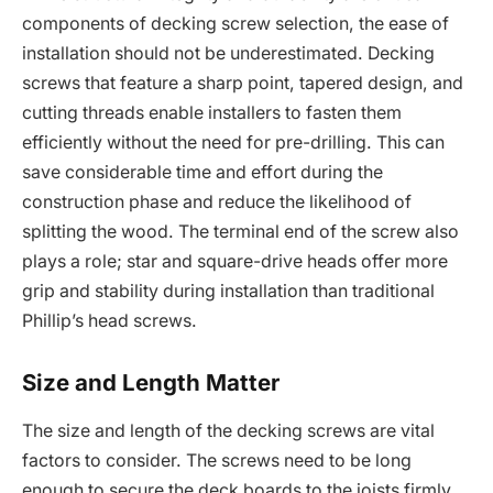
components of decking screw selection, the ease of
installation should not be underestimated. Decking
screws that feature a sharp point, tapered design, and
cutting threads enable installers to fasten them
efficiently without the need for pre-drilling. This can
save considerable time and effort during the
construction phase and reduce the likelihood of
splitting the wood. The terminal end of the screw also
plays a role; star and square-drive heads offer more
grip and stability during installation than traditional
Phillip’s head screws.
Size and Length Matter
The size and length of the decking screws are vital
factors to consider. The screws need to be long
enough to secure the deck boards to the joists firmly,