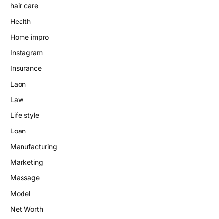
hair care
Health
Home impro
Instagram
Insurance
Laon
Law
Life style
Loan
Manufacturing
Marketing
Massage
Model
Net Worth