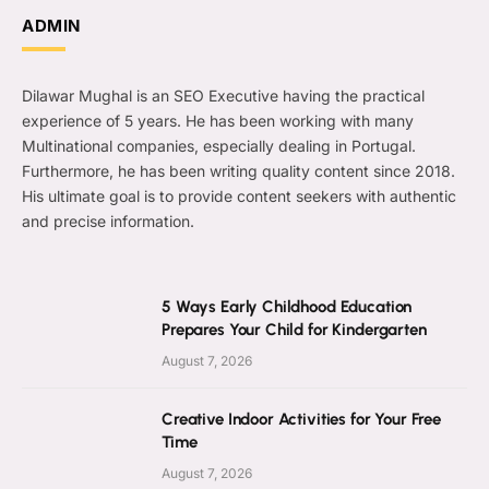
ADMIN
Dilawar Mughal is an SEO Executive having the practical
experience of 5 years. He has been working with many
Multinational companies, especially dealing in Portugal.
Furthermore, he has been writing quality content since 2018.
His ultimate goal is to provide content seekers with authentic
and precise information.
5 Ways Early Childhood Education
Prepares Your Child for Kindergarten
August 7, 2026
Creative Indoor Activities for Your Free
Time
August 7, 2026