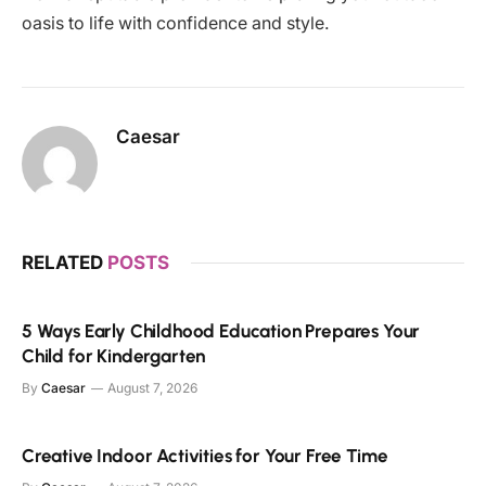
oasis to life with confidence and style.
Caesar
RELATED
POSTS
5 Ways Early Childhood Education Prepares Your
Child for Kindergarten
By
Caesar
August 7, 2026
Creative Indoor Activities for Your Free Time