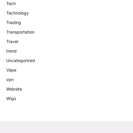
Tech
Technology
Trading
Transportation
Travel
trend
Uncategorized
Vape
vpn
Website
Wigs