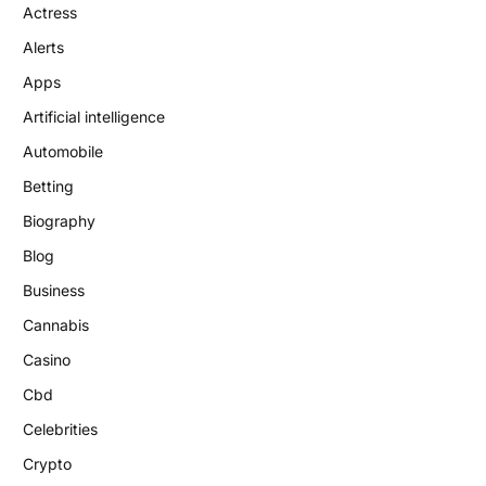
Actress
Alerts
Apps
Artificial intelligence
Automobile
Betting
Biography
Blog
Business
Cannabis
Casino
Cbd
Celebrities
Crypto