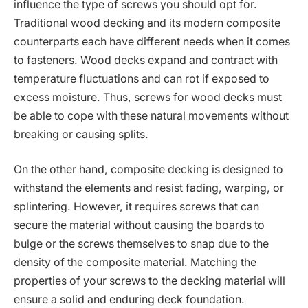
influence the type of screws you should opt for.
Traditional wood decking and its modern composite
counterparts each have different needs when it comes
to fasteners. Wood decks expand and contract with
temperature fluctuations and can rot if exposed to
excess moisture. Thus, screws for wood decks must
be able to cope with these natural movements without
breaking or causing splits.
On the other hand, composite decking is designed to
withstand the elements and resist fading, warping, or
splintering. However, it requires screws that can
secure the material without causing the boards to
bulge or the screws themselves to snap due to the
density of the composite material. Matching the
properties of your screws to the decking material will
ensure a solid and enduring deck foundation.