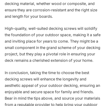
decking material, whether wood or composite, and
ensure they are corrosion-resistant and the right size
and length for your boards.
High-quality, well-suited decking screws will solidify
the foundation of your outdoor space, making it a safe
and inviting place for years to come. They might be a
small component in the grand scheme of your decking
project, but they play a pivotal role in ensuring your
deck remains a cherished extension of your home.
In conclusion, taking the time to choose the best
decking screws will enhance the longevity and
aesthetic appeal of your outdoor decking, ensuring an
enjoyable and secure space for family and friends.
Bear in mind the tips above, and source your materials
from a reputable provider to help bring your outdoor