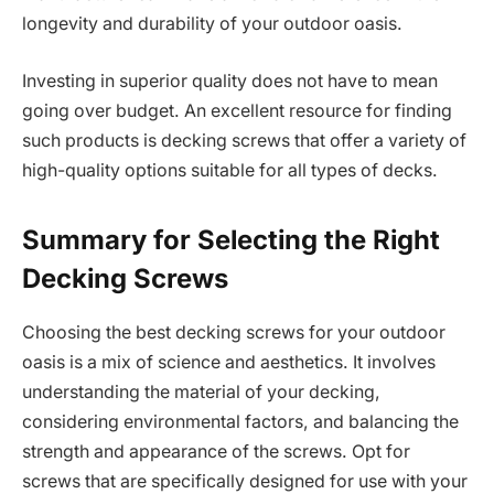
longevity and durability of your outdoor oasis.
Investing in superior quality does not have to mean
going over budget. An excellent resource for finding
such products is decking screws that offer a variety of
high-quality options suitable for all types of decks.
Summary for Selecting the Right
Decking Screws
Choosing the best decking screws for your outdoor
oasis is a mix of science and aesthetics. It involves
understanding the material of your decking,
considering environmental factors, and balancing the
strength and appearance of the screws. Opt for
screws that are specifically designed for use with your