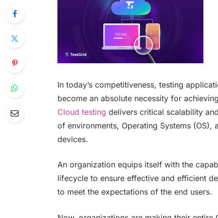
In today’s competitiveness, testing applicat
become an absolute necessity for achieving q
Cloud testing
delivers critical scalability an
of environments, Operating Systems (OS), 
devices.
An organization equips itself with the capab
lifecycle to ensure effective and efficient 
to meet the expectations of the end users.
Now, organizations are making their entire