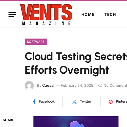
HOME
TECH
SOFTWARE
Cloud Testing Secret
Efforts Overnight
By
Caesar
February 24, 2025
No Comment
Facebook
Twitter
Pinter
SHARE