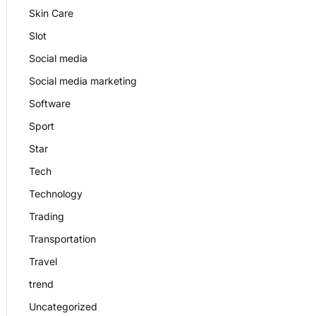
Skin Care
Slot
Social media
Social media marketing
Software
Sport
Star
Tech
Technology
Trading
Transportation
Travel
trend
Uncategorized