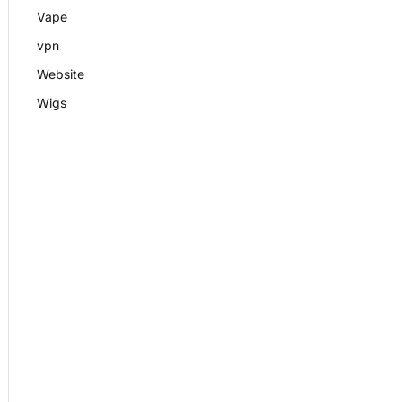
Vape
vpn
Website
Wigs