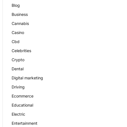
Blog
Business
Cannabis
Casino
Cbd
Celebrities
Crypto
Dental
Digital marketing
Driving
Ecommerce
Educational
Electric
Entertainment