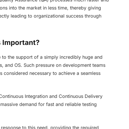
ns into the market in less time, thereby giving
ctly leading to organizational success through
 Important?
 to the support of a simply incredibly huge and
s, and OS. Such pressure on development teams
is considered necessary to achieve a seamless
 Continuous Integration and Continuous Delivery
 massive demand for fast and reliable testing
response to this need, providing the required