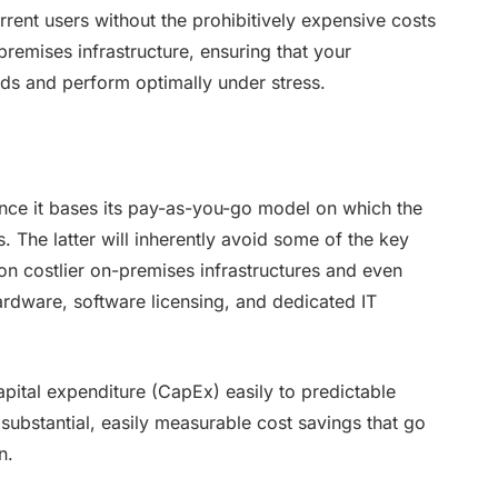
rent users without the prohibitively expensive costs
remises infrastructure, ensuring that your
oads and perform optimally under stress.
ince it bases its pay-as-you-go model on which the
s. The latter will inherently avoid some of the key
r on costlier on-premises infrastructures and even
hardware, software licensing, and dedicated IT
apital expenditure (CapEx) easily to predictable
ubstantial, easily measurable cost savings that go
n.