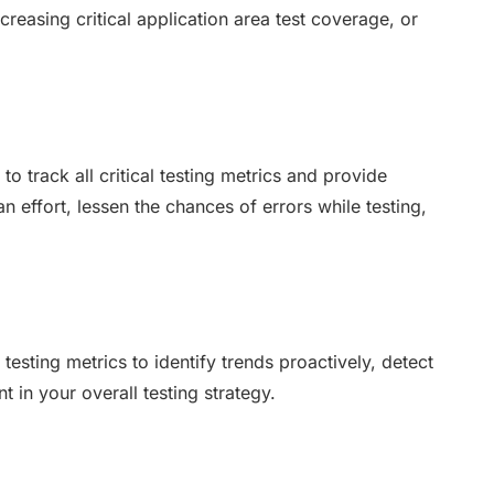
ncreasing critical application area test coverage, or
 track all critical testing metrics and provide
n effort, lessen the chances of errors while testing,
esting metrics to identify trends proactively, detect
 in your overall testing strategy.