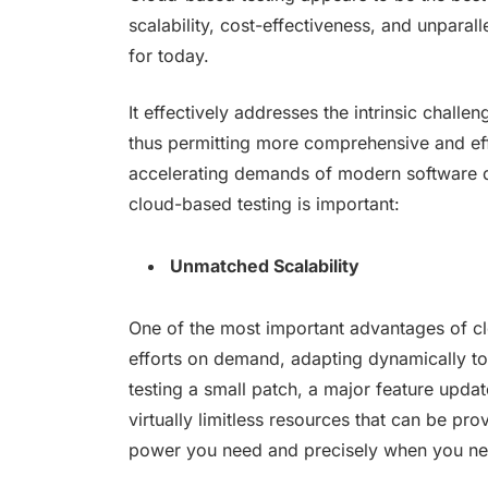
scalability, cost-effectiveness, and unparal
for today.
It effectively addresses the intrinsic chall
thus permitting more comprehensive and eff
accelerating demands of modern software d
cloud-based testing is important:
Unmatched Scalability
One of the most important advantages of cloud
efforts on demand, adapting dynamically to
testing a small patch, a major feature updat
virtually limitless resources that can be pr
power you need and precisely when you nee