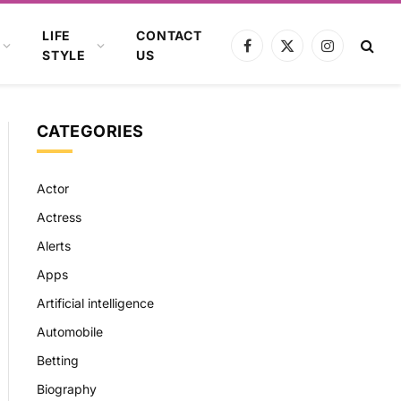
LIFE
CONTACT
Facebook
X
Instagram
STYLE
US
(Twitter)
CATEGORIES
Actor
Actress
Alerts
Apps
Artificial intelligence
Automobile
Betting
Biography