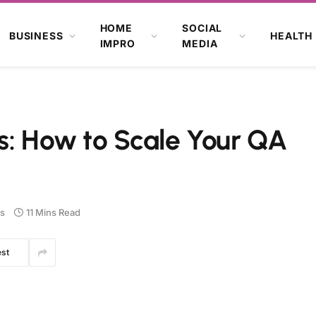
HOME
SOCIAL
BUSINESS
HEALTH
IMPRO
MEDIA
s: How to Scale Your QA
s
11 Mins Read
est