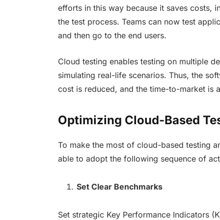
efforts in this way because it saves costs, i
the test process. Teams can now test appli
and then go to the end users.
Cloud testing enables testing on multiple d
simulating real-life scenarios. Thus, the so
cost is reduced, and the time-to-market is 
Optimizing Cloud-Based Te
To make the most of cloud-based testing a
able to adopt the following sequence of acti
Set Clear Benchmarks
Set strategic Key Performance Indicators (KP