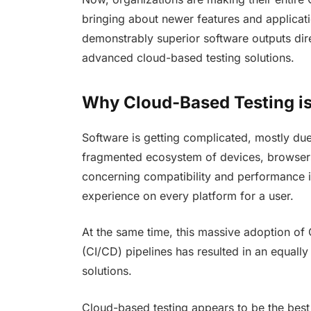
bringing about newer features and applicatio
demonstrably superior software outputs dire
advanced cloud-based testing solutions.
Why Cloud-Based Testing is
Software is getting complicated, mostly due
fragmented ecosystem of devices, browser
concerning compatibility and performance 
experience on every platform for a user.
At the same time, this massive adoption of
(CI/CD) pipelines has resulted in an equally
solutions.
Cloud-based testing appears to be the best 