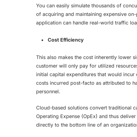
You can easily simulate thousands of concur
of acquiring and maintaining expensive on-p
application can handle real-world traffic l
Cost Efficiency
This also makes the cost inherently lower s
customer will only pay for utilized resource
initial capital expenditures that would incu
costs incurred post-facto as attributed to 
personnel.
Cloud-based solutions convert traditional c
Operating Expense (OpEx) and thus deliver s
directly to the bottom line of an organizatio