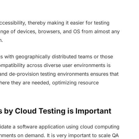
ccessibility, thereby making it easier for testing
range of devices, browsers, and OS from almost any
n.
ons with geographically distributed teams or those
mpatibility across diverse user environments is
 and de-provision testing environments ensures that
here they are needed, optimizing resource
 by Cloud Testing is Important
alidate a software application using cloud computing
onments on demand. It is very important to scale QA