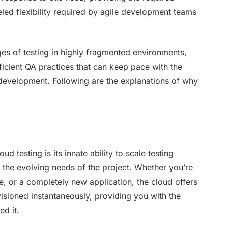
leled flexibility required by agile development teams
enges of testing in highly fragmented environments,
icient QA practices that can keep pace with the
evelopment. Following are the explanations of why
 testing is its innate ability to scale testing
 the evolving needs of the project. Whether you’re
e, or a completely new application, the cloud offers
ovisioned instantaneously, providing you with the
d it.