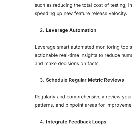
such as reducing the total cost of testing, i
speeding up new feature release velocity.
Leverage Automation
Leverage smart automated monitoring tools to
actionable real-time insights to reduce huma
and make decisions on facts.
Schedule Regular Metric Reviews
Regularly and comprehensively review your t
patterns, and pinpoint areas for improvement
Integrate Feedback Loops