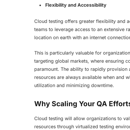
Flexibility and Accessibility
Cloud testing offers greater flexibility and a
teams to leverage access to an extensive 
location on earth with an internet connectio
This is particularly valuable for organizati
targeting global markets, where ensuring co
paramount. The ability to rapidly provision
resources are always available when and w
utilization and minimizing downtime.
Why Scaling Your QA Efforts
Cloud testing will allow organizations to v
resources through virtualized testing envir