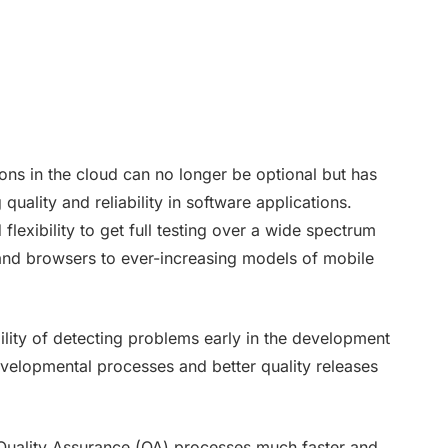
ions in the cloud can no longer be optional but has
uality and reliability in software applications.
d flexibility to get full testing over a wide spectrum
and browsers to ever-increasing models of mobile
ility of detecting problems early in the development
developmental processes and better quality releases
 Quality Assurance (QA) processes much faster and