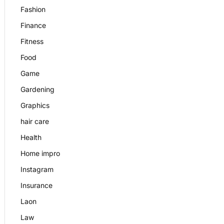
Fashion
Finance
Fitness
Food
Game
Gardening
Graphics
hair care
Health
Home impro
Instagram
Insurance
Laon
Law