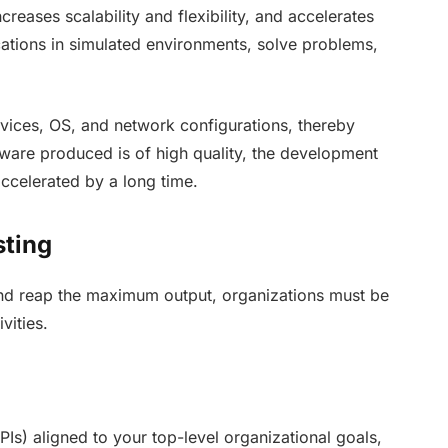
ncreases scalability and flexibility, and accelerates
cations in simulated environments, solve problems,
evices, OS, and network configurations, thereby
ftware produced is of high quality, the development
accelerated by a long time.
sting
nd reap the maximum output, organizations must be
vities.
Is) aligned to your top-level organizational goals,