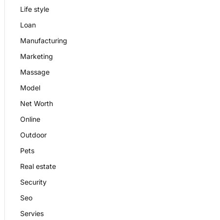
Life style
Loan
Manufacturing
Marketing
Massage
Model
Net Worth
Online
Outdoor
Pets
Real estate
Security
Seo
Servies