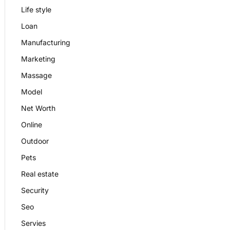
Life style
Loan
Manufacturing
Marketing
Massage
Model
Net Worth
Online
Outdoor
Pets
Real estate
Security
Seo
Servies