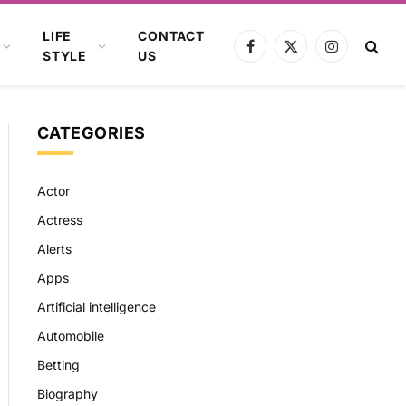
LIFE
CONTACT
Facebook
X
Instagram
STYLE
US
(Twitter)
CATEGORIES
Actor
Actress
Alerts
Apps
Artificial intelligence
Automobile
Betting
Biography