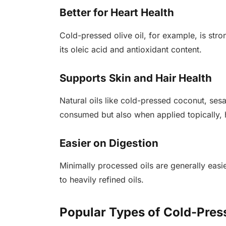
Better for Heart Health
Cold-pressed olive oil, for example, is stro
its oleic acid and antioxidant content.
Supports Skin and Hair Health
Natural oils like cold-pressed coconut, ses
consumed but also when applied topically, h
Easier on Digestion
Minimally processed oils are generally eas
to heavily refined oils.
Popular Types of Cold-Press