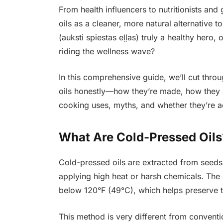
From health influencers to nutritionists an
oils as a cleaner, more natural alternative t
(auksti spiestas eļļas) truly a healthy hero
riding the wellness wave?
In this comprehensive guide, we’ll cut thro
oils honestly—how they’re made, how they co
cooking uses, myths, and whether they’re a
What Are Cold-Pressed Oil
Cold-pressed oils are extracted from seeds,
applying high heat or harsh chemicals. The
below 120°F (49°C), which helps preserve the
This method is very different from conventi