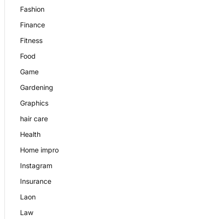
Fashion
Finance
Fitness
Food
Game
Gardening
Graphics
hair care
Health
Home impro
Instagram
Insurance
Laon
Law