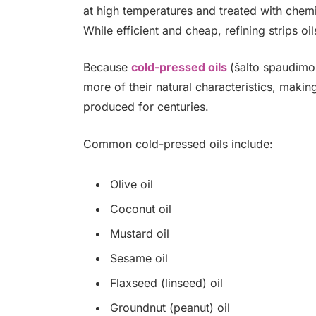
at high temperatures and treated with chemi
While efficient and cheap, refining strips 
Because
cold-pressed oils
(šalto spaudimo 
more of their natural characteristics, makin
produced for centuries.
Common cold-pressed oils include:
Olive oil
Coconut oil
Mustard oil
Sesame oil
Flaxseed (linseed) oil
Groundnut (peanut) oil