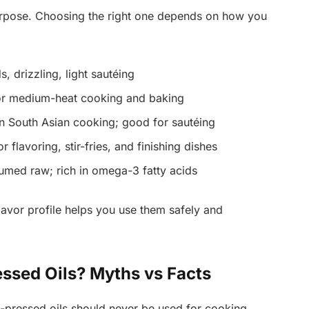
purpose. Choosing the right one depends on how you
s, drizzling, light sautéing
or medium-heat cooking and baking
South Asian cooking; good for sautéing
r flavoring, stir-fries, and finishing dishes
med raw; rich in omega-3 fatty acids
lavor profile helps you use them safely and
ssed Oils? Myths vs Facts
-pressed oils should never be used for cooking.