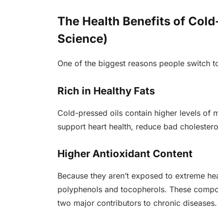
The Health Benefits of Cold
Science)
One of the biggest reasons people switch to 
Rich in Healthy Fats
Cold-pressed oils contain higher levels of
support heart health, reduce bad cholesterol
Higher Antioxidant Content
Because they aren’t exposed to extreme heat
polyphenols and tocopherols. These compou
two major contributors to chronic diseases.