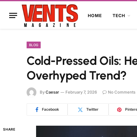
HOME
TECH
BLOG
Cold-Pressed Oils: H
Overhyped Trend?
By
Caesar
February 7, 2026
No Comments
Facebook
Twitter
Pinter
SHARE