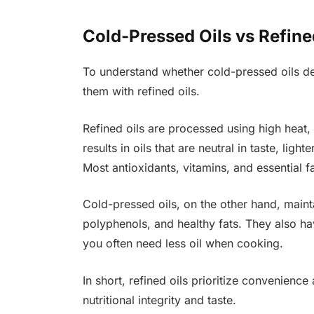
Cold-Pressed Oils vs Refine
To understand whether cold-pressed oils des
them with refined oils.
Refined oils are processed using high heat,
results in oils that are neutral in taste, ligh
Most antioxidants, vitamins, and essential f
Cold-pressed oils, on the other hand, mainta
polyphenols, and healthy fats. They also h
you often need less oil when cooking.
In short, refined oils prioritize convenience
nutritional integrity and taste.