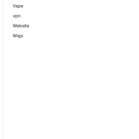
Vape
vpn
Website
Wigs