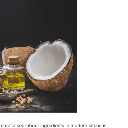
ost talked-about ingredients in modern kitchens.