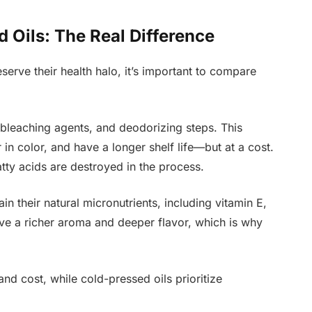
d Oils: The Real Difference
erve their health halo, it’s important to compare
 bleaching agents, and deodorizing steps. This
ter in color, and have a longer shelf life—but at a cost.
atty acids are destroyed in the process.
in their natural micronutrients, including vitamin E,
ave a richer aroma and deeper flavor, which is why
 and cost, while cold-pressed oils prioritize