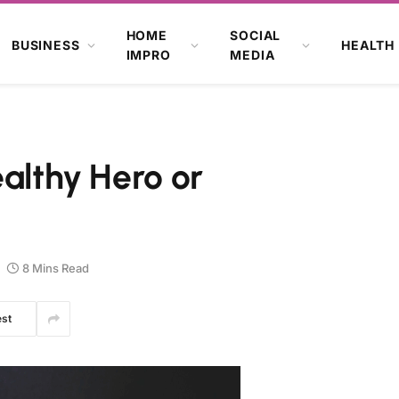
HOME
SOCIAL
BUSINESS
HEALTH
IMPRO
MEDIA
ealthy Hero or
8 Mins Read
est