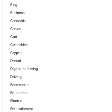
Blog
Business
Cannabis
Casino
Cbd
Celebrities
Crypto
Dental
Digital marketing
Driving
Ecommerce
Educational
Electric
Entertainment