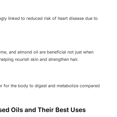
ngly linked to reduced risk of heart disease due to
ame, and almond oil are beneficial not just when
elping nourish skin and strengthen hair.
ier for the body to digest and metabolize compared
ed Oils and Their Best Uses