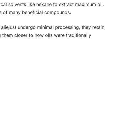
cal solvents like hexane to extract maximum oil.
oils of many beneficial compounds.
aliejus) undergo minimal processing, they retain
g them closer to how oils were traditionally