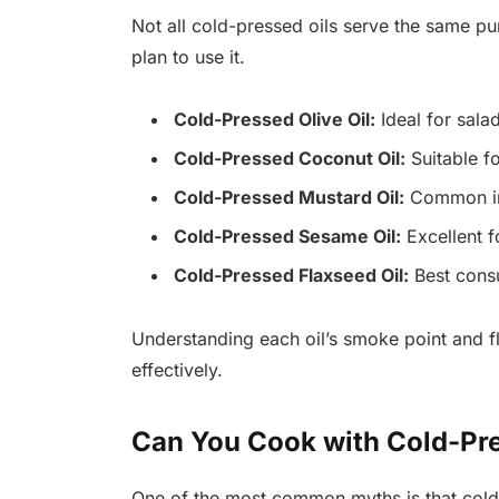
Not all cold-pressed oils serve the same 
plan to use it.
Cold-Pressed Olive Oil:
Ideal for salad
Cold-Pressed Coconut Oil:
Suitable f
Cold-Pressed Mustard Oil:
Common in 
Cold-Pressed Sesame Oil:
Excellent fo
Cold-Pressed Flaxseed Oil:
Best consu
Understanding each oil’s smoke point and f
effectively.
Can You Cook with Cold-Pre
One of the most common myths is that cold