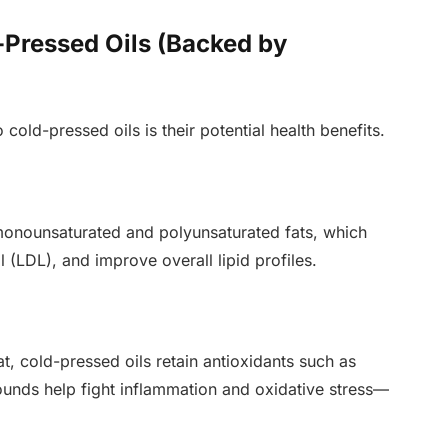
-Pressed Oils (Backed by
cold-pressed oils is their potential health benefits.
 monounsaturated and polyunsaturated fats, which
 (LDL), and improve overall lipid profiles.
, cold-pressed oils retain antioxidants such as
nds help fight inflammation and oxidative stress—