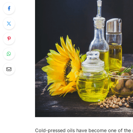
Cold-pressed oils have become one of the m