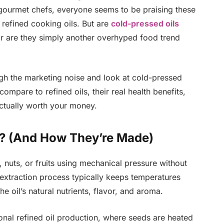
d gourmet chefs, everyone seems to be praising these
o refined cooking oils. But are
cold-pressed oils
, or are they simply another overhyped food trend
ugh the marketing noise and look at cold-pressed
mpare to refined oils, their real health benefits,
ctually worth your money.
s? (And How They’re Made)
 nuts, or fruits using mechanical pressure without
 extraction process typically keeps temperatures
 oil’s natural nutrients, flavor, and aroma.
onal refined oil production, where seeds are heated