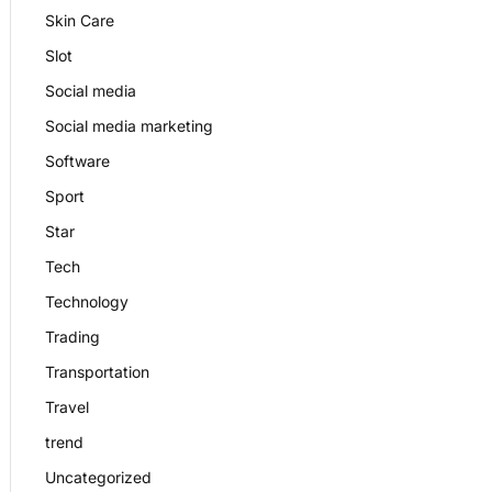
Skin Care
Slot
Social media
Social media marketing
Software
Sport
Star
Tech
Technology
Trading
Transportation
Travel
trend
Uncategorized