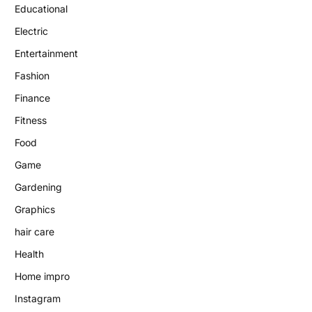
Educational
Electric
Entertainment
Fashion
Finance
Fitness
Food
Game
Gardening
Graphics
hair care
Health
Home impro
Instagram