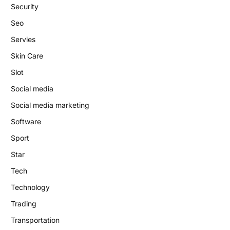
Security
Seo
Servies
Skin Care
Slot
Social media
Social media marketing
Software
Sport
Star
Tech
Technology
Trading
Transportation