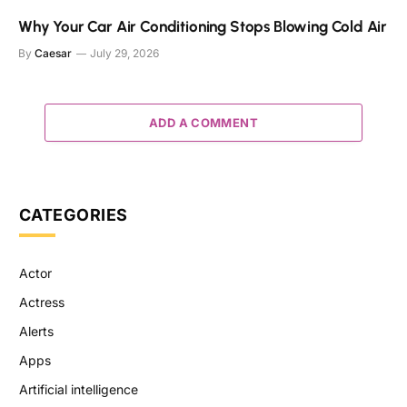
Why Your Car Air Conditioning Stops Blowing Cold Air
By
Caesar
July 29, 2026
ADD A COMMENT
CATEGORIES
Actor
Actress
Alerts
Apps
Artificial intelligence