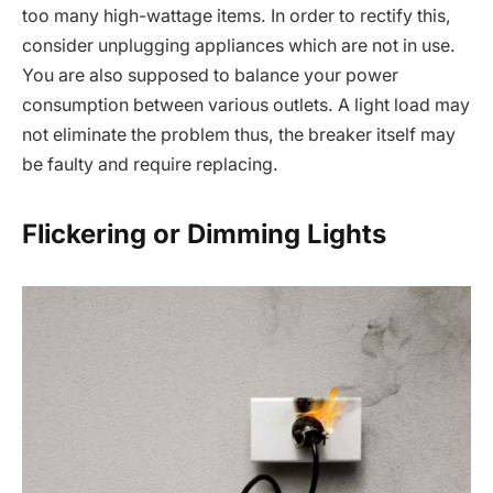
too many high-wattage items. In order to rectify this,
consider unplugging appliances which are not in use.
You are also supposed to balance your power
consumption between various outlets. A light load may
not eliminate the problem thus, the breaker itself may
be faulty and require replacing.
Flickering or Dimming Lights