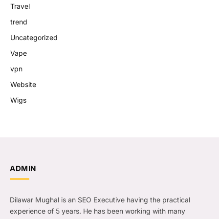
Travel
trend
Uncategorized
Vape
vpn
Website
Wigs
ADMIN
Dilawar Mughal is an SEO Executive having the practical
experience of 5 years. He has been working with many