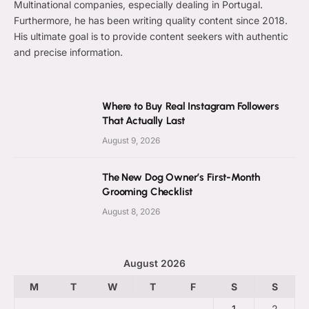
Multinational companies, especially dealing in Portugal.
Furthermore, he has been writing quality content since 2018.
His ultimate goal is to provide content seekers with authentic
and precise information.
Where to Buy Real Instagram Followers
That Actually Last
August 9, 2026
The New Dog Owner’s First-Month
Grooming Checklist
August 8, 2026
August 2026
M
T
W
T
F
S
S
1
2