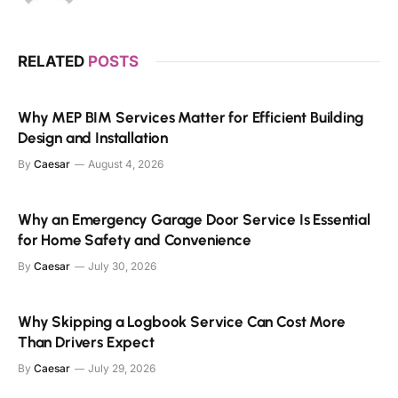
RELATED
POSTS
Why MEP BIM Services Matter for Efficient Building
Design and Installation
By
Caesar
August 4, 2026
Why an Emergency Garage Door Service Is Essential
for Home Safety and Convenience
By
Caesar
July 30, 2026
Why Skipping a Logbook Service Can Cost More
Than Drivers Expect
By
Caesar
July 29, 2026