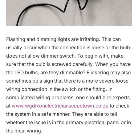
Flashing and dimming lights are irritating. This can
usually occur when the connection is loose or the bulb
does not allow dimmer switch. To begin with, make
sure that the bulb is screwed carefully. When you have
the LED bulbs, are they dimmable? Flickering may also
sometimes be a sign that there is a more severe loose
wiring connection in the switch or the fitting. In
complicated wiring problems, one should hire experts
at
www.wgdixonelectricianscapetown.co.za
to check
the system in a safe manner. They are able to tell
whether the issue is in the primary electrical panel or in
the local wiring.