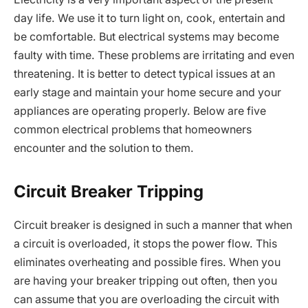
day life. We use it to turn light on, cook, entertain and
be comfortable. But electrical systems may become
faulty with time. These problems are irritating and even
threatening. It is better to detect typical issues at an
early stage and maintain your home secure and your
appliances are operating properly. Below are five
common electrical problems that homeowners
encounter and the solution to them.
Circuit Breaker Tripping
Circuit breaker is designed in such a manner that when
a circuit is overloaded, it stops the power flow. This
eliminates overheating and possible fires. When you
are having your breaker tripping out often, then you
can assume that you are overloading the circuit with