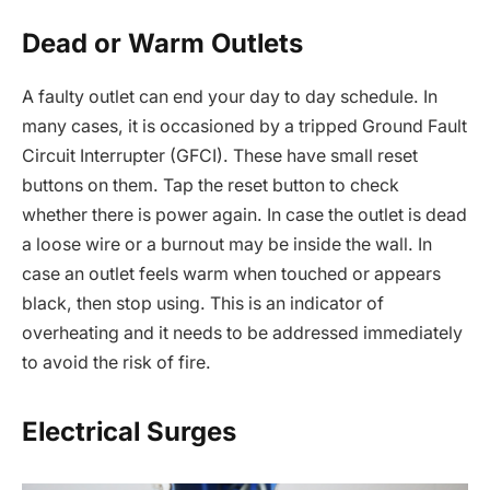
Dead or Warm Outlets
A faulty outlet can end your day to day schedule. In
many cases, it is occasioned by a tripped Ground Fault
Circuit Interrupter (GFCI). These have small reset
buttons on them. Tap the reset button to check
whether there is power again. In case the outlet is dead
a loose wire or a burnout may be inside the wall. In
case an outlet feels warm when touched or appears
black, then stop using. This is an indicator of
overheating and it needs to be addressed immediately
to avoid the risk of fire.
Electrical Surges