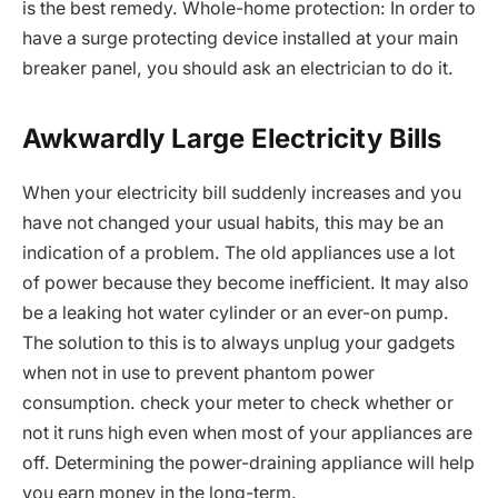
is the best remedy. Whole-home protection: In order to
have a surge protecting device installed at your main
breaker panel, you should ask an electrician to do it.
Awkwardly Large Electricity Bills
When your electricity bill suddenly increases and you
have not changed your usual habits, this may be an
indication of a problem. The old appliances use a lot
of power because they become inefficient. It may also
be a leaking hot water cylinder or an ever-on pump.
The solution to this is to always unplug your gadgets
when not in use to prevent phantom power
consumption. check your meter to check whether or
not it runs high even when most of your appliances are
off. Determining the power-draining appliance will help
you earn money in the long-term.