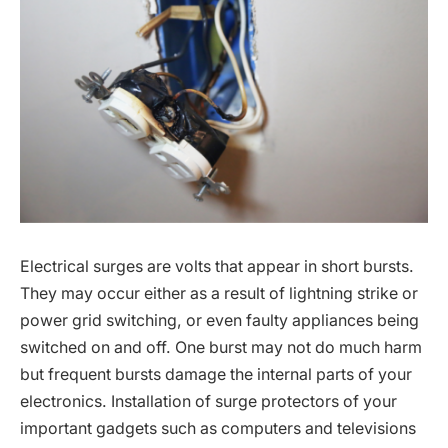
Electrical surges are volts that appear in short bursts.
They may occur either as a result of lightning strike or
power grid switching, or even faulty appliances being
switched on and off. One burst may not do much harm
but frequent bursts damage the internal parts of your
electronics. Installation of surge protectors of your
important gadgets such as computers and televisions