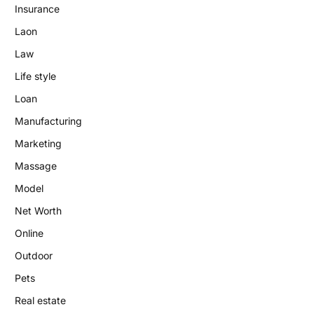
Insurance
Laon
Law
Life style
Loan
Manufacturing
Marketing
Massage
Model
Net Worth
Online
Outdoor
Pets
Real estate