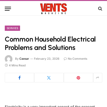
SERVIES
Common Household Electrical
Problems and Solutions
By
Caesar
February 23, 2026
No Comments
4 Mins Read
Electricity is a very important aspect of the present