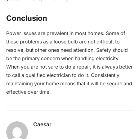
Conclusion
Power issues are prevalent in most homes. Some of
these problems as a loose bulb are not difficult to
resolve, but other ones need attention. Safety should
be the primary concern when handling electricity.
When you are not sure to do a repair, it is always better
to call a qualified electrician to do it. Consistently
maintaining your home means that it will be secure and
effective over time.
Caesar