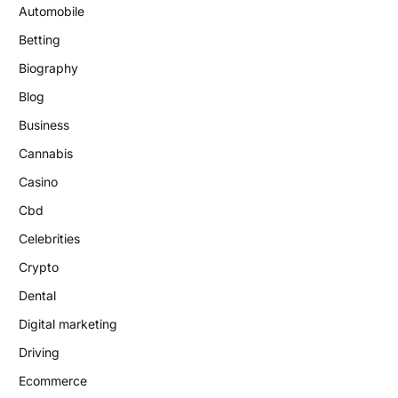
Automobile
Betting
Biography
Blog
Business
Cannabis
Casino
Cbd
Celebrities
Crypto
Dental
Digital marketing
Driving
Ecommerce