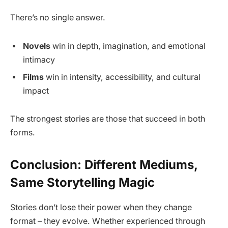
There’s no single answer.
Novels
win in depth, imagination, and emotional
intimacy
Films
win in intensity, accessibility, and cultural
impact
The strongest stories are those that succeed in both
forms.
Conclusion: Different Mediums,
Same Storytelling Magic
Stories don’t lose their power when they change
format – they evolve. Whether experienced through