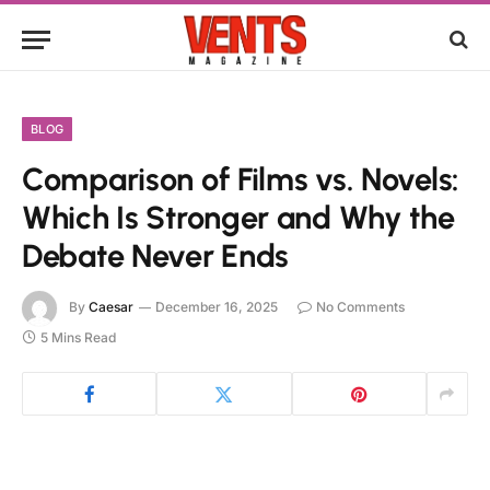
BLOG
Comparison of Films vs. Novels:
Which Is Stronger and Why the
Debate Never Ends
By
Caesar
December 16, 2025
No Comments
5 Mins Read