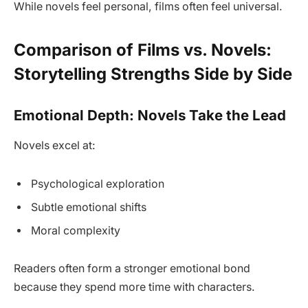
While novels feel personal, films often feel universal.
Comparison of Films vs. Novels:
Storytelling Strengths Side by Side
Emotional Depth: Novels Take the Lead
Novels excel at:
Psychological exploration
Subtle emotional shifts
Moral complexity
Readers often form a stronger emotional bond
because they spend more time with characters.