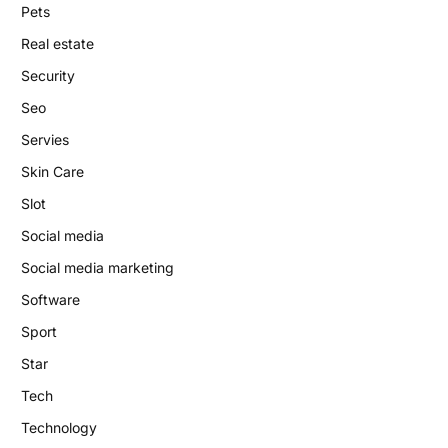
Pets
Real estate
Security
Seo
Servies
Skin Care
Slot
Social media
Social media marketing
Software
Sport
Star
Tech
Technology