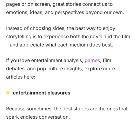
pages or on screen, great stories connect us to
emotions, ideas, and perspectives beyond our own.
Instead of choosing sides, the best way to enjoy
storytelling is to experience both the novel and the film
– and appreciate what each medium does best.
If you love entertainment analysis,
games
, film
debates, and pop culture insights, explore more
articles here:
entertainment pleasures
Because sometimes, the best stories are the ones that
spark endless conversation.