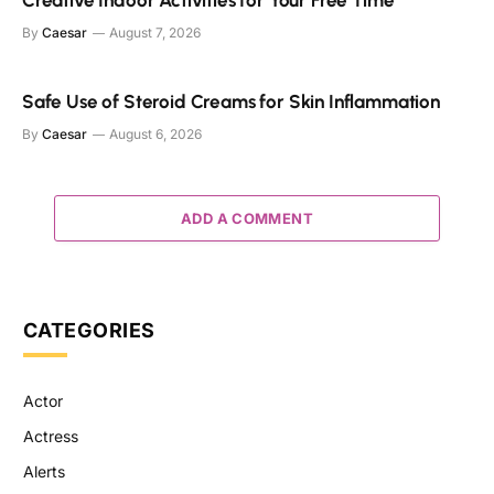
By
Caesar
August 7, 2026
Safe Use of Steroid Creams for Skin Inflammation
By
Caesar
August 6, 2026
ADD A COMMENT
CATEGORIES
Actor
Actress
Alerts