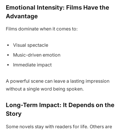
Emotional Intensity: Films Have the
Advantage
Films dominate when it comes to:
Visual spectacle
Music-driven emotion
Immediate impact
A powerful scene can leave a lasting impression
without a single word being spoken.
Long-Term Impact: It Depends on the
Story
Some novels stay with readers for life. Others are