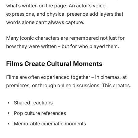
what’s written on the page. An actor’s voice,
expressions, and physical presence add layers that
words alone can’t always capture.
Many iconic characters are remembered not just for
how they were written – but for who played them.
Films Create Cultural Moments
Films are often experienced together – in cinemas, at
premieres, or through online discussions. This creates:
Shared reactions
Pop culture references
Memorable cinematic moments