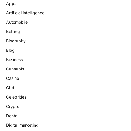
Apps
Artificial intelligence
Automobile
Betting
Biography
Blog
Business
Cannabis
Casino
Cbd
Celebrities
Crypto
Dental
Digital marketing