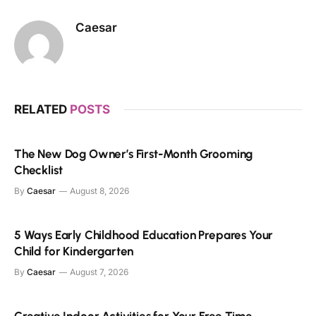
Caesar
RELATED
POSTS
The New Dog Owner’s First-Month Grooming
Checklist
By
Caesar
August 8, 2026
5 Ways Early Childhood Education Prepares Your
Child for Kindergarten
By
Caesar
August 7, 2026
Creative Indoor Activities for Your Free Time