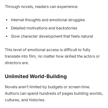
Through novels, readers can experience:
Internal thoughts and emotional struggles
Detailed motivations and backstories
Slow character development that feels natural
This level of emotional access is difficult to fully
translate into film, no matter how skilled the actors or
directors are.
Unlimited World-Building
Novels aren’t limited by budgets or screen time.
Authors can spend hundreds of pages building worlds,
cultures, and histories.