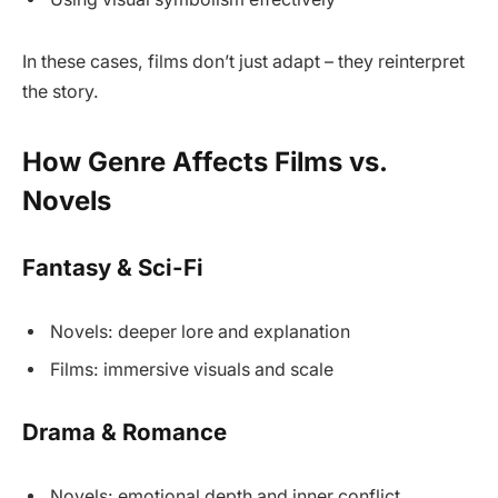
In these cases, films don’t just adapt – they reinterpret
the story.
How Genre Affects Films vs.
Novels
Fantasy & Sci-Fi
Novels: deeper lore and explanation
Films: immersive visuals and scale
Drama & Romance
Novels: emotional depth and inner conflict