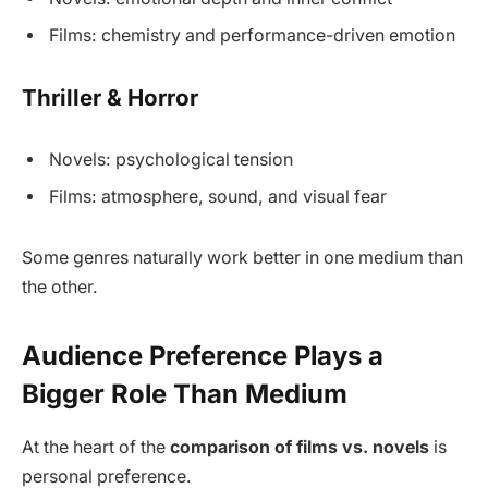
Films: chemistry and performance-driven emotion
Thriller & Horror
Novels: psychological tension
Films: atmosphere, sound, and visual fear
Some genres naturally work better in one medium than
the other.
Audience Preference Plays a
Bigger Role Than Medium
At the heart of the
comparison of films vs. novels
is
personal preference.