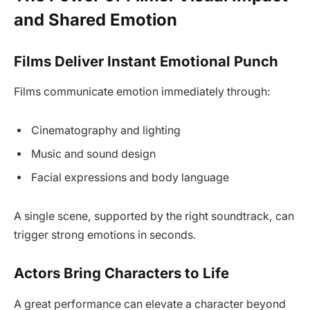
and Shared Emotion
Films Deliver Instant Emotional Punch
Films communicate emotion immediately through:
Cinematography and lighting
Music and sound design
Facial expressions and body language
A single scene, supported by the right soundtrack, can
trigger strong emotions in seconds.
Actors Bring Characters to Life
A great performance can elevate a character beyond