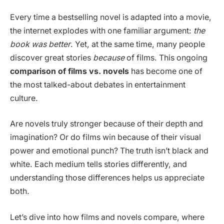
Every time a bestselling novel is adapted into a movie,
the internet explodes with one familiar argument:
the
book was better
. Yet, at the same time, many people
discover great stories
because
of films. This ongoing
comparison of films vs. novels
has become one of
the most talked-about debates in entertainment
culture.
Are novels truly stronger because of their depth and
imagination? Or do films win because of their visual
power and emotional punch? The truth isn’t black and
white. Each medium tells stories differently, and
understanding those differences helps us appreciate
both.
Let’s dive into how films and novels compare, where