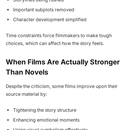
Important subplots removed
Character development simplified
Time constraints force filmmakers to make tough
choices, which can affect how the story feels.
When Films Are Actually Stronger
Than Novels
Despite the criticism, some films improve upon their
source material by:
Tightening the story structure
Enhancing emotional moments
Using visual symbolism effectively