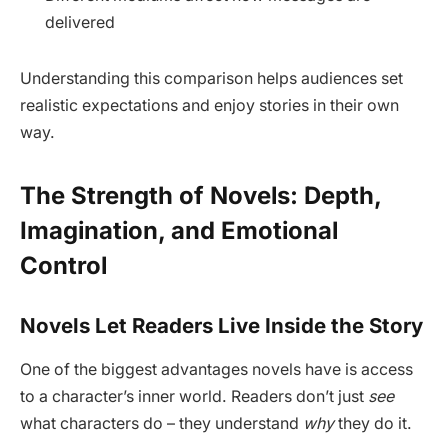
delivered
Understanding this comparison helps audiences set
realistic expectations and enjoy stories in their own
way.
The Strength of Novels: Depth,
Imagination, and Emotional
Control
Novels Let Readers Live Inside the Story
One of the biggest advantages novels have is access
to a character’s inner world. Readers don’t just
see
what characters do – they understand
why
they do it.