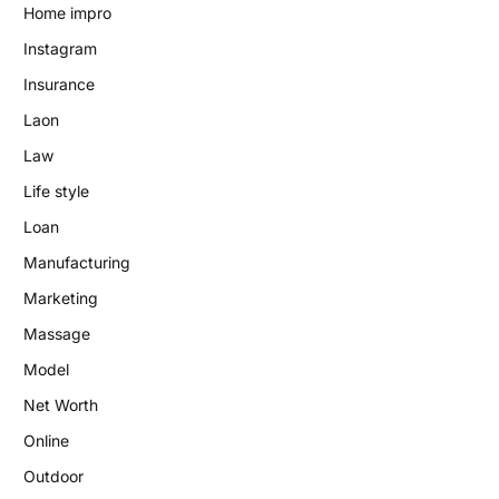
Home impro
Instagram
Insurance
Laon
Law
Life style
Loan
Manufacturing
Marketing
Massage
Model
Net Worth
Online
Outdoor