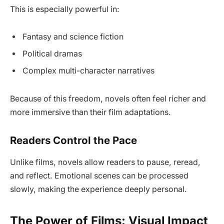
This is especially powerful in:
Fantasy and science fiction
Political dramas
Complex multi-character narratives
Because of this freedom, novels often feel richer and
more immersive than their film adaptations.
Readers Control the Pace
Unlike films, novels allow readers to pause, reread,
and reflect. Emotional scenes can be processed
slowly, making the experience deeply personal.
The Power of Films: Visual Impact