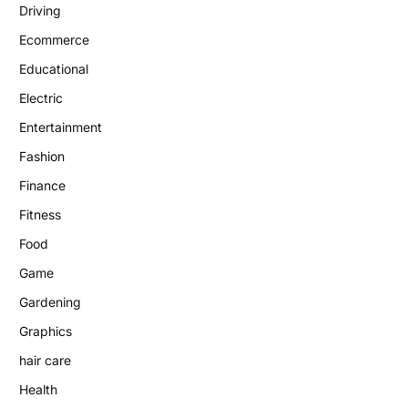
Driving
Ecommerce
Educational
Electric
Entertainment
Fashion
Finance
Fitness
Food
Game
Gardening
Graphics
hair care
Health