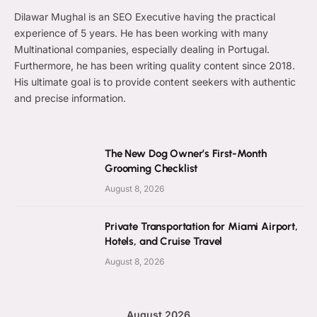
Dilawar Mughal is an SEO Executive having the practical
experience of 5 years. He has been working with many
Multinational companies, especially dealing in Portugal.
Furthermore, he has been writing quality content since 2018.
His ultimate goal is to provide content seekers with authentic
and precise information.
The New Dog Owner’s First-Month
Grooming Checklist
August 8, 2026
Private Transportation for Miami Airport,
Hotels, and Cruise Travel
August 8, 2026
August 2026