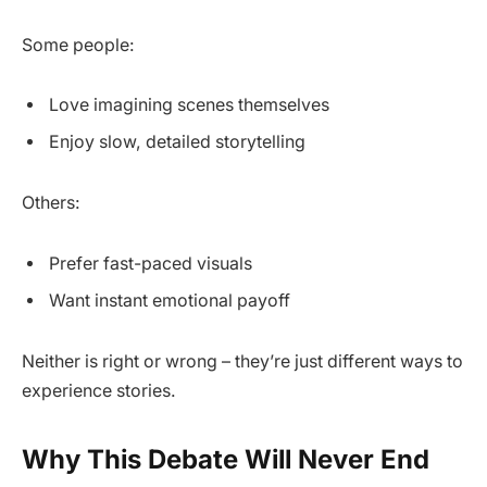
Some people:
Love imagining scenes themselves
Enjoy slow, detailed storytelling
Others:
Prefer fast-paced visuals
Want instant emotional payoff
Neither is right or wrong – they’re just different ways to
experience stories.
Why This Debate Will Never End