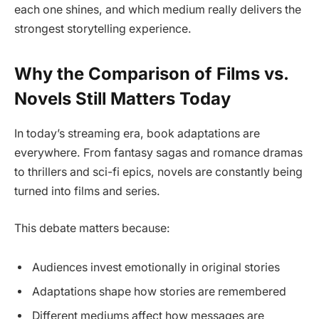
each one shines, and which medium really delivers the
strongest storytelling experience.
Why the Comparison of Films vs.
Novels Still Matters Today
In today’s streaming era, book adaptations are
everywhere. From fantasy sagas and romance dramas
to thrillers and sci-fi epics, novels are constantly being
turned into films and series.
This debate matters because:
Audiences invest emotionally in original stories
Adaptations shape how stories are remembered
Different mediums affect how messages are