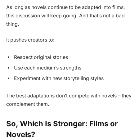
As long as novels continue to be adapted into films,
this discussion will keep going. And that’s not a bad
thing.
It pushes creators to:
Respect original stories
Use each medium’s strengths
Experiment with new storytelling styles
The best adaptations don’t compete with novels – they
complement them.
So, Which Is Stronger: Films or
Novels?