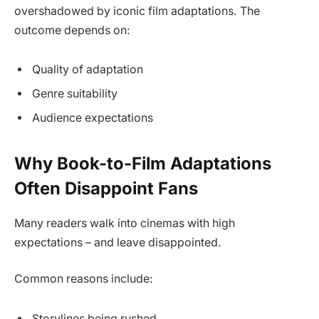
overshadowed by iconic film adaptations. The
outcome depends on:
Quality of adaptation
Genre suitability
Audience expectations
Why Book-to-Film Adaptations
Often Disappoint Fans
Many readers walk into cinemas with high
expectations – and leave disappointed.
Common reasons include:
Storylines being rushed