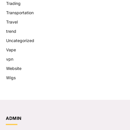
Trading
Transportation
Travel
trend
Uncategorized
Vape
vpn
Website
Wigs
ADMIN