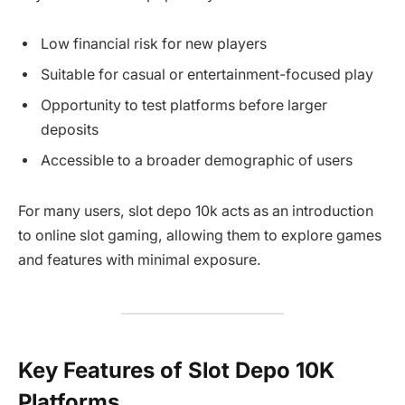
Low financial risk for new players
Suitable for casual or entertainment-focused play
Opportunity to test platforms before larger
deposits
Accessible to a broader demographic of users
For many users, slot depo 10k acts as an introduction
to online slot gaming, allowing them to explore games
and features with minimal exposure.
Key Features of Slot Depo 10K
Platforms