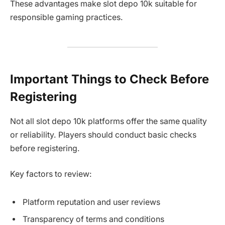
These advantages make slot depo 10k suitable for
responsible gaming practices.
Important Things to Check Before
Registering
Not all slot depo 10k platforms offer the same quality
or reliability. Players should conduct basic checks
before registering.
Key factors to review:
Platform reputation and user reviews
Transparency of terms and conditions