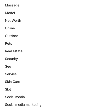
Massage
Model
Net Worth
Online
Outdoor
Pets
Real estate
Security
Seo
Servies
Skin Care
Slot
Social media
Social media marketing