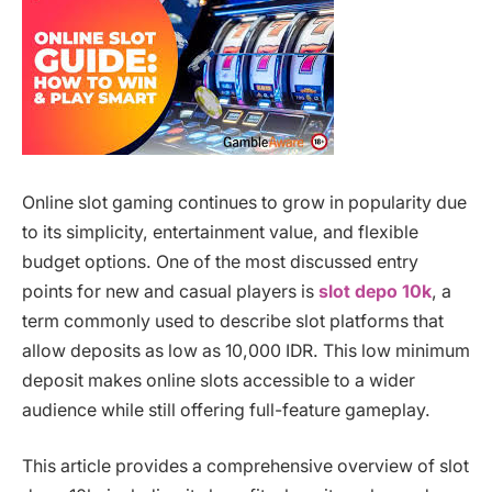
Online slot gaming continues to grow in popularity due
to its simplicity, entertainment value, and flexible
budget options. One of the most discussed entry
points for new and casual players is
slot depo 10k
, a
term commonly used to describe slot platforms that
allow deposits as low as 10,000 IDR. This low minimum
deposit makes online slots accessible to a wider
audience while still offering full-feature gameplay.
This article provides a comprehensive overview of slot