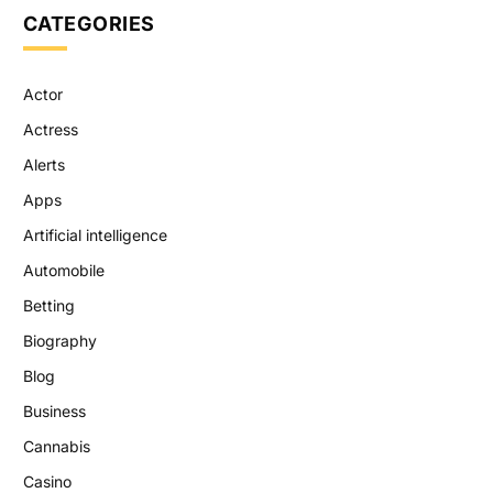
CATEGORIES
Actor
Actress
Alerts
Apps
Artificial intelligence
Automobile
Betting
Biography
Blog
Business
Cannabis
Casino