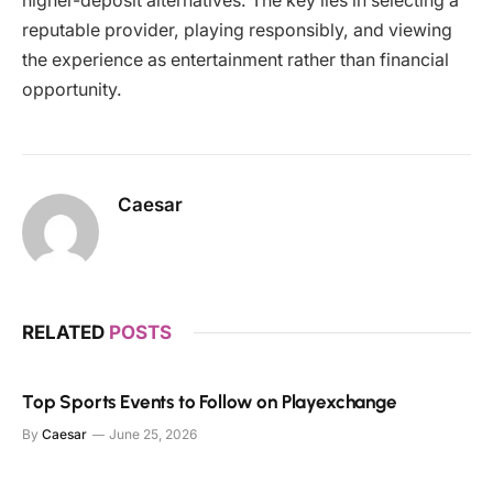
higher-deposit alternatives. The key lies in selecting a
reputable provider, playing responsibly, and viewing
the experience as entertainment rather than financial
opportunity.
Caesar
RELATED
POSTS
Top Sports Events to Follow on Playexchange
By
Caesar
June 25, 2026