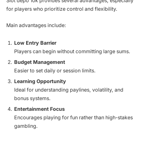
Slot depo 10k provides several advantages, especially
for players who prioritize control and flexibility.
Main advantages include:
Low Entry Barrier
Players can begin without committing large sums.
Budget Management
Easier to set daily or session limits.
Learning Opportunity
Ideal for understanding paylines, volatility, and
bonus systems.
Entertainment Focus
Encourages playing for fun rather than high-stakes
gambling.