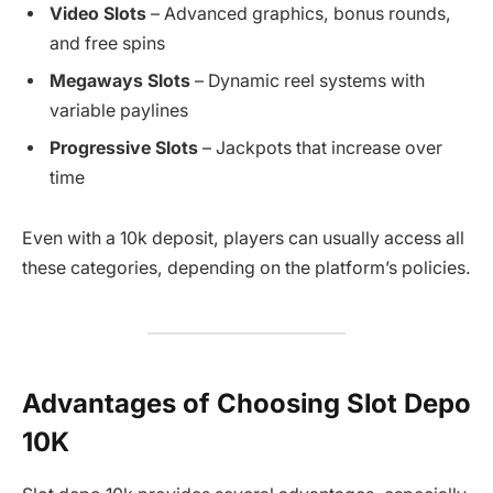
Video Slots
– Advanced graphics, bonus rounds,
and free spins
Megaways Slots
– Dynamic reel systems with
variable paylines
Progressive Slots
– Jackpots that increase over
time
Even with a 10k deposit, players can usually access all
these categories, depending on the platform’s policies.
Advantages of Choosing Slot Depo
10K