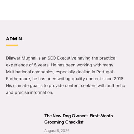
ADMIN
Dilawar Mughal is an SEO Executive having the practical
experience of 5 years. He has been working with many
Multinational companies, especially dealing in Portugal.
Furthermore, he has been writing quality content since 2018.
His ultimate goal is to provide content seekers with authentic
and precise information.
The New Dog Owner’s First-Month
Grooming Checklist
August 8, 2026