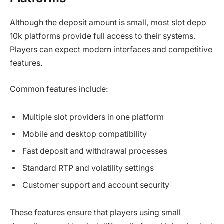
Although the deposit amount is small, most slot depo
10k platforms provide full access to their systems.
Players can expect modern interfaces and competitive
features.
Common features include:
Multiple slot providers in one platform
Mobile and desktop compatibility
Fast deposit and withdrawal processes
Standard RTP and volatility settings
Customer support and account security
These features ensure that players using small