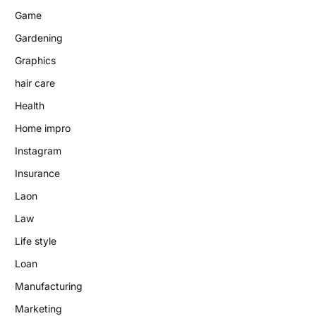
Game
Gardening
Graphics
hair care
Health
Home impro
Instagram
Insurance
Laon
Law
Life style
Loan
Manufacturing
Marketing