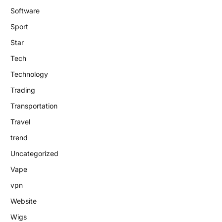
Software
Sport
Star
Tech
Technology
Trading
Transportation
Travel
trend
Uncategorized
Vape
vpn
Website
Wigs