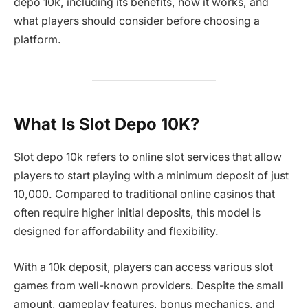
depo 10k, including its benefits, how it works, and
what players should consider before choosing a
platform.
What Is Slot Depo 10K?
Slot depo 10k refers to online slot services that allow
players to start playing with a minimum deposit of just
10,000. Compared to traditional online casinos that
often require higher initial deposits, this model is
designed for affordability and flexibility.
With a 10k deposit, players can access various slot
games from well-known providers. Despite the small
amount, gameplay features, bonus mechanics, and