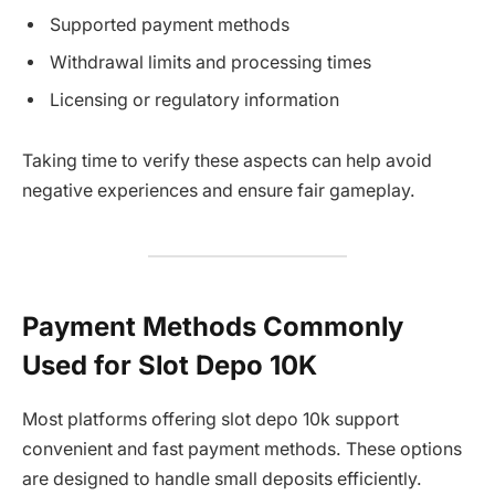
Supported payment methods
Withdrawal limits and processing times
Licensing or regulatory information
Taking time to verify these aspects can help avoid
negative experiences and ensure fair gameplay.
Payment Methods Commonly
Used for Slot Depo 10K
Most platforms offering slot depo 10k support
convenient and fast payment methods. These options
are designed to handle small deposits efficiently.