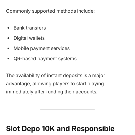
Commonly supported methods include:
Bank transfers
Digital wallets
Mobile payment services
QR-based payment systems
The availability of instant deposits is a major
advantage, allowing players to start playing
immediately after funding their accounts.
Slot Depo 10K and Responsible