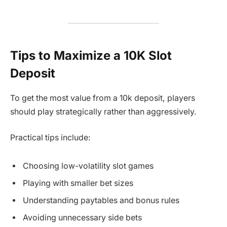
Tips to Maximize a 10K Slot
Deposit
To get the most value from a 10k deposit, players
should play strategically rather than aggressively.
Practical tips include:
Choosing low-volatility slot games
Playing with smaller bet sizes
Understanding paytables and bonus rules
Avoiding unnecessary side bets