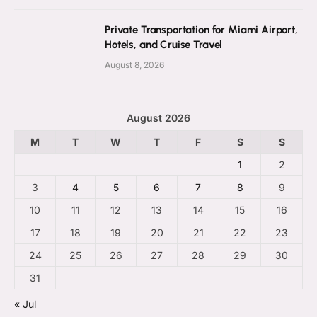
Private Transportation for Miami Airport,
Hotels, and Cruise Travel
August 8, 2026
August 2026
M
T
W
T
F
S
S
1
2
3
4
5
6
7
8
9
10
11
12
13
14
15
16
17
18
19
20
21
22
23
24
25
26
27
28
29
30
31
« Jul