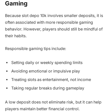
Gaming
Because slot depo 10k involves smaller deposits, it is
often associated with more responsible gaming
behavior. However, players should still be mindful of
their habits.
Responsible gaming tips include:
Setting daily or weekly spending limits
Avoiding emotional or impulsive play
Treating slots as entertainment, not income
Taking regular breaks during gameplay
A low deposit does not eliminate risk, but it can help
players maintain better financial control.