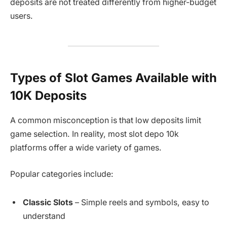
deposits are not treated differently from higher-budget
users.
Types of Slot Games Available with
10K Deposits
A common misconception is that low deposits limit
game selection. In reality, most slot depo 10k
platforms offer a wide variety of games.
Popular categories include:
Classic Slots
– Simple reels and symbols, easy to
understand