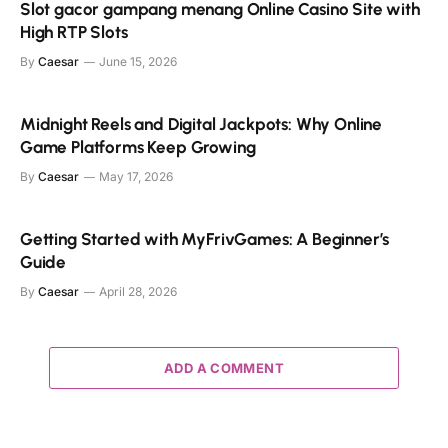
Slot gacor gampang menang Online Casino Site with
High RTP Slots
By
Caesar
June 15, 2026
Midnight Reels and Digital Jackpots: Why Online
Game Platforms Keep Growing
By
Caesar
May 17, 2026
Getting Started with MyFrivGames: A Beginner’s
Guide
By
Caesar
April 28, 2026
ADD A COMMENT