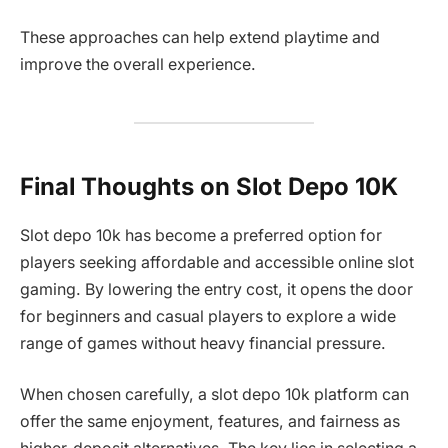
These approaches can help extend playtime and
improve the overall experience.
Final Thoughts on Slot Depo 10K
Slot depo 10k has become a preferred option for
players seeking affordable and accessible online slot
gaming. By lowering the entry cost, it opens the door
for beginners and casual players to explore a wide
range of games without heavy financial pressure.
When chosen carefully, a slot depo 10k platform can
offer the same enjoyment, features, and fairness as