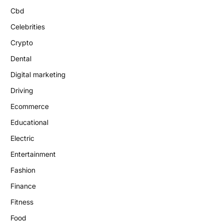
Cbd
Celebrities
Crypto
Dental
Digital marketing
Driving
Ecommerce
Educational
Electric
Entertainment
Fashion
Finance
Fitness
Food