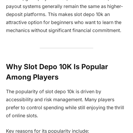
payout systems generally remain the same as higher-
deposit platforms. This makes slot depo 10k an
attractive option for beginners who want to learn the
mechanics without significant financial commitment.
Why Slot Depo 10K Is Popular
Among Players
The popularity of slot depo 10k is driven by
accessibility and risk management. Many players
prefer to control spending while still enjoying the thrill
of online slots.
Key reasons for its popularity include: