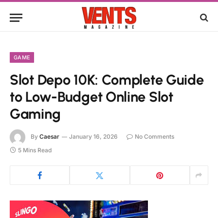
GAME
Slot Depo 10K: Complete Guide
to Low-Budget Online Slot
Gaming
By
Caesar
January 16, 2026
No Comments
5 Mins Read