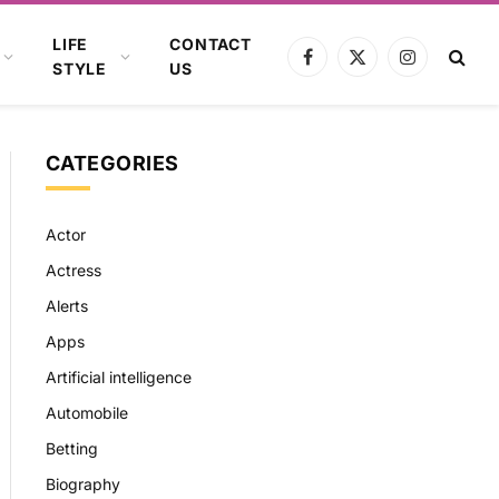
LIFE
CONTACT
Facebook
X
Instagram
STYLE
US
(Twitter)
CATEGORIES
Actor
Actress
Alerts
Apps
Artificial intelligence
Automobile
Betting
Biography