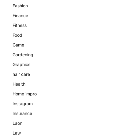
Fashion
Finance
Fitness
Food
Game
Gardening
Graphics
hair care
Health
Home impro
Instagram
Insurance
Laon
Law