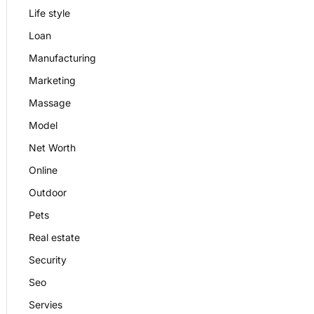
Life style
Loan
Manufacturing
Marketing
Massage
Model
Net Worth
Online
Outdoor
Pets
Real estate
Security
Seo
Servies