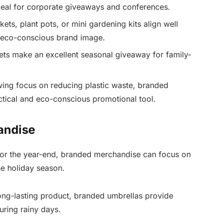
eal for corporate giveaways and conferences.
ts, plant pots, or mini gardening kits align well
 eco-conscious brand image.
kets make an excellent seasonal giveaway for family-
ing focus on reducing plastic waste, branded
tical and eco-conscious promotional tool.
andise
or the year-end, branded merchandise can focus on
he holiday season.
ong-lasting product, branded umbrellas provide
uring rainy days.