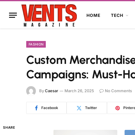
HOME
TECH
FASHION
Custom Merchandise
Campaigns: Must-Ha
By
Caesar
March 26, 2025
No Comments
Facebook
Twitter
Pinter
SHARE