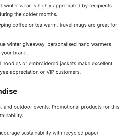
winter wear is highly appreciated by recipients
during the colder months.
eping coffee or tea warm, travel mugs are great for
ue winter giveaway, personalised hand warmers
r your brand.
 hoodies or embroidered jackets make excellent
oyee appreciation or VIP customers.
ndise
, and outdoor events. Promotional products for this
ainability.
ourage sustainability with recycled paper