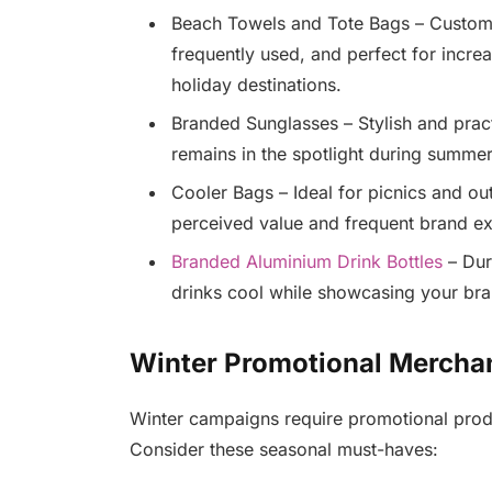
Beach Towels and Tote Bags – Custom-
frequently used, and perfect for incre
holiday destinations.
Branded Sunglasses – Stylish and prac
remains in the spotlight during summer
Cooler Bags – Ideal for picnics and ou
perceived value and frequent brand e
Branded Aluminium Drink Bottles
– Dur
drinks cool while showcasing your bra
Winter Promotional Mercha
Winter campaigns require promotional produc
Consider these seasonal must-haves: