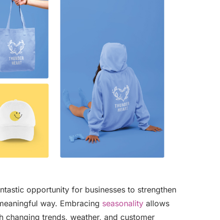
tastic opportunity for businesses to strengthen
a meaningful way. Embracing
seasonality
allows
ith changing trends, weather, and customer