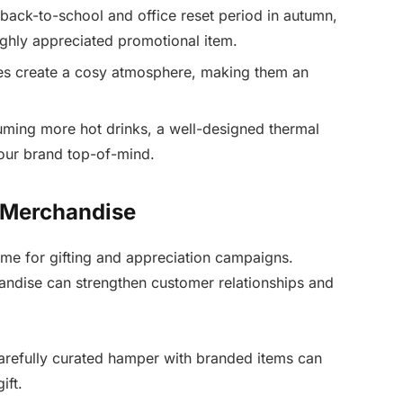
back-to-school and office reset period in autumn,
highly appreciated promotional item.
es create a cosy atmosphere, making them an
uming more hot drinks, a well-designed thermal
our brand top-of-mind.
 Merchandise
ime for gifting and appreciation campaigns.
andise can strengthen customer relationships and
refully curated hamper with branded items can
ift.