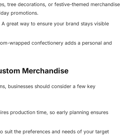
s, tree decorations, or festive-themed merchandise
liday promotions.
 A great way to ensure your brand stays visible
tom-wrapped confectionery adds a personal and
Custom Merchandise
ns, businesses should consider a few key
es production time, so early planning ensures
o suit the preferences and needs of your target