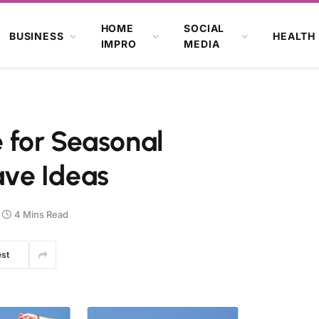
HOME
SOCIAL
BUSINESS
HEALTH
IMPRO
MEDIA
 for Seasonal
ve Ideas
4 Mins Read
est