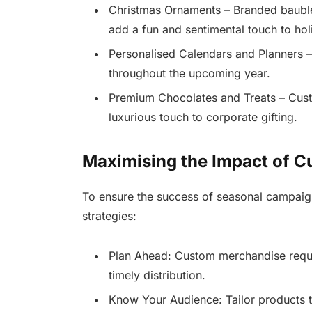
Christmas Ornaments – Branded bauble
add a fun and sentimental touch to ho
Personalised Calendars and Planners –
throughout the upcoming year.
Premium Chocolates and Treats – Cus
luxurious touch to corporate gifting.
Maximising the Impact of 
To ensure the success of seasonal campaig
strategies:
Plan Ahead: Custom merchandise requir
timely distribution.
Know Your Audience: Tailor products t