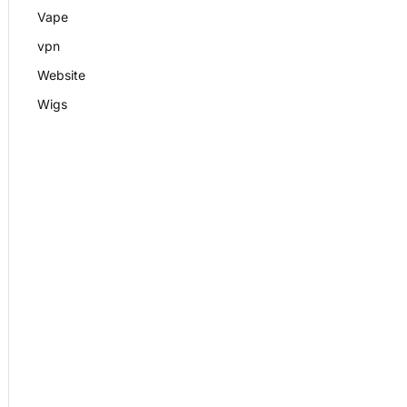
Vape
vpn
Website
Wigs