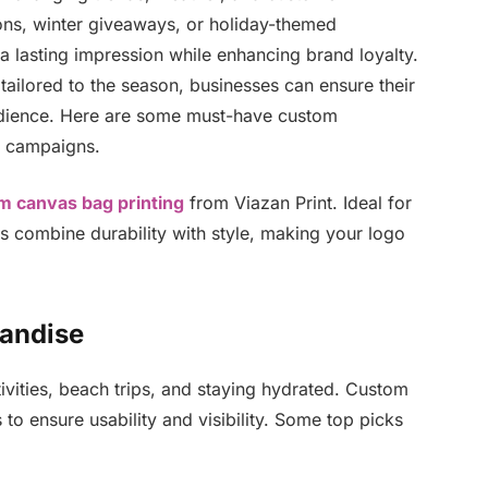
ons, winter giveaways, or holiday-themed
lasting impression while enhancing brand loyalty.
tailored to the season, businesses can ensure their
audience. Here are some must-have custom
l campaigns.
m canvas bag printing
from Viazan Print. Ideal for
gs combine durability with style, making your logo
andise
vities, beach trips, and staying hydrated. Custom
to ensure usability and visibility. Some top picks