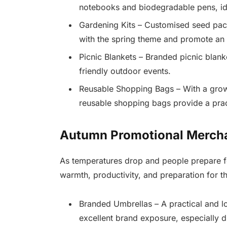
notebooks and biodegradable pens, id
Gardening Kits – Customised seed packe
with the spring theme and promote an
Picnic Blankets – Branded picnic blan
friendly outdoor events.
Reusable Shopping Bags – With a grow
reusable shopping bags provide a prac
Autumn Promotional Merch
As temperatures drop and people prepare f
warmth, productivity, and preparation for t
Branded Umbrellas – A practical and l
excellent brand exposure, especially d