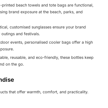
printed beach towels and tote bags are functional,
asing brand exposure at the beach, parks, and
tical, customised sunglasses ensure your brand
 outings and festivals.
tdoor events, personalised cooler bags offer a high
xposure.
able, reusable, and eco-friendly, these bottles keep
nd on the go.
ndise
ts that offer warmth, comfort, and practicality.