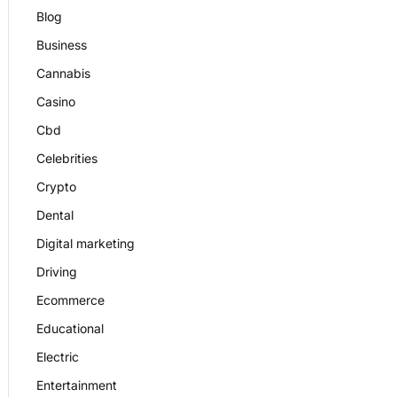
Blog
Business
Cannabis
Casino
Cbd
Celebrities
Crypto
Dental
Digital marketing
Driving
Ecommerce
Educational
Electric
Entertainment