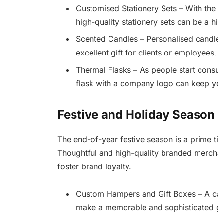
Customised Stationery Sets – With the 
high-quality stationery sets can be a 
Scented Candles – Personalised candl
excellent gift for clients or employees.
Thermal Flasks – As people start cons
flask with a company logo can keep y
Festive and Holiday Season
The end-of-year festive season is a prime t
Thoughtful and high-quality branded merch
foster brand loyalty.
Custom Hampers and Gift Boxes – A ca
make a memorable and sophisticated g