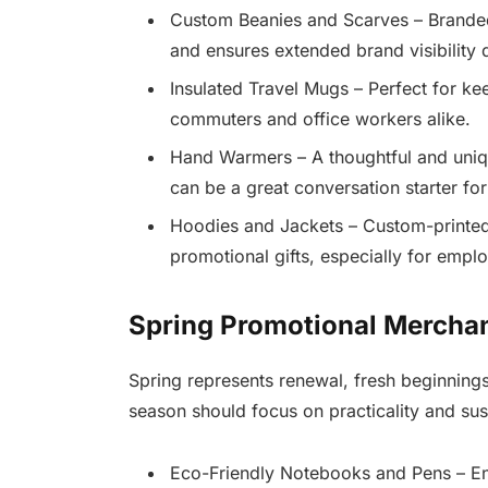
Custom Beanies and Scarves – Branded 
and ensures extended brand visibility 
Insulated Travel Mugs – Perfect for ke
commuters and office workers alike.
Hand Warmers – A thoughtful and uniq
can be a great conversation starter fo
Hoodies and Jackets – Custom-printed
promotional gifts, especially for empl
Spring Promotional Mercha
Spring represents renewal, fresh beginnings
season should focus on practicality and sust
Eco-Friendly Notebooks and Pens – Enc