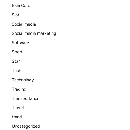
Skin Care
Slot
Social media
Social media marketing
Software
Sport
Star
Tech
Technology
Trading
Transportation
Travel
trend
Uncategorized