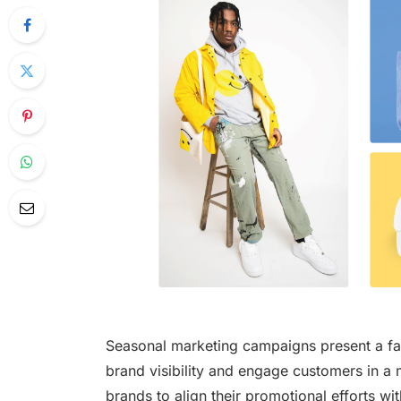
Seasonal marketing campaigns present a fan
brand visibility and engage customers in 
brands to align their promotional efforts w