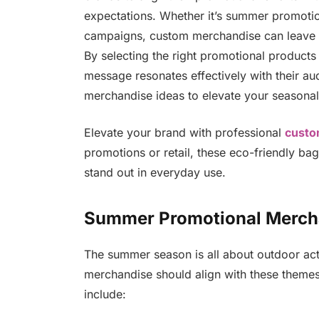
expectations. Whether it’s summer promoti
campaigns, custom merchandise can leave a 
By selecting the right promotional products 
message resonates effectively with their 
merchandise ideas to elevate your seasona
Elevate your brand with professional
custo
promotions or retail, these eco-friendly ba
stand out in everyday use.
Summer Promotional Merch
The summer season is all about outdoor acti
merchandise should align with these themes 
include: