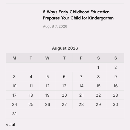
5 Ways Early Childhood Education
Prepares Your Child for Kindergarten
August 7, 2026
August 2026
M
T
W
T
F
S
S
1
2
3
4
5
6
7
8
9
10
11
12
13
14
15
16
17
18
19
20
21
22
23
24
25
26
27
28
29
30
31
« Jul