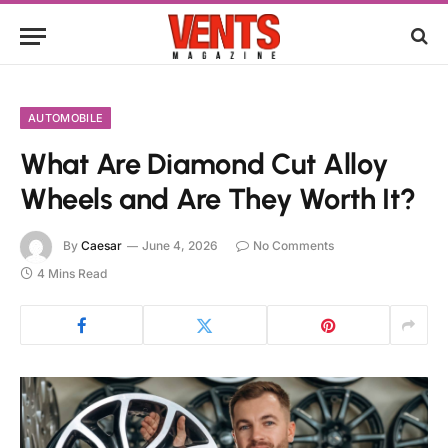
AUTOMOBILE
What Are Diamond Cut Alloy
Wheels and Are They Worth It?
By
Caesar
June 4, 2026
No Comments
4 Mins Read