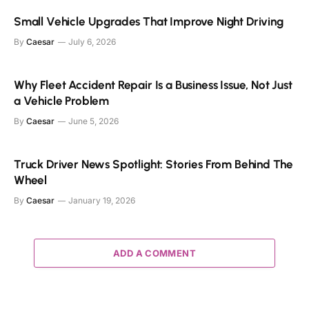
Small Vehicle Upgrades That Improve Night Driving
By
Caesar
July 6, 2026
Why Fleet Accident Repair Is a Business Issue, Not Just
a Vehicle Problem
By
Caesar
June 5, 2026
Truck Driver News Spotlight: Stories From Behind The
Wheel
By
Caesar
January 19, 2026
ADD A COMMENT