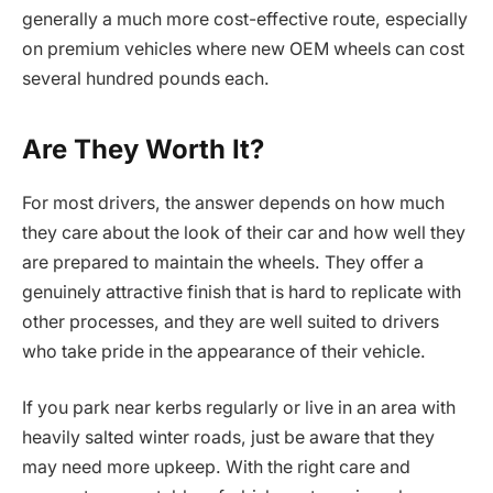
generally a much more cost-effective route, especially
on premium vehicles where new OEM wheels can cost
several hundred pounds each.
Are They Worth It?
For most drivers, the answer depends on how much
they care about the look of their car and how well they
are prepared to maintain the wheels. They offer a
genuinely attractive finish that is hard to replicate with
other processes, and they are well suited to drivers
who take pride in the appearance of their vehicle.
If you park near kerbs regularly or live in an area with
heavily salted winter roads, just be aware that they
may need more upkeep. With the right care and