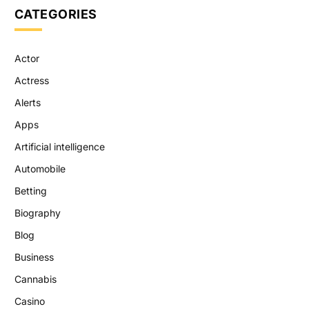
CATEGORIES
Actor
Actress
Alerts
Apps
Artificial intelligence
Automobile
Betting
Biography
Blog
Business
Cannabis
Casino