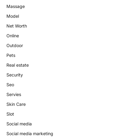
Massage
Model
Net Worth
Online
Outdoor
Pets
Real estate
Security
Seo
Servies
Skin Care
Slot
Social media
Social media marketing