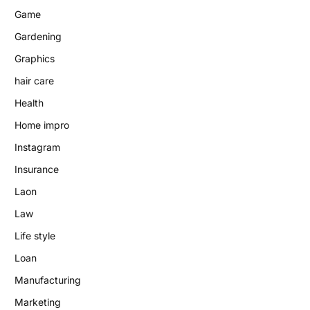
Game
Gardening
Graphics
hair care
Health
Home impro
Instagram
Insurance
Laon
Law
Life style
Loan
Manufacturing
Marketing