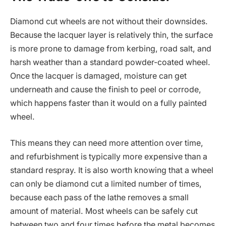
Diamond cut wheels are not without their downsides.
Because the lacquer layer is relatively thin, the surface
is more prone to damage from kerbing, road salt, and
harsh weather than a standard powder-coated wheel.
Once the lacquer is damaged, moisture can get
underneath and cause the finish to peel or corrode,
which happens faster than it would on a fully painted
wheel.
This means they can need more attention over time,
and refurbishment is typically more expensive than a
standard respray. It is also worth knowing that a wheel
can only be diamond cut a limited number of times,
because each pass of the lathe removes a small
amount of material. Most wheels can be safely cut
between two and four times before the metal becomes