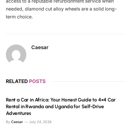
access to a reputable refurbishment service when
needed, diamond cut alloy wheels are a solid long-
term choice.
Caesar
RELATED
POSTS
Rent a Car in Africa: Your Honest Guide to 4×4 Car
Rental in Rwanda and Uganda for Self-Drive
Adventures
By
Caesar
July 24, 2026