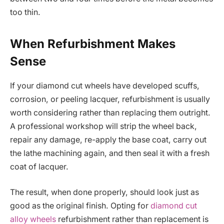
too thin.
When Refurbishment Makes
Sense
If your diamond cut wheels have developed scuffs,
corrosion, or peeling lacquer, refurbishment is usually
worth considering rather than replacing them outright.
A professional workshop will strip the wheel back,
repair any damage, re-apply the base coat, carry out
the lathe machining again, and then seal it with a fresh
coat of lacquer.
The result, when done properly, should look just as
good as the original finish. Opting for
diamond cut
alloy wheels
refurbishment rather than replacement is