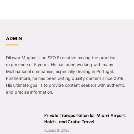
ADMIN
Dilawar Mughal is an SEO Executive having the practical
experience of 5 years. He has been working with many
Multinational companies, especially dealing in Portugal.
Furthermore, he has been writing quality content since 2018.
His ultimate goal is to provide content seekers with authentic
and precise information.
Private Transportation for Miami Airport,
Hotels, and Cruise Travel
August 8, 2026