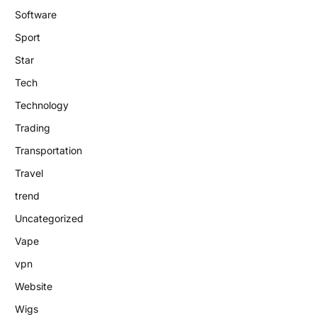
Software
Sport
Star
Tech
Technology
Trading
Transportation
Travel
trend
Uncategorized
Vape
vpn
Website
Wigs