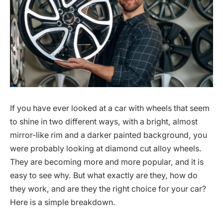
If you have ever looked at a car with wheels that seem
to shine in two different ways, with a bright, almost
mirror-like rim and a darker painted background, you
were probably looking at diamond cut alloy wheels.
They are becoming more and more popular, and it is
easy to see why. But what exactly are they, how do
they work, and are they the right choice for your car?
Here is a simple breakdown.