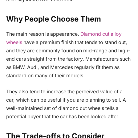
Why People Choose Them
The main reason is appearance.
Diamond cut alloy
wheels
have a premium finish that tends to stand out,
and they are commonly found on mid-range and high-
end cars straight from the factory. Manufacturers such
as BMW, Audi, and Mercedes regularly fit them as
standard on many of their models.
They also tend to increase the perceived value of a
car, which can be useful if you are planning to sell. A
well-maintained set of diamond cut wheels tells a
potential buyer that the car has been looked after.
The Trade-offs to Consider