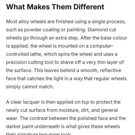
What Makes Them Different
Most alloy wheels are finished using a single process,
such as powder coating or painting. Diamond cut
wheels go through an extra step. After the base colour
is applied, the wheel is mounted on a computer-
controlled lathe, which spins the wheel and uses a
precision cutting tool to shave off a very thin layer of
the surface. This leaves behind a smooth, reflective
face that catches the light in a way that regular wheels
simply cannot match.
A clear lacquer is then applied on top to protect the
newly cut surface from moisture, dirt, and general
wear. The contrast between the polished face and the
darker paint underneath is what gives these wheels
their signature two-tone look.