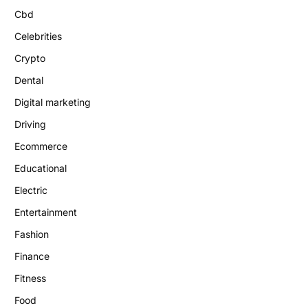
Cbd
Celebrities
Crypto
Dental
Digital marketing
Driving
Ecommerce
Educational
Electric
Entertainment
Fashion
Finance
Fitness
Food