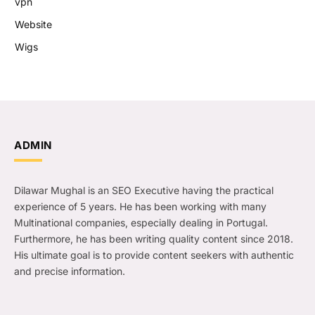
vpn
Website
Wigs
ADMIN
Dilawar Mughal is an SEO Executive having the practical
experience of 5 years. He has been working with many
Multinational companies, especially dealing in Portugal.
Furthermore, he has been writing quality content since 2018.
His ultimate goal is to provide content seekers with authentic
and precise information.