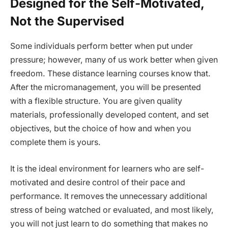
Designed for the Self-Motivated,
Not the Supervised
Some individuals perform better when put under
pressure; however, many of us work better when given
freedom. These distance learning courses know that.
After the micromanagement, you will be presented
with a flexible structure. You are given quality
materials, professionally developed content, and set
objectives, but the choice of how and when you
complete them is yours.
It is the ideal environment for learners who are self-
motivated and desire control of their pace and
performance. It removes the unnecessary additional
stress of being watched or evaluated, and most likely,
you will not just learn to do something that makes no