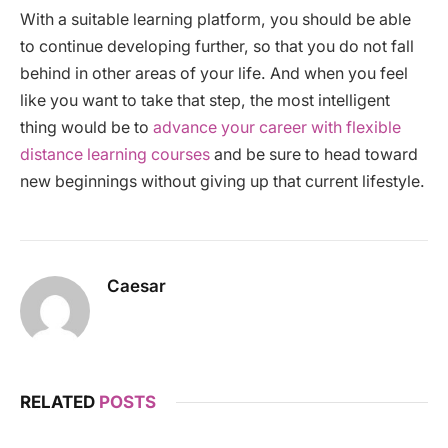
With a suitable learning platform, you should be able
to continue developing further, so that you do not fall
behind in other areas of your life. And when you feel
like you want to take that step, the most intelligent
thing would be to
advance your career with flexible
distance learning courses
and be sure to head toward
new beginnings without giving up that current lifestyle.
Caesar
RELATED
POSTS