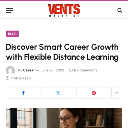
BLOG
Discover Smart Career Growth
with Flexible Distance Learning
By
Caesar
June 26, 2025
No Comments
4 Mins Read