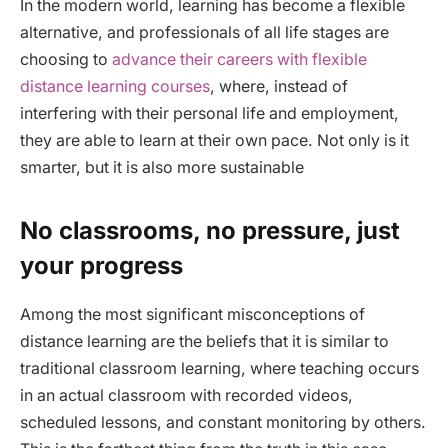
In the modern world, learning has become a flexible
alternative, and professionals of all life stages are
choosing to
advance their careers with flexible
distance learning courses
, where, instead of
interfering with their personal life and employment,
they are able to learn at their own pace. Not only is it
smarter, but it is also more sustainable
No classrooms, no pressure, just
your progress
Among the most significant misconceptions of
distance learning are the beliefs that it is similar to
traditional classroom learning, where teaching occurs
in an actual classroom with recorded videos,
scheduled lessons, and constant monitoring by others.