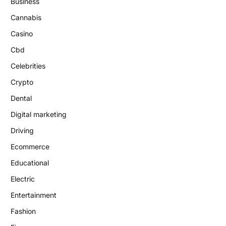
Business
Cannabis
Casino
Cbd
Celebrities
Crypto
Dental
Digital marketing
Driving
Ecommerce
Educational
Electric
Entertainment
Fashion