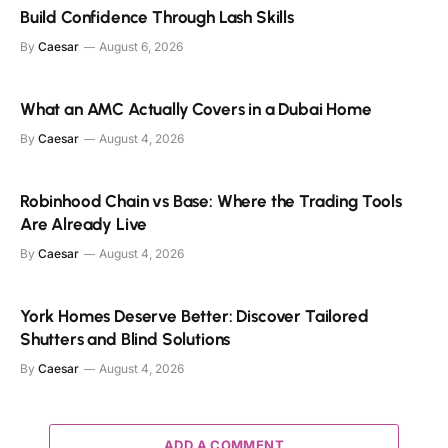
Build Confidence Through Lash Skills
By
Caesar
August 6, 2026
What an AMC Actually Covers in a Dubai Home
By
Caesar
August 4, 2026
Robinhood Chain vs Base: Where the Trading Tools
Are Already Live
By
Caesar
August 4, 2026
York Homes Deserve Better: Discover Tailored
Shutters and Blind Solutions
By
Caesar
August 4, 2026
ADD A COMMENT