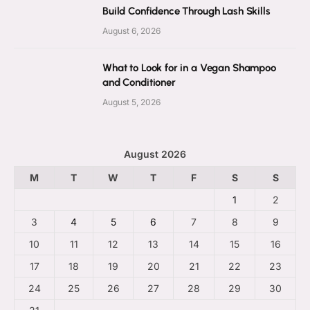
Build Confidence Through Lash Skills
August 6, 2026
What to Look for in a Vegan Shampoo
and Conditioner
August 5, 2026
August 2026
M
T
W
T
F
S
S
1
2
3
4
5
6
7
8
9
10
11
12
13
14
15
16
17
18
19
20
21
22
23
24
25
26
27
28
29
30