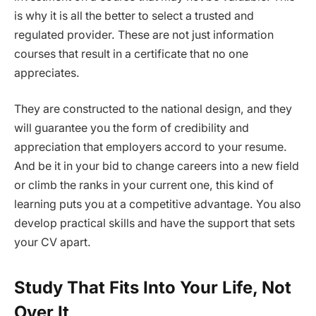
is why it is all the better to select a trusted and
regulated provider. These are not just information
courses that result in a certificate that no one
appreciates.
They are constructed to the national design, and they
will guarantee you the form of credibility and
appreciation that employers accord to your resume.
And be it in your bid to change careers into a new field
or climb the ranks in your current one, this kind of
learning puts you at a competitive advantage. You also
develop practical skills and have the support that sets
your CV apart.
Study That Fits Into Your Life, Not
Over It