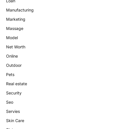
Loan
Manufacturing
Marketing
Massage
Model
Net Worth
Online
Outdoor
Pets
Real estate
Security
Seo
Servies
Skin Care