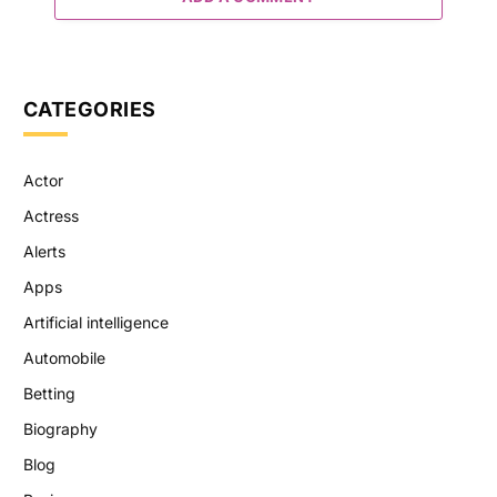
CATEGORIES
Actor
Actress
Alerts
Apps
Artificial intelligence
Automobile
Betting
Biography
Blog