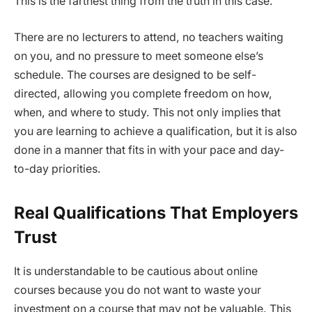
This is the farthest thing from the truth in this case.
There are no lecturers to attend, no teachers waiting
on you, and no pressure to meet someone else’s
schedule. The courses are designed to be self-
directed, allowing you complete freedom on how,
when, and where to study. This not only implies that
you are learning to achieve a qualification, but it is also
done in a manner that fits in with your pace and day-
to-day priorities.
Real Qualifications That Employers
Trust
It is understandable to be cautious about online
courses because you do not want to waste your
investment on a course that may not be valuable. This