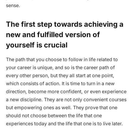
sense.
The first step towards achieving a
new and fulfilled version of
yourself is crucial
The path that you choose to follow in life related to
your career is unique, and so is the career path of
every other person, but they all start at one point,
which consists of action. It is time to turn in a new
direction, become more confident, or even experience
a new discipline. They are not only convenient courses
but empowering ones as well. They prove that one
should not choose between the life that one
experiences today and the life that one is to live later.