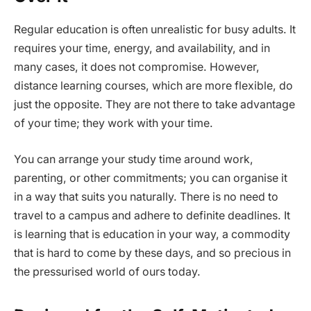
Regular education is often unrealistic for busy adults. It
requires your time, energy, and availability, and in
many cases, it does not compromise. However,
distance learning courses, which are more flexible, do
just the opposite. They are not there to take advantage
of your time; they work with your time.
You can arrange your study time around work,
parenting, or other commitments; you can organise it
in a way that suits you naturally. There is no need to
travel to a campus and adhere to definite deadlines. It
is learning that is education in your way, a commodity
that is hard to come by these days, and so precious in
the pressurised world of ours today.