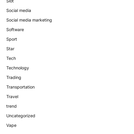
Slot
Social media
Social media marketing
Software
Sport
Star
Tech
Technology
Trading
Transportation
Travel
trend
Uncategorized
Vape