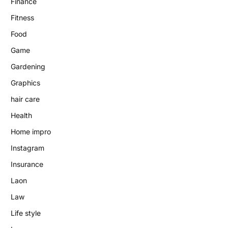
Finance
Fitness
Food
Game
Gardening
Graphics
hair care
Health
Home impro
Instagram
Insurance
Laon
Law
Life style