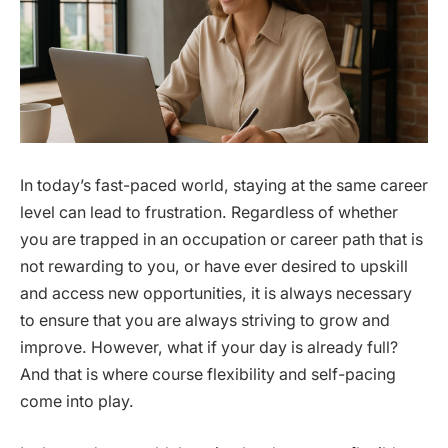
In today’s fast-paced world, staying at the same career
level can lead to frustration. Regardless of whether
you are trapped in an occupation or career path that is
not rewarding to you, or have ever desired to upskill
and access new opportunities, it is always necessary
to ensure that you are always striving to grow and
improve. However, what if your day is already full?
And that is where course flexibility and self-pacing
come into play.