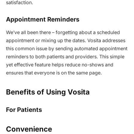
satisfaction.
Appointment Reminders
We’ve all been there – forgetting about a scheduled
appointment or mixing up the dates. Vosita addresses
this common issue by sending automated appointment
reminders to both patients and providers. This simple
yet effective feature helps reduce no-shows and
ensures that everyone is on the same page.
Benefits of Using Vosita
For Patients
Convenience