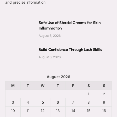
and precise information.
Safe Use of Steroid Creams for Skin
Inflammation
August 6, 2026
Build Confidence Through Lash Skills
August 6, 2026
August 2026
M
T
W
T
F
S
S
1
2
3
4
5
6
7
8
9
10
11
12
13
14
15
16