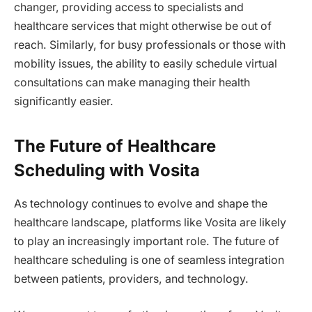
changer, providing access to specialists and
healthcare services that might otherwise be out of
reach. Similarly, for busy professionals or those with
mobility issues, the ability to easily schedule virtual
consultations can make managing their health
significantly easier.
The Future of Healthcare
Scheduling with Vosita
As technology continues to evolve and shape the
healthcare landscape, platforms like Vosita are likely
to play an increasingly important role. The future of
healthcare scheduling is one of seamless integration
between patients, providers, and technology.