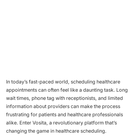
In today’s fast-paced world, scheduling healthcare
appointments can often feel like a daunting task. Long
wait times, phone tag with receptionists, and limited
information about providers can make the process
frustrating for patients and healthcare professionals
alike. Enter Vosita, a revolutionary platform that’s
changing the game in healthcare scheduling.