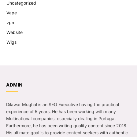
Uncategorized
Vape
vpn
Website
Wigs
ADMIN
Dilawar Mughal is an SEO Executive having the practical
experience of 5 years. He has been working with many
Multinational companies, especially dealing in Portugal.
Furthermore, he has been writing quality content since 2018.
His ultimate goal is to provide content seekers with authentic