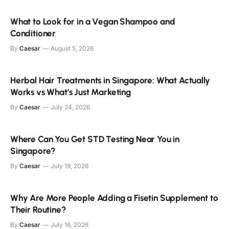
What to Look for in a Vegan Shampoo and
Conditioner
By
Caesar
August 5, 2026
Herbal Hair Treatments in Singapore: What Actually
Works vs What’s Just Marketing
By
Caesar
July 24, 2026
Where Can You Get STD Testing Near You in
Singapore?
By
Caesar
July 19, 2026
Why Are More People Adding a Fisetin Supplement to
Their Routine?
By
Caesar
July 16, 2026