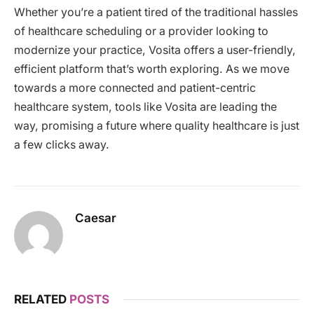
Whether you’re a patient tired of the traditional hassles
of healthcare scheduling or a provider looking to
modernize your practice, Vosita offers a user-friendly,
efficient platform that’s worth exploring. As we move
towards a more connected and patient-centric
healthcare system, tools like Vosita are leading the
way, promising a future where quality healthcare is just
a few clicks away.
Caesar
RELATED
POSTS