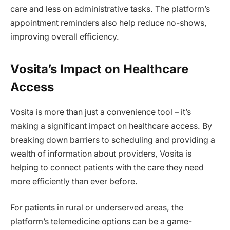
care and less on administrative tasks. The platform’s
appointment reminders also help reduce no-shows,
improving overall efficiency.
Vosita’s Impact on Healthcare
Access
Vosita is more than just a convenience tool – it’s
making a significant impact on healthcare access. By
breaking down barriers to scheduling and providing a
wealth of information about providers, Vosita is
helping to connect patients with the care they need
more efficiently than ever before.
For patients in rural or underserved areas, the
platform’s telemedicine options can be a game-