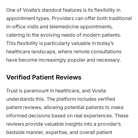
One of Vosita’s standout features is its flexibility in
appointment types. Providers can offer both traditional
in-office visits and telemedicine appointments,
catering to the evolving needs of modern patients.
This flexibility is particularly valuable in today’s
healthcare landscape, where remote consultations
have become increasingly popular and necessary.
Verified Patient Reviews
Trust is paramount in healthcare, and Vosita
understands this. The platform includes verified
patient reviews, allowing potential patients to make
informed decisions based on real experiences. These
reviews provide valuable insights into a provider’s
bedside manner, expertise, and overall patient