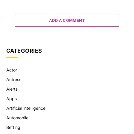
ADD A COMMENT
CATEGORIES
Actor
Actress
Alerts
Apps
Artificial intelligence
Automobile
Betting