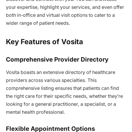
your expertise, highlight your services, and even offer
both in-office and virtual visit options to cater to a
wider range of patient needs.
Key Features of Vosita
Comprehensive Provider Directory
Vosita boasts an extensive directory of healthcare
providers across various specialties. This
comprehensive listing ensures that patients can find
the right care for their specific needs, whether they’re
looking for a general practitioner, a specialist, or a
mental health professional.
Flexible Appointment Options