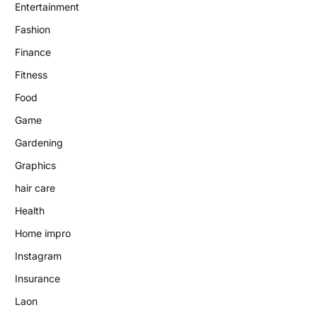
Entertainment
Fashion
Finance
Fitness
Food
Game
Gardening
Graphics
hair care
Health
Home impro
Instagram
Insurance
Laon