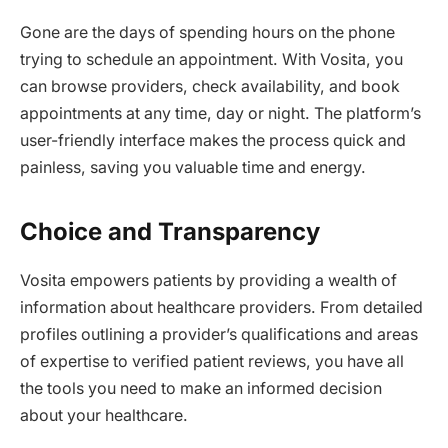
Gone are the days of spending hours on the phone
trying to schedule an appointment. With Vosita, you
can browse providers, check availability, and book
appointments at any time, day or night. The platform’s
user-friendly interface makes the process quick and
painless, saving you valuable time and energy.
Choice and Transparency
Vosita empowers patients by providing a wealth of
information about healthcare providers. From detailed
profiles outlining a provider’s qualifications and areas
of expertise to verified patient reviews, you have all
the tools you need to make an informed decision
about your healthcare.