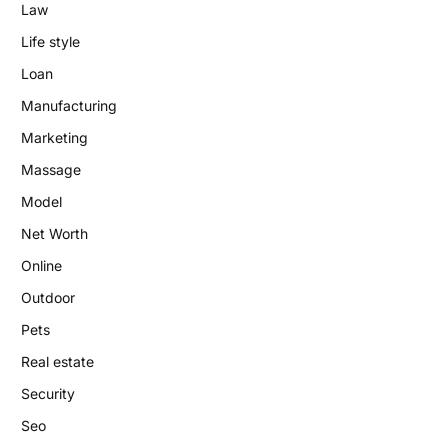
Law
Life style
Loan
Manufacturing
Marketing
Massage
Model
Net Worth
Online
Outdoor
Pets
Real estate
Security
Seo