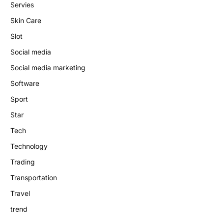
Servies
Skin Care
Slot
Social media
Social media marketing
Software
Sport
Star
Tech
Technology
Trading
Transportation
Travel
trend