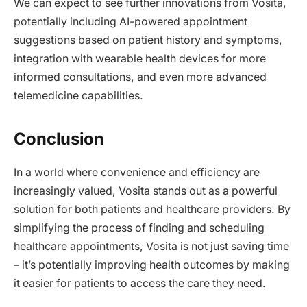
We can expect to see further innovations from Vosita,
potentially including AI-powered appointment
suggestions based on patient history and symptoms,
integration with wearable health devices for more
informed consultations, and even more advanced
telemedicine capabilities.
Conclusion
In a world where convenience and efficiency are
increasingly valued, Vosita stands out as a powerful
solution for both patients and healthcare providers. By
simplifying the process of finding and scheduling
healthcare appointments, Vosita is not just saving time
– it’s potentially improving health outcomes by making
it easier for patients to access the care they need.