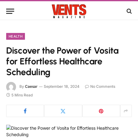
HEALTH
Discover the Power of Vosita
for Effortless Healthcare
Scheduling
By
Caesar
September 18, 2024
No Comments
5 Mins Read