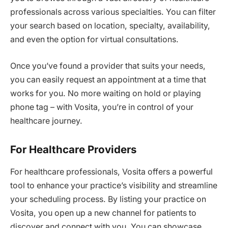
professionals across various specialties. You can filter
your search based on location, specialty, availability,
and even the option for virtual consultations.
Once you’ve found a provider that suits your needs,
you can easily request an appointment at a time that
works for you. No more waiting on hold or playing
phone tag – with Vosita, you’re in control of your
healthcare journey.
For Healthcare Providers
For healthcare professionals, Vosita offers a powerful
tool to enhance your practice’s visibility and streamline
your scheduling process. By listing your practice on
Vosita, you open up a new channel for patients to
discover and connect with you. You can showcase