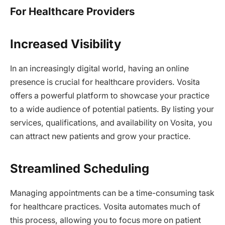
For Healthcare Providers
Increased Visibility
In an increasingly digital world, having an online
presence is crucial for healthcare providers. Vosita
offers a powerful platform to showcase your practice
to a wide audience of potential patients. By listing your
services, qualifications, and availability on Vosita, you
can attract new patients and grow your practice.
Streamlined Scheduling
Managing appointments can be a time-consuming task
for healthcare practices. Vosita automates much of
this process, allowing you to focus more on patient