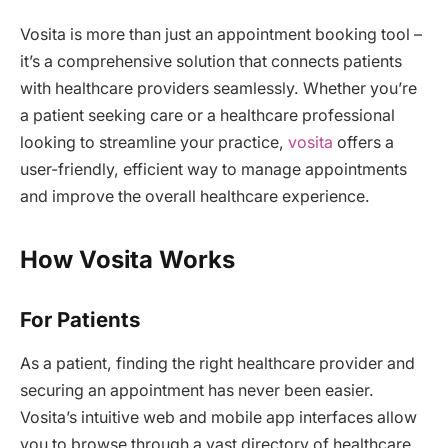
Vosita is more than just an appointment booking tool –
it’s a comprehensive solution that connects patients
with healthcare providers seamlessly. Whether you’re
a patient seeking care or a healthcare professional
looking to streamline your practice,
vosita
offers a
user-friendly, efficient way to manage appointments
and improve the overall healthcare experience.
How Vosita Works
For Patients
As a patient, finding the right healthcare provider and
securing an appointment has never been easier.
Vosita’s intuitive web and mobile app interfaces allow
you to browse through a vast directory of healthcare