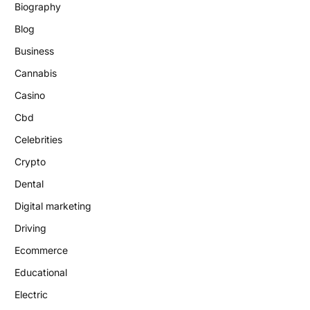
Biography
Blog
Business
Cannabis
Casino
Cbd
Celebrities
Crypto
Dental
Digital marketing
Driving
Ecommerce
Educational
Electric