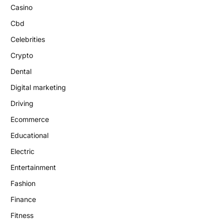
Casino
Cbd
Celebrities
Crypto
Dental
Digital marketing
Driving
Ecommerce
Educational
Electric
Entertainment
Fashion
Finance
Fitness