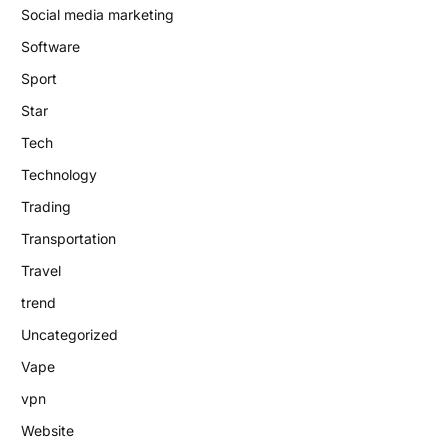
Social media marketing
Software
Sport
Star
Tech
Technology
Trading
Transportation
Travel
trend
Uncategorized
Vape
vpn
Website