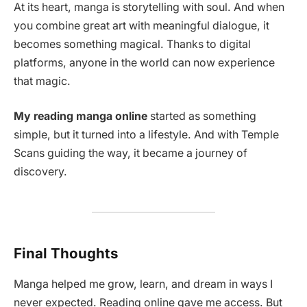
At its heart, manga is storytelling with soul. And when
you combine great art with meaningful dialogue, it
becomes something magical. Thanks to digital
platforms, anyone in the world can now experience
that magic.
My reading manga online
started as something
simple, but it turned into a lifestyle. And with Temple
Scans guiding the way, it became a journey of
discovery.
Final Thoughts
Manga helped me grow, learn, and dream in ways I
never expected. Reading online gave me access. But