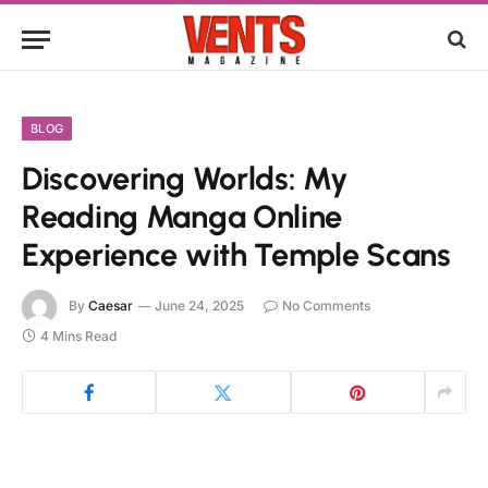
BLOG
Discovering Worlds: My
Reading Manga Online
Experience with Temple Scans
By
Caesar
June 24, 2025
No Comments
4 Mins Read