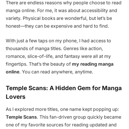
There are endless reasons why people choose to read
manga online. For me, it was about accessibility and
variety. Physical books are wonderful, but let’s be
honest—they can be expensive and hard to find.
With just a few taps on my phone, I had access to
thousands of manga titles. Genres like action,
romance, slice-of-life, and fantasy were all at my
fingertips. That’s the beauty of
my reading manga
online
. You can read anywhere, anytime.
Temple Scans: A Hidden Gem for Manga
Lovers
As I explored more titles, one name kept popping up:
Temple Scans
. This fan-driven group quickly became
one of my favorite sources for reading updated and