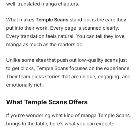
well-translated manga chapters.
What makes
Temple Scans
stand out is the care they
put into their work. Every page is scanned clearly.
Every translation feels natural. You can tell they love
manga as much as the readers do.
Unlike some sites that push out low-quality scans just
to get clicks, Temple Scans focuses on the experience.
Their team picks stories that are unique, engaging, and
emotionally rich.
What Temple Scans Offers
If you’re wondering what kind of manga Temple Scans
brings to the table, here’s what you can expect: