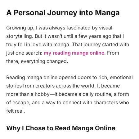
A Personal Journey into Manga
Growing up, I was always fascinated by visual
storytelling. But it wasn’t until a few years ago that I
truly fell in love with manga. That journey started with
just one search:
my reading manga online
. From
there, everything changed.
Reading manga online opened doors to rich, emotional
stories from creators across the world. It became
more than a hobby—it became a daily routine, a form
of escape, and a way to connect with characters who
felt real.
Why I Chose to Read Manga Online