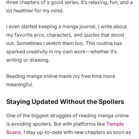
three chapters of a good series. It’s relaxing, fun, and a
lot healthier for my mind.
I even started keeping a manga journal. I write about
my favorite arcs, characters, and quotes that stood
out. Sometimes I sketch them too. This routine has
sparked creativity in my own work—whether it’s
writing or drawing.
Reading manga online made my free time more
meaningful.
Staying Updated Without the Spoilers
One of the biggest struggles of reading manga online
is avoiding spoilers. But with platforms like
Temple
Scans
, I stay up-to-date with new chapters as soon as