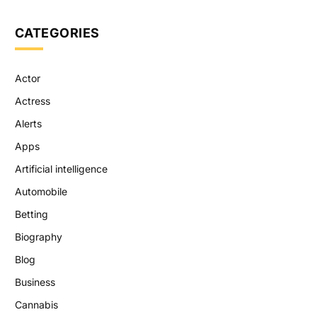
CATEGORIES
Actor
Actress
Alerts
Apps
Artificial intelligence
Automobile
Betting
Biography
Blog
Business
Cannabis