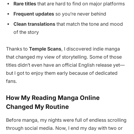
Rare titles
that are hard to find on major platforms
Frequent updates
so you’re never behind
Clean translations
that match the tone and mood
of the story
Thanks to
Temple Scans
, I discovered indie manga
that changed my view of storytelling. Some of those
titles didn’t even have an official English release yet—
but I got to enjoy them early because of dedicated
fans.
How My Reading Manga Online
Changed My Routine
Before manga, my nights were full of endless scrolling
through social media. Now, I end my day with two or