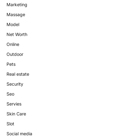
Marketing
Massage
Model
Net Worth
Online
Outdoor
Pets
Real estate
Security
Seo
Servies
Skin Care
Slot
Social media