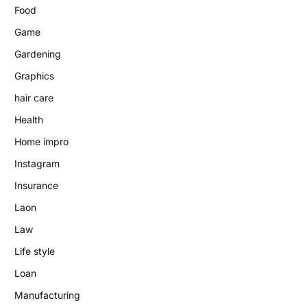
Food
Game
Gardening
Graphics
hair care
Health
Home impro
Instagram
Insurance
Laon
Law
Life style
Loan
Manufacturing