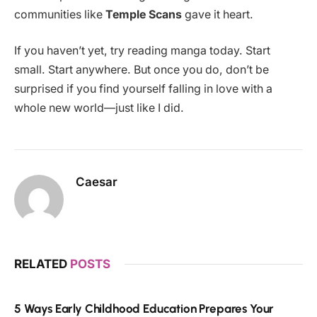
communities like
Temple Scans
gave it heart.
If you haven’t yet, try reading manga today. Start
small. Start anywhere. But once you do, don’t be
surprised if you find yourself falling in love with a
whole new world—just like I did.
Caesar
RELATED
POSTS
5 Ways Early Childhood Education Prepares Your