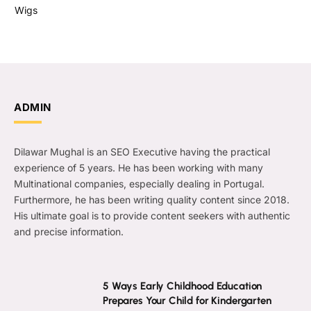
Wigs
ADMIN
Dilawar Mughal is an SEO Executive having the practical
experience of 5 years. He has been working with many
Multinational companies, especially dealing in Portugal.
Furthermore, he has been writing quality content since 2018.
His ultimate goal is to provide content seekers with authentic
and precise information.
5 Ways Early Childhood Education
Prepares Your Child for Kindergarten