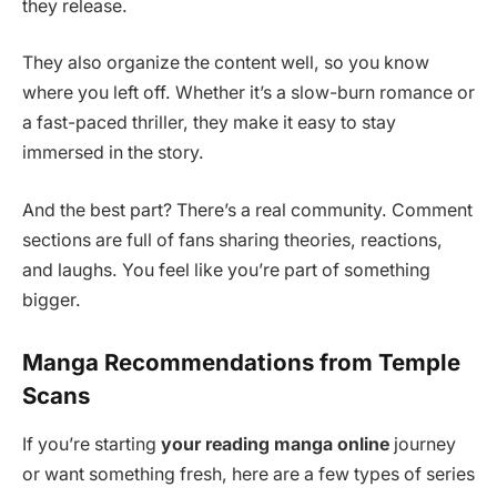
they release.
They also organize the content well, so you know
where you left off. Whether it’s a slow-burn romance or
a fast-paced thriller, they make it easy to stay
immersed in the story.
And the best part? There’s a real community. Comment
sections are full of fans sharing theories, reactions,
and laughs. You feel like you’re part of something
bigger.
Manga Recommendations from Temple
Scans
If you’re starting
your reading manga online
journey
or want something fresh, here are a few types of series