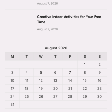
August 7, 2026
Creative Indoor Activities for Your Free
Time
August 7, 2026
August 2026
M
T
W
T
F
S
S
1
2
3
4
5
6
7
8
9
10
11
12
13
14
15
16
17
18
19
20
21
22
23
24
25
26
27
28
29
30
31