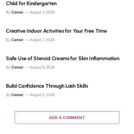
Child for Kindergarten
By
Caesar
August 7, 2026
Creative Indoor Activities for Your Free Time
By
Caesar
August 7, 2026
Safe Use of Steroid Creams for Skin Inflammation
By
Caesar
August 6, 2026
Build Confidence Through Lash Skills
By
Caesar
August 6, 2026
ADD A COMMENT