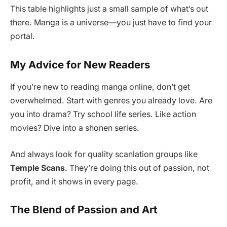
This table highlights just a small sample of what’s out
there. Manga is a universe—you just have to find your
portal.
My Advice for New Readers
If you’re new to reading manga online, don’t get
overwhelmed. Start with genres you already love. Are
you into drama? Try school life series. Like action
movies? Dive into a shonen series.
And always look for quality scanlation groups like
Temple Scans
. They’re doing this out of passion, not
profit, and it shows in every page.
The Blend of Passion and Art