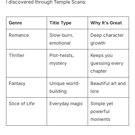
I discovered through Temple Scans:
Genre
Title Type
Why It’s Great
Romance
Slow-burn,
Deep character
emotional
growth
Thriller
Plot-twists,
Keeps you
mystery
guessing every
chapter
Fantasy
Unique world-
Beautiful art and
building
lore
Slice of Life
Everyday magic
Simple yet
powerful
moments