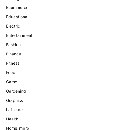
Ecommerce
Educational
Electric
Entertainment
Fashion
Finance
Fitness
Food
Game
Gardening
Graphics
hair care
Health
Home impro