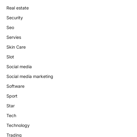
Real estate
Security
Seo
Servies
Skin Care
Slot
Social media
Social media marketing
Software
Sport
Star
Tech
Technology
Trading