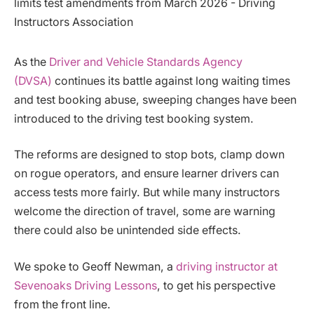
As the
Driver and Vehicle Standards Agency
(DVSA)
continues its battle against long waiting times
and test booking abuse, sweeping changes have been
introduced to the driving test booking system.
The reforms are designed to stop bots, clamp down
on rogue operators, and ensure learner drivers can
access tests more fairly. But while many instructors
welcome the direction of travel, some are warning
there could also be unintended side effects.
We spoke to Geoff Newman, a
driving instructor at
Sevenoaks Driving Lessons
, to get his perspective
from the front line.