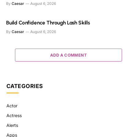
By
Caesar
August 6, 2026
Build Confidence Through Lash Skills
By
Caesar
August 6, 2026
ADD A COMMENT
CATEGORIES
Actor
Actress
Alerts
Apps