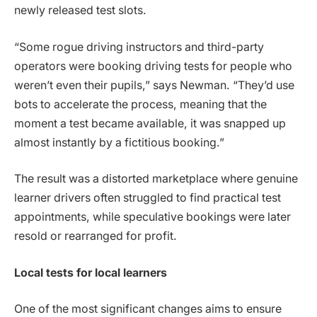
newly released test slots.
“Some rogue driving instructors and third-party
operators were booking driving tests for people who
weren’t even their pupils,” says Newman. “They’d use
bots to accelerate the process, meaning that the
moment a test became available, it was snapped up
almost instantly by a fictitious booking.”
The result was a distorted marketplace where genuine
learner drivers often struggled to find practical test
appointments, while speculative bookings were later
resold or rearranged for profit.
Local tests for local learners
One of the most significant changes aims to ensure