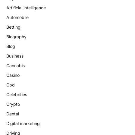
Artificial intelligence
Automobile
Betting
Biography
Blog
Business
Cannabis
Casino
Cbd
Celebrities
Crypto
Dental
Digital marketing
Driving