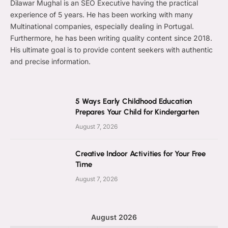
Dilawar Mughal is an SEO Executive having the practical
experience of 5 years. He has been working with many
Multinational companies, especially dealing in Portugal.
Furthermore, he has been writing quality content since 2018.
His ultimate goal is to provide content seekers with authentic
and precise information.
5 Ways Early Childhood Education
Prepares Your Child for Kindergarten
August 7, 2026
Creative Indoor Activities for Your Free
Time
August 7, 2026
August 2026