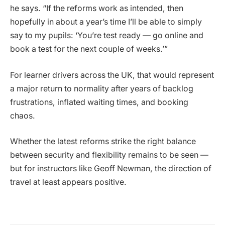
he says. “If the reforms work as intended, then
hopefully in about a year’s time I’ll be able to simply
say to my pupils: ‘You’re test ready — go online and
book a test for the next couple of weeks.’”
For learner drivers across the UK, that would represent
a major return to normality after years of backlog
frustrations, inflated waiting times, and booking
chaos.
Whether the latest reforms strike the right balance
between security and flexibility remains to be seen —
but for instructors like Geoff Newman, the direction of
travel at least appears positive.