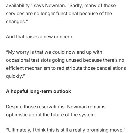
availability,” says Newman. “Sadly, many of those
services are no longer functional because of the
changes.”
And that raises a new concern.
“My worry is that we could now end up with
occasional test slots going unused because there’s no
efficient mechanism to redistribute those cancellations
quickly.”
A hopeful long-term outlook
Despite those reservations, Newman remains
optimistic about the future of the system.
“Ultimately, I think this is still a really promising move,”