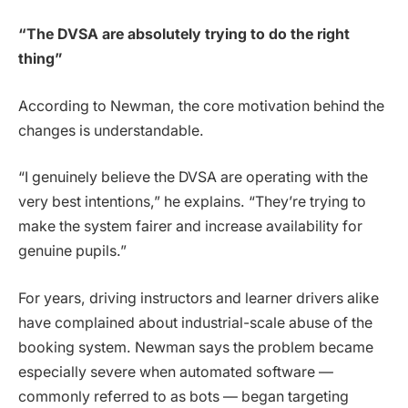
“The DVSA are absolutely trying to do the right
thing”
According to Newman, the core motivation behind the
changes is understandable.
“I genuinely believe the DVSA are operating with the
very best intentions,” he explains. “They’re trying to
make the system fairer and increase availability for
genuine pupils.”
For years, driving instructors and learner drivers alike
have complained about industrial-scale abuse of the
booking system. Newman says the problem became
especially severe when automated software —
commonly referred to as bots — began targeting