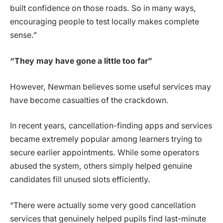
built confidence on those roads. So in many ways,
encouraging people to test locally makes complete
sense.”
“They may have gone a little too far”
However, Newman believes some useful services may
have become casualties of the crackdown.
In recent years, cancellation-finding apps and services
became extremely popular among learners trying to
secure earlier appointments. While some operators
abused the system, others simply helped genuine
candidates fill unused slots efficiently.
“There were actually some very good cancellation
services that genuinely helped pupils find last-minute