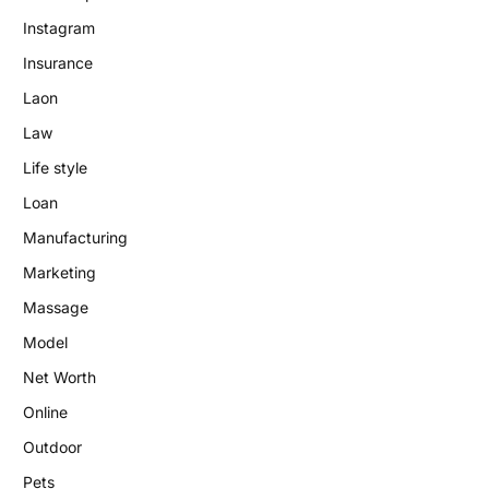
Instagram
Insurance
Laon
Law
Life style
Loan
Manufacturing
Marketing
Massage
Model
Net Worth
Online
Outdoor
Pets