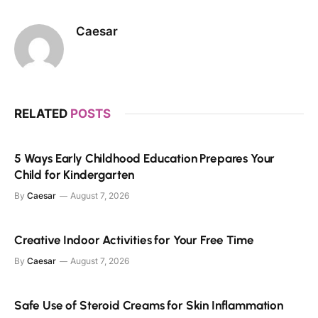
Caesar
RELATED
POSTS
5 Ways Early Childhood Education Prepares Your
Child for Kindergarten
By
Caesar
August 7, 2026
Creative Indoor Activities for Your Free Time
By
Caesar
August 7, 2026
Safe Use of Steroid Creams for Skin Inflammation