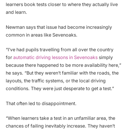
learners book tests closer to where they actually live
and learn.
Newman says that issue had become increasingly
common in areas like Sevenoaks.
“I’ve had pupils travelling from all over the country
for
automatic driving lessons in Sevenoaks
simply
because there happened to be more availability here,”
he says. “But they weren’t familiar with the roads, the
layouts, the traffic systems, or the local driving
conditions. They were just desperate to get a test.”
That often led to disappointment.
“When learners take a test in an unfamiliar area, the
chances of failing inevitably increase. They haven’t