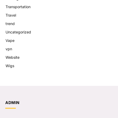
Transportation
Travel
trend
Uncategorized
Vape
vpn
Website
Wigs
ADMIN