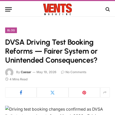
BLOG
DVSA Driving Test Booking
Reforms — Fairer System or
Unintended Consequences?
By
Caesar
May 19, 2026
No Comments
4 Mins Read